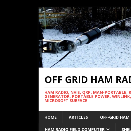
OFF GRID HAM RA
HAM RADIO, NVIS, QRP, MAN-PORTABLE, 
GENERATOR, PORTABLE POWER, WINLINK,
MICROSOFT SURFACE
HOME
ARTICLES
OFF-GRID HAM
HAM RADIO FIELD COMPUTER
SHE