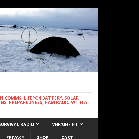
WN COMMS, LIFEPO4 BATTERY, SOLAR
NS, PREPAREDNESS, HAM RADIO WITH A
SURVIVAL RADIO
VHF/UHF HT
PRIVACY
SHOP
CART