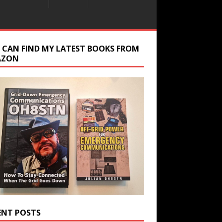
 CAN FIND MY LATEST BOOKS FROM
AZON
ENT POSTS