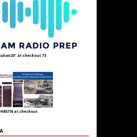
Julian20" at checkout 73
OH8STN at checkout
A