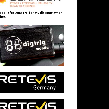
ode "5forOH8STN" for 5% discount when
ing.