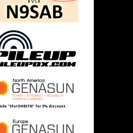
ode "5forOH8STN" for 5% discount.