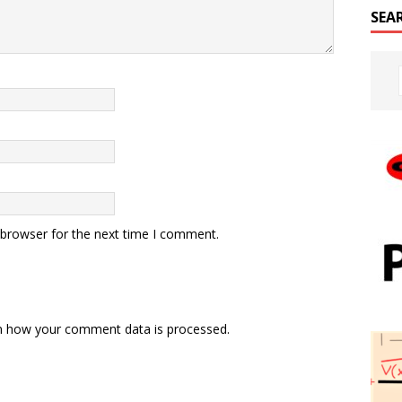
SEA
 browser for the next time I comment.
n how your comment data is processed.