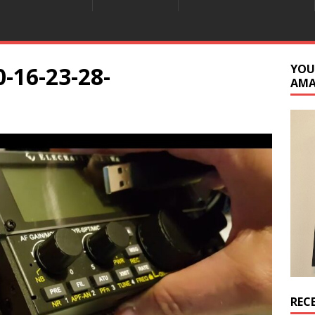
-16-23-28-
YOU
AM
REC