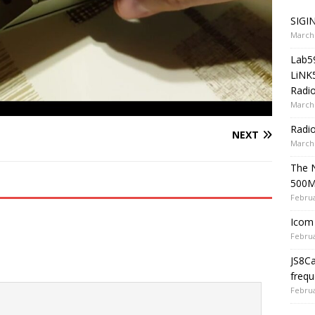
SIGIN
March 
Lab5
LiNK
Radio
March 
Radi
NEXT
March 
The 
500
Februa
Icom 
Februa
JS8C
frequ
Februa