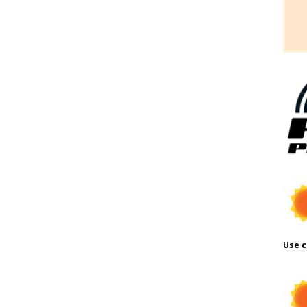
Use c