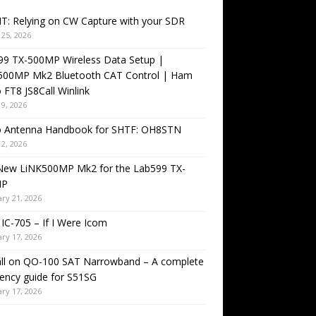
T: Relying on CW Capture with your SDR
25, 2026
99 TX-500MP Wireless Data Setup |
500MP Mk2 Bluetooth CAT Control | Ham
 FT8 JS8Call Winlink
9, 2026
o Antenna Handbook for SHTF: OH8STN
2, 2026
New LiNK500MP Mk2 for the Lab599 TX-
MP
ry 21, 2026
IC-705 – If I Were Icom
ry 17, 2026
all on QO-100 SAT Narrowband – A complete
ency guide for S51SG
ry 17, 2026