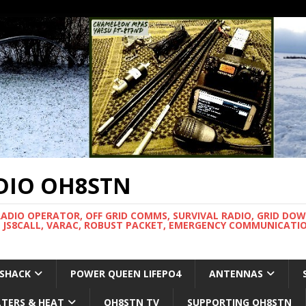
DIO OH8STN
RADIO OPERATOR, OFF GRID COMMS, SURVIVAL RADIO, GRID DO
 JS8CALL, VARAC, ROBUST PACKET, EMERGENCY COMMUNICATIO
 SHACK
POWER QUEEN LIFEPO4
ANTENNAS
LTERS & HEAT
OH8STN TV
SUPPORTING OH8STN