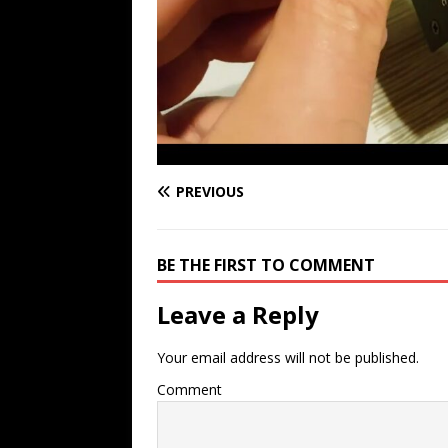
PREVIOUS
BE THE FIRST TO COMMENT
Leave a Reply
Your email address will not be published.
Comment