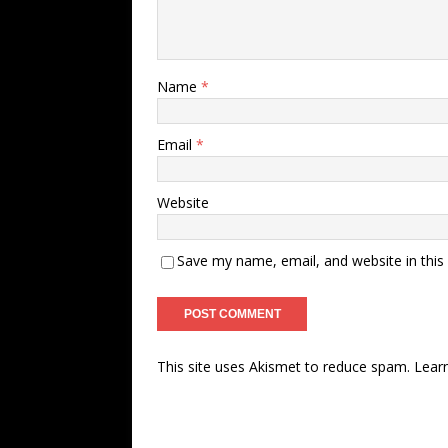
Name
*
Email
*
Website
Save my name, email, and website in this
This site uses Akismet to reduce spam.
Lear