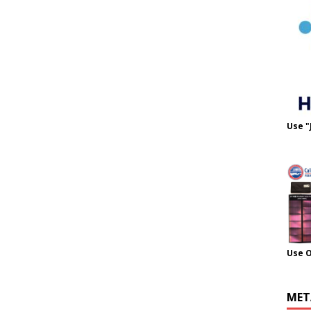
Use "
Use 
MET