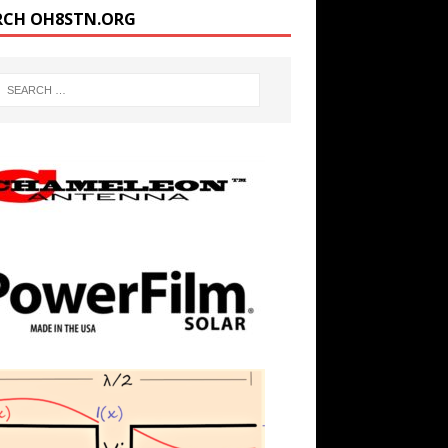
RCH OH8STN.ORG