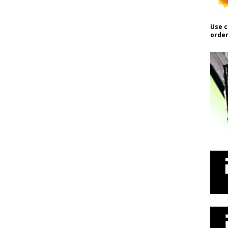
Use c
order