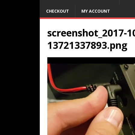
CHECKOUT
MY ACCOUNT
screenshot_2017-10
13721337893.png