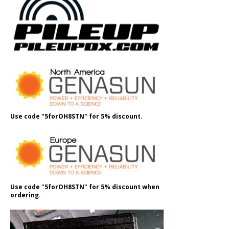
Use code "5forOH8STN" for 5% discount.
Use code "5forOH8STN" for 5% discount when
ordering.