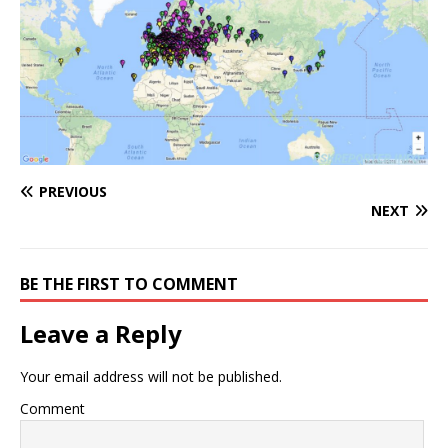
PREVIOUS
NEXT
BE THE FIRST TO COMMENT
Leave a Reply
Your email address will not be published.
Comment