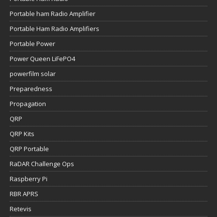
Portable ham Radio Amplifier
Portable Ham Radio Amplifiers
Portable Power
Power Queen LiFePO4
powerfilm solar
Preparedness
Propagation
QRP
QRP Kits
QRP Portable
RaDAR Challenge Ops
Raspberry Pi
RBR APRS
Retevis