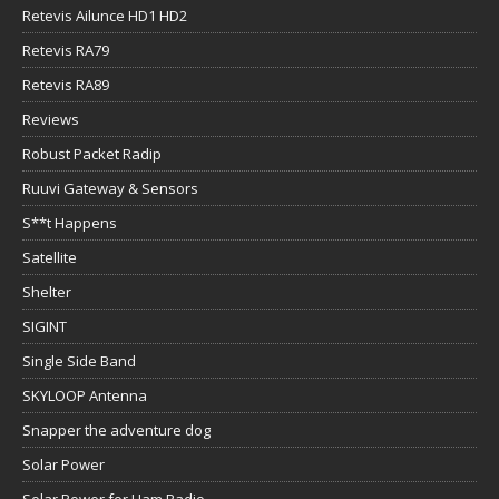
Retevis Ailunce HD1 HD2
Retevis RA79
Retevis RA89
Reviews
Robust Packet Radip
Ruuvi Gateway & Sensors
S**t Happens
Satellite
Shelter
SIGINT
Single Side Band
SKYLOOP Antenna
Snapper the adventure dog
Solar Power