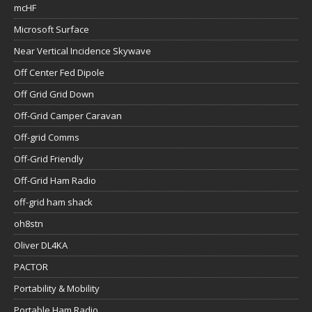
mcHF
Microsoft Surface
Near Vertical Incidence Skywave
Off Center Fed Dipole
Off Grid Grid Down
Off-Grid Camper Caravan
Off-grid Comms
Off-Grid Friendly
Off-Grid Ham Radio
off-grid ham shack
oh8stn
Oliver DL4KA
PACTOR
Portability & Mobility
Portable Ham Radio