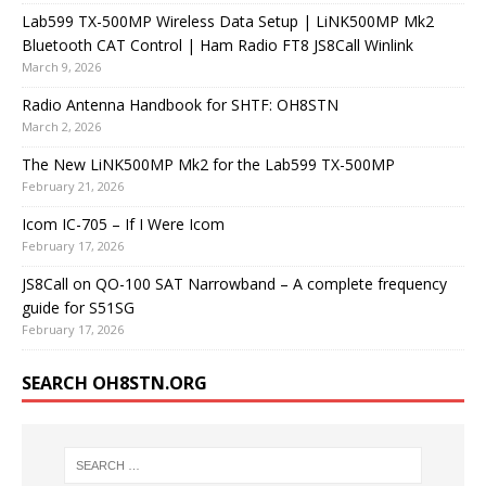
Lab599 TX-500MP Wireless Data Setup | LiNK500MP Mk2
Bluetooth CAT Control | Ham Radio FT8 JS8Call Winlink
March 9, 2026
Radio Antenna Handbook for SHTF: OH8STN
March 2, 2026
The New LiNK500MP Mk2 for the Lab599 TX-500MP
February 21, 2026
Icom IC-705 – If I Were Icom
February 17, 2026
JS8Call on QO-100 SAT Narrowband – A complete frequency
guide for S51SG
February 17, 2026
SEARCH OH8STN.ORG