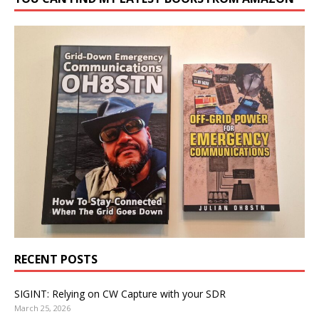
RECENT POSTS
SIGINT: Relying on CW Capture with your SDR
March 25, 2026