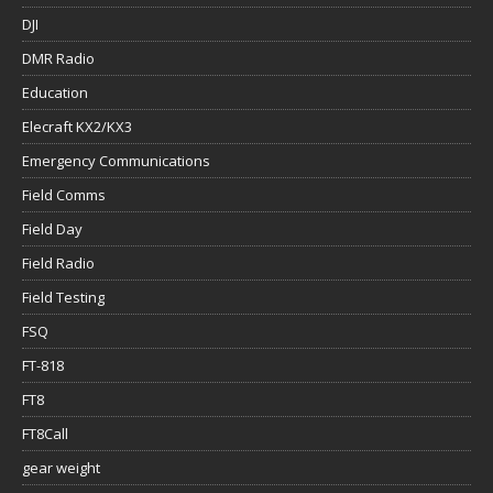
DJI
DMR Radio
Education
Elecraft KX2/KX3
Emergency Communications
Field Comms
Field Day
Field Radio
Field Testing
FSQ
FT-818
FT8
FT8Call
gear weight