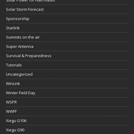
Solar Power for Ham Radio
Solar Storm Forecast
Sponsorship
Starlink
Summits on the air
Super Antenna
Survival & Preparedness
Tutorials
Uncategorized
WinLink
Winter Field Day
WSPR
WWFF
Xiegu G106
Xiegu G90