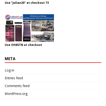
Use "Julian20" at checkout 73
Use OH8STN at checkout
META
Log in
Entries feed
Comments feed
WordPress.org