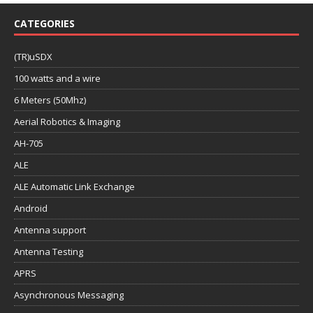
CATEGORIES
(TR)uSDX
100 watts and a wire
6 Meters (50Mhz)
Aerial Robotics & Imaging
AH-705
ALE
ALE Automatic Link Exchange
Android
Antenna support
Antenna Testing
APRS
Asynchronous Messaging