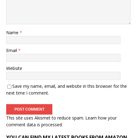
Name
*
Email
*
Website
Save my name, email, and website in this browser for the
next time I comment.
This site uses Akismet to reduce spam.
Learn how your
comment data is processed.
YOU CAN FIND MY LATEST BOOKS FROM AMAZON