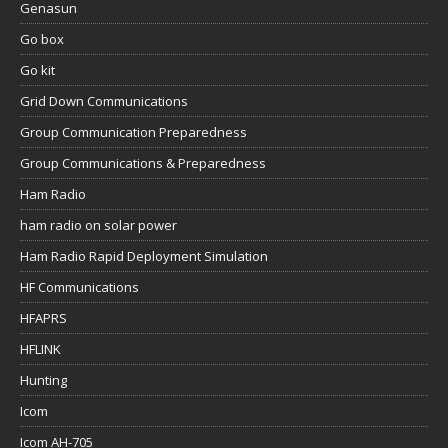
Genasun
Go box
Go kit
Grid Down Communications
Group Communication Preparedness
Group Communications & Preparedness
Ham Radio
ham radio on solar power
Ham Radio Rapid Deployment Simulation
HF Communications
HFAPRS
HFLINK
Hunting
Icom
Icom AH-705