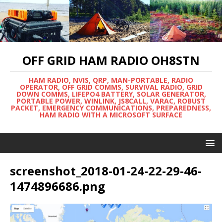
OFF GRID HAM RADIO OH8STN
HAM RADIO, NVIS, QRP, MAN-PORTABLE, RADIO
OPERATOR, OFF GRID COMMS, SURVIVAL RADIO, GRID
DOWN COMMS, LIFEPO4 BATTERY, SOLAR GENERATOR,
PORTABLE POWER, WINLINK, JS8CALL, VARAC, ROBUST
PACKET, EMERGENCY COMMUNICATIONS, PREPAREDNESS,
HAM RADIO WITH A MICROSOFT SURFACE
screenshot_2018-01-24-22-29-46-
1474896686.png