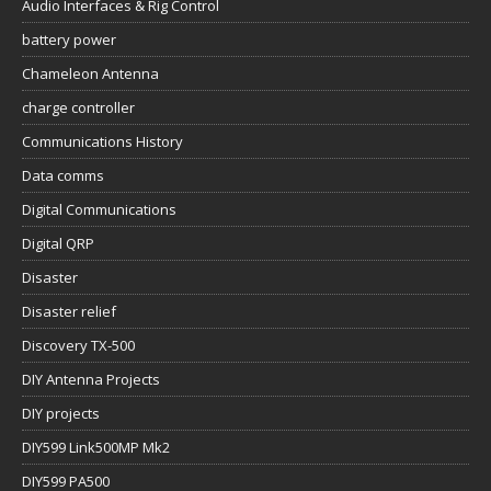
Audio Interfaces & Rig Control
battery power
Chameleon Antenna
charge controller
Communications History
Data comms
Digital Communications
Digital QRP
Disaster
Disaster relief
Discovery TX-500
DIY Antenna Projects
DIY projects
DIY599 Link500MP Mk2
DIY599 PA500