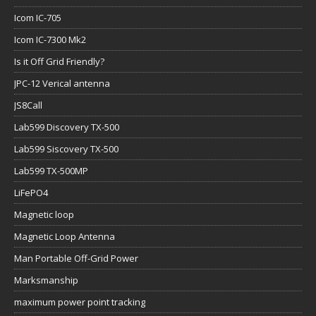
Icom IC-705
Icom IC-7300 Mk2
Is it Off Grid Friendly?
JPC-12 Verical antenna
JS8Call
Lab599 Discovery TX-500
Lab599 Siscovery TX-500
Lab599 TX-500MP
LiFePO4
Magnetic loop
Magnetic Loop Antenna
Man Portable Off-Grid Power
Marksmanship
maximum power point tracking