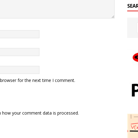
SEA
 browser for the next time I comment.
n how your comment data is processed.