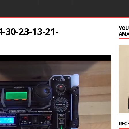
-30-23-13-21-
YOU
AM
REC