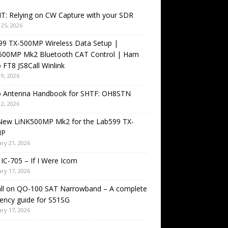
T: Relying on CW Capture with your SDR
25, 2026
99 TX-500MP Wireless Data Setup |
500MP Mk2 Bluetooth CAT Control | Ham
 FT8 JS8Call Winlink
9, 2026
o Antenna Handbook for SHTF: OH8STN
2, 2026
New LiNK500MP Mk2 for the Lab599 TX-
MP
ry 21, 2026
IC-705 – If I Were Icom
ry 17, 2026
all on QO-100 SAT Narrowband – A complete
ency guide for S51SG
ry 17, 2026