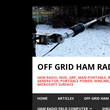
OFF GRID HAM RA
HAM RADIO, NVIS, QRP, MAN-PORTABLE, 
GENERATOR, PORTABLE POWER, WINLINK,
MICROSOFT SURFACE
HOME
ARTICLES
OFF-GRID HAM
HAM RADIO FIELD COMPUTER
SHE