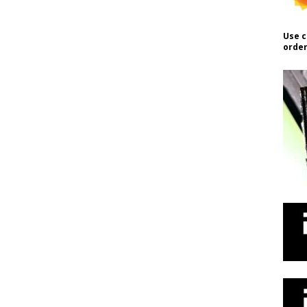
Use c
order