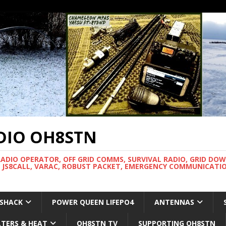
DIO OH8STN
RADIO OPERATOR, OFF GRID COMMS, SURVIVAL RADIO, GRID DO
 JS8CALL, VARAC, ROBUST PACKET, EMERGENCY COMMUNICATIO
 SHACK
POWER QUEEN LIFEPO4
ANTENNAS
LTERS & HEAT
OH8STN TV
SUPPORTING OH8STN