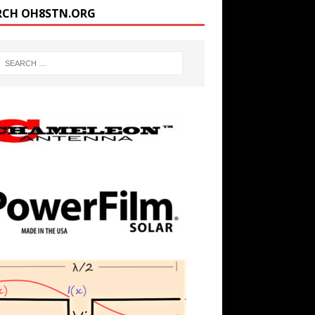
RCH OH8STN.ORG