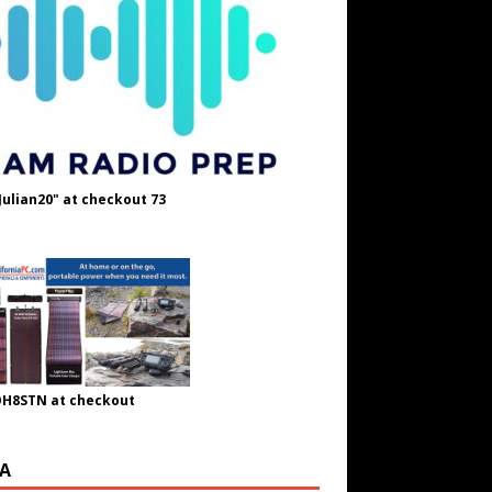
Julian20" at checkout 73
OH8STN at checkout
A