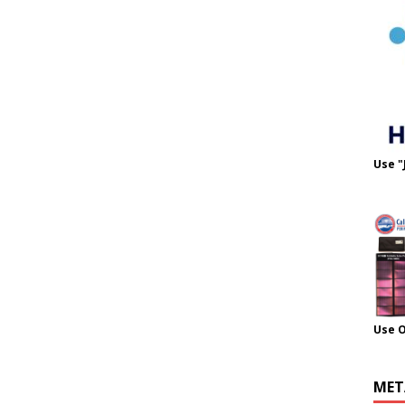
Use "
Use 
MET