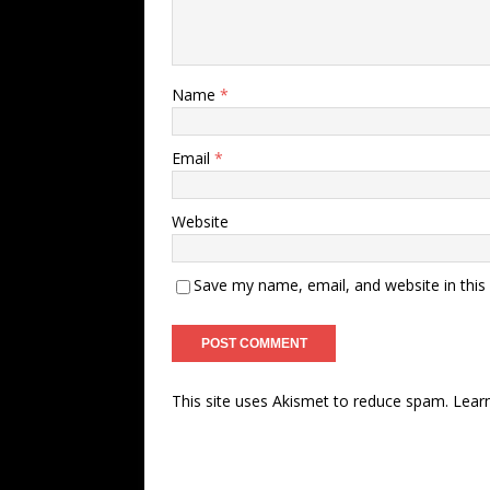
Name
*
Email
*
Website
Save my name, email, and website in this
This site uses Akismet to reduce spam.
Lear