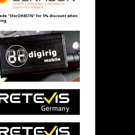
ode "5forOH8STN" for 5% discount when
ing.