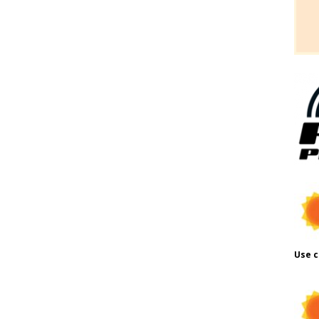
Use c