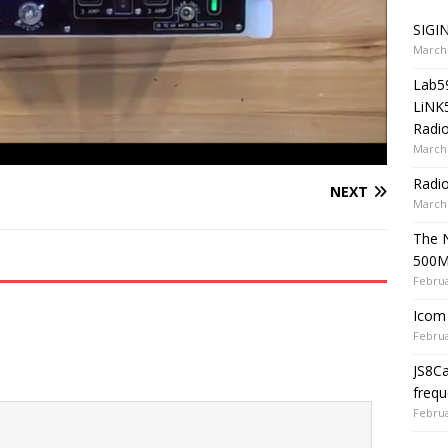
SIGIN
March 
Lab5
LiNK
Radio
March 
Radi
NEXT
March 
The 
500
Februa
Icom 
Februa
JS8C
frequ
Februa