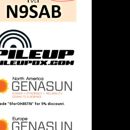
ode "5forOH8STN" for 5% discount.