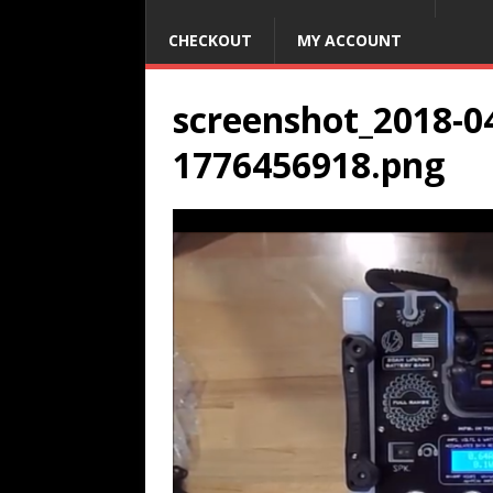
CHECKOUT
MY ACCOUNT
screenshot_2018-04
1776456918.png