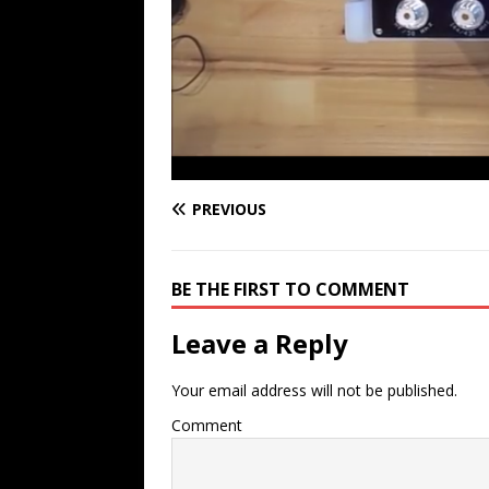
PREVIOUS
BE THE FIRST TO COMMENT
Leave a Reply
Your email address will not be published.
Comment