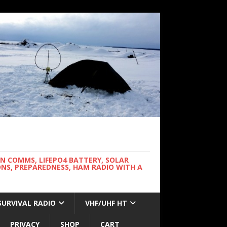
WN COMMS, LIFEPO4 BATTERY, SOLAR
NS, PREPAREDNESS, HAM RADIO WITH A
SURVIVAL RADIO
VHF/UHF HT
PRIVACY
SHOP
CART