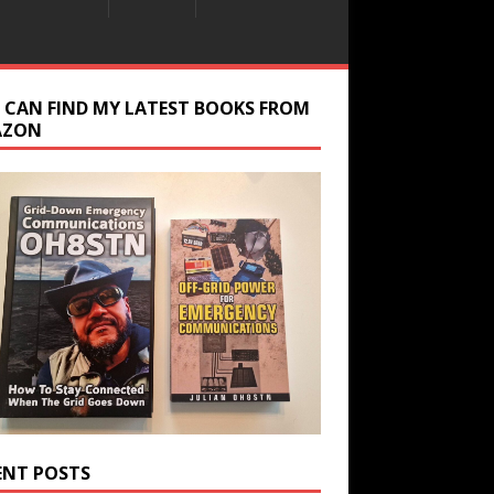
 CAN FIND MY LATEST BOOKS FROM
AZON
ENT POSTS