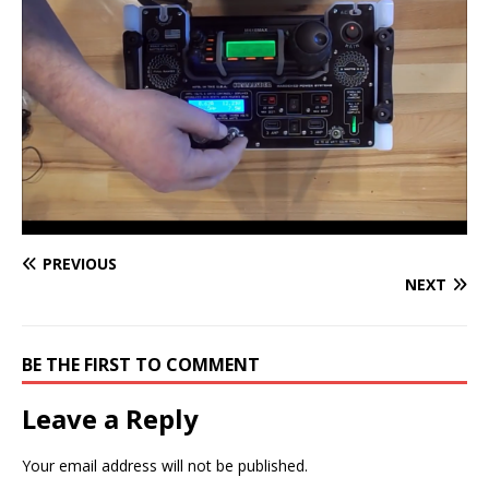
PREVIOUS
NEXT
BE THE FIRST TO COMMENT
Leave a Reply
Your email address will not be published.