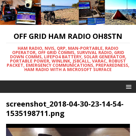
OFF GRID HAM RADIO OH8STN
HAM RADIO, NVIS, QRP, MAN-PORTABLE, RADIO
OPERATOR, OFF GRID COMMS, SURVIVAL RADIO, GRID
DOWN COMMS, LIFEPO4 BATTERY, SOLAR GENERATOR,
PORTABLE POWER, WINLINK, JS8CALL, VARAC, ROBUST
PACKET, EMERGENCY COMMUNICATIONS, PREPAREDNESS,
HAM RADIO WITH A MICROSOFT SURFACE
screenshot_2018-04-30-23-14-54-
1535198711.png