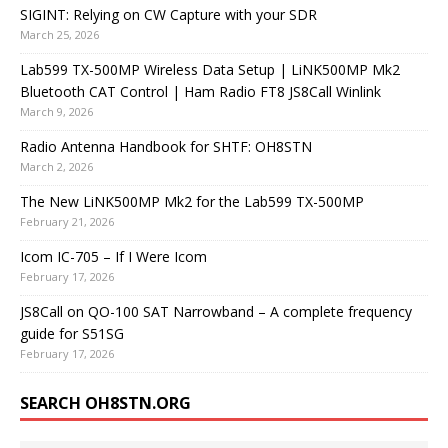
SIGINT: Relying on CW Capture with your SDR
March 25, 2026
Lab599 TX-500MP Wireless Data Setup | LiNK500MP Mk2
Bluetooth CAT Control | Ham Radio FT8 JS8Call Winlink
March 9, 2026
Radio Antenna Handbook for SHTF: OH8STN
March 2, 2026
The New LiNK500MP Mk2 for the Lab599 TX-500MP
February 21, 2026
Icom IC-705 – If I Were Icom
February 17, 2026
JS8Call on QO-100 SAT Narrowband – A complete frequency
guide for S51SG
February 17, 2026
SEARCH OH8STN.ORG