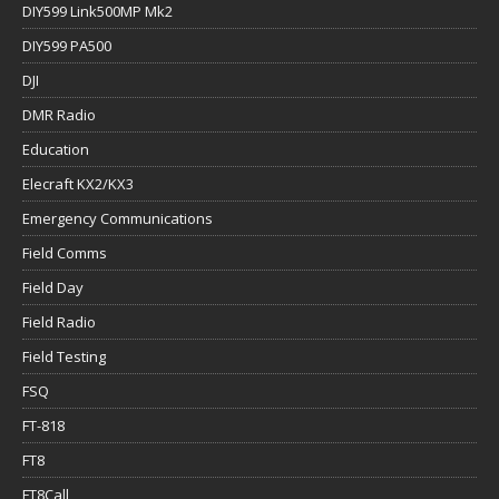
DIY599 Link500MP Mk2
DIY599 PA500
DJI
DMR Radio
Education
Elecraft KX2/KX3
Emergency Communications
Field Comms
Field Day
Field Radio
Field Testing
FSQ
FT-818
FT8
FT8Call