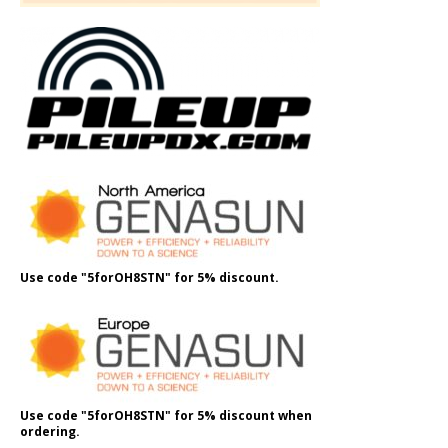
Use code "5forOH8STN" for 5% discount.
Use code "5forOH8STN" for 5% discount when
ordering.