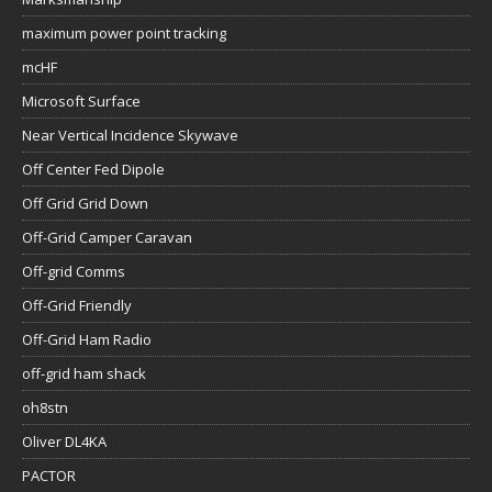
maximum power point tracking
mcHF
Microsoft Surface
Near Vertical Incidence Skywave
Off Center Fed Dipole
Off Grid Grid Down
Off-Grid Camper Caravan
Off-grid Comms
Off-Grid Friendly
Off-Grid Ham Radio
off-grid ham shack
oh8stn
Oliver DL4KA
PACTOR