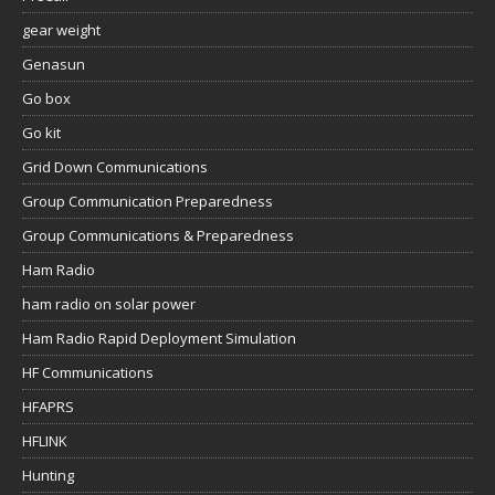
gear weight
Genasun
Go box
Go kit
Grid Down Communications
Group Communication Preparedness
Group Communications & Preparedness
Ham Radio
ham radio on solar power
Ham Radio Rapid Deployment Simulation
HF Communications
HFAPRS
HFLINK
Hunting