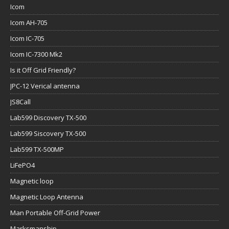
Icom
Icom AH-705
Icom IC-705
Icom IC-7300 Mk2
Is it Off Grid Friendly?
JPC-12 Verical antenna
JS8Call
Lab599 Discovery TX-500
Lab599 Siscovery TX-500
Lab599 TX-500MP
LiFePO4
Magnetic loop
Magnetic Loop Antenna
Man Portable Off-Grid Power
Marksmanship