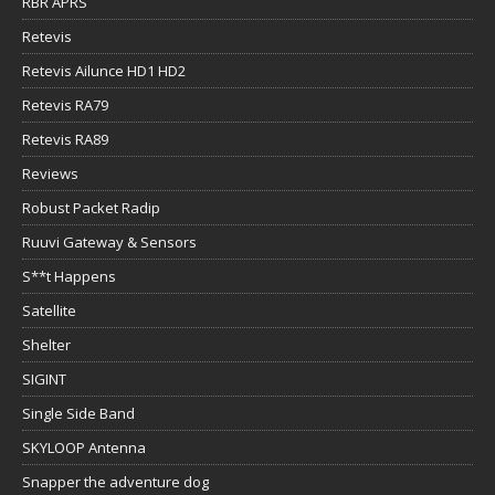
RBR APRS
Retevis
Retevis Ailunce HD1 HD2
Retevis RA79
Retevis RA89
Reviews
Robust Packet Radip
Ruuvi Gateway & Sensors
S**t Happens
Satellite
Shelter
SIGINT
Single Side Band
SKYLOOP Antenna
Snapper the adventure dog