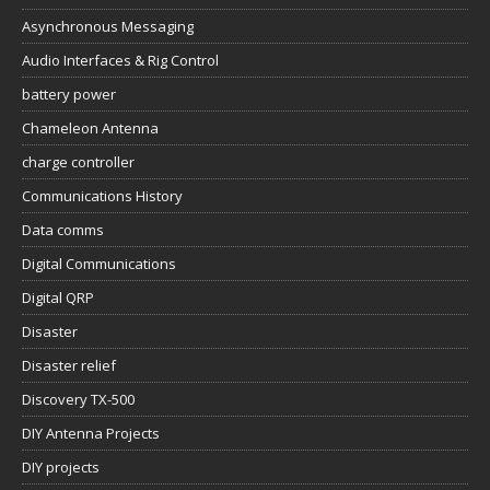
Asynchronous Messaging
Audio Interfaces & Rig Control
battery power
Chameleon Antenna
charge controller
Communications History
Data comms
Digital Communications
Digital QRP
Disaster
Disaster relief
Discovery TX-500
DIY Antenna Projects
DIY projects