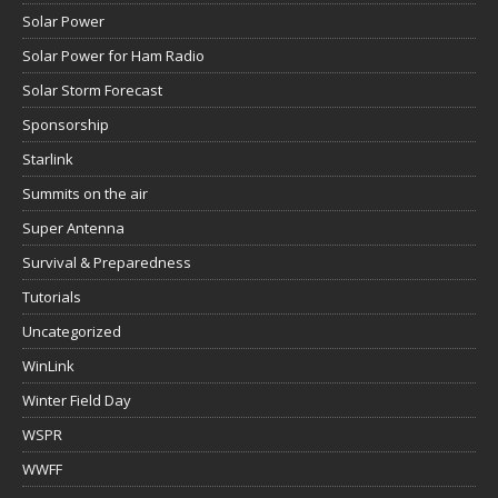
Solar Power
Solar Power for Ham Radio
Solar Storm Forecast
Sponsorship
Starlink
Summits on the air
Super Antenna
Survival & Preparedness
Tutorials
Uncategorized
WinLink
Winter Field Day
WSPR
WWFF