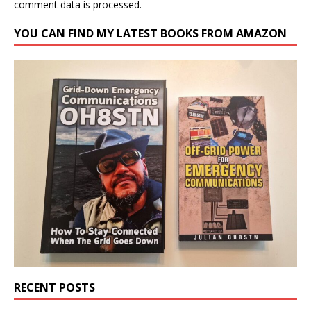
comment data is processed.
YOU CAN FIND MY LATEST BOOKS FROM AMAZON
RECENT POSTS