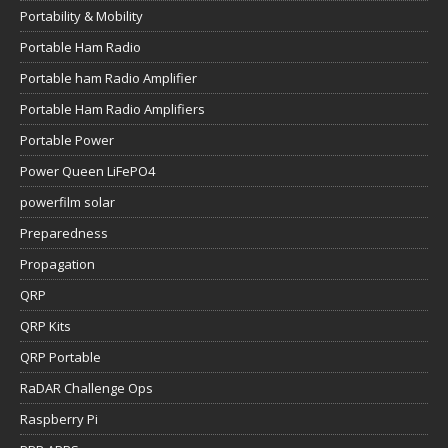
Portability & Mobility
Portable Ham Radio
Portable ham Radio Amplifier
Portable Ham Radio Amplifiers
Portable Power
Power Queen LiFePO4
powerfilm solar
Preparedness
Propagation
QRP
QRP Kits
QRP Portable
RaDAR Challenge Ops
Raspberry Pi