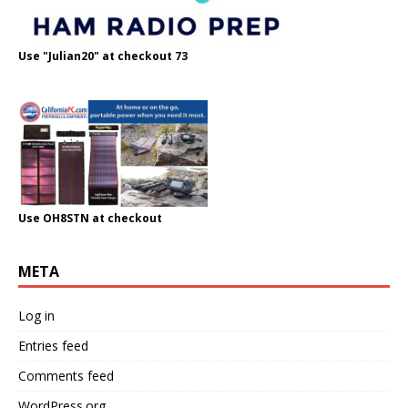
Use "Julian20" at checkout 73
Use OH8STN at checkout
META
Log in
Entries feed
Comments feed
WordPress.org