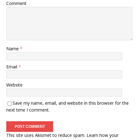
Comment
Name
*
Email
*
Website
Save my name, email, and website in this browser for the
next time I comment.
This site uses Akismet to reduce spam.
Learn how your