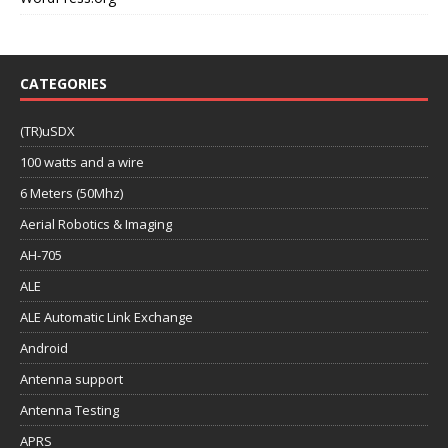
CATEGORIES
(TR)uSDX
100 watts and a wire
6 Meters (50Mhz)
Aerial Robotics & Imaging
AH-705
ALE
ALE Automatic Link Exchange
Android
Antenna support
Antenna Testing
APRS