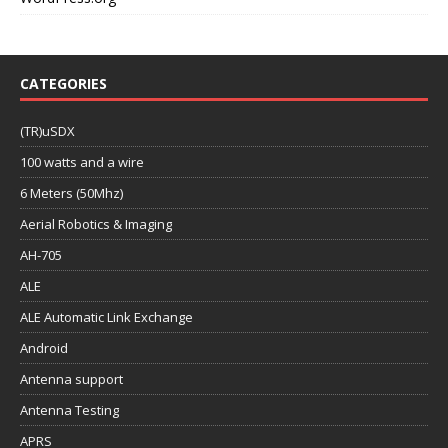
CATEGORIES
(TR)uSDX
100 watts and a wire
6 Meters (50Mhz)
Aerial Robotics & Imaging
AH-705
ALE
ALE Automatic Link Exchange
Android
Antenna support
Antenna Testing
APRS