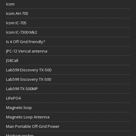
Icom
Icom AH-705
Icom IC-705
Icom IC-7300 Mk2
Is it Off Grid Friendly?
JPC-12 Verical antenna
JS8Call
Lab599 Discovery TX-500
Lab599 Siscovery TX-500
Lab599 TX-500MP
LiFePO4
Magnetic loop
Magnetic Loop Antenna
Man Portable Off-Grid Power
Marksmanship