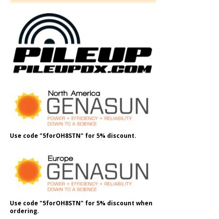
Use code "5forOH8STN" for 5% discount.
Use code "5forOH8STN" for 5% discount when
ordering.