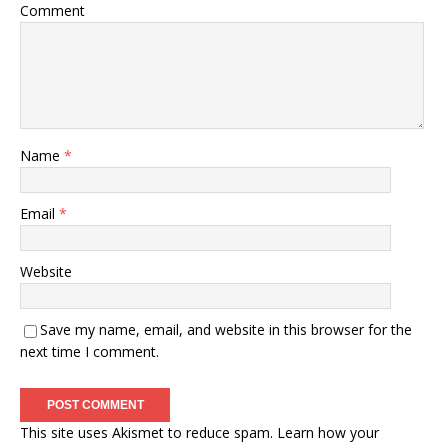
Comment
Name
*
Email
*
Website
Save my name, email, and website in this browser for the
next time I comment.
This site uses Akismet to reduce spam.
Learn how your