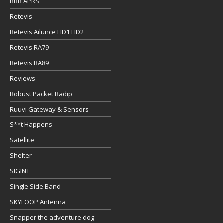
RBR APRS
Retevis
Retevis Ailunce HD1 HD2
Retevis RA79
Retevis RA89
Reviews
Robust Packet Radip
Ruuvi Gateway & Sensors
S**t Happens
Satellite
Shelter
SIGINT
Single Side Band
SKYLOOP Antenna
Snapper the adventure dog