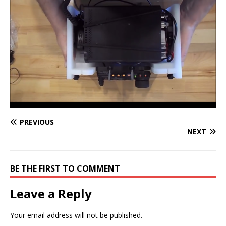
PREVIOUS
NEXT
BE THE FIRST TO COMMENT
Leave a Reply
Your email address will not be published.