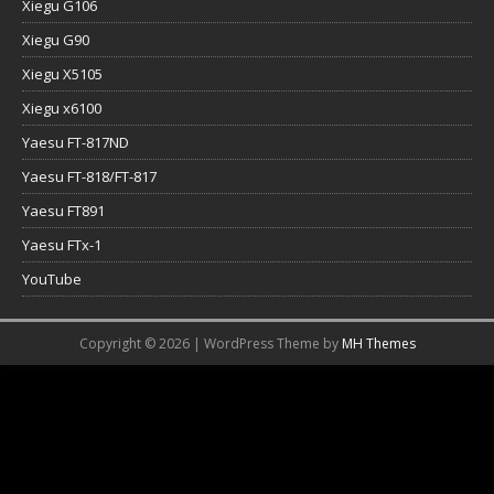
Xiegu G106
Xiegu G90
Xiegu X5105
Xiegu x6100
Yaesu FT-817ND
Yaesu FT-818/FT-817
Yaesu FT891
Yaesu FTx-1
YouTube
Copyright © 2026 | WordPress Theme by
MH Themes