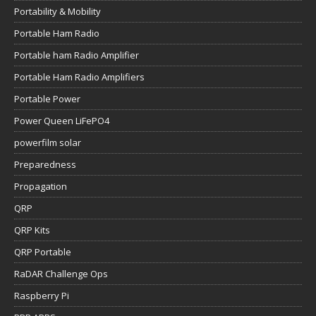
Portability & Mobility
Portable Ham Radio
Portable ham Radio Amplifier
Portable Ham Radio Amplifiers
Portable Power
Power Queen LiFePO4
powerfilm solar
Preparedness
Propagation
QRP
QRP Kits
QRP Portable
RaDAR Challenge Ops
Raspberry Pi