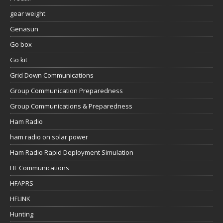
gear weight
Genasun
Go box
Go kit
Grid Down Communications
Group Communication Preparedness
Group Communications & Preparedness
Ham Radio
ham radio on solar power
Ham Radio Rapid Deployment Simulation
HF Communications
HFAPRS
HFLINK
Hunting