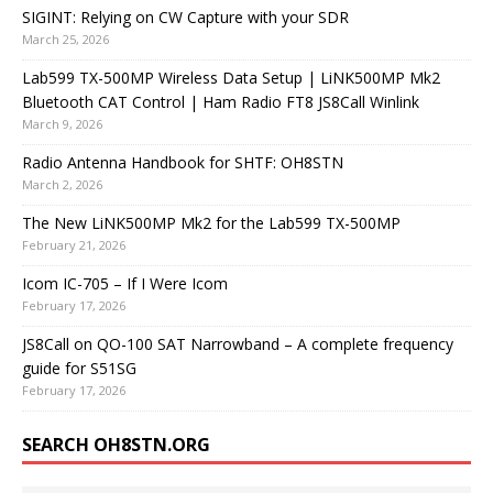
SIGINT: Relying on CW Capture with your SDR
March 25, 2026
Lab599 TX-500MP Wireless Data Setup | LiNK500MP Mk2
Bluetooth CAT Control | Ham Radio FT8 JS8Call Winlink
March 9, 2026
Radio Antenna Handbook for SHTF: OH8STN
March 2, 2026
The New LiNK500MP Mk2 for the Lab599 TX-500MP
February 21, 2026
Icom IC-705 – If I Were Icom
February 17, 2026
JS8Call on QO-100 SAT Narrowband – A complete frequency
guide for S51SG
February 17, 2026
SEARCH OH8STN.ORG