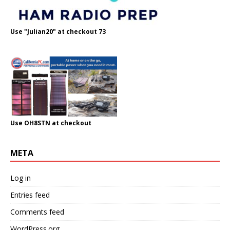
Use "Julian20" at checkout 73
Use OH8STN at checkout
META
Log in
Entries feed
Comments feed
WordPress.org