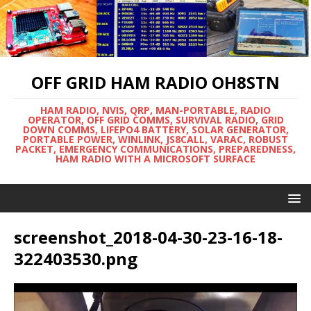
OFF GRID HAM RADIO OH8STN
HAM RADIO, NVIS, QRP, MAN-PORTABLE, RADIO
OPERATOR, OFF GRID COMMS, SURVIVAL RADIO, GRID
DOWN COMMS, LIFEPO4 BATTERY, SOLAR GENERATOR,
PORTABLE POWER, WINLINK, JS8CALL, VARAC, ROBUST
PACKET, EMERGENCY COMMUNICATIONS, PREPAREDNESS,
HAM RADIO WITH A MICROSOFT SURFACE
screenshot_2018-04-30-23-16-18-
322403530.png