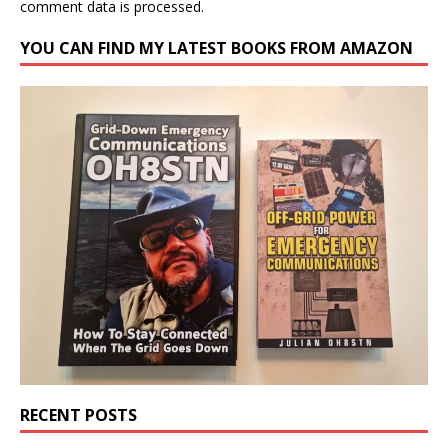
comment data is processed.
YOU CAN FIND MY LATEST BOOKS FROM AMAZON
RECENT POSTS