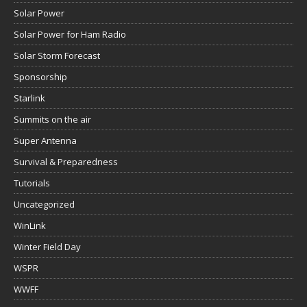
Solar Power
Solar Power for Ham Radio
Solar Storm Forecast
Sponsorship
Starlink
Summits on the air
Super Antenna
Survival & Preparedness
Tutorials
Uncategorized
WinLink
Winter Field Day
WSPR
WWFF