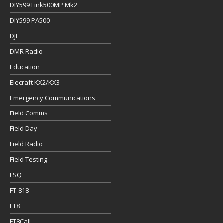
DIY599 Link500MP Mk2
DIY599 PA500
DJI
DMR Radio
Education
Elecraft KX2/KX3
Emergency Communications
Field Comms
Field Day
Field Radio
Field Testing
FSQ
FT-818
FT8
FT8Call