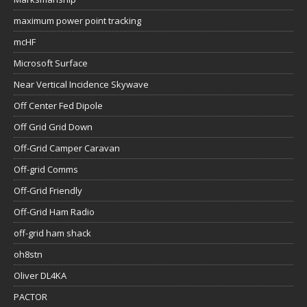
maximum power point tracking
mcHF
Microsoft Surface
Near Vertical Incidence Skywave
Off Center Fed Dipole
Off Grid Grid Down
Off-Grid Camper Caravan
Off-grid Comms
Off-Grid Friendly
Off-Grid Ham Radio
off-grid ham shack
oh8stn
Oliver DL4KA
PACTOR