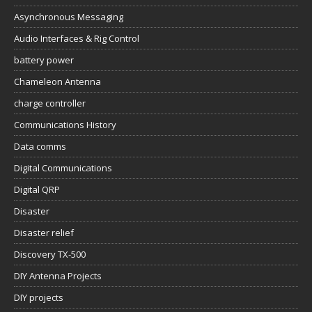
Asynchronous Messaging
Audio Interfaces & Rig Control
battery power
Chameleon Antenna
charge controller
Communications History
Data comms
Digital Communications
Digital QRP
Disaster
Disaster relief
Discovery TX-500
DIY Antenna Projects
DIY projects