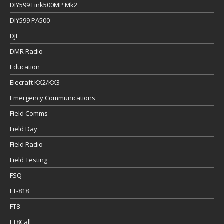
DIY599 Link500MP Mk2
DIY599 PA500
DJI
DMR Radio
Education
Elecraft KX2/KX3
Emergency Communications
Field Comms
Field Day
Field Radio
Field Testing
FSQ
FT-818
FT8
FT8Call