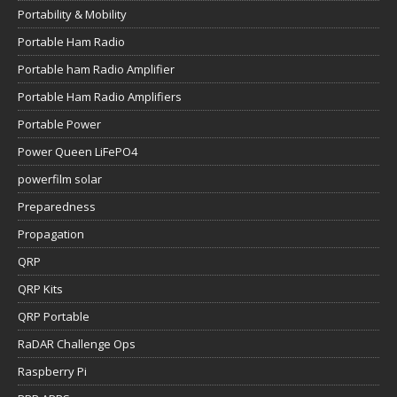
Portability & Mobility
Portable Ham Radio
Portable ham Radio Amplifier
Portable Ham Radio Amplifiers
Portable Power
Power Queen LiFePO4
powerfilm solar
Preparedness
Propagation
QRP
QRP Kits
QRP Portable
RaDAR Challenge Ops
Raspberry Pi