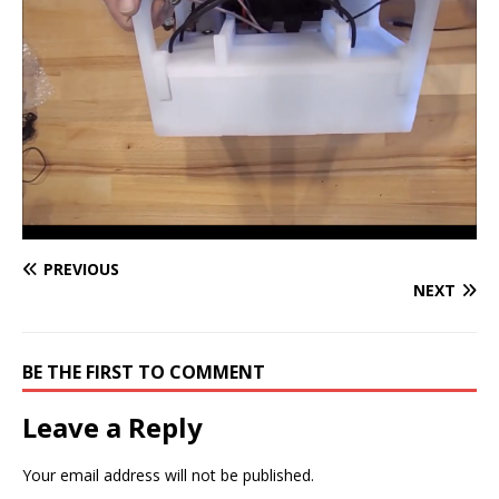
PREVIOUS
NEXT
BE THE FIRST TO COMMENT
Leave a Reply
Your email address will not be published.