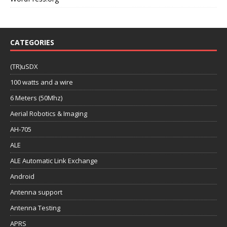
CATEGORIES
(TR)uSDX
100 watts and a wire
6 Meters (50Mhz)
Aerial Robotics & Imaging
AH-705
ALE
ALE Automatic Link Exchange
Android
Antenna support
Antenna Testing
APRS