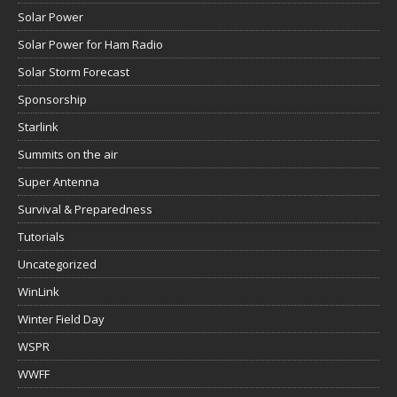
Solar Power
Solar Power for Ham Radio
Solar Storm Forecast
Sponsorship
Starlink
Summits on the air
Super Antenna
Survival & Preparedness
Tutorials
Uncategorized
WinLink
Winter Field Day
WSPR
WWFF