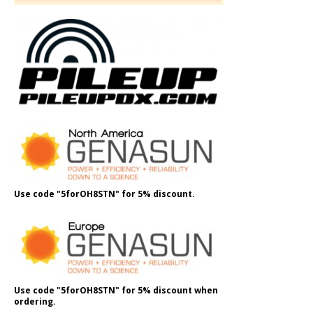
Use code "5forOH8STN" for 5% discount.
Use code "5forOH8STN" for 5% discount when
ordering.