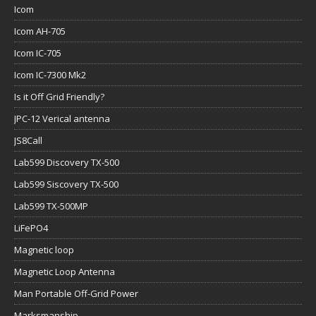
Icom
Icom AH-705
Icom IC-705
Icom IC-7300 Mk2
Is it Off Grid Friendly?
JPC-12 Verical antenna
JS8Call
Lab599 Discovery TX-500
Lab599 Siscovery TX-500
Lab599 TX-500MP
LiFePO4
Magnetic loop
Magnetic Loop Antenna
Man Portable Off-Grid Power
Marksmanship