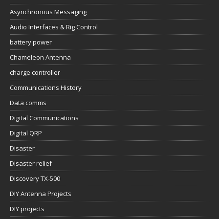
Asynchronous Messaging
Audio Interfaces & Rig Control
battery power
Chameleon Antenna
charge controller
Communications History
Data comms
Digital Communications
Digital QRP
Disaster
Disaster relief
Discovery TX-500
DIY Antenna Projects
DIY projects