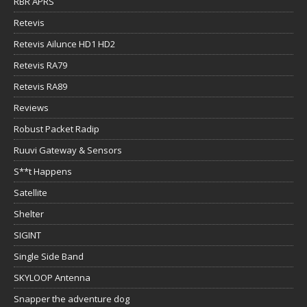
RBR APRS
Retevis
Retevis Ailunce HD1 HD2
Retevis RA79
Retevis RA89
Reviews
Robust Packet Radip
Ruuvi Gateway & Sensors
S**t Happens
Satellite
Shelter
SIGINT
Single Side Band
SKYLOOP Antenna
Snapper the adventure dog