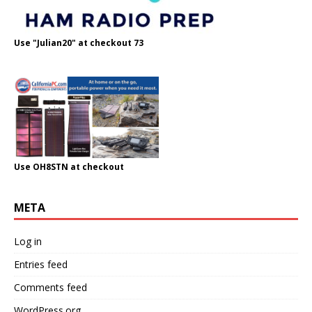
Use "Julian20" at checkout 73
Use OH8STN at checkout
META
Log in
Entries feed
Comments feed
WordPress.org