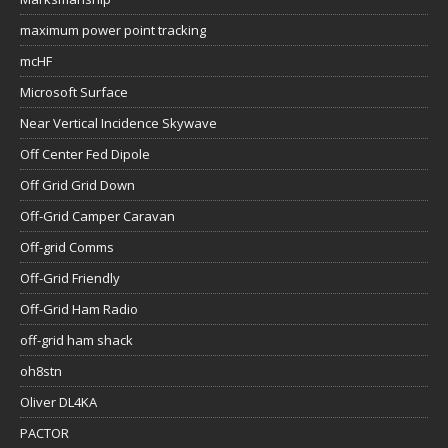
maximum power point tracking
mcHF
Microsoft Surface
Near Vertical Incidence Skywave
Off Center Fed Dipole
Off Grid Grid Down
Off-Grid Camper Caravan
Off-grid Comms
Off-Grid Friendly
Off-Grid Ham Radio
off-grid ham shack
oh8stn
Oliver DL4KA
PACTOR