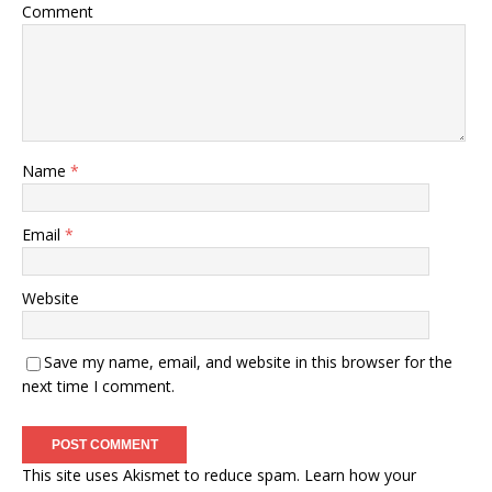
Comment
Name
*
Email
*
Website
Save my name, email, and website in this browser for the
next time I comment.
This site uses Akismet to reduce spam.
Learn how your