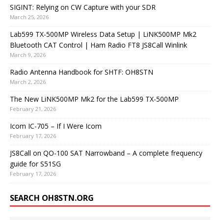
SIGINT: Relying on CW Capture with your SDR
March 25, 2026
Lab599 TX-500MP Wireless Data Setup | LiNK500MP Mk2
Bluetooth CAT Control | Ham Radio FT8 JS8Call Winlink
March 9, 2026
Radio Antenna Handbook for SHTF: OH8STN
March 2, 2026
The New LiNK500MP Mk2 for the Lab599 TX-500MP
February 21, 2026
Icom IC-705 – If I Were Icom
February 17, 2026
JS8Call on QO-100 SAT Narrowband – A complete frequency
guide for S51SG
February 17, 2026
SEARCH OH8STN.ORG