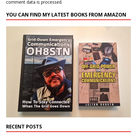
comment data is processed.
YOU CAN FIND MY LATEST BOOKS FROM AMAZON
RECENT POSTS