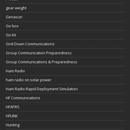
gear weight
Genasun
Go box
Go kit
Grid Down Communications
Group Communication Preparedness
Group Communications & Preparedness
Ham Radio
ham radio on solar power
Ham Radio Rapid Deployment Simulation
HF Communications
HFAPRS
HFLINK
Hunting