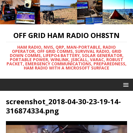
OFF GRID HAM RADIO OH8STN
HAM RADIO, NVIS, QRP, MAN-PORTABLE, RADIO
OPERATOR, OFF GRID COMMS, SURVIVAL RADIO, GRID
DOWN COMMS, LIFEPO4 BATTERY, SOLAR GENERATOR,
PORTABLE POWER, WINLINK, JS8CALL, VARAC, ROBUST
PACKET, EMERGENCY COMMUNICATIONS, PREPAREDNESS,
HAM RADIO WITH A MICROSOFT SURFACE
screenshot_2018-04-30-23-19-14-
316874334.png