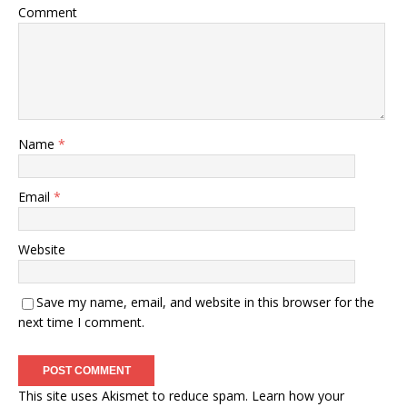
Comment
Name
*
Email
*
Website
Save my name, email, and website in this browser for the
next time I comment.
This site uses Akismet to reduce spam.
Learn how your