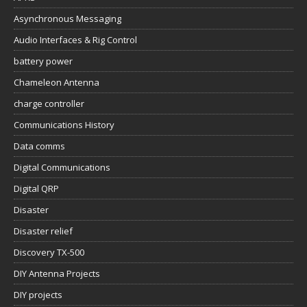
Asynchronous Messaging
Audio Interfaces & Rig Control
battery power
Chameleon Antenna
charge controller
Communications History
Data comms
Digital Communications
Digital QRP
Disaster
Disaster relief
Discovery TX-500
DIY Antenna Projects
DIY projects