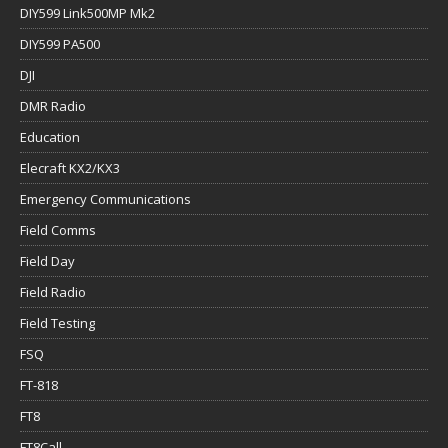
DIY599 Link500MP Mk2
DIY599 PA500
DJI
DMR Radio
Education
Elecraft KX2/KX3
Emergency Communications
Field Comms
Field Day
Field Radio
Field Testing
FSQ
FT-818
FT8
FT8Call