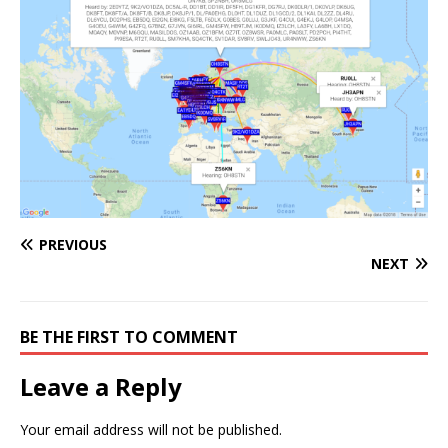
PREVIOUS
NEXT
BE THE FIRST TO COMMENT
Leave a Reply
Your email address will not be published.