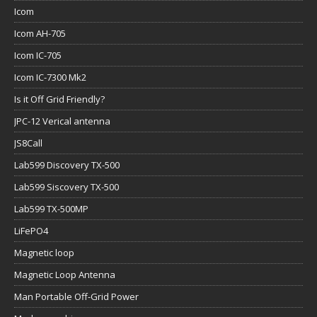
Icom
Icom AH-705
Icom IC-705
Icom IC-7300 Mk2
Is it Off Grid Friendly?
JPC-12 Verical antenna
JS8Call
Lab599 Discovery TX-500
Lab599 Siscovery TX-500
Lab599 TX-500MP
LiFePO4
Magnetic loop
Magnetic Loop Antenna
Man Portable Off-Grid Power