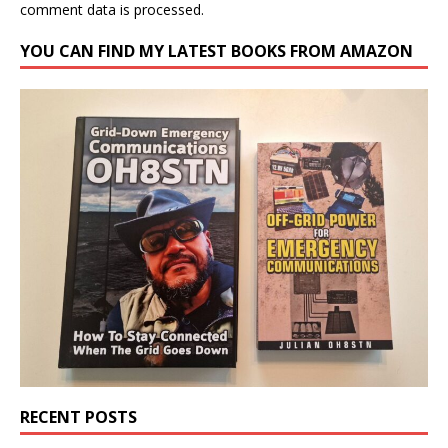
comment data is processed.
YOU CAN FIND MY LATEST BOOKS FROM AMAZON
RECENT POSTS