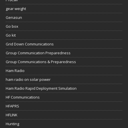
gear weight
Genasun
Go box
Go kit
Grid Down Communications
Group Communication Preparedness
Group Communications & Preparedness
Ham Radio
ham radio on solar power
Ham Radio Rapid Deployment Simulation
HF Communications
HFAPRS
HFLINK
Hunting