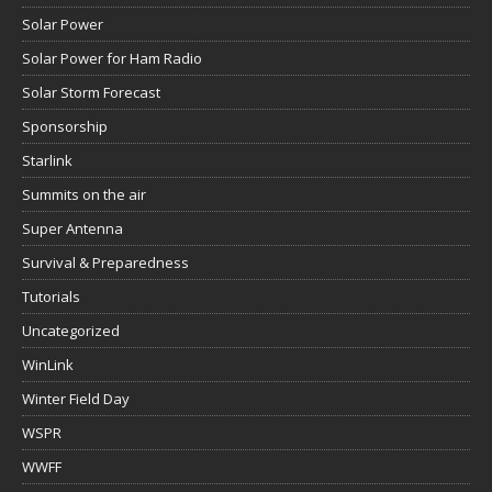
Solar Power
Solar Power for Ham Radio
Solar Storm Forecast
Sponsorship
Starlink
Summits on the air
Super Antenna
Survival & Preparedness
Tutorials
Uncategorized
WinLink
Winter Field Day
WSPR
WWFF