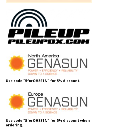
Use code "5forOH8STN" for 5% discount.
Use code "5forOH8STN" for 5% discount when
ordering.