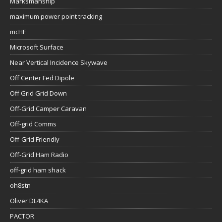
Marksmanship
maximum power point tracking
mcHF
Microsoft Surface
Near Vertical Incidence Skywave
Off Center Fed Dipole
Off Grid Grid Down
Off-Grid Camper Caravan
Off-grid Comms
Off-Grid Friendly
Off-Grid Ham Radio
off-grid ham shack
oh8stn
Oliver DL4KA
PACTOR