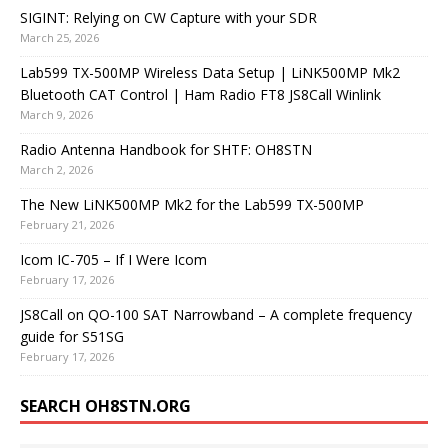
SIGINT: Relying on CW Capture with your SDR
March 25, 2026
Lab599 TX-500MP Wireless Data Setup | LiNK500MP Mk2
Bluetooth CAT Control | Ham Radio FT8 JS8Call Winlink
March 9, 2026
Radio Antenna Handbook for SHTF: OH8STN
March 2, 2026
The New LiNK500MP Mk2 for the Lab599 TX-500MP
February 21, 2026
Icom IC-705 – If I Were Icom
February 17, 2026
JS8Call on QO-100 SAT Narrowband – A complete frequency
guide for S51SG
February 17, 2026
SEARCH OH8STN.ORG