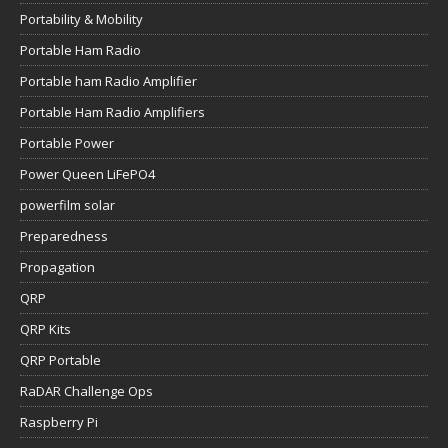
Portability & Mobility
Portable Ham Radio
Portable ham Radio Amplifier
Portable Ham Radio Amplifiers
Portable Power
Power Queen LiFePO4
powerfilm solar
Preparedness
Propagation
QRP
QRP Kits
QRP Portable
RaDAR Challenge Ops
Raspberry Pi