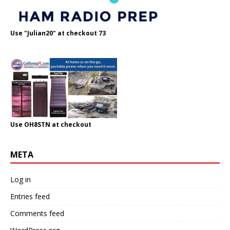
Use "Julian20" at checkout 73
Use OH8STN at checkout
META
Log in
Entries feed
Comments feed