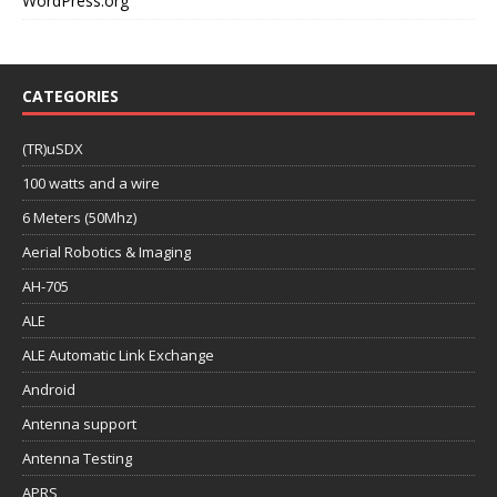
WordPress.org
CATEGORIES
(TR)uSDX
100 watts and a wire
6 Meters (50Mhz)
Aerial Robotics & Imaging
AH-705
ALE
ALE Automatic Link Exchange
Android
Antenna support
Antenna Testing
APRS