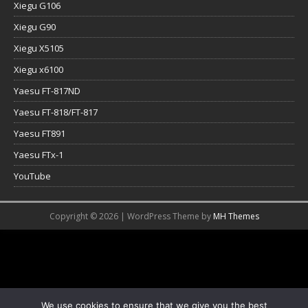
Xiegu G106
Xiegu G90
Xiegu X5105
Xiegu x6100
Yaesu FT-817ND
Yaesu FT-818/FT-817
Yaesu FT891
Yaesu FTx-1
YouTube
Copyright © 2026 | WordPress Theme by
MH Themes
We use cookies to ensure that we give you the best