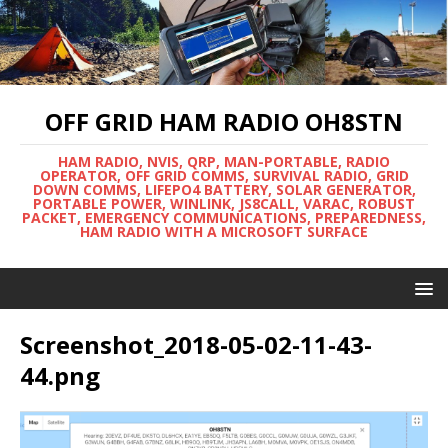
OFF GRID HAM RADIO OH8STN
HAM RADIO, NVIS, QRP, MAN-PORTABLE, RADIO
OPERATOR, OFF GRID COMMS, SURVIVAL RADIO, GRID
DOWN COMMS, LIFEPO4 BATTERY, SOLAR GENERATOR,
PORTABLE POWER, WINLINK, JS8CALL, VARAC, ROBUST
PACKET, EMERGENCY COMMUNICATIONS, PREPAREDNESS,
HAM RADIO WITH A MICROSOFT SURFACE
Screenshot_2018-05-02-11-43-
44.png