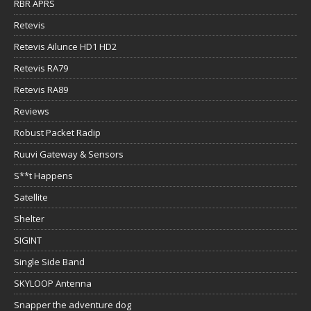
RBR APRS
Retevis
Retevis Ailunce HD1 HD2
Retevis RA79
Retevis RA89
Reviews
Robust Packet Radip
Ruuvi Gateway & Sensors
S**t Happens
Satellite
Shelter
SIGINT
Single Side Band
SKYLOOP Antenna
Snapper the adventure dog