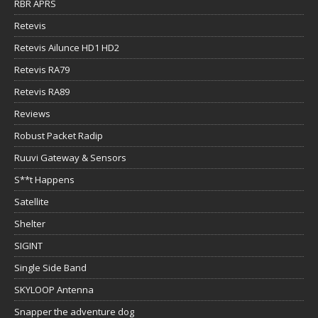
RBR APRS
Retevis
Retevis Ailunce HD1 HD2
Retevis RA79
Retevis RA89
Reviews
Robust Packet Radip
Ruuvi Gateway & Sensors
S**t Happens
Satellite
Shelter
SIGINT
Single Side Band
SKYLOOP Antenna
Snapper the adventure dog