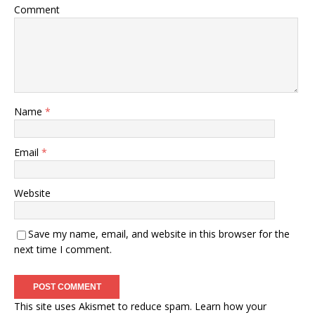
Comment
Name
*
Email
*
Website
Save my name, email, and website in this browser for the
next time I comment.
This site uses Akismet to reduce spam.
Learn how your