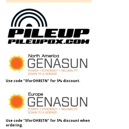
Use code "5forOH8STN" for 5% discount.
Use code "5forOH8STN" for 5% discount when
ordering.