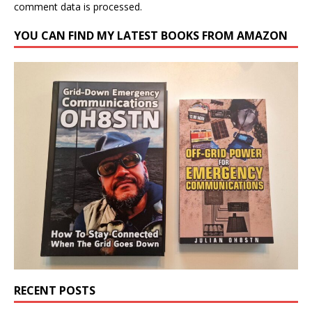
comment data is processed.
YOU CAN FIND MY LATEST BOOKS FROM AMAZON
RECENT POSTS