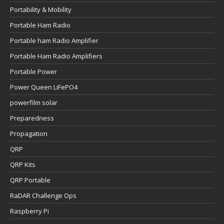
Portability & Mobility
Portable Ham Radio
Portable ham Radio Amplifier
Portable Ham Radio Amplifiers
Portable Power
Power Queen LiFePO4
powerfilm solar
Preparedness
Propagation
QRP
QRP Kits
QRP Portable
RaDAR Challenge Ops
Raspberry Pi