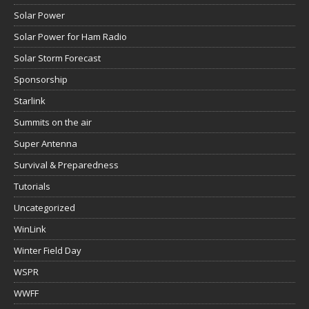
Solar Power
Solar Power for Ham Radio
Solar Storm Forecast
Sponsorship
Starlink
Summits on the air
Super Antenna
Survival & Preparedness
Tutorials
Uncategorized
WinLink
Winter Field Day
WSPR
WWFF