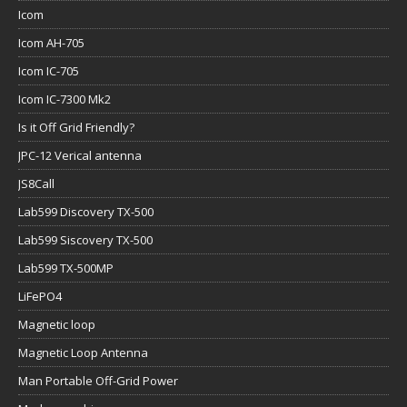
Icom
Icom AH-705
Icom IC-705
Icom IC-7300 Mk2
Is it Off Grid Friendly?
JPC-12 Verical antenna
JS8Call
Lab599 Discovery TX-500
Lab599 Siscovery TX-500
Lab599 TX-500MP
LiFePO4
Magnetic loop
Magnetic Loop Antenna
Man Portable Off-Grid Power