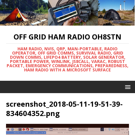
OFF GRID HAM RADIO OH8STN
HAM RADIO, NVIS, QRP, MAN-PORTABLE, RADIO
OPERATOR, OFF GRID COMMS, SURVIVAL RADIO, GRID
DOWN COMMS, LIFEPO4 BATTERY, SOLAR GENERATOR,
PORTABLE POWER, WINLINK, JS8CALL, VARAC, ROBUST
PACKET, EMERGENCY COMMUNICATIONS, PREPAREDNESS,
HAM RADIO WITH A MICROSOFT SURFACE
screenshot_2018-05-11-19-51-39-
834604352.png