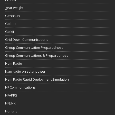
gear weight
Genasun
Go box
Go kit
Grid Down Communications
Group Communication Preparedness
Group Communications & Preparedness
Ham Radio
ham radio on solar power
Ham Radio Rapid Deployment Simulation
HF Communications
HFAPRS
HFLINK
Hunting