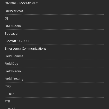
DIY599 Link500MP Mk2
DIY599 PA500
DJI
DMR Radio
Education
Elecraft KX2/KX3
Emergency Communications
Field Comms
Field Day
Field Radio
Field Testing
FSQ
FT-818
FT8
FT8Call