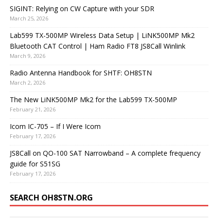
SIGINT: Relying on CW Capture with your SDR
March 25, 2026
Lab599 TX-500MP Wireless Data Setup | LiNK500MP Mk2
Bluetooth CAT Control | Ham Radio FT8 JS8Call Winlink
March 9, 2026
Radio Antenna Handbook for SHTF: OH8STN
March 2, 2026
The New LiNK500MP Mk2 for the Lab599 TX-500MP
February 21, 2026
Icom IC-705 – If I Were Icom
February 17, 2026
JS8Call on QO-100 SAT Narrowband – A complete frequency
guide for S51SG
February 17, 2026
SEARCH OH8STN.ORG