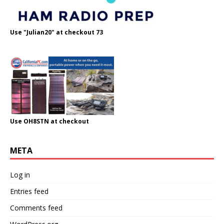
Use "Julian20" at checkout 73
Use OH8STN at checkout
META
Log in
Entries feed
Comments feed