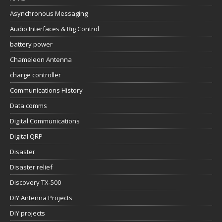
Asynchronous Messaging
Audio Interfaces & Rig Control
battery power
Chameleon Antenna
charge controller
Communications History
Data comms
Digital Communications
Digital QRP
Disaster
Disaster relief
Discovery TX-500
DIY Antenna Projects
DIY projects