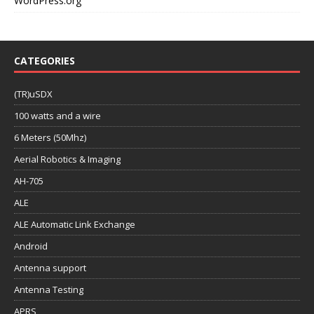
WordPress.org
CATEGORIES
(TR)uSDX
100 watts and a wire
6 Meters (50Mhz)
Aerial Robotics & Imaging
AH-705
ALE
ALE Automatic Link Exchange
Android
Antenna support
Antenna Testing
APRS