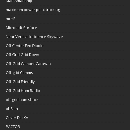
Marksmanship
maximum power point tracking
mcHF
Microsoft Surface
Near Vertical Incidence Skywave
Off Center Fed Dipole
Off Grid Grid Down
Off-Grid Camper Caravan
Off-grid Comms
Off-Grid Friendly
Off-Grid Ham Radio
off-grid ham shack
oh8stn
Oliver DL4KA
PACTOR