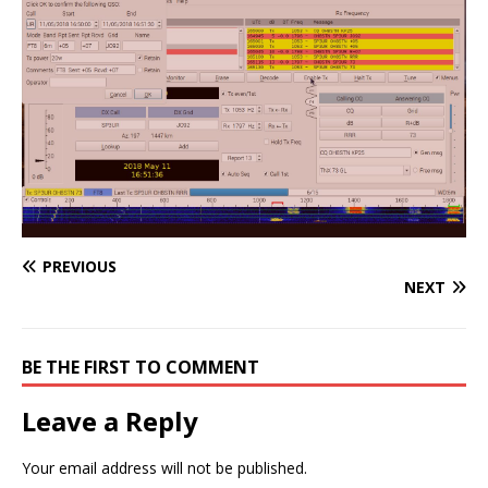
PREVIOUS
NEXT
BE THE FIRST TO COMMENT
Leave a Reply
Your email address will not be published.