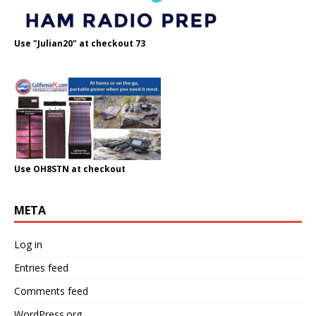
Use "Julian20" at checkout 73
Use OH8STN at checkout
META
Log in
Entries feed
Comments feed
WordPress.org