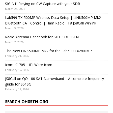
SIGINT: Relying on CW Capture with your SDR
March 25, 2026
Lab599 TX-500MP Wireless Data Setup | LiNK500MP Mk2
Bluetooth CAT Control | Ham Radio FT8 JS8Call Winlink
March 9, 2026
Radio Antenna Handbook for SHTF: OH8STN
March 2, 2026
The New LiNK500MP Mk2 for the Lab599 TX-500MP
February 21, 2026
Icom IC-705 – If I Were Icom
February 17, 2026
JS8Call on QO-100 SAT Narrowband – A complete frequency
guide for S51SG
February 17, 2026
SEARCH OH8STN.ORG