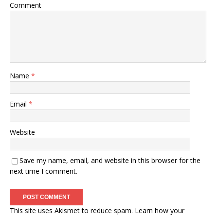
Comment
Name
*
Email
*
Website
Save my name, email, and website in this browser for the
next time I comment.
This site uses Akismet to reduce spam.
Learn how your