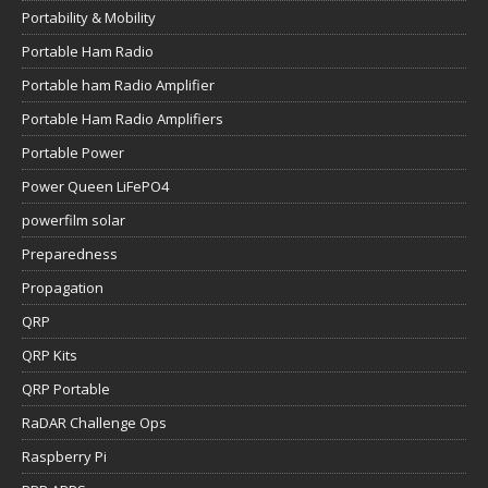
Portability & Mobility
Portable Ham Radio
Portable ham Radio Amplifier
Portable Ham Radio Amplifiers
Portable Power
Power Queen LiFePO4
powerfilm solar
Preparedness
Propagation
QRP
QRP Kits
QRP Portable
RaDAR Challenge Ops
Raspberry Pi