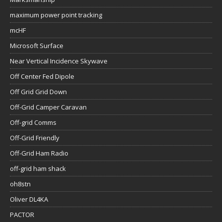
maximum power point tracking
mcHF
Microsoft Surface
Near Vertical Incidence Skywave
Off Center Fed Dipole
Off Grid Grid Down
Off-Grid Camper Caravan
Off-grid Comms
Off-Grid Friendly
Off-Grid Ham Radio
off-grid ham shack
oh8stn
Oliver DL4KA
PACTOR