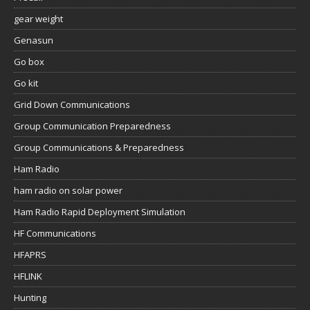
gear weight
Genasun
Go box
Go kit
Grid Down Communications
Group Communication Preparedness
Group Communications & Preparedness
Ham Radio
ham radio on solar power
Ham Radio Rapid Deployment Simulation
HF Communications
HFAPRS
HFLINK
Hunting