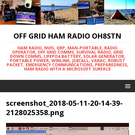
OFF GRID HAM RADIO OH8STN
HAM RADIO, NVIS, QRP, MAN-PORTABLE, RADIO
OPERATOR, OFF GRID COMMS, SURVIVAL RADIO, GRID
DOWN COMMS, LIFEPO4 BATTERY, SOLAR GENERATOR,
PORTABLE POWER, WINLINK, JS8CALL, VARAC, ROBUST
PACKET, EMERGENCY COMMUNICATIONS, PREPAREDNESS,
HAM RADIO WITH A MICROSOFT SURFACE
screenshot_2018-05-11-20-14-39-
2128025358.png