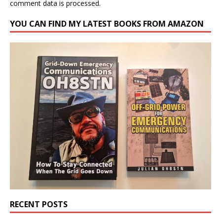
comment data is processed.
YOU CAN FIND MY LATEST BOOKS FROM AMAZON
RECENT POSTS