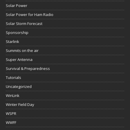
Solar Power
Solar Power for Ham Radio
Solar Storm Forecast
Sponsorship
Starlink
Summits on the air
Super Antenna
Survival & Preparedness
Tutorials
Uncategorized
WinLink
Winter Field Day
WSPR
WWFF