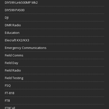
DIY599 Link500MP Mk2
DIY599 PA500
DJI
DMR Radio
Education
Elecraft KX2/KX3
Emergency Communications
Field Comms
Field Day
Field Radio
Field Testing
FSQ
FT-818
FT8
FT8Call