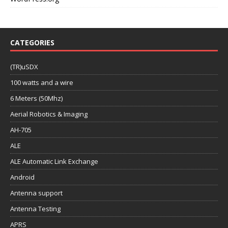
CATEGORIES
(TR)uSDX
100 watts and a wire
6 Meters (50Mhz)
Aerial Robotics & Imaging
AH-705
ALE
ALE Automatic Link Exchange
Android
Antenna support
Antenna Testing
APRS