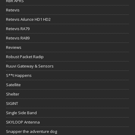
RBR APRS
Retevis
Retevis Ailunce HD1 HD2
Retevis RA79
Retevis RA89
Reviews
Robust Packet Radip
Ruuvi Gateway & Sensors
S**t Happens
Satellite
Shelter
SIGINT
Single Side Band
SKYLOOP Antenna
Snapper the adventure dog