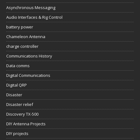
Asynchronous Messaging
Audio Interfaces & Rig Control
battery power
Chameleon Antenna
charge controller
Communications History
Data comms
Digital Communications
Digital QRP
Disaster
Disaster relief
Discovery TX-500
DIY Antenna Projects
DIY projects