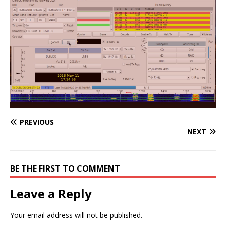
PREVIOUS
NEXT
BE THE FIRST TO COMMENT
Leave a Reply
Your email address will not be published.