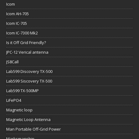
Icom
Icom AH-705
Icom IC-705
Icom IC-7300 Mk2
Is it Off Grid Friendly?
JPC-12 Verical antenna
JS8Call
Lab599 Discovery TX-500
Lab599 Siscovery TX-500
Lab599 TX-500MP
LiFePO4
Magnetic loop
Magnetic Loop Antenna
Man Portable Off-Grid Power
Marksmanship