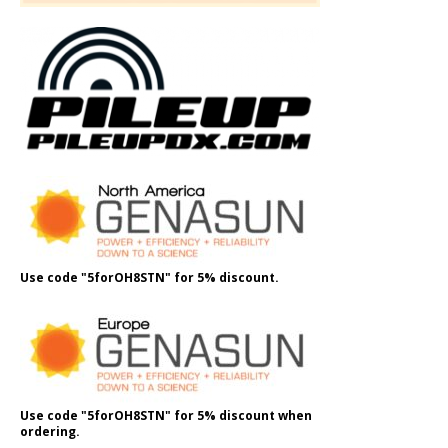
Use code "5forOH8STN" for 5% discount.
Use code "5forOH8STN" for 5% discount when
ordering.