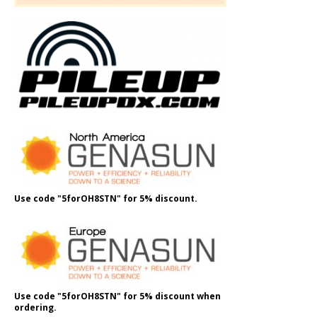
Use code "5forOH8STN" for 5% discount.
Use code "5forOH8STN" for 5% discount when
ordering.