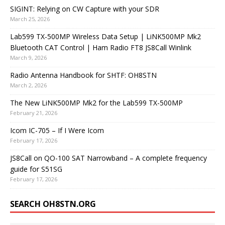
SIGINT: Relying on CW Capture with your SDR
March 25, 2026
Lab599 TX-500MP Wireless Data Setup | LiNK500MP Mk2
Bluetooth CAT Control | Ham Radio FT8 JS8Call Winlink
March 9, 2026
Radio Antenna Handbook for SHTF: OH8STN
March 2, 2026
The New LiNK500MP Mk2 for the Lab599 TX-500MP
February 21, 2026
Icom IC-705 – If I Were Icom
February 17, 2026
JS8Call on QO-100 SAT Narrowband – A complete frequency
guide for S51SG
February 17, 2026
SEARCH OH8STN.ORG