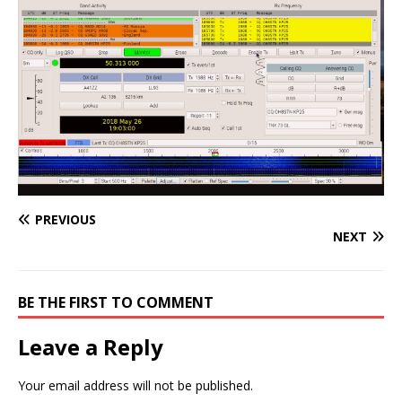
PREVIOUS
NEXT
BE THE FIRST TO COMMENT
Leave a Reply
Your email address will not be published.