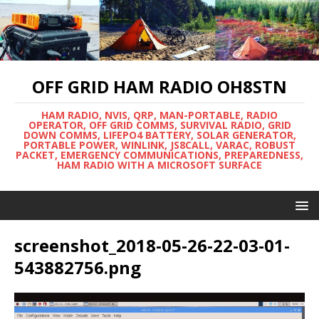
OFF GRID HAM RADIO OH8STN
HAM RADIO, NVIS, QRP, MAN-PORTABLE, RADIO
OPERATOR, OFF GRID COMMS, SURVIVAL RADIO, GRID
DOWN COMMS, LIFEPO4 BATTERY, SOLAR GENERATOR,
PORTABLE POWER, WINLINK, JS8CALL, VARAC, ROBUST
PACKET, EMERGENCY COMMUNICATIONS, PREPAREDNESS,
HAM RADIO WITH A MICROSOFT SURFACE
screenshot_2018-05-26-22-03-01-
543882756.png