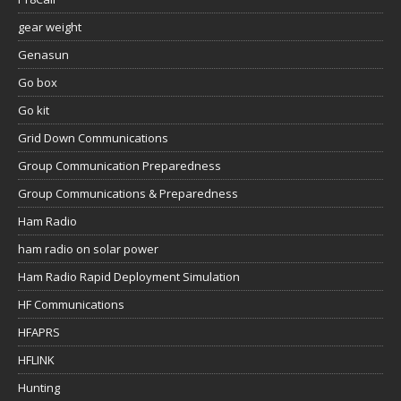
gear weight
Genasun
Go box
Go kit
Grid Down Communications
Group Communication Preparedness
Group Communications & Preparedness
Ham Radio
ham radio on solar power
Ham Radio Rapid Deployment Simulation
HF Communications
HFAPRS
HFLINK
Hunting