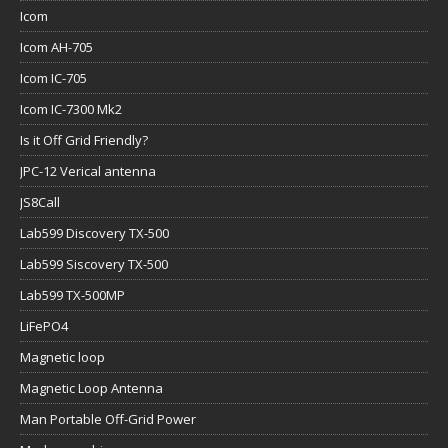
Icom
Icom AH-705
Icom IC-705
Icom IC-7300 Mk2
Is it Off Grid Friendly?
JPC-12 Verical antenna
JS8Call
Lab599 Discovery TX-500
Lab599 Siscovery TX-500
Lab599 TX-500MP
LiFePO4
Magnetic loop
Magnetic Loop Antenna
Man Portable Off-Grid Power