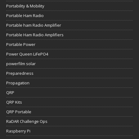
Portability & Mobility
Portable Ham Radio
Portable ham Radio Amplifier
Portable Ham Radio Amplifiers
Portable Power
Power Queen LiFePO4
powerfilm solar
Preparedness
Propagation
QRP
QRP Kits
QRP Portable
RaDAR Challenge Ops
Raspberry Pi