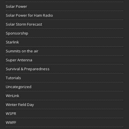
Solar Power
Solar Power for Ham Radio
Solar Storm Forecast
Sponsorship
Starlink
Summits on the air
Super Antenna
Survival & Preparedness
Tutorials
Uncategorized
WinLink
Winter Field Day
WSPR
WWFF