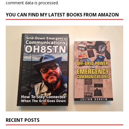
comment data is processed.
YOU CAN FIND MY LATEST BOOKS FROM AMAZON
RECENT POSTS