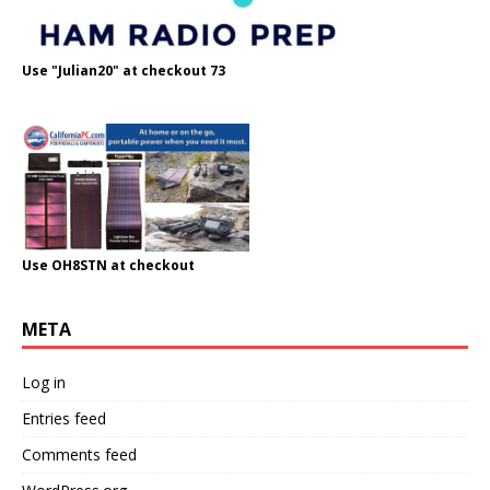
Use "Julian20" at checkout 73
Use OH8STN at checkout
META
Log in
Entries feed
Comments feed