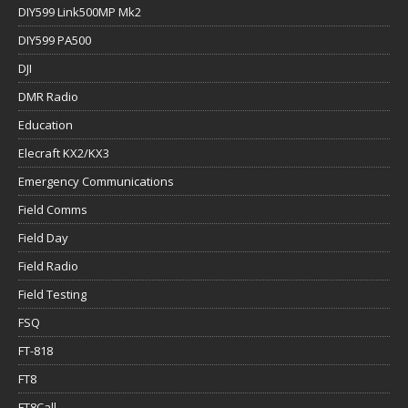
DIY599 Link500MP Mk2
DIY599 PA500
DJI
DMR Radio
Education
Elecraft KX2/KX3
Emergency Communications
Field Comms
Field Day
Field Radio
Field Testing
FSQ
FT-818
FT8
FT8Call