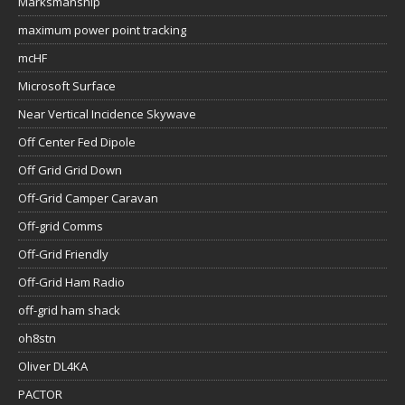
Marksmanship
maximum power point tracking
mcHF
Microsoft Surface
Near Vertical Incidence Skywave
Off Center Fed Dipole
Off Grid Grid Down
Off-Grid Camper Caravan
Off-grid Comms
Off-Grid Friendly
Off-Grid Ham Radio
off-grid ham shack
oh8stn
Oliver DL4KA
PACTOR