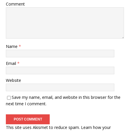
Comment
Name
*
Email
*
Website
Save my name, email, and website in this browser for the
next time I comment.
This site uses Akismet to reduce spam.
Learn how your