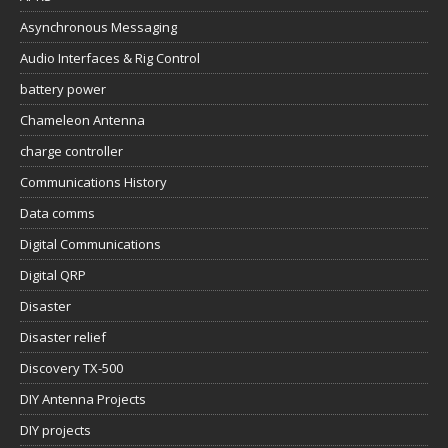
Asynchronous Messaging
Audio Interfaces & Rig Control
battery power
Chameleon Antenna
charge controller
Communications History
Data comms
Digital Communications
Digital QRP
Disaster
Disaster relief
Discovery TX-500
DIY Antenna Projects
DIY projects