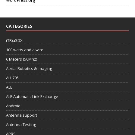
WordPress.org
CATEGORIES
(TR)uSDX
100 watts and a wire
6 Meters (50Mhz)
Aerial Robotics & Imaging
AH-705
ALE
ALE Automatic Link Exchange
Android
Antenna support
Antenna Testing
APRS