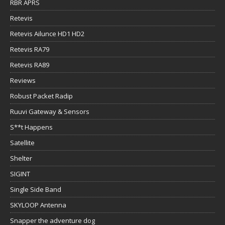
RBR APRS
Retevis
Retevis Ailunce HD1 HD2
Retevis RA79
Retevis RA89
Reviews
Robust Packet Radip
Ruuvi Gateway & Sensors
S**t Happens
Satellite
Shelter
SIGINT
Single Side Band
SKYLOOP Antenna
Snapper the adventure dog