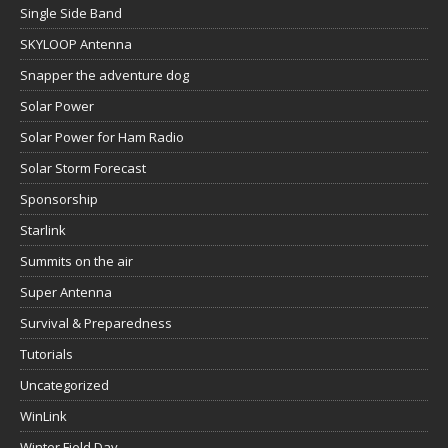
Single Side Band
SKYLOOP Antenna
Snapper the adventure dog
Solar Power
Solar Power for Ham Radio
Solar Storm Forecast
Sponsorship
Starlink
Summits on the air
Super Antenna
Survival & Preparedness
Tutorials
Uncategorized
WinLink
Winter Field Day