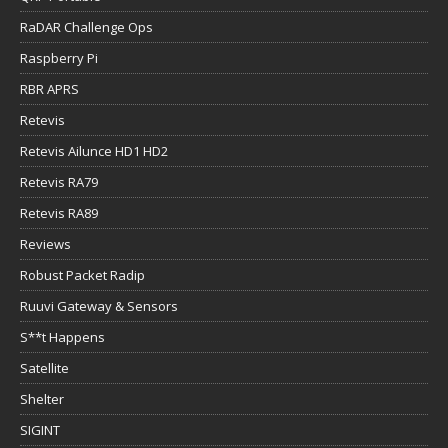
RaDAR Challenge Ops
Raspberry Pi
RBR APRS
Retevis
Retevis Ailunce HD1 HD2
Retevis RA79
Retevis RA89
Reviews
Robust Packet Radip
Ruuvi Gateway & Sensors
S**t Happens
Satellite
Shelter
SIGINT