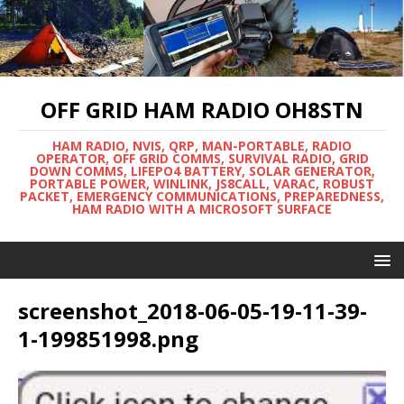
OFF GRID HAM RADIO OH8STN
HAM RADIO, NVIS, QRP, MAN-PORTABLE, RADIO
OPERATOR, OFF GRID COMMS, SURVIVAL RADIO, GRID
DOWN COMMS, LIFEPO4 BATTERY, SOLAR GENERATOR,
PORTABLE POWER, WINLINK, JS8CALL, VARAC, ROBUST
PACKET, EMERGENCY COMMUNICATIONS, PREPAREDNESS,
HAM RADIO WITH A MICROSOFT SURFACE
screenshot_2018-06-05-19-11-39-
1-199851998.png