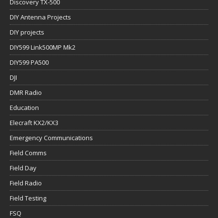
Discovery TX-500
DIY Antenna Projects
DIY projects
DIY599 Link500MP Mk2
DIY599 PA500
DJI
DMR Radio
Education
Elecraft KX2/KX3
Emergency Communications
Field Comms
Field Day
Field Radio
Field Testing
FSQ