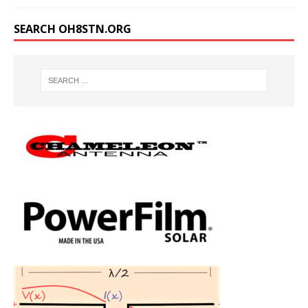
SEARCH OH8STN.ORG