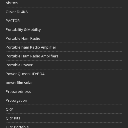
oh8stn
Oliver DL4KA
PACTOR
Portability & Mobility
Portable Ham Radio
Portable ham Radio Amplifier
Portable Ham Radio Amplifiers
Portable Power
Power Queen LiFePO4
powerfilm solar
Preparedness
Propagation
QRP
QRP Kits
QRP Portable