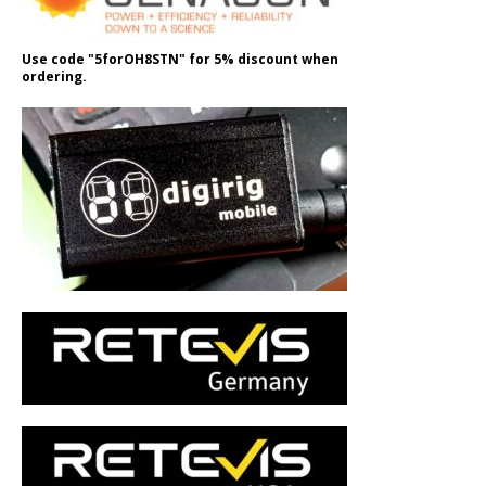
Use code "5forOH8STN" for 5% discount when
ordering.