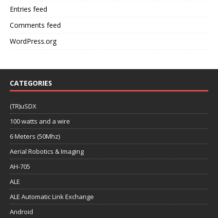
Entries feed
Comments feed
WordPress.org
CATEGORIES
(TR)uSDX
100 watts and a wire
6 Meters (50Mhz)
Aerial Robotics & Imaging
AH-705
ALE
ALE Automatic Link Exchange
Android