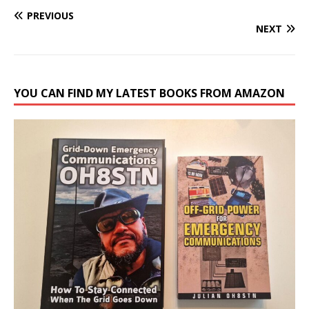
PREVIOUS
NEXT
YOU CAN FIND MY LATEST BOOKS FROM AMAZON