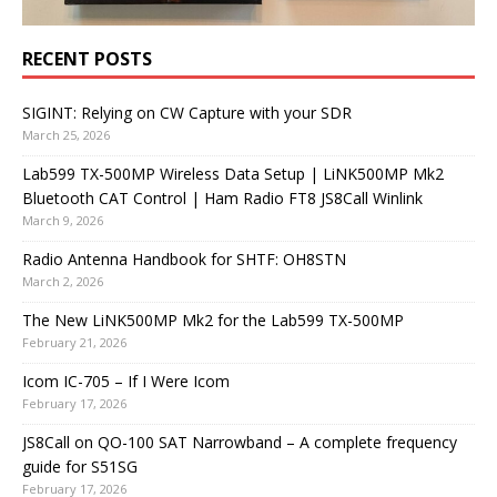
RECENT POSTS
SIGINT: Relying on CW Capture with your SDR
March 25, 2026
Lab599 TX-500MP Wireless Data Setup | LiNK500MP Mk2
Bluetooth CAT Control | Ham Radio FT8 JS8Call Winlink
March 9, 2026
Radio Antenna Handbook for SHTF: OH8STN
March 2, 2026
The New LiNK500MP Mk2 for the Lab599 TX-500MP
February 21, 2026
Icom IC-705 – If I Were Icom
February 17, 2026
JS8Call on QO-100 SAT Narrowband – A complete frequency
guide for S51SG
February 17, 2026