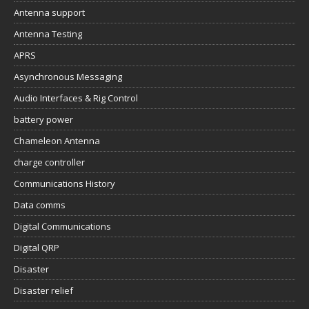
Antenna support
Antenna Testing
APRS
Asynchronous Messaging
Audio Interfaces & Rig Control
battery power
Chameleon Antenna
charge controller
Communications History
Data comms
Digital Communications
Digital QRP
Disaster
Disaster relief