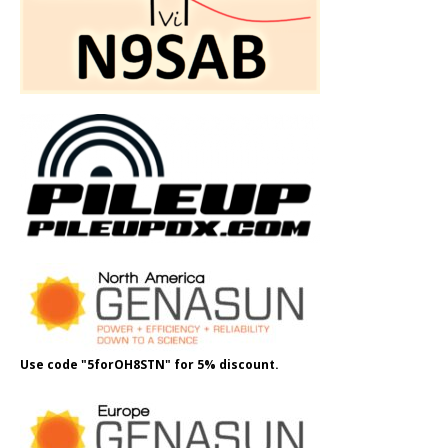
Use code "5forOH8STN" for 5% discount.