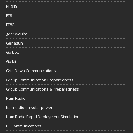
FT-818
FT8
FT8Call
gear weight
Genasun
Go box
Go kit
Grid Down Communications
Group Communication Preparedness
Group Communications & Preparedness
Ham Radio
ham radio on solar power
Ham Radio Rapid Deployment Simulation
HF Communications