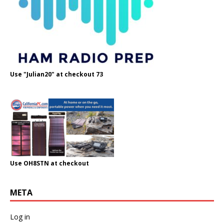
Use "Julian20" at checkout 73
Use OH8STN at checkout
META
Log in