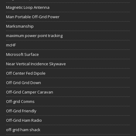
Magnetic Loop Antenna
Man Portable Off-Grid Power
Marksmanship
maximum power point tracking
mcHF
Microsoft Surface
Near Vertical Incidence Skywave
Off Center Fed Dipole
Off Grid Grid Down
Off-Grid Camper Caravan
Off-grid Comms
Off-Grid Friendly
Off-Grid Ham Radio
off-grid ham shack