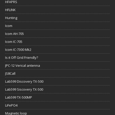
HFAPRS
HFLINK
Hunting
Icom
Icom AH-705
Icom IC-705
Icom IC-7300 Mk2
Is it Off Grid Friendly?
JPC-12 Verical antenna
JS8Call
Lab599 Discovery TX-500
Lab599 Siscovery TX-500
Lab599 TX-500MP
LiFePO4
Magnetic loop