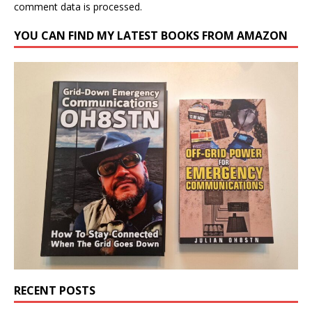
comment data is processed.
YOU CAN FIND MY LATEST BOOKS FROM AMAZON
RECENT POSTS