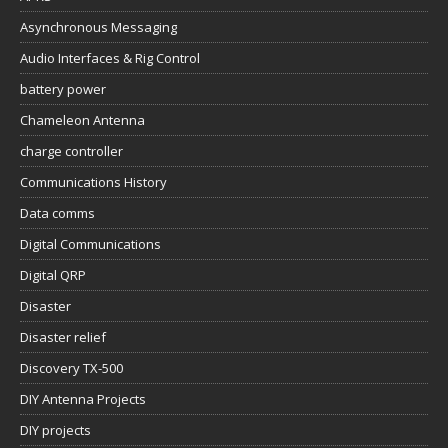
Asynchronous Messaging
Audio Interfaces & Rig Control
battery power
Chameleon Antenna
charge controller
Communications History
Data comms
Digital Communications
Digital QRP
Disaster
Disaster relief
Discovery TX-500
DIY Antenna Projects
DIY projects