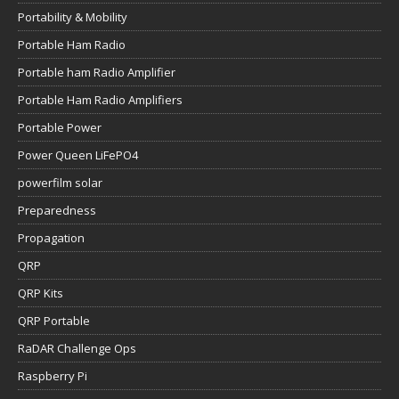
Portability & Mobility
Portable Ham Radio
Portable ham Radio Amplifier
Portable Ham Radio Amplifiers
Portable Power
Power Queen LiFePO4
powerfilm solar
Preparedness
Propagation
QRP
QRP Kits
QRP Portable
RaDAR Challenge Ops
Raspberry Pi