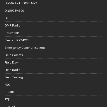
DIY599 Link500MP Mk2
DIY599 PA500
DJI
DMR Radio
Education
Elecraft KX2/KX3
Emergency Communications
Field Comms
Field Day
Field Radio
Field Testing
FSQ
FT-818
FT8
FT8Call