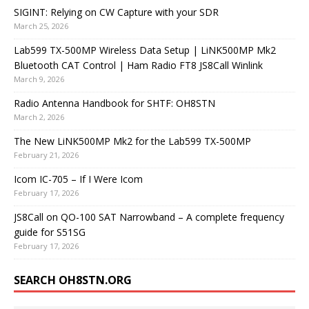
SIGINT: Relying on CW Capture with your SDR
March 25, 2026
Lab599 TX-500MP Wireless Data Setup | LiNK500MP Mk2
Bluetooth CAT Control | Ham Radio FT8 JS8Call Winlink
March 9, 2026
Radio Antenna Handbook for SHTF: OH8STN
March 2, 2026
The New LiNK500MP Mk2 for the Lab599 TX-500MP
February 21, 2026
Icom IC-705 – If I Were Icom
February 17, 2026
JS8Call on QO-100 SAT Narrowband – A complete frequency
guide for S51SG
February 17, 2026
SEARCH OH8STN.ORG