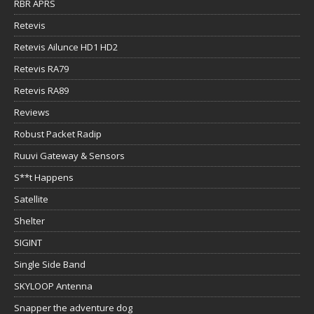
RBR APRS
Retevis
Retevis Ailunce HD1 HD2
Retevis RA79
Retevis RA89
Reviews
Robust Packet Radip
Ruuvi Gateway & Sensors
S**t Happens
Satellite
Shelter
SIGINT
Single Side Band
SKYLOOP Antenna
Snapper the adventure dog