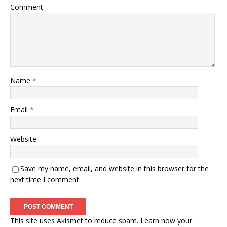
Comment
Name
*
Email
*
Website
Save my name, email, and website in this browser for the
next time I comment.
This site uses Akismet to reduce spam.
Learn how your