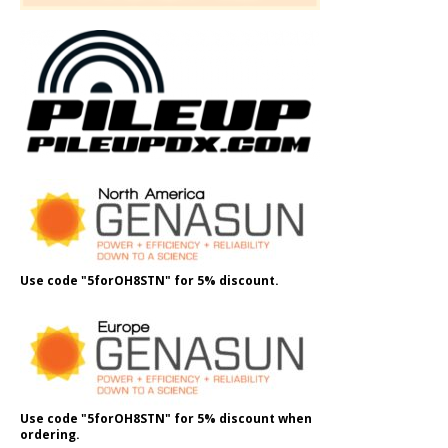
Use code "5forOH8STN" for 5% discount.
Use code "5forOH8STN" for 5% discount when
ordering.