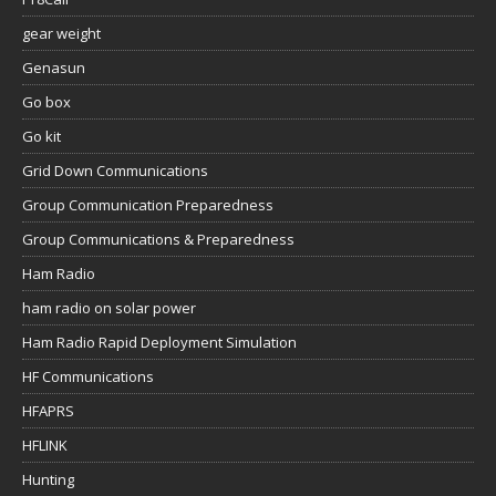
gear weight
Genasun
Go box
Go kit
Grid Down Communications
Group Communication Preparedness
Group Communications & Preparedness
Ham Radio
ham radio on solar power
Ham Radio Rapid Deployment Simulation
HF Communications
HFAPRS
HFLINK
Hunting