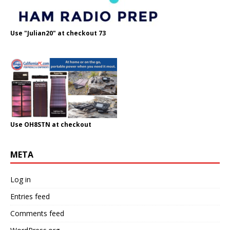
Use "Julian20" at checkout 73
Use OH8STN at checkout
META
Log in
Entries feed
Comments feed