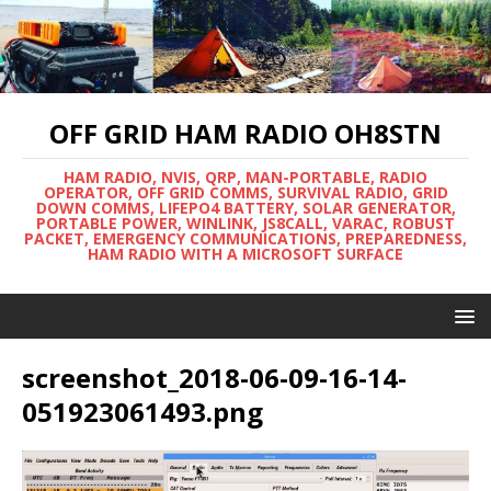
OFF GRID HAM RADIO OH8STN
HAM RADIO, NVIS, QRP, MAN-PORTABLE, RADIO
OPERATOR, OFF GRID COMMS, SURVIVAL RADIO, GRID
DOWN COMMS, LIFEPO4 BATTERY, SOLAR GENERATOR,
PORTABLE POWER, WINLINK, JS8CALL, VARAC, ROBUST
PACKET, EMERGENCY COMMUNICATIONS, PREPAREDNESS,
HAM RADIO WITH A MICROSOFT SURFACE
screenshot_2018-06-09-16-14-
051923061493.png