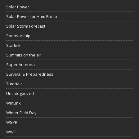
Solar Power
Solar Power for Ham Radio
Solar Storm Forecast
Sponsorship
Starlink
Summits on the air
Super Antenna
Survival & Preparedness
Tutorials
Uncategorized
WinLink
Winter Field Day
WSPR
WWFF