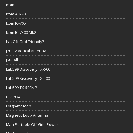
Icom
Icom AH-705
Icom IC-705
Icom IC-7300 Mk2
Is it Off Grid Friendly?
JPC-12 Verical antenna
JS8Call
Lab599 Discovery TX-500
Lab599 Siscovery TX-500
Lab599 TX-500MP
LiFePO4
Magnetic loop
Magnetic Loop Antenna
Man Portable Off-Grid Power