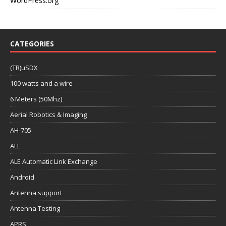
WordPress.org
CATEGORIES
(TR)uSDX
100 watts and a wire
6 Meters (50Mhz)
Aerial Robotics & Imaging
AH-705
ALE
ALE Automatic Link Exchange
Android
Antenna support
Antenna Testing
APRS