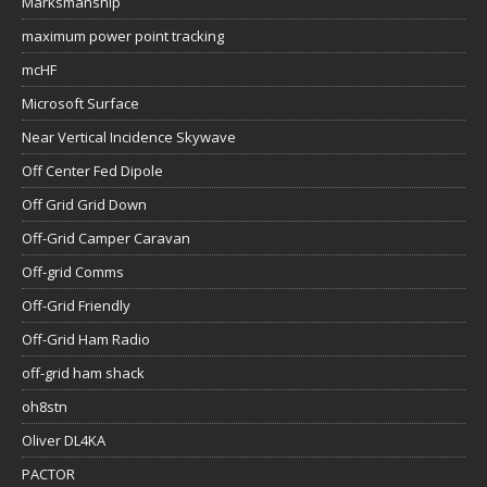
Marksmanship
maximum power point tracking
mcHF
Microsoft Surface
Near Vertical Incidence Skywave
Off Center Fed Dipole
Off Grid Grid Down
Off-Grid Camper Caravan
Off-grid Comms
Off-Grid Friendly
Off-Grid Ham Radio
off-grid ham shack
oh8stn
Oliver DL4KA
PACTOR