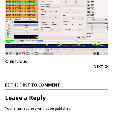
PREVIOUS
NEXT
BE THE FIRST TO COMMENT
Leave a Reply
Your email address will not be published.