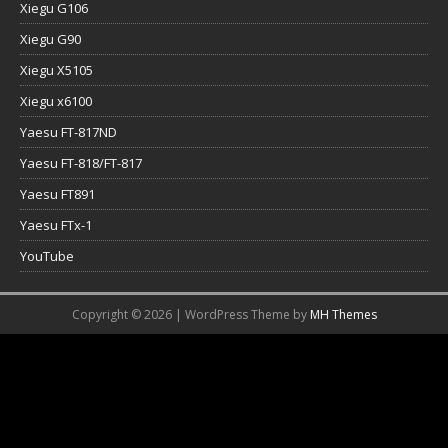
Xiegu G106
Xiegu G90
Xiegu X5105
Xiegu x6100
Yaesu FT-817ND
Yaesu FT-818/FT-817
Yaesu FT891
Yaesu FTx-1
YouTube
Copyright © 2026 | WordPress Theme by
MH Themes