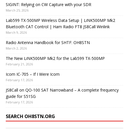
SIGINT: Relying on CW Capture with your SDR
March 25, 2026
Lab599 TX-500MP Wireless Data Setup | LiNK500MP Mk2
Bluetooth CAT Control | Ham Radio FT8 JS8Call Winlink
March 9, 2026
Radio Antenna Handbook for SHTF: OH8STN
March 2, 2026
The New LiNK500MP Mk2 for the Lab599 TX-500MP
February 21, 2026
Icom IC-705 – If I Were Icom
February 17, 2026
JS8Call on QO-100 SAT Narrowband – A complete frequency
guide for S51SG
February 17, 2026
SEARCH OH8STN.ORG