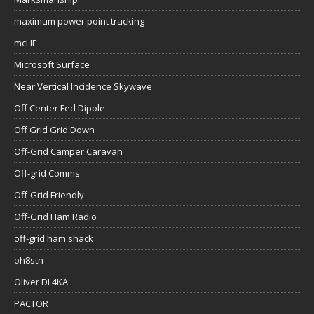
maximum power point tracking
mcHF
Microsoft Surface
Near Vertical Incidence Skywave
Off Center Fed Dipole
Off Grid Grid Down
Off-Grid Camper Caravan
Off-grid Comms
Off-Grid Friendly
Off-Grid Ham Radio
off-grid ham shack
oh8stn
Oliver DL4KA
PACTOR