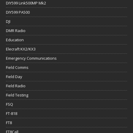
DIY599 Link500MP Mk2
DIY599 PA500
DJI
DMR Radio
Education
Elecraft KX2/KX3
Emergency Communications
Field Comms
Field Day
Field Radio
Field Testing
FSQ
FT-818
FT8
FT8Call