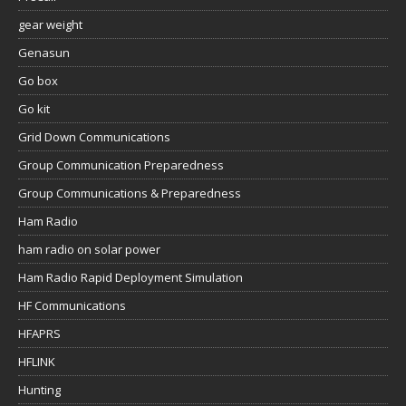
gear weight
Genasun
Go box
Go kit
Grid Down Communications
Group Communication Preparedness
Group Communications & Preparedness
Ham Radio
ham radio on solar power
Ham Radio Rapid Deployment Simulation
HF Communications
HFAPRS
HFLINK
Hunting