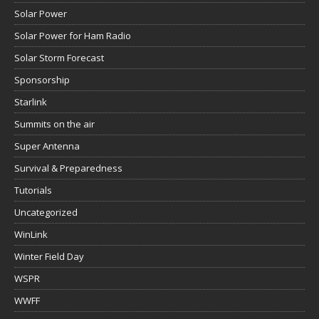
Solar Power
Solar Power for Ham Radio
Solar Storm Forecast
Sponsorship
Starlink
Summits on the air
Super Antenna
Survival & Preparedness
Tutorials
Uncategorized
WinLink
Winter Field Day
WSPR
WWFF