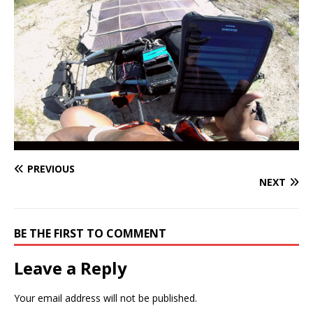
PREVIOUS
NEXT
BE THE FIRST TO COMMENT
Leave a Reply
Your email address will not be published.