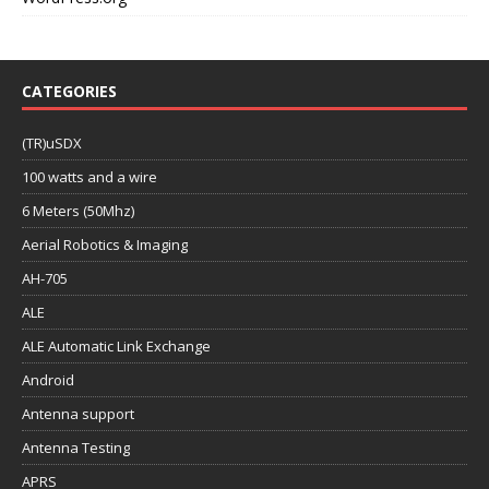
CATEGORIES
(TR)uSDX
100 watts and a wire
6 Meters (50Mhz)
Aerial Robotics & Imaging
AH-705
ALE
ALE Automatic Link Exchange
Android
Antenna support
Antenna Testing
APRS