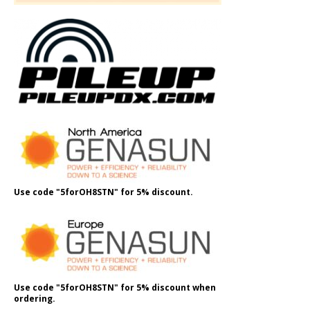
Use code "5forOH8STN" for 5% discount.
Use code "5forOH8STN" for 5% discount when
ordering.