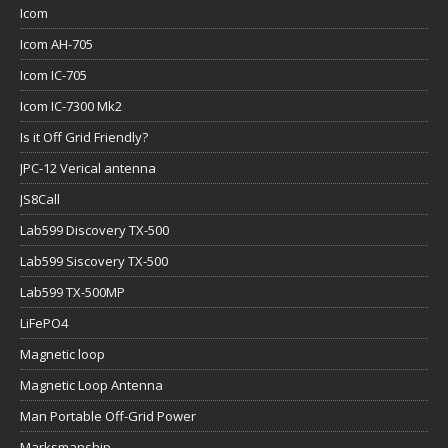
Icom
Icom AH-705
Icom IC-705
Icom IC-7300 Mk2
Is it Off Grid Friendly?
JPC-12 Verical antenna
JS8Call
Lab599 Discovery TX-500
Lab599 Siscovery TX-500
Lab599 TX-500MP
LiFePO4
Magnetic loop
Magnetic Loop Antenna
Man Portable Off-Grid Power
Marksmanship