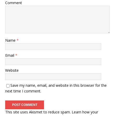
Comment
Name
*
Email
*
Website
Save my name, email, and website in this browser for the
next time I comment.
This site uses Akismet to reduce spam.
Learn how your