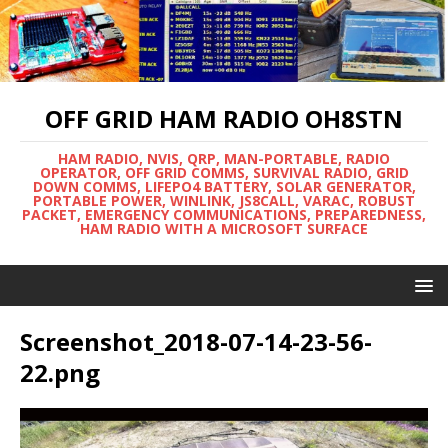
OFF GRID HAM RADIO OH8STN
HAM RADIO, NVIS, QRP, MAN-PORTABLE, RADIO
OPERATOR, OFF GRID COMMS, SURVIVAL RADIO, GRID
DOWN COMMS, LIFEPO4 BATTERY, SOLAR GENERATOR,
PORTABLE POWER, WINLINK, JS8CALL, VARAC, ROBUST
PACKET, EMERGENCY COMMUNICATIONS, PREPAREDNESS,
HAM RADIO WITH A MICROSOFT SURFACE
Screenshot_2018-07-14-23-56-
22.png