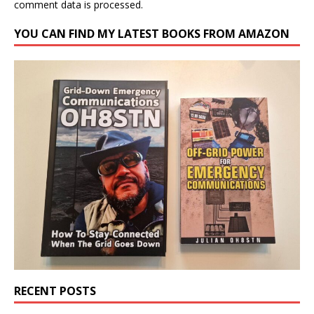
comment data is processed.
YOU CAN FIND MY LATEST BOOKS FROM AMAZON
RECENT POSTS