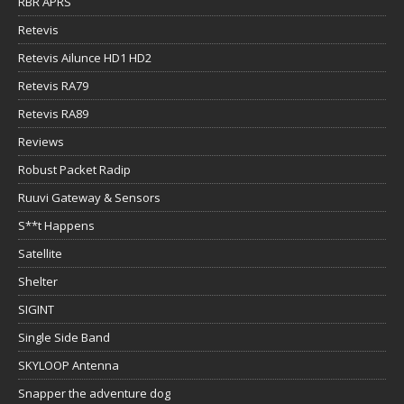
RBR APRS
Retevis
Retevis Ailunce HD1 HD2
Retevis RA79
Retevis RA89
Reviews
Robust Packet Radip
Ruuvi Gateway & Sensors
S**t Happens
Satellite
Shelter
SIGINT
Single Side Band
SKYLOOP Antenna
Snapper the adventure dog