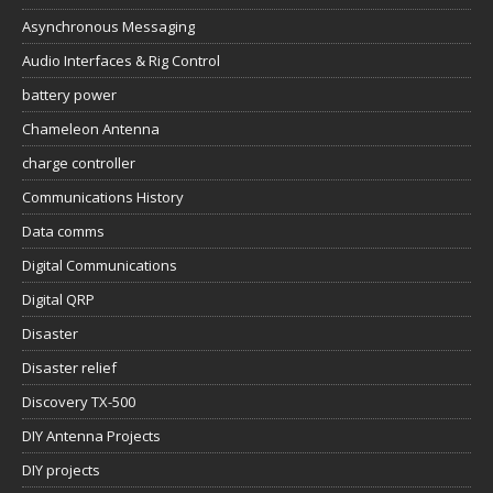
Asynchronous Messaging
Audio Interfaces & Rig Control
battery power
Chameleon Antenna
charge controller
Communications History
Data comms
Digital Communications
Digital QRP
Disaster
Disaster relief
Discovery TX-500
DIY Antenna Projects
DIY projects