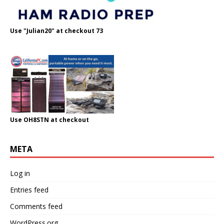
Use "Julian20" at checkout 73
Use OH8STN at checkout
META
Log in
Entries feed
Comments feed
WordPress.org