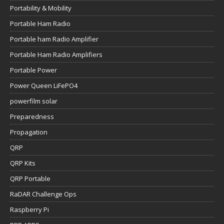
Portability & Mobility
Portable Ham Radio
Portable ham Radio Amplifier
Portable Ham Radio Amplifiers
Portable Power
Power Queen LiFePO4
powerfilm solar
Preparedness
Propagation
QRP
QRP Kits
QRP Portable
RaDAR Challenge Ops
Raspberry Pi