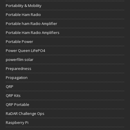
Portability & Mobility
Portable Ham Radio
Portable ham Radio Amplifier
Portable Ham Radio Amplifiers
Portable Power
Power Queen LiFePO4
powerfilm solar
Preparedness
Propagation
QRP
QRP Kits
QRP Portable
RaDAR Challenge Ops
Raspberry Pi