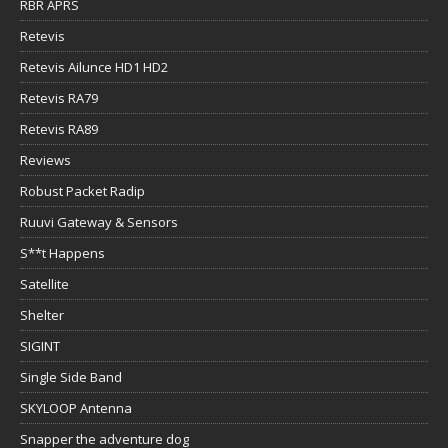
RBR APRS
Retevis
Retevis Ailunce HD1 HD2
Retevis RA79
Retevis RA89
Reviews
Robust Packet Radip
Ruuvi Gateway & Sensors
S**t Happens
Satellite
Shelter
SIGINT
Single Side Band
SKYLOOP Antenna
Snapper the adventure dog