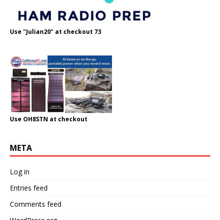
Use "Julian20" at checkout 73
Use OH8STN at checkout
META
Log in
Entries feed
Comments feed