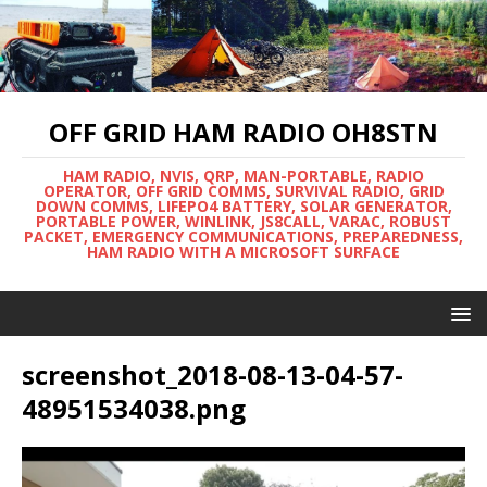
OFF GRID HAM RADIO OH8STN
HAM RADIO, NVIS, QRP, MAN-PORTABLE, RADIO
OPERATOR, OFF GRID COMMS, SURVIVAL RADIO, GRID
DOWN COMMS, LIFEPO4 BATTERY, SOLAR GENERATOR,
PORTABLE POWER, WINLINK, JS8CALL, VARAC, ROBUST
PACKET, EMERGENCY COMMUNICATIONS, PREPAREDNESS,
HAM RADIO WITH A MICROSOFT SURFACE
screenshot_2018-08-13-04-57-
48951534038.png