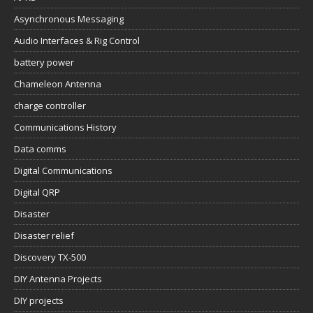
Asynchronous Messaging
Audio Interfaces & Rig Control
battery power
Chameleon Antenna
charge controller
Communications History
Data comms
Digital Communications
Digital QRP
Disaster
Disaster relief
Discovery TX-500
DIY Antenna Projects
DIY projects