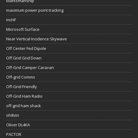
Marksmanship
maximum power point tracking
mcHF
Microsoft Surface
Near Vertical Incidence Skywave
Off Center Fed Dipole
Off Grid Grid Down
Off-Grid Camper Caravan
Off-grid Comms
Off-Grid Friendly
Off-Grid Ham Radio
off-grid ham shack
oh8stn
Oliver DL4KA
PACTOR