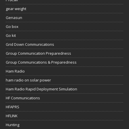
gear weight
Genasun
Go box
Go kit
Grid Down Communications
Group Communication Preparedness
Group Communications & Preparedness
Ham Radio
ham radio on solar power
Ham Radio Rapid Deployment Simulation
HF Communications
HFAPRS
HFLINK
Hunting