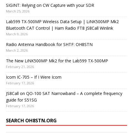
SIGINT: Relying on CW Capture with your SDR
March 25, 2026
Lab599 TX-500MP Wireless Data Setup | LiNK500MP Mk2
Bluetooth CAT Control | Ham Radio FT8 JS8Call Winlink
March 9, 2026
Radio Antenna Handbook for SHTF: OH8STN
March 2, 2026
The New LiNK500MP Mk2 for the Lab599 TX-500MP
February 21, 2026
Icom IC-705 – If I Were Icom
February 17, 2026
JS8Call on QO-100 SAT Narrowband – A complete frequency
guide for S51SG
February 17, 2026
SEARCH OH8STN.ORG