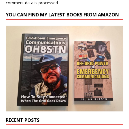
comment data is processed.
YOU CAN FIND MY LATEST BOOKS FROM AMAZON
RECENT POSTS