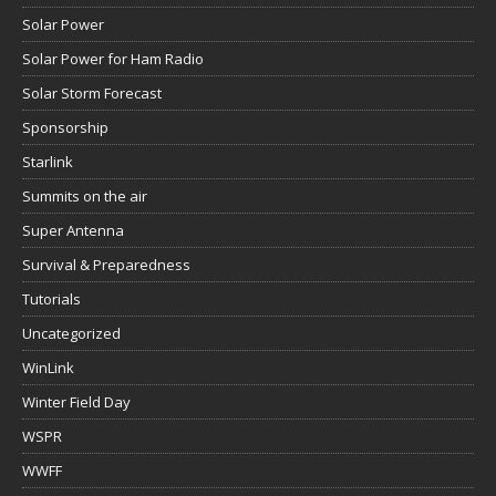
Solar Power
Solar Power for Ham Radio
Solar Storm Forecast
Sponsorship
Starlink
Summits on the air
Super Antenna
Survival & Preparedness
Tutorials
Uncategorized
WinLink
Winter Field Day
WSPR
WWFF