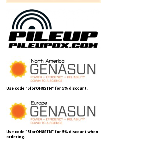
Use code "5forOH8STN" for 5% discount.
Use code "5forOH8STN" for 5% discount when
ordering.