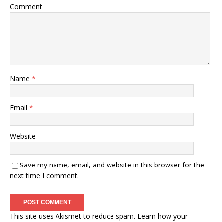
Comment
Name
*
Email
*
Website
Save my name, email, and website in this browser for the
next time I comment.
This site uses Akismet to reduce spam.
Learn how your