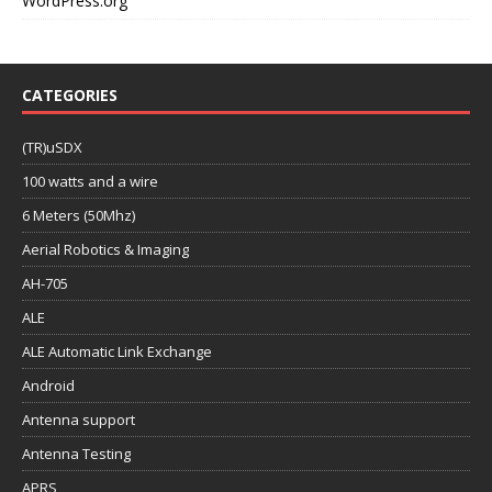
WordPress.org
CATEGORIES
(TR)uSDX
100 watts and a wire
6 Meters (50Mhz)
Aerial Robotics & Imaging
AH-705
ALE
ALE Automatic Link Exchange
Android
Antenna support
Antenna Testing
APRS