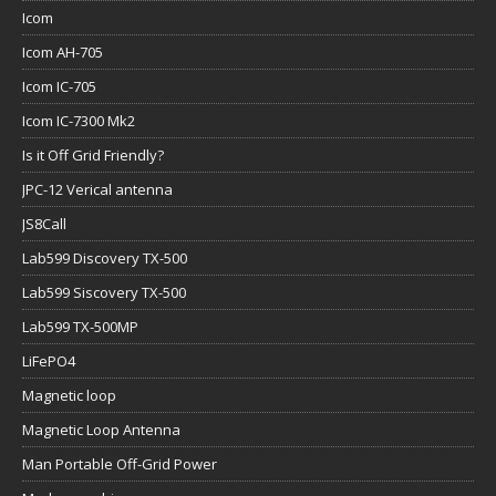
Icom
Icom AH-705
Icom IC-705
Icom IC-7300 Mk2
Is it Off Grid Friendly?
JPC-12 Verical antenna
JS8Call
Lab599 Discovery TX-500
Lab599 Siscovery TX-500
Lab599 TX-500MP
LiFePO4
Magnetic loop
Magnetic Loop Antenna
Man Portable Off-Grid Power