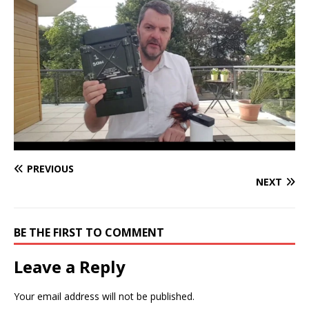
PREVIOUS
NEXT
BE THE FIRST TO COMMENT
Leave a Reply
Your email address will not be published.