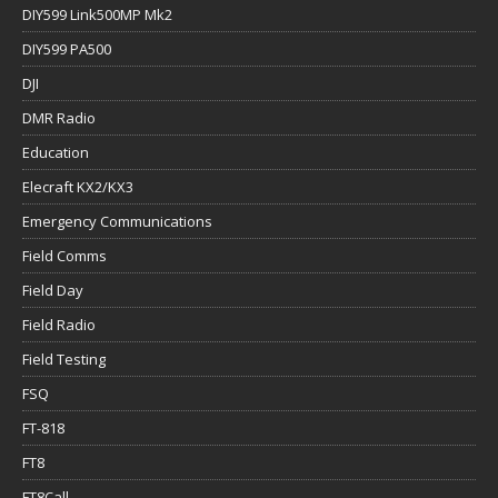
DIY599 Link500MP Mk2
DIY599 PA500
DJI
DMR Radio
Education
Elecraft KX2/KX3
Emergency Communications
Field Comms
Field Day
Field Radio
Field Testing
FSQ
FT-818
FT8
FT8Call