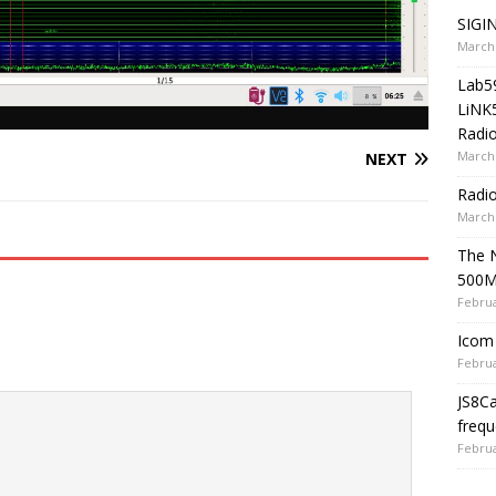
SIGIN
March 
Lab5
LiNK
Radio
March 
NEXT
Radi
March 
The 
500
Februa
Icom 
Februa
JS8C
frequ
Februa