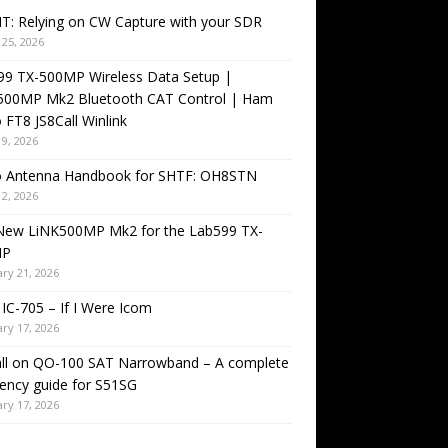
T: Relying on CW Capture with your SDR
25, 2026
99 TX-500MP Wireless Data Setup |
500MP Mk2 Bluetooth CAT Control | Ham
 FT8 JS8Call Winlink
9, 2026
o Antenna Handbook for SHTF: OH8STN
2, 2026
New LiNK500MP Mk2 for the Lab599 TX-
MP
ry 21, 2026
IC-705 – If I Were Icom
ry 17, 2026
all on QO-100 SAT Narrowband – A complete
ency guide for S51SG
ry 17, 2026