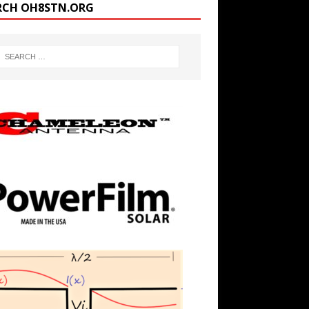
RCH OH8STN.ORG