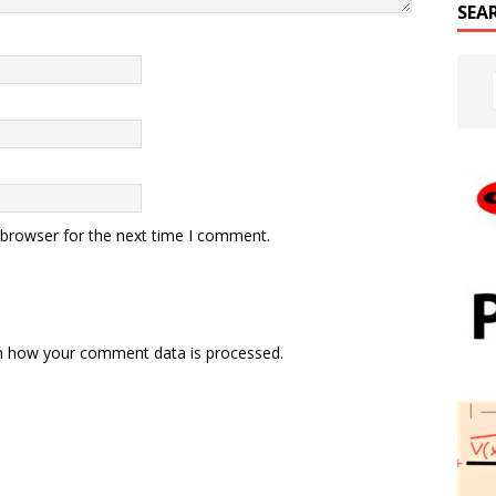
SEA
 browser for the next time I comment.
n how your comment data is processed.