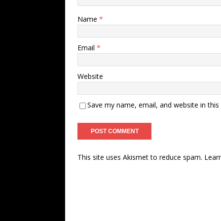
Name
*
Email
*
Website
Save my name, email, and website in this
This site uses Akismet to reduce spam.
Lear