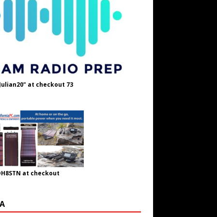
Julian20" at checkout 73
OH8STN at checkout
A