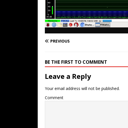
PREVIOUS
BE THE FIRST TO COMMENT
Leave a Reply
Your email address will not be published.
Comment