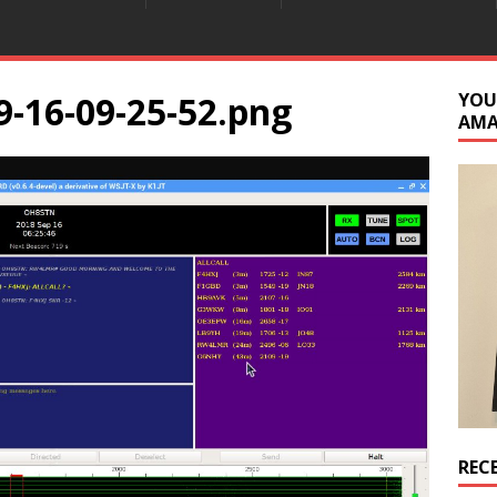
9-16-09-25-52.png
YOU
AM
REC