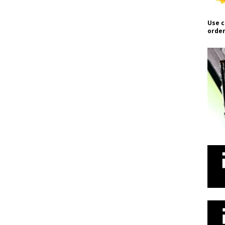
Use c
order