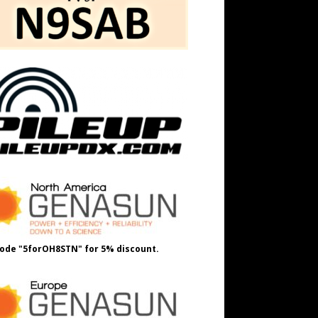
ode "5forOH8STN" for 5% discount.