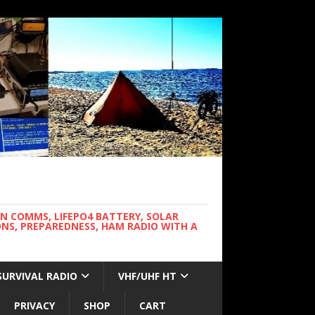
WN COMMS, LIFEPO4 BATTERY, SOLAR
NS, PREPAREDNESS, HAM RADIO WITH A
SURVIVAL RADIO
VHF/UHF HT
PRIVACY
SHOP
CART