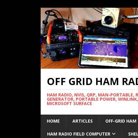
OFF GRID HAM RA
HAM RADIO, NVIS, QRP, MAN-PORTABLE, 
GENERATOR, PORTABLE POWER, WINLINK,
MICROSOFT SURFACE
HOME
ARTICLES
OFF-GRID HAM
HAM RADIO FIELD COMPUTER
SHE