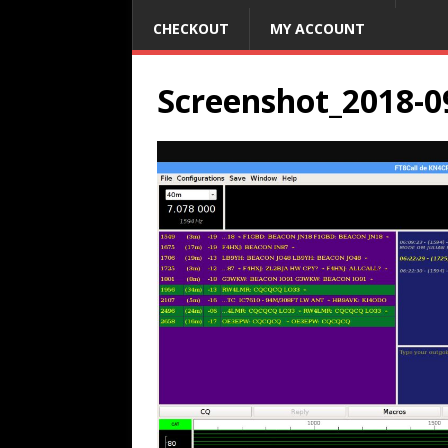
CHECKOUT
MY ACCOUNT
Screenshot_2018-0