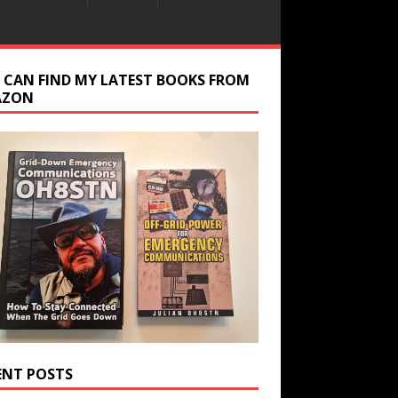
 CAN FIND MY LATEST BOOKS FROM
AZON
ENT POSTS