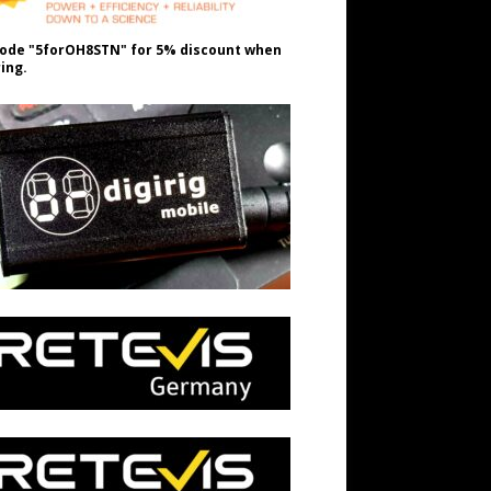
ode "5forOH8STN" for 5% discount when
ing.