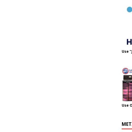
Use "
Use 
MET