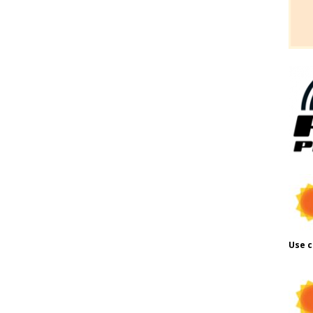
Use c