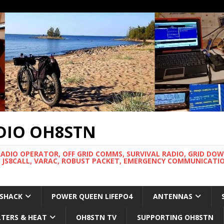
DIO OH8STN
RADIO OPERATOR, OFF GRID COMMS, SURVIVAL RADIO, GRID DO
 JS8CALL, VARAC, ROBUST PACKET, EMERGENCY COMMUNICATIO
 SHACK
POWER QUEEN LIFEPO4
ANTENNAS
LTERS & HEAT
OH8STN TV
SUPPORTING OH8STN