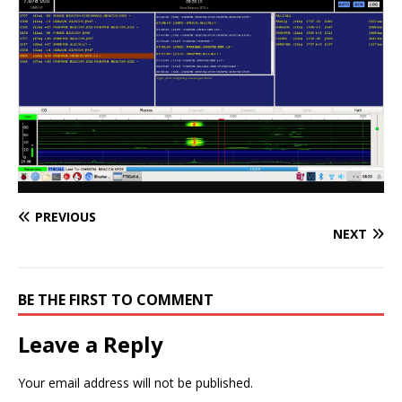
PREVIOUS
NEXT
BE THE FIRST TO COMMENT
Leave a Reply
Your email address will not be published.