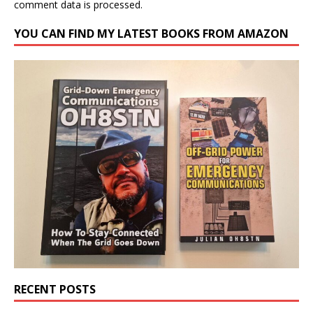
comment data is processed.
YOU CAN FIND MY LATEST BOOKS FROM AMAZON
RECENT POSTS