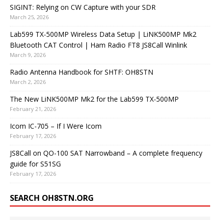
SIGINT: Relying on CW Capture with your SDR
March 25, 2026
Lab599 TX-500MP Wireless Data Setup | LiNK500MP Mk2
Bluetooth CAT Control | Ham Radio FT8 JS8Call Winlink
March 9, 2026
Radio Antenna Handbook for SHTF: OH8STN
March 2, 2026
The New LiNK500MP Mk2 for the Lab599 TX-500MP
February 21, 2026
Icom IC-705 – If I Were Icom
February 17, 2026
JS8Call on QO-100 SAT Narrowband – A complete frequency
guide for S51SG
February 17, 2026
SEARCH OH8STN.ORG