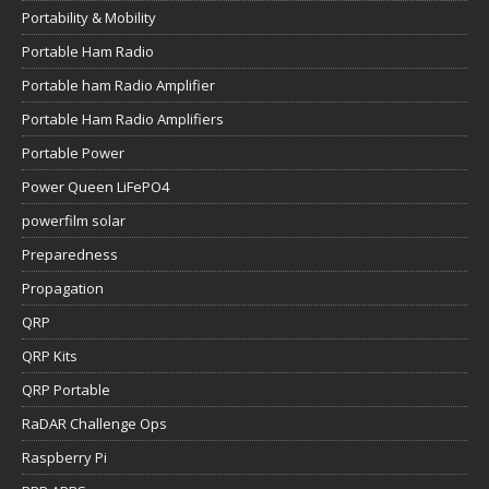
Portability & Mobility
Portable Ham Radio
Portable ham Radio Amplifier
Portable Ham Radio Amplifiers
Portable Power
Power Queen LiFePO4
powerfilm solar
Preparedness
Propagation
QRP
QRP Kits
QRP Portable
RaDAR Challenge Ops
Raspberry Pi