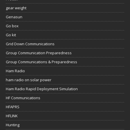
gear weight
Genasun
Go box
Go kit
Grid Down Communications
Group Communication Preparedness
Group Communications & Preparedness
Ham Radio
ham radio on solar power
Ham Radio Rapid Deployment Simulation
HF Communications
HFAPRS
HFLINK
Hunting