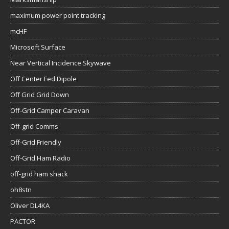
maximum power point tracking
mcHF
Microsoft Surface
Near Vertical Incidence Skywave
Off Center Fed Dipole
Off Grid Grid Down
Off-Grid Camper Caravan
Off-grid Comms
Off-Grid Friendly
Off-Grid Ham Radio
off-grid ham shack
oh8stn
Oliver DL4KA
PACTOR