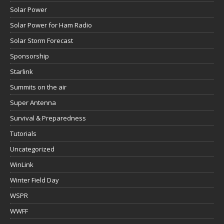
Solar Power
Solar Power for Ham Radio
Solar Storm Forecast
Sponsorship
Starlink
Summits on the air
Super Antenna
Survival & Preparedness
Tutorials
Uncategorized
WinLink
Winter Field Day
WSPR
WWFF