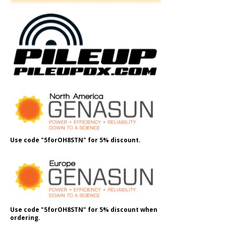
Use code "5forOH8STN" for 5% discount.
Use code "5forOH8STN" for 5% discount when
ordering.