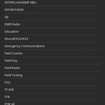
DIY599 Link500MP Mk2
DIY599 PA500
DJI
DMR Radio
Education
Elecraft KX2/KX3
Emergency Communications
Field Comms
Field Day
Field Radio
Field Testing
FSQ
FT-818
FT8
FT8Call