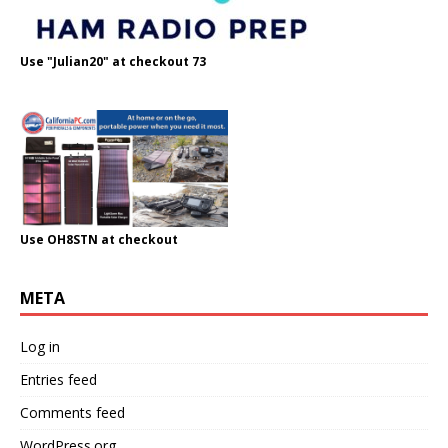
Use "Julian20" at checkout 73
Use OH8STN at checkout
META
Log in
Entries feed
Comments feed
WordPress.org