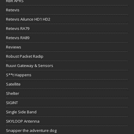
RBR APRS
Retevis
Retevis Ailunce HD1 HD2
Retevis RA79
Retevis RA89
Reviews
Robust Packet Radip
Ruuvi Gateway & Sensors
S**t Happens
Satellite
Shelter
SIGINT
Single Side Band
SKYLOOP Antenna
Snapper the adventure dog