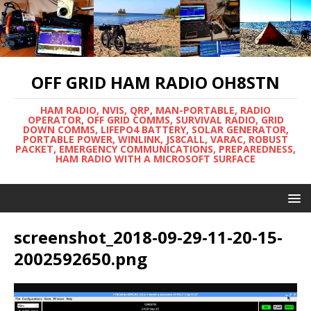
OFF GRID HAM RADIO OH8STN
HAM RADIO, NVIS, QRP, MAN-PORTABLE, RADIO
OPERATOR, OFF GRID COMMS, SURVIVAL RADIO, GRID
DOWN COMMS, LIFEPO4 BATTERY, SOLAR GENERATOR,
PORTABLE POWER, WINLINK, JS8CALL, VARAC, ROBUST
PACKET, EMERGENCY COMMUNICATIONS, PREPAREDNESS,
HAM RADIO WITH A MICROSOFT SURFACE
screenshot_2018-09-29-11-20-15-
2002592650.png