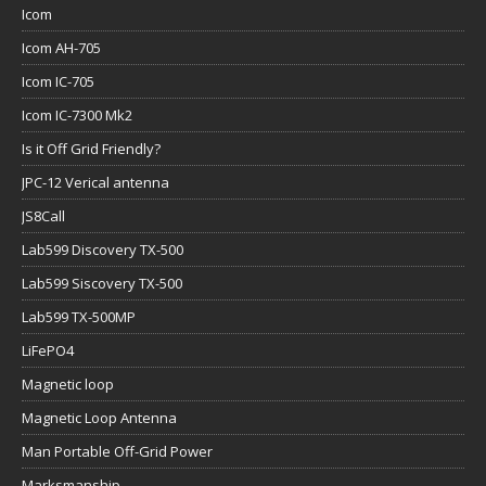
Icom
Icom AH-705
Icom IC-705
Icom IC-7300 Mk2
Is it Off Grid Friendly?
JPC-12 Verical antenna
JS8Call
Lab599 Discovery TX-500
Lab599 Siscovery TX-500
Lab599 TX-500MP
LiFePO4
Magnetic loop
Magnetic Loop Antenna
Man Portable Off-Grid Power
Marksmanship