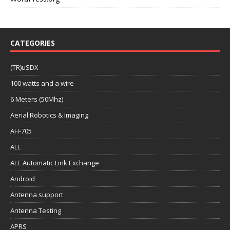
CATEGORIES
(TR)uSDX
100 watts and a wire
6 Meters (50Mhz)
Aerial Robotics & Imaging
AH-705
ALE
ALE Automatic Link Exchange
Android
Antenna support
Antenna Testing
APRS