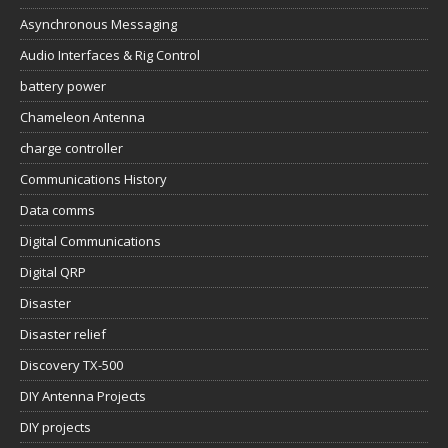
Asynchronous Messaging
Audio Interfaces & Rig Control
battery power
Chameleon Antenna
charge controller
Communications History
Data comms
Digital Communications
Digital QRP
Disaster
Disaster relief
Discovery TX-500
DIY Antenna Projects
DIY projects