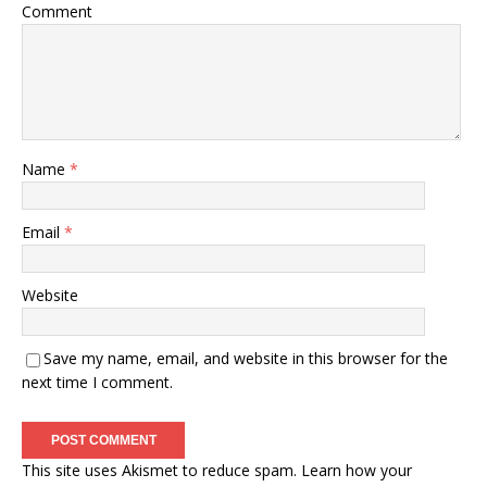
Comment
Name
*
Email
*
Website
Save my name, email, and website in this browser for the
next time I comment.
This site uses Akismet to reduce spam.
Learn how your