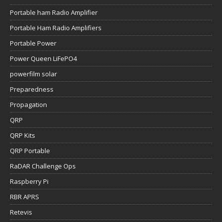
Portable ham Radio Amplifier
Portable Ham Radio Amplifiers
Portable Power
Power Queen LiFePO4
powerfilm solar
Preparedness
Propagation
QRP
QRP Kits
QRP Portable
RaDAR Challenge Ops
Raspberry Pi
RBR APRS
Retevis