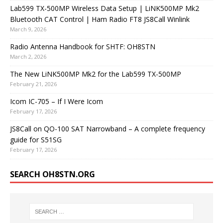
Lab599 TX-500MP Wireless Data Setup | LiNK500MP Mk2
Bluetooth CAT Control | Ham Radio FT8 JS8Call Winlink
March 9, 2026
Radio Antenna Handbook for SHTF: OH8STN
March 2, 2026
The New LiNK500MP Mk2 for the Lab599 TX-500MP
February 21, 2026
Icom IC-705 – If I Were Icom
February 17, 2026
JS8Call on QO-100 SAT Narrowband – A complete frequency
guide for S51SG
February 17, 2026
SEARCH OH8STN.ORG