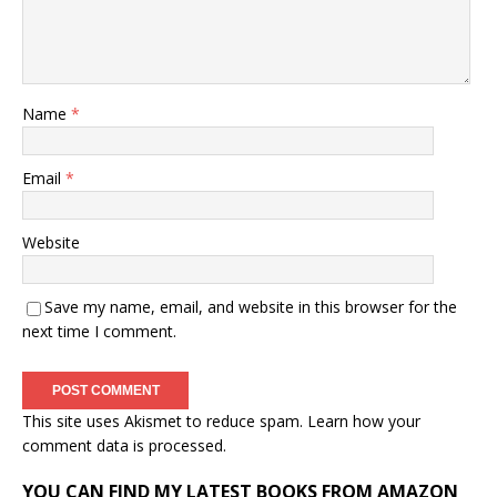
Name
*
Email
*
Website
Save my name, email, and website in this browser for the
next time I comment.
This site uses Akismet to reduce spam.
Learn how your
comment data is processed.
YOU CAN FIND MY LATEST BOOKS FROM AMAZON