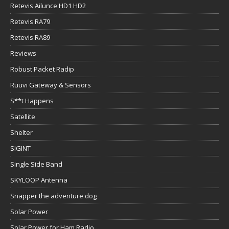
Retevis Ailunce HD1 HD2
Retevis RA79
Retevis RA89
Reviews
Robust Packet Radip
Ruuvi Gateway & Sensors
S**t Happens
Satellite
Shelter
SIGINT
Single Side Band
SKYLOOP Antenna
Snapper the adventure dog
Solar Power
Solar Power for Ham Radio