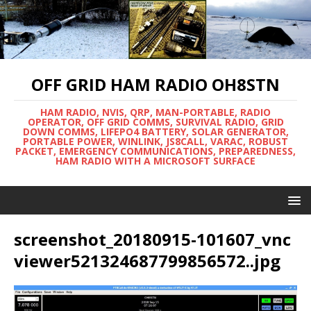
OFF GRID HAM RADIO OH8STN
HAM RADIO, NVIS, QRP, MAN-PORTABLE, RADIO
OPERATOR, OFF GRID COMMS, SURVIVAL RADIO, GRID
DOWN COMMS, LIFEPO4 BATTERY, SOLAR GENERATOR,
PORTABLE POWER, WINLINK, JS8CALL, VARAC, ROBUST
PACKET, EMERGENCY COMMUNICATIONS, PREPAREDNESS,
HAM RADIO WITH A MICROSOFT SURFACE
screenshot_20180915-101607_vnc
viewer521324687799856572..jpg