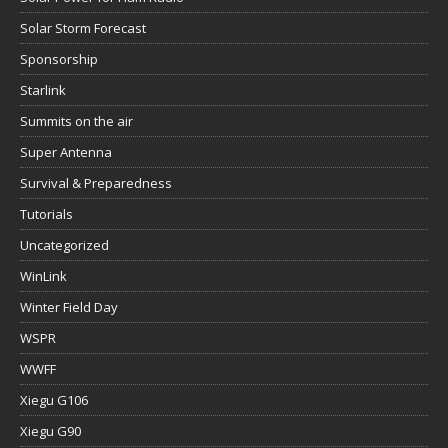
Solar Storm Forecast
Sponsorship
Starlink
Summits on the air
Super Antenna
Survival & Preparedness
Tutorials
Uncategorized
WinLink
Winter Field Day
WSPR
WWFF
Xiegu G106
Xiegu G90