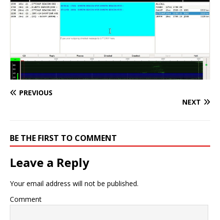
PREVIOUS
NEXT
BE THE FIRST TO COMMENT
Leave a Reply
Your email address will not be published.
Comment