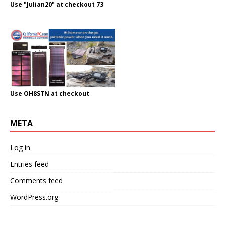
Use "Julian20" at checkout 73
Use OH8STN at checkout
META
Log in
Entries feed
Comments feed
WordPress.org