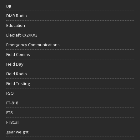
DJI
DMR Radio
Education
Elecraft KX2/KX3
Emergency Communications
Field Comms
Field Day
Field Radio
Field Testing
FSQ
FT-818
FT8
FT8Call
gear weight