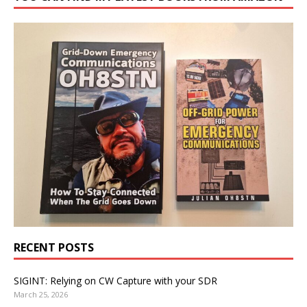
RECENT POSTS
SIGINT: Relying on CW Capture with your SDR
March 25, 2026