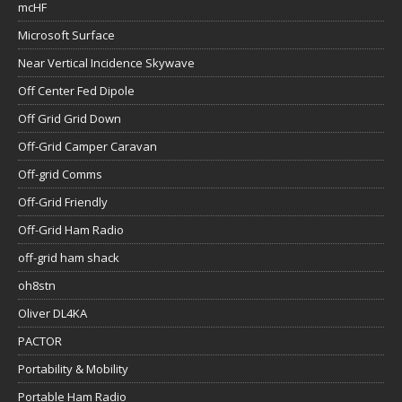
mcHF
Microsoft Surface
Near Vertical Incidence Skywave
Off Center Fed Dipole
Off Grid Grid Down
Off-Grid Camper Caravan
Off-grid Comms
Off-Grid Friendly
Off-Grid Ham Radio
off-grid ham shack
oh8stn
Oliver DL4KA
PACTOR
Portability & Mobility
Portable Ham Radio