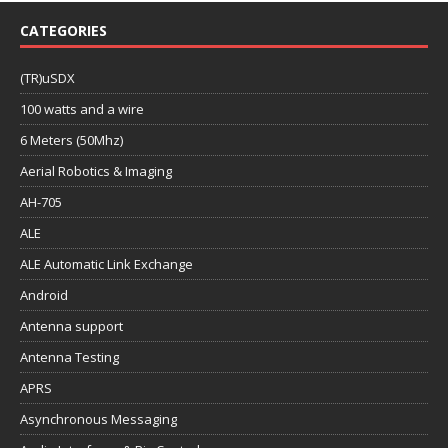
CATEGORIES
(TR)uSDX
100 watts and a wire
6 Meters (50Mhz)
Aerial Robotics & Imaging
AH-705
ALE
ALE Automatic Link Exchange
Android
Antenna support
Antenna Testing
APRS
Asynchronous Messaging