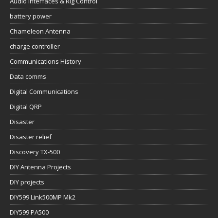
Audio Interfaces & Rig Control
battery power
Chameleon Antenna
charge controller
Communications History
Data comms
Digital Communications
Digital QRP
Disaster
Disaster relief
Discovery TX-500
DIY Antenna Projects
DIY projects
DIY599 Link500MP Mk2
DIY599 PA500