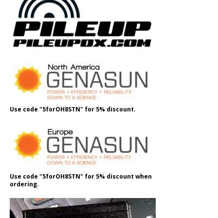
Use code "5forOH8STN" for 5% discount.
Use code "5forOH8STN" for 5% discount when
ordering.