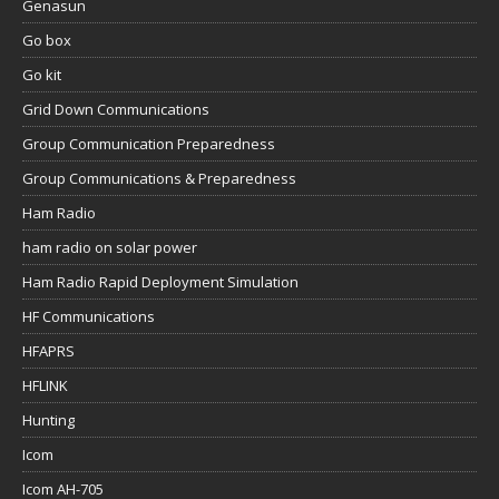
Genasun
Go box
Go kit
Grid Down Communications
Group Communication Preparedness
Group Communications & Preparedness
Ham Radio
ham radio on solar power
Ham Radio Rapid Deployment Simulation
HF Communications
HFAPRS
HFLINK
Hunting
Icom
Icom AH-705