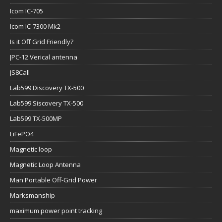
Icom IC-705
Icom IC-7300 Mk2
Is it Off Grid Friendly?
JPC-12 Verical antenna
JS8Call
Lab599 Discovery TX-500
Lab599 Siscovery TX-500
Lab599 TX-500MP
LiFePO4
Magnetic loop
Magnetic Loop Antenna
Man Portable Off-Grid Power
Marksmanship
maximum power point tracking