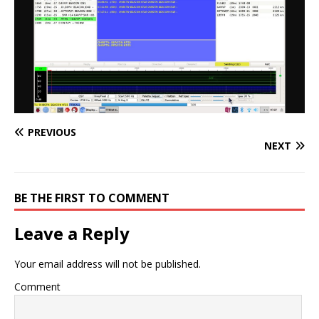
PREVIOUS
NEXT
BE THE FIRST TO COMMENT
Leave a Reply
Your email address will not be published.
Comment