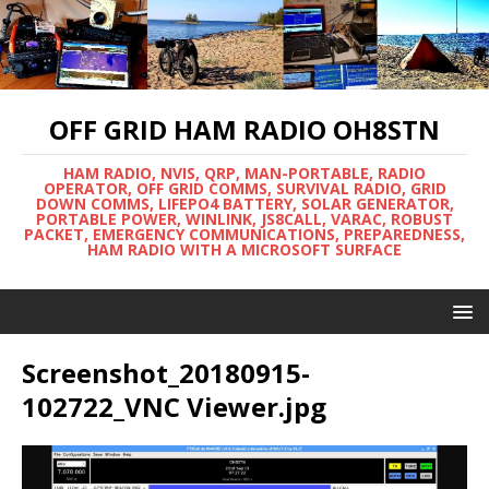
OFF GRID HAM RADIO OH8STN
HAM RADIO, NVIS, QRP, MAN-PORTABLE, RADIO
OPERATOR, OFF GRID COMMS, SURVIVAL RADIO, GRID
DOWN COMMS, LIFEPO4 BATTERY, SOLAR GENERATOR,
PORTABLE POWER, WINLINK, JS8CALL, VARAC, ROBUST
PACKET, EMERGENCY COMMUNICATIONS, PREPAREDNESS,
HAM RADIO WITH A MICROSOFT SURFACE
Screenshot_20180915-
102722_VNC Viewer.jpg