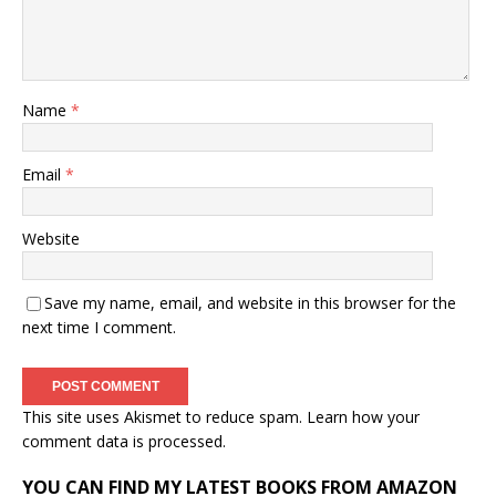
Name
*
Email
*
Website
Save my name, email, and website in this browser for the
next time I comment.
This site uses Akismet to reduce spam.
Learn how your
comment data is processed.
YOU CAN FIND MY LATEST BOOKS FROM AMAZON