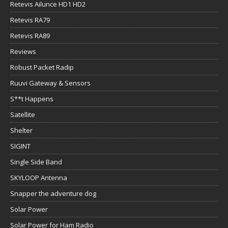
Retevis Ailunce HD1 HD2
Retevis RA79
Retevis RA89
Reviews
Robust Packet Radip
Ruuvi Gateway & Sensors
S**t Happens
Satellite
Shelter
SIGINT
Single Side Band
SKYLOOP Antenna
Snapper the adventure dog
Solar Power
Solar Power for Ham Radio