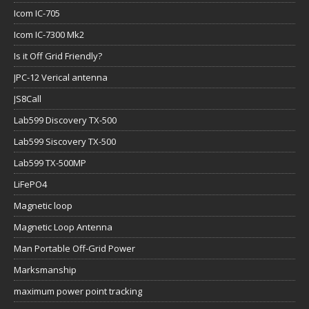
Icom IC-705
Icom IC-7300 Mk2
Is it Off Grid Friendly?
JPC-12 Verical antenna
JS8Call
Lab599 Discovery TX-500
Lab599 Siscovery TX-500
Lab599 TX-500MP
LiFePO4
Magnetic loop
Magnetic Loop Antenna
Man Portable Off-Grid Power
Marksmanship
maximum power point tracking