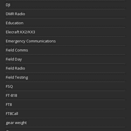
DJI
DMR Radio
Education
Elecraft KX2/KX3
Emergency Communications
Field Comms
Field Day
Field Radio
Field Testing
FSQ
FT-818
FT8
FT8Call
gear weight