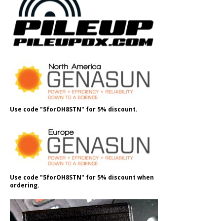
Use code "5forOH8STN" for 5% discount.
Use code "5forOH8STN" for 5% discount when
ordering.