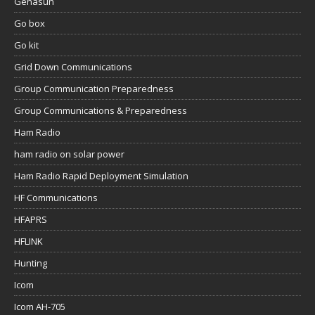
Genasun
Go box
Go kit
Grid Down Communications
Group Communication Preparedness
Group Communications & Preparedness
Ham Radio
ham radio on solar power
Ham Radio Rapid Deployment Simulation
HF Communications
HFAPRS
HFLINK
Hunting
Icom
Icom AH-705