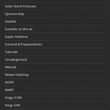
Solar Storm Forecast
Sponsorship
Starlink
Summits on the air
Super Antenna
Survival & Preparedness
Tutorials
Uncategorized
WinLink
Winter Field Day
WSPR
WWFF
Xiegu G106
Xiegu G90