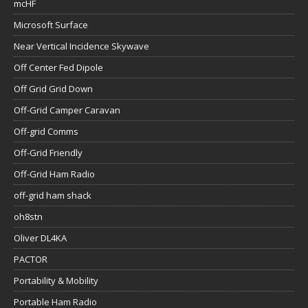
mcHF
Microsoft Surface
Near Vertical Incidence Skywave
Off Center Fed Dipole
Off Grid Grid Down
Off-Grid Camper Caravan
Off-grid Comms
Off-Grid Friendly
Off-Grid Ham Radio
off-grid ham shack
oh8stn
Oliver DL4KA
PACTOR
Portability & Mobility
Portable Ham Radio