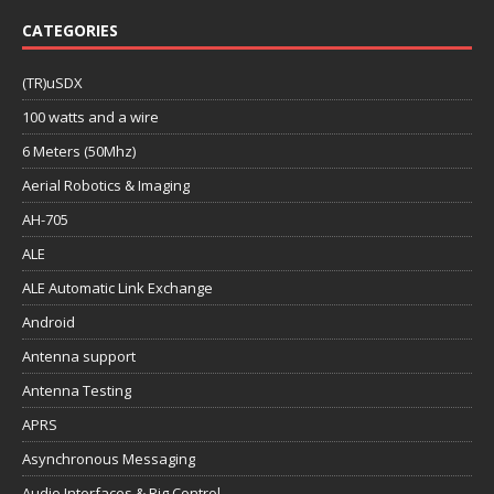
CATEGORIES
(TR)uSDX
100 watts and a wire
6 Meters (50Mhz)
Aerial Robotics & Imaging
AH-705
ALE
ALE Automatic Link Exchange
Android
Antenna support
Antenna Testing
APRS
Asynchronous Messaging
Audio Interfaces & Rig Control