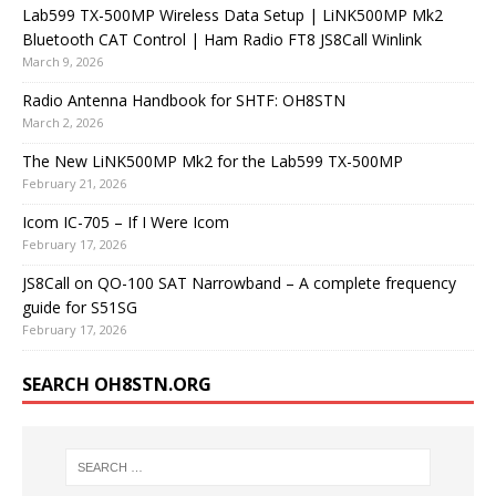
Lab599 TX-500MP Wireless Data Setup | LiNK500MP Mk2
Bluetooth CAT Control | Ham Radio FT8 JS8Call Winlink
March 9, 2026
Radio Antenna Handbook for SHTF: OH8STN
March 2, 2026
The New LiNK500MP Mk2 for the Lab599 TX-500MP
February 21, 2026
Icom IC-705 – If I Were Icom
February 17, 2026
JS8Call on QO-100 SAT Narrowband – A complete frequency
guide for S51SG
February 17, 2026
SEARCH OH8STN.ORG