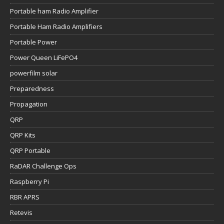
Portable ham Radio Amplifier
Portable Ham Radio Amplifiers
Portable Power
Power Queen LiFePO4
powerfilm solar
Preparedness
Propagation
QRP
QRP Kits
QRP Portable
RaDAR Challenge Ops
Raspberry Pi
RBR APRS
Retevis