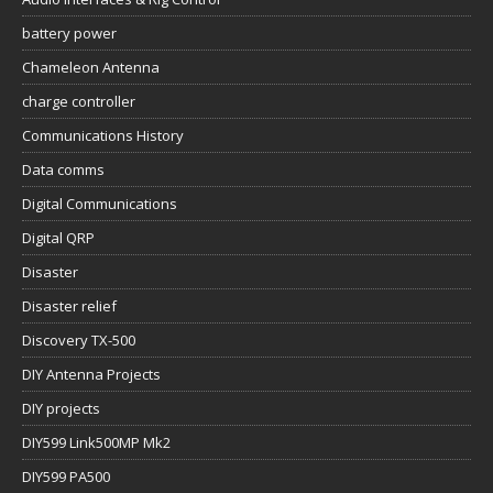
battery power
Chameleon Antenna
charge controller
Communications History
Data comms
Digital Communications
Digital QRP
Disaster
Disaster relief
Discovery TX-500
DIY Antenna Projects
DIY projects
DIY599 Link500MP Mk2
DIY599 PA500