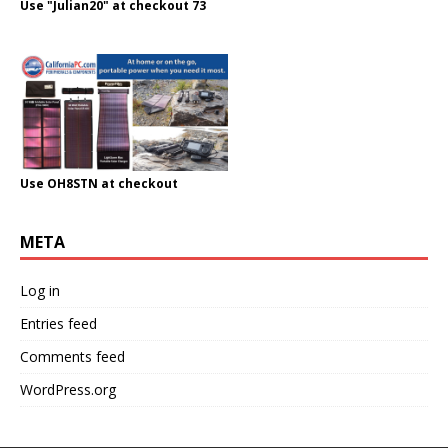
Use "Julian20" at checkout 73
Use OH8STN at checkout
META
Log in
Entries feed
Comments feed
WordPress.org