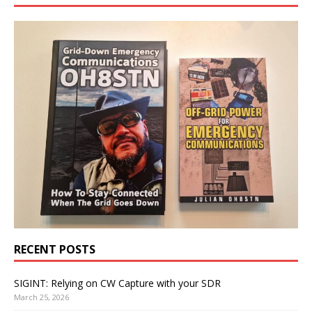
RECENT POSTS
SIGINT: Relying on CW Capture with your SDR
March 25, 2026