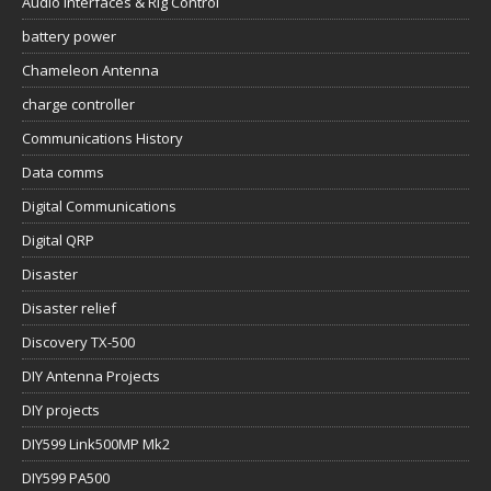
Audio Interfaces & Rig Control
battery power
Chameleon Antenna
charge controller
Communications History
Data comms
Digital Communications
Digital QRP
Disaster
Disaster relief
Discovery TX-500
DIY Antenna Projects
DIY projects
DIY599 Link500MP Mk2
DIY599 PA500