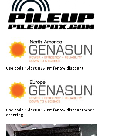
Use code "5forOH8STN" for 5% discount.
Use code "5forOH8STN" for 5% discount when
ordering.