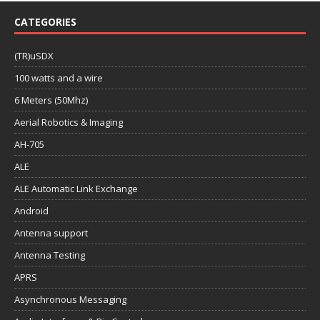
CATEGORIES
(TR)uSDX
100 watts and a wire
6 Meters (50Mhz)
Aerial Robotics & Imaging
AH-705
ALE
ALE Automatic Link Exchange
Android
Antenna support
Antenna Testing
APRS
Asynchronous Messaging