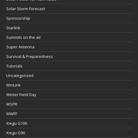
Solar Storm Forecast
Sponsorship
Starlink
Summits on the air
Super Antenna
Survival & Preparedness
Tutorials
Uncategorized
WinLink
Winter Field Day
WSPR
WWFF
Xiegu G106
Xiegu G90