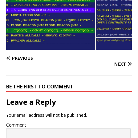
PREVIOUS
NEXT
BE THE FIRST TO COMMENT
Leave a Reply
Your email address will not be published.
Comment