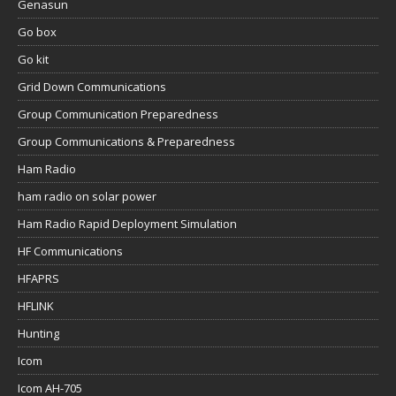
Genasun
Go box
Go kit
Grid Down Communications
Group Communication Preparedness
Group Communications & Preparedness
Ham Radio
ham radio on solar power
Ham Radio Rapid Deployment Simulation
HF Communications
HFAPRS
HFLINK
Hunting
Icom
Icom AH-705