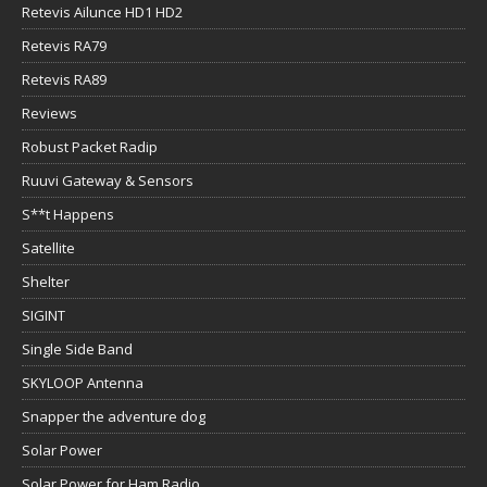
Retevis Ailunce HD1 HD2
Retevis RA79
Retevis RA89
Reviews
Robust Packet Radip
Ruuvi Gateway & Sensors
S**t Happens
Satellite
Shelter
SIGINT
Single Side Band
SKYLOOP Antenna
Snapper the adventure dog
Solar Power
Solar Power for Ham Radio