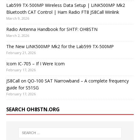
Lab599 TX-500MP Wireless Data Setup | LiNK500MP Mk2
Bluetooth CAT Control | Ham Radio FT8 JS8Call Winlink
March 9, 2026
Radio Antenna Handbook for SHTF: OH8STN
March 2, 2026
The New LiNK500MP Mk2 for the Lab599 TX-500MP
February 21, 2026
Icom IC-705 – If I Were Icom
February 17, 2026
JS8Call on QO-100 SAT Narrowband – A complete frequency
guide for S51SG
February 17, 2026
SEARCH OH8STN.ORG