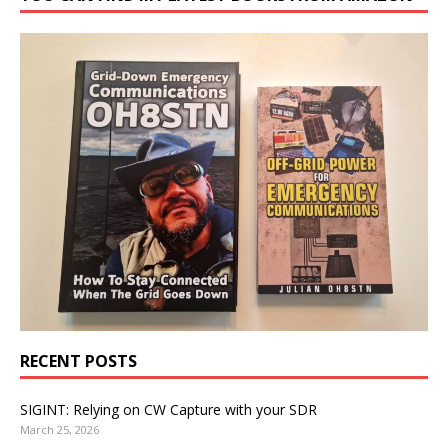
RECENT POSTS
SIGINT: Relying on CW Capture with your SDR
March 25, 2026