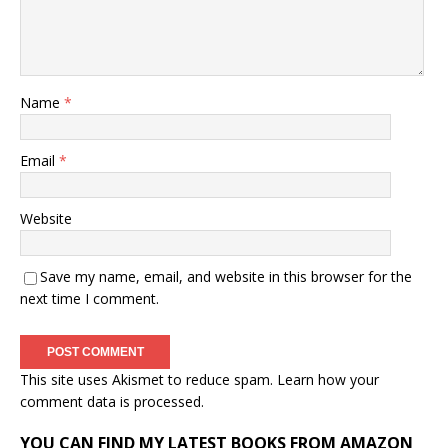
Name
*
Email
*
Website
Save my name, email, and website in this browser for the
next time I comment.
This site uses Akismet to reduce spam.
Learn how your
comment data is processed.
YOU CAN FIND MY LATEST BOOKS FROM AMAZON