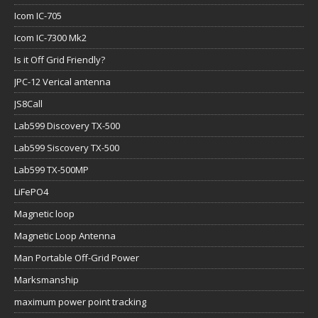
Icom IC-705
Icom IC-7300 Mk2
Is it Off Grid Friendly?
JPC-12 Verical antenna
JS8Call
Lab599 Discovery TX-500
Lab599 Siscovery TX-500
Lab599 TX-500MP
LiFePO4
Magnetic loop
Magnetic Loop Antenna
Man Portable Off-Grid Power
Marksmanship
maximum power point tracking