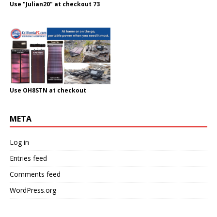
Use "Julian20" at checkout 73
Use OH8STN at checkout
META
Log in
Entries feed
Comments feed
WordPress.org