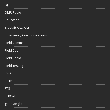
DJI
DMR Radio
Education
Elecraft KX2/KX3
Emergency Communications
Field Comms
Field Day
Field Radio
Field Testing
FSQ
FT-818
FT8
FT8Call
gear weight