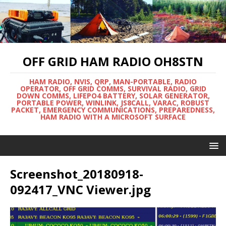
OFF GRID HAM RADIO OH8STN
HAM RADIO, NVIS, QRP, MAN-PORTABLE, RADIO
OPERATOR, OFF GRID COMMS, SURVIVAL RADIO, GRID
DOWN COMMS, LIFEPO4 BATTERY, SOLAR GENERATOR,
PORTABLE POWER, WINLINK, JS8CALL, VARAC, ROBUST
PACKET, EMERGENCY COMMUNICATIONS, PREPAREDNESS,
HAM RADIO WITH A MICROSOFT SURFACE
Screenshot_20180918-
092417_VNC Viewer.jpg