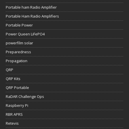
Portable ham Radio Amplifier
Portable Ham Radio Amplifiers
Portable Power
Power Queen LiFePO4
powerfilm solar
Preparedness
Propagation
QRP
QRP Kits
QRP Portable
RaDAR Challenge Ops
Raspberry Pi
RBR APRS
Retevis