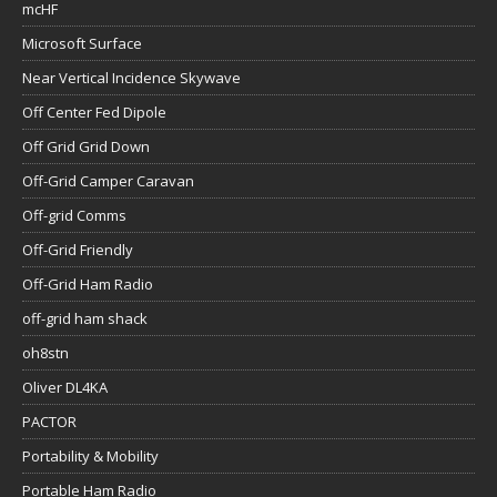
mcHF
Microsoft Surface
Near Vertical Incidence Skywave
Off Center Fed Dipole
Off Grid Grid Down
Off-Grid Camper Caravan
Off-grid Comms
Off-Grid Friendly
Off-Grid Ham Radio
off-grid ham shack
oh8stn
Oliver DL4KA
PACTOR
Portability & Mobility
Portable Ham Radio