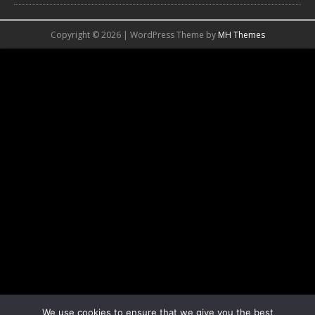
Copyright © 2026 | WordPress Theme by
MH Themes
We use cookies to ensure that we give you the best