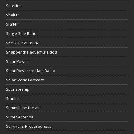
Satellite
Shelter
SIGINT
Single Side Band
SKYLOOP Antenna
Snapper the adventure dog
Solar Power
Solar Power for Ham Radio
Solar Storm Forecast
Sponsorship
Starlink
Summits on the air
Super Antenna
Survival & Preparedness