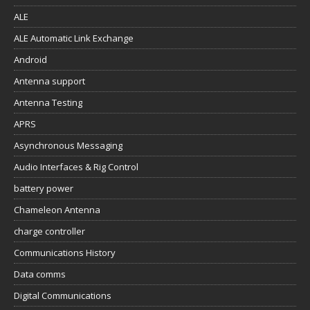
ALE
ALE Automatic Link Exchange
Android
Antenna support
Antenna Testing
APRS
Asynchronous Messaging
Audio Interfaces & Rig Control
battery power
Chameleon Antenna
charge controller
Communications History
Data comms
Digital Communications