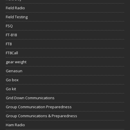
Field Radio
Field Testing
FSQ
FT-818
FT8
FT8Call
gear weight
Genasun
Go box
Go kit
Grid Down Communications
Group Communication Preparedness
Group Communications & Preparedness
Ham Radio