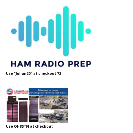
Use "Julian20" at checkout 73
Use OH8STN at checkout