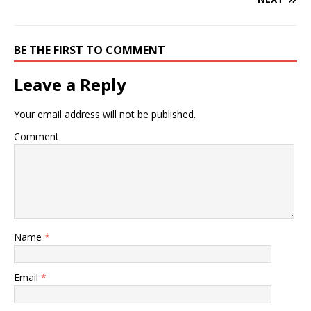
BE THE FIRST TO COMMENT
Leave a Reply
Your email address will not be published.
Comment
Name
*
Email
*