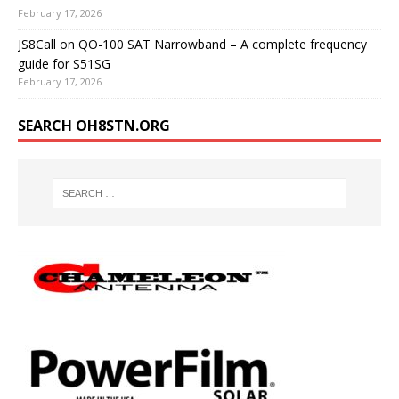
February 17, 2026
JS8Call on QO-100 SAT Narrowband – A complete frequency
guide for S51SG
February 17, 2026
SEARCH OH8STN.ORG