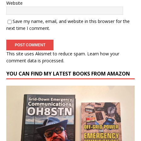
Website
Save my name, email, and website in this browser for the
next time I comment.
This site uses Akismet to reduce spam.
Learn how your
comment data is processed.
YOU CAN FIND MY LATEST BOOKS FROM AMAZON