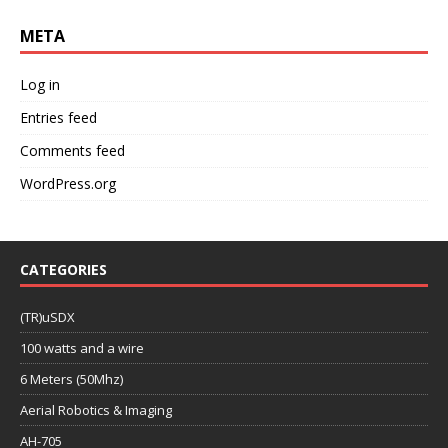
META
Log in
Entries feed
Comments feed
WordPress.org
CATEGORIES
(TR)uSDX
100 watts and a wire
6 Meters (50Mhz)
Aerial Robotics & Imaging
AH-705