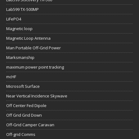
Lab599 TX-500MP
LiFePO4
Magnetic loop
Magnetic Loop Antenna
Man Portable Off-Grid Power
Marksmanship
maximum power point tracking
mcHF
Microsoft Surface
Near Vertical Incidence Skywave
Off Center Fed Dipole
Off Grid Grid Down
Off-Grid Camper Caravan
Off-grid Comms