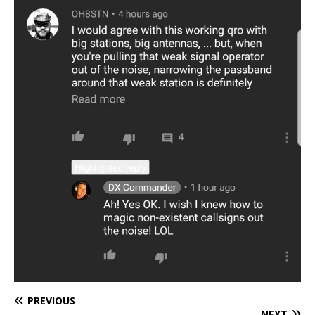
PREVIOUS
NEXT