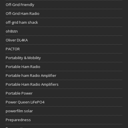
Off-Grid Friendly
Off-Grid Ham Radio
off-grid ham shack
oh8stn
Oliver DL4KA
PACTOR
Portability & Mobility
Portable Ham Radio
Portable ham Radio Amplifier
Portable Ham Radio Amplifiers
Portable Power
Power Queen LiFePO4
powerfilm solar
Preparedness