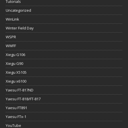
Tutorials
Uncategorized
WinLink
Winter Field Day
WSPR
WWFF
Xiegu G106
Xiegu G90
Xiegu X5105
Xiegu x6100
Yaesu FT-817ND
Yaesu FT-818/FT-817
Yaesu FT891
Yaesu FTx-1
YouTube