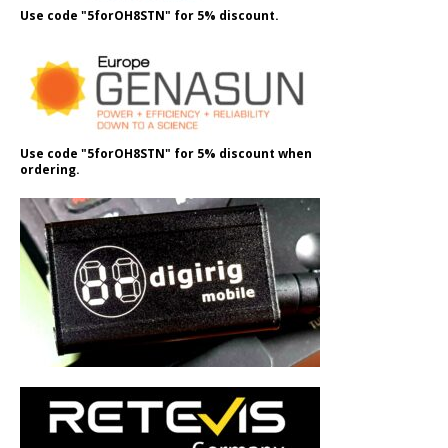
Use code "5forOH8STN" for 5% discount.
Use code "5forOH8STN" for 5% discount when
ordering.