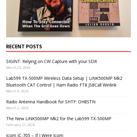
RECENT POSTS
SIGINT: Relying on CW Capture with your SDR
March 25, 2026
Lab599 TX-500MP Wireless Data Setup | LiNK500MP Mk2
Bluetooth CAT Control | Ham Radio FT8 JS8Call Winlink
March 9, 2026
Radio Antenna Handbook for SHTF: OH8STN
March 2, 2026
The New LiNK500MP Mk2 for the Lab599 TX-500MP
February 21, 2026
Icom IC-705 – If I Were Icom