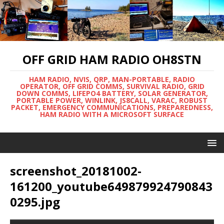
OFF GRID HAM RADIO OH8STN
HAM RADIO, NVIS, QRP, MAN-PORTABLE, RADIO
OPERATOR, OFF GRID COMMS, SURVIVAL RADIO, GRID
DOWN COMMS, LIFEPO4 BATTERY, SOLAR GENERATOR,
PORTABLE POWER, WINLINK, JS8CALL, VARAC, ROBUST
PACKET, EMERGENCY COMMUNICATIONS, PREPAREDNESS,
HAM RADIO WITH A MICROSOFT SURFACE
screenshot_20181002-
161200_youtube649879924790843
0295.jpg