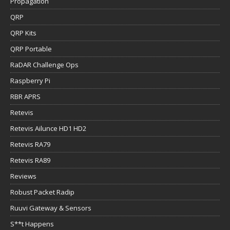
Propagation
QRP
QRP Kits
QRP Portable
RaDAR Challenge Ops
Raspberry Pi
RBR APRS
Retevis
Retevis Ailunce HD1 HD2
Retevis RA79
Retevis RA89
Reviews
Robust Packet Radip
Ruuvi Gateway & Sensors
S**t Happens