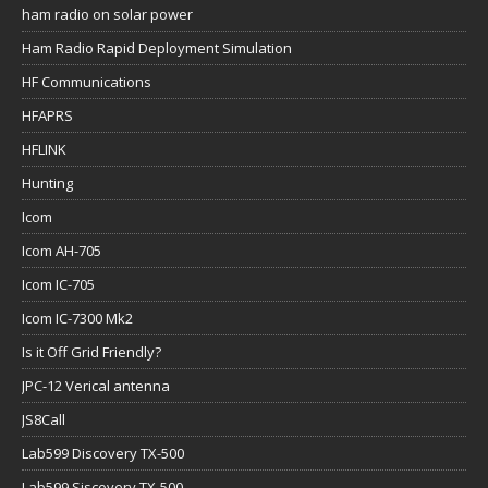
ham radio on solar power
Ham Radio Rapid Deployment Simulation
HF Communications
HFAPRS
HFLINK
Hunting
Icom
Icom AH-705
Icom IC-705
Icom IC-7300 Mk2
Is it Off Grid Friendly?
JPC-12 Verical antenna
JS8Call
Lab599 Discovery TX-500
Lab599 Siscovery TX-500