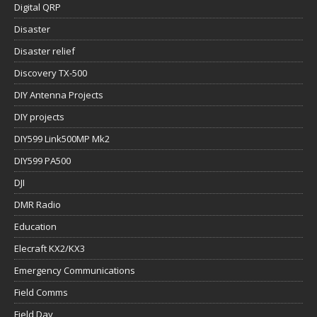
Digital QRP
Disaster
Disaster relief
Discovery TX-500
DIY Antenna Projects
DIY projects
DIY599 Link500MP Mk2
DIY599 PA500
DJI
DMR Radio
Education
Elecraft KX2/KX3
Emergency Communications
Field Comms
Field Day