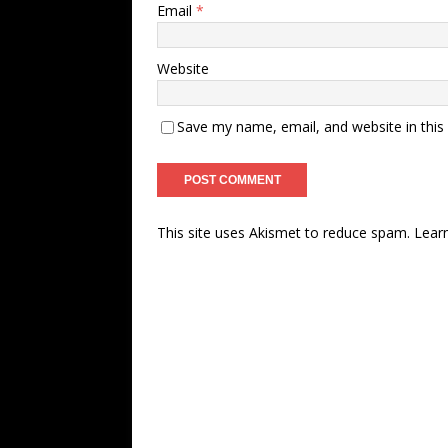
Email
*
Website
Save my name, email, and website in this
This site uses Akismet to reduce spam.
Lear