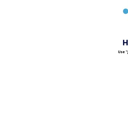
Use "
Use 
MET