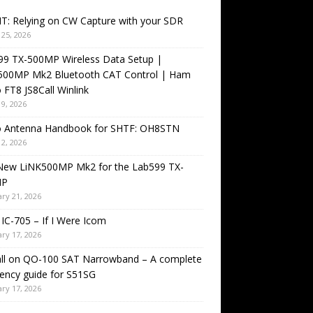
T: Relying on CW Capture with your SDR
25, 2026
99 TX-500MP Wireless Data Setup |
500MP Mk2 Bluetooth CAT Control | Ham
 FT8 JS8Call Winlink
9, 2026
o Antenna Handbook for SHTF: OH8STN
2, 2026
New LiNK500MP Mk2 for the Lab599 TX-
MP
ry 21, 2026
IC-705 – If I Were Icom
ry 17, 2026
all on QO-100 SAT Narrowband – A complete
ency guide for S51SG
ry 17, 2026