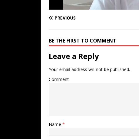
PREVIOUS
BE THE FIRST TO COMMENT
Leave a Reply
Your email address will not be published.
Comment
Name
*