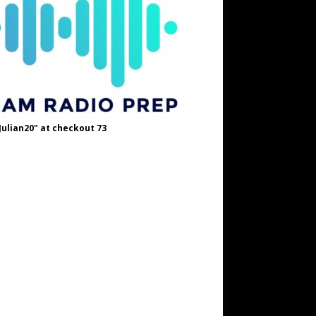
Julian20" at checkout 73
OH8STN at checkout
A