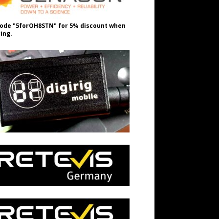
ode "5forOH8STN" for 5% discount when
ing.