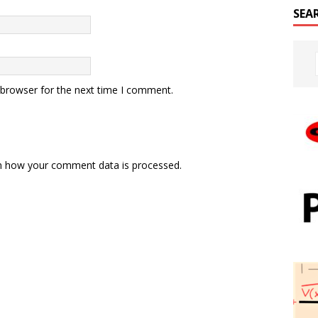
SEA
 browser for the next time I comment.
n how your comment data is processed.