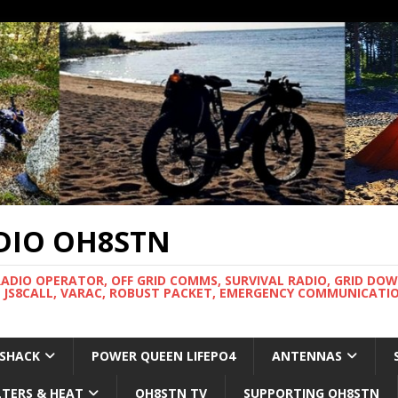
DIO OH8STN
RADIO OPERATOR, OFF GRID COMMS, SURVIVAL RADIO, GRID DO
 JS8CALL, VARAC, ROBUST PACKET, EMERGENCY COMMUNICATIO
 SHACK
POWER QUEEN LIFEPO4
ANTENNAS
LTERS & HEAT
OH8STN TV
SUPPORTING OH8STN