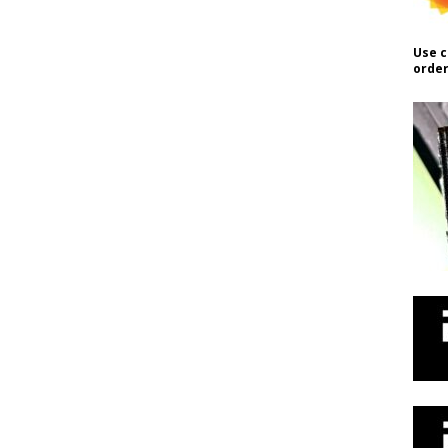
Use c
order