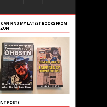
 CAN FIND MY LATEST BOOKS FROM
AZON
ENT POSTS