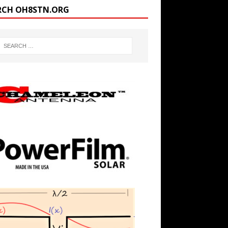
RCH OH8STN.ORG