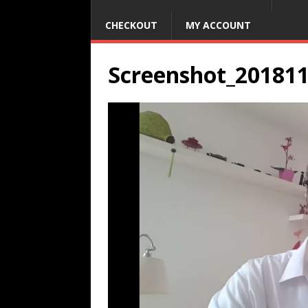
CHECKOUT
MY ACCOUNT
Screenshot_20181