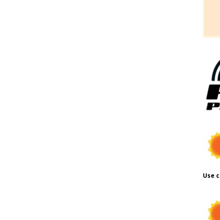
Use c