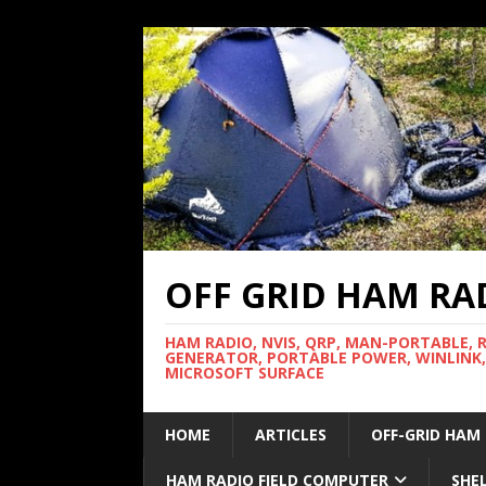
OFF GRID HAM RA
HAM RADIO, NVIS, QRP, MAN-PORTABLE, 
GENERATOR, PORTABLE POWER, WINLINK,
MICROSOFT SURFACE
HOME
ARTICLES
OFF-GRID HAM
HAM RADIO FIELD COMPUTER
SHE