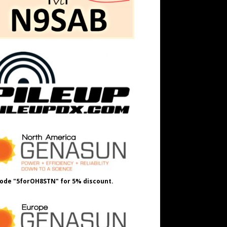
ode "5forOH8STN" for 5% discount.