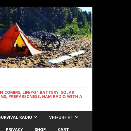
WN COMMS, LIFEPO4 BATTERY, SOLAR
NS, PREPAREDNESS, HAM RADIO WITH A
SURVIVAL RADIO
VHF/UHF HT
PRIVACY
SHOP
CART