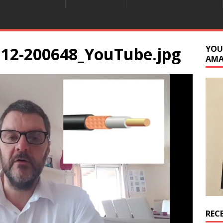
112-200648_YouTube.jpg
YOU
AM
REC