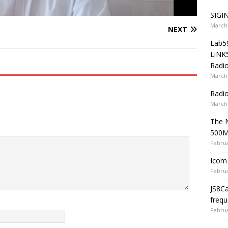
SIGIN
March 
NEXT
Lab5
LiNK
Radio
March 
Radi
March 
The 
500
Februa
Icom 
Februa
JS8C
frequ
Februa