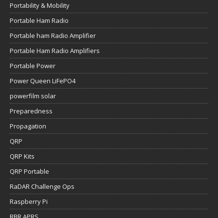
Portability & Mobility
Portable Ham Radio
Portable ham Radio Amplifier
Portable Ham Radio Amplifiers
Portable Power
Power Queen LiFePO4
powerfilm solar
Preparedness
Propagation
QRP
QRP Kits
QRP Portable
RaDAR Challenge Ops
Raspberry Pi
RBR APRS