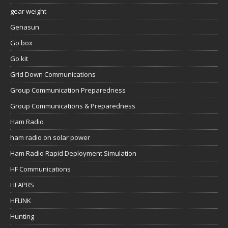
gear weight
Genasun
Go box
Go kit
Grid Down Communications
Group Communication Preparedness
Group Communications & Preparedness
Ham Radio
ham radio on solar power
Ham Radio Rapid Deployment Simulation
HF Communications
HFAPRS
HFLINK
Hunting