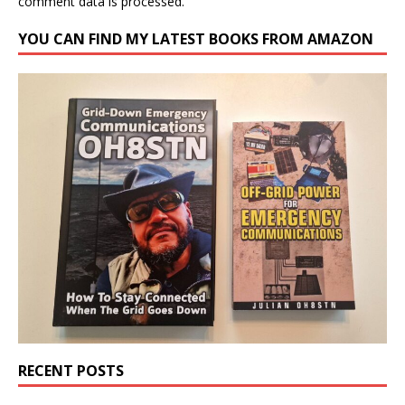
comment data is processed.
YOU CAN FIND MY LATEST BOOKS FROM AMAZON
RECENT POSTS