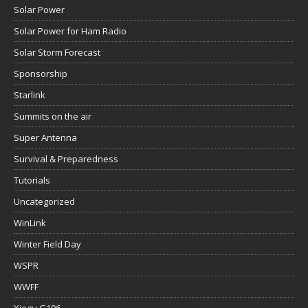
Solar Power
Solar Power for Ham Radio
Solar Storm Forecast
Sponsorship
Starlink
Summits on the air
Super Antenna
Survival & Preparedness
Tutorials
Uncategorized
WinLink
Winter Field Day
WSPR
WWFF