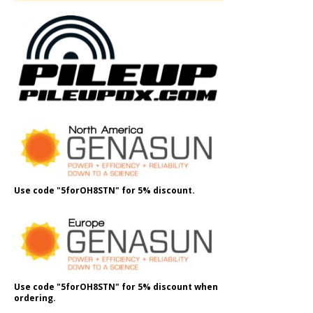
Use code "5forOH8STN" for 5% discount.
Use code "5forOH8STN" for 5% discount when
ordering.