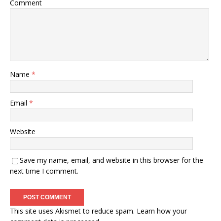
Comment
Name
*
Email
*
Website
Save my name, email, and website in this browser for the
next time I comment.
This site uses Akismet to reduce spam.
Learn how your