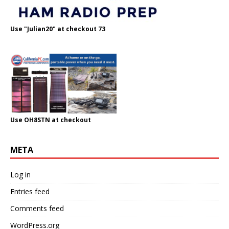
Use "Julian20" at checkout 73
Use OH8STN at checkout
META
Log in
Entries feed
Comments feed
WordPress.org