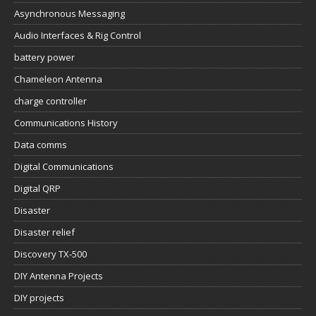
Asynchronous Messaging
Audio Interfaces & Rig Control
battery power
Chameleon Antenna
charge controller
Communications History
Data comms
Digital Communications
Digital QRP
Disaster
Disaster relief
Discovery TX-500
DIY Antenna Projects
DIY projects