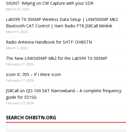
SIGINT: Relying on CW Capture with your SDR
March 25, 2026
Lab599 TX-500MP Wireless Data Setup | LiNK500MP Mk2
Bluetooth CAT Control | Ham Radio FT8 JS8Call Winlink
March 9, 2026
Radio Antenna Handbook for SHTF: OH8STN
March 2, 2026
The New LiNK500MP Mk2 for the Lab599 TX-500MP
February 21, 2026
Icom IC-705 – If I Were Icom
February 17, 2026
JS8Call on QO-100 SAT Narrowband – A complete frequency
guide for S51SG
February 17, 2026
SEARCH OH8STN.ORG