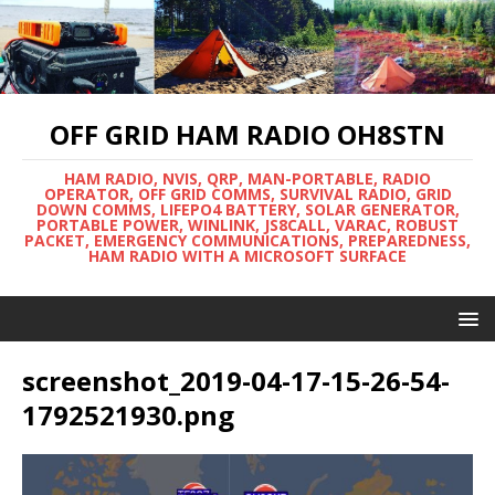
OFF GRID HAM RADIO OH8STN
HAM RADIO, NVIS, QRP, MAN-PORTABLE, RADIO
OPERATOR, OFF GRID COMMS, SURVIVAL RADIO, GRID
DOWN COMMS, LIFEPO4 BATTERY, SOLAR GENERATOR,
PORTABLE POWER, WINLINK, JS8CALL, VARAC, ROBUST
PACKET, EMERGENCY COMMUNICATIONS, PREPAREDNESS,
HAM RADIO WITH A MICROSOFT SURFACE
screenshot_2019-04-17-15-26-54-
1792521930.png