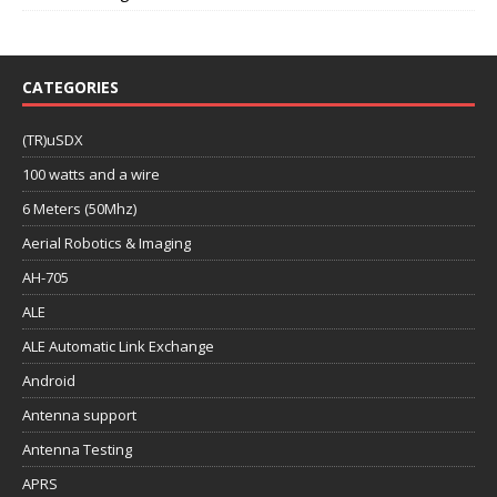
CATEGORIES
(TR)uSDX
100 watts and a wire
6 Meters (50Mhz)
Aerial Robotics & Imaging
AH-705
ALE
ALE Automatic Link Exchange
Android
Antenna support
Antenna Testing
APRS