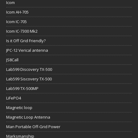
Icom
Icom AH-705
Icom IC-705
Icom IC-7300 Mk2
Is it Off Grid Friendly?
JPC-12 Verical antenna
JS8Call
Lab599 Discovery TX-500
Lab599 Siscovery TX-500
Lab599 TX-500MP
LiFePO4
Magnetic loop
Magnetic Loop Antenna
Man Portable Off-Grid Power
Marksmanship