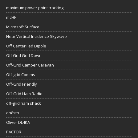
maximum power point tracking
mcHF
Microsoft Surface
Near Vertical Incidence Skywave
Off Center Fed Dipole
Off Grid Grid Down
Off-Grid Camper Caravan
Off-grid Comms
Off-Grid Friendly
Off-Grid Ham Radio
off-grid ham shack
oh8stn
Oliver DL4KA
PACTOR