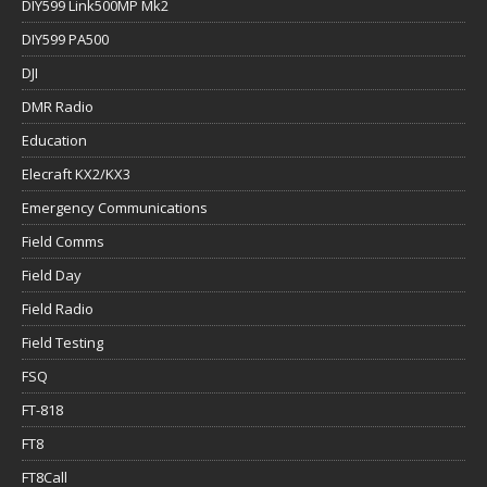
DIY599 Link500MP Mk2
DIY599 PA500
DJI
DMR Radio
Education
Elecraft KX2/KX3
Emergency Communications
Field Comms
Field Day
Field Radio
Field Testing
FSQ
FT-818
FT8
FT8Call