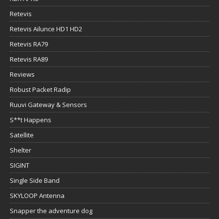
Retevis
Retevis Ailunce HD1 HD2
Retevis RA79
Retevis RA89
Reviews
Robust Packet Radip
Ruuvi Gateway & Sensors
S**t Happens
Satellite
Shelter
SIGINT
Single Side Band
SKYLOOP Antenna
Snapper the adventure dog