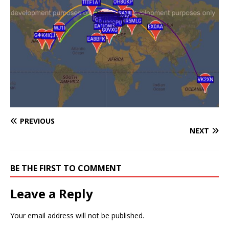
PREVIOUS
NEXT
BE THE FIRST TO COMMENT
Leave a Reply
Your email address will not be published.