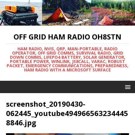
OFF GRID HAM RADIO OH8STN
HAM RADIO, NVIS, QRP, MAN-PORTABLE, RADIO
OPERATOR, OFF GRID COMMS, SURVIVAL RADIO, GRID
DOWN COMMS, LIFEPO4 BATTERY, SOLAR GENERATOR,
PORTABLE POWER, WINLINK, JS8CALL, VARAC, ROBUST
PACKET, EMERGENCY COMMUNICATIONS, PREPAREDNESS,
HAM RADIO WITH A MICROSOFT SURFACE
screenshot_20190430-
062445_youtube494966563234445
8846.jpg