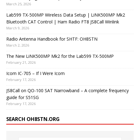
March 25, 2026
Lab599 TX-500MP Wireless Data Setup | LiNK500MP Mk2
Bluetooth CAT Control | Ham Radio FT8 JS8Call Winlink
March 9, 2026
Radio Antenna Handbook for SHTF: OH8STN
March 2, 2026
The New LiNK500MP Mk2 for the Lab599 TX-500MP
February 21, 2026
Icom IC-705 – If I Were Icom
February 17, 2026
JS8Call on QO-100 SAT Narrowband – A complete frequency
guide for S51SG
February 17, 2026
SEARCH OH8STN.ORG