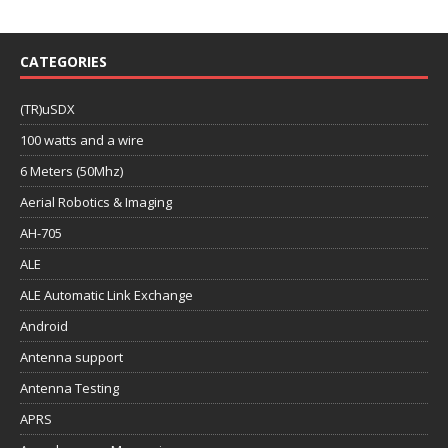
CATEGORIES
(TR)uSDX
100 watts and a wire
6 Meters (50Mhz)
Aerial Robotics & Imaging
AH-705
ALE
ALE Automatic Link Exchange
Android
Antenna support
Antenna Testing
APRS