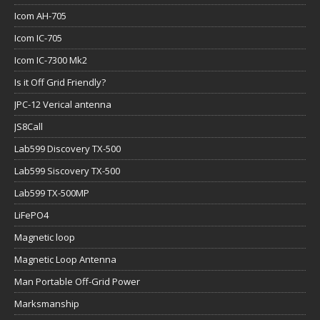
Icom AH-705
Icom IC-705
Icom IC-7300 Mk2
Is it Off Grid Friendly?
JPC-12 Verical antenna
JS8Call
Lab599 Discovery TX-500
Lab599 Siscovery TX-500
Lab599 TX-500MP
LiFePO4
Magnetic loop
Magnetic Loop Antenna
Man Portable Off-Grid Power
Marksmanship