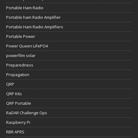
Portable Ham Radio
Portable ham Radio Amplifier
Portable Ham Radio Amplifiers
Portable Power
Power Queen LiFePO4
powerfilm solar
Preparedness
Propagation
QRP
QRP Kits
QRP Portable
RaDAR Challenge Ops
Raspberry Pi
RBR APRS