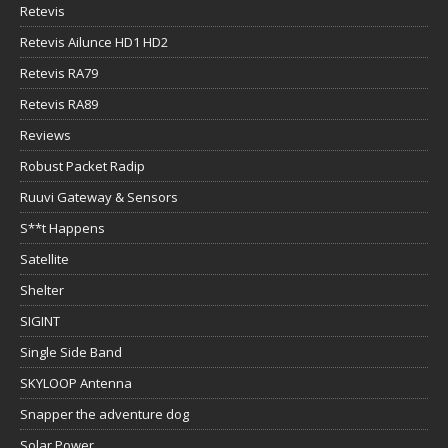
Retevis
Retevis Ailunce HD1 HD2
Retevis RA79
Retevis RA89
Reviews
Robust Packet Radip
Ruuvi Gateway & Sensors
S**t Happens
Satellite
Shelter
SIGINT
Single Side Band
SKYLOOP Antenna
Snapper the adventure dog
Solar Power