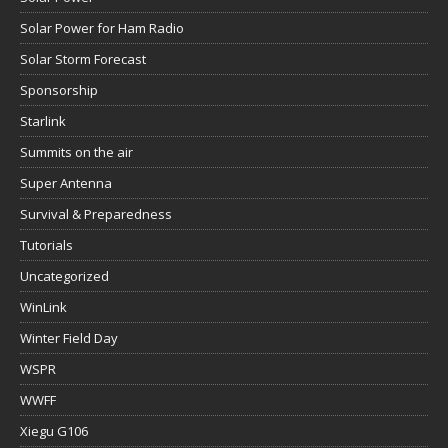
Solar Power for Ham Radio
Solar Storm Forecast
Sponsorship
Starlink
Summits on the air
Super Antenna
Survival & Preparedness
Tutorials
Uncategorized
WinLink
Winter Field Day
WSPR
WWFF
Xiegu G106