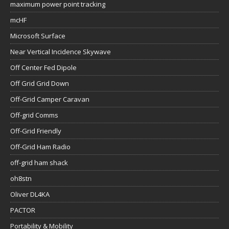
maximum power point tracking
mcHF
Microsoft Surface
Near Vertical Incidence Skywave
Off Center Fed Dipole
Off Grid Grid Down
Off-Grid Camper Caravan
Off-grid Comms
Off-Grid Friendly
Off-Grid Ham Radio
off-grid ham shack
oh8stn
Oliver DL4KA
PACTOR
Portability & Mobility