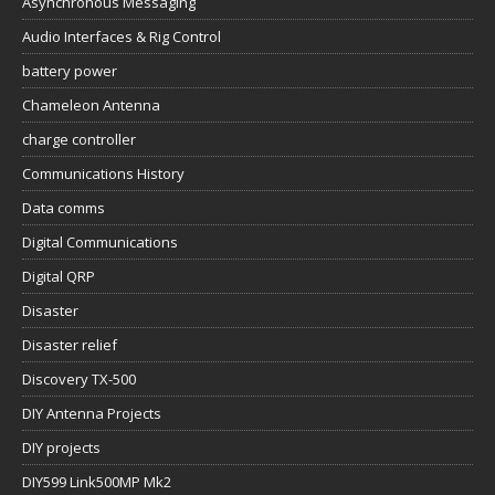
Asynchronous Messaging
Audio Interfaces & Rig Control
battery power
Chameleon Antenna
charge controller
Communications History
Data comms
Digital Communications
Digital QRP
Disaster
Disaster relief
Discovery TX-500
DIY Antenna Projects
DIY projects
DIY599 Link500MP Mk2