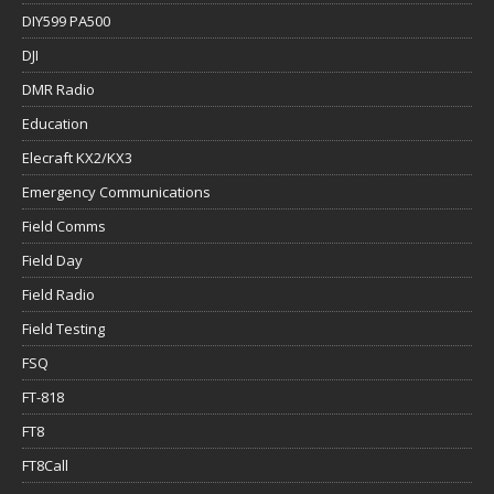
DIY599 PA500
DJI
DMR Radio
Education
Elecraft KX2/KX3
Emergency Communications
Field Comms
Field Day
Field Radio
Field Testing
FSQ
FT-818
FT8
FT8Call