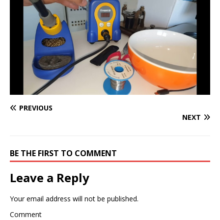
PREVIOUS
NEXT
BE THE FIRST TO COMMENT
Leave a Reply
Your email address will not be published.
Comment