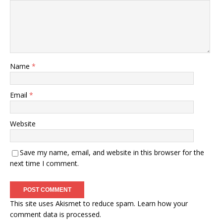
Name
*
Email
*
Website
Save my name, email, and website in this browser for the
next time I comment.
This site uses Akismet to reduce spam.
Learn how your
comment data is processed.