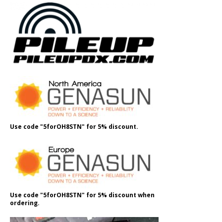
Use code "5forOH8STN" for 5% discount.
Use code "5forOH8STN" for 5% discount when
ordering.