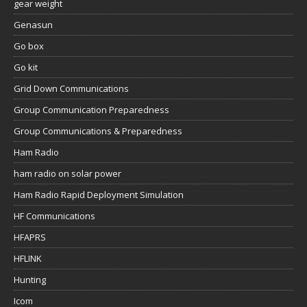
gear weight
Genasun
Go box
Go kit
Grid Down Communications
Group Communication Preparedness
Group Communications & Preparedness
Ham Radio
ham radio on solar power
Ham Radio Rapid Deployment Simulation
HF Communications
HFAPRS
HFLINK
Hunting
Icom