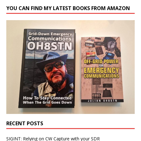
YOU CAN FIND MY LATEST BOOKS FROM AMAZON
RECENT POSTS
SIGINT: Relying on CW Capture with your SDR