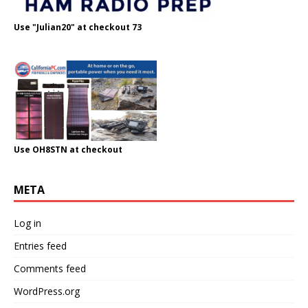
Use "Julian20" at checkout 73
Use OH8STN at checkout
META
Log in
Entries feed
Comments feed
WordPress.org