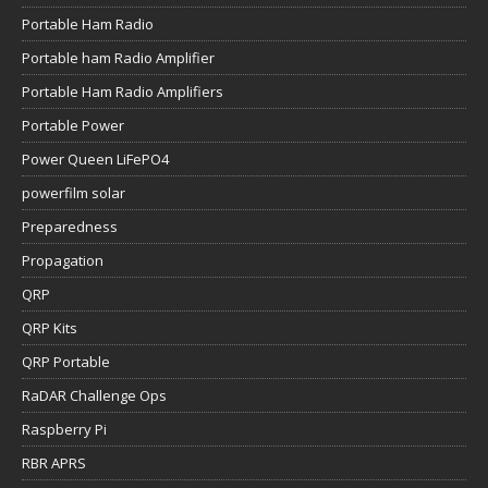
Portable Ham Radio
Portable ham Radio Amplifier
Portable Ham Radio Amplifiers
Portable Power
Power Queen LiFePO4
powerfilm solar
Preparedness
Propagation
QRP
QRP Kits
QRP Portable
RaDAR Challenge Ops
Raspberry Pi
RBR APRS