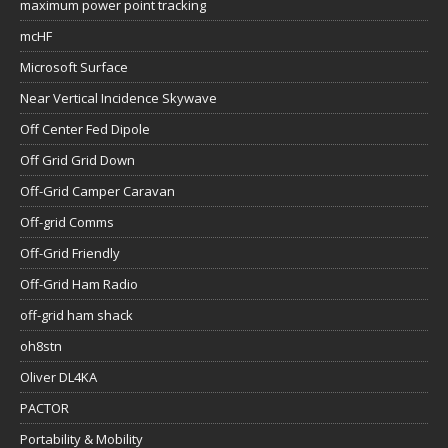
maximum power point tracking
mcHF
Microsoft Surface
Near Vertical Incidence Skywave
Off Center Fed Dipole
Off Grid Grid Down
Off-Grid Camper Caravan
Off-grid Comms
Off-Grid Friendly
Off-Grid Ham Radio
off-grid ham shack
oh8stn
Oliver DL4KA
PACTOR
Portability & Mobility