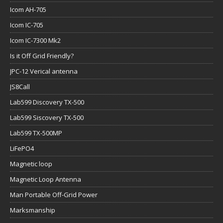
Icom AH-705
Icom IC-705
Icom IC-7300 Mk2
Is it Off Grid Friendly?
JPC-12 Verical antenna
JS8Call
Lab599 Discovery TX-500
Lab599 Siscovery TX-500
Lab599 TX-500MP
LiFePO4
Magnetic loop
Magnetic Loop Antenna
Man Portable Off-Grid Power
Marksmanship