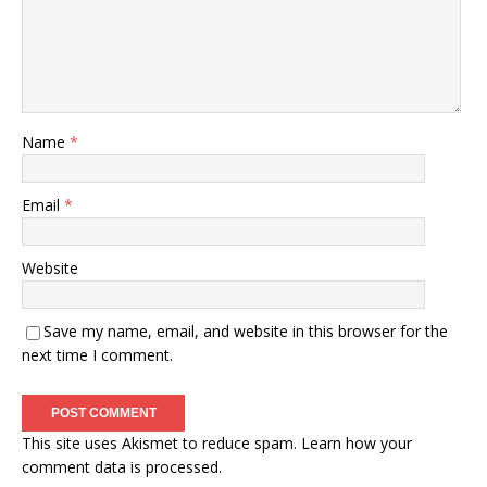
Name
*
Email
*
Website
Save my name, email, and website in this browser for the
next time I comment.
This site uses Akismet to reduce spam.
Learn how your
comment data is processed.