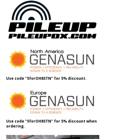
Use code "5forOH8STN" for 5% discount.
Use code "5forOH8STN" for 5% discount when
ordering.