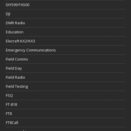
DIY599 PA500
DJI
DMR Radio
Education
Elecraft KX2/KX3
Emergency Communications
Field Comms
Field Day
Field Radio
Field Testing
FSQ
FT-818
FT8
FT8Call