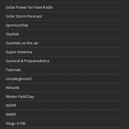
Solar Power for Ham Radio
Solar Storm Forecast
Sponsorship
Starlink
Summits on the air
Super Antenna
Survival & Preparedness
Tutorials
Uncategorized
WinLink
Winter Field Day
WSPR
WWFF
Xiegu G106