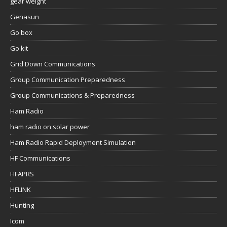
gear weight
Genasun
Go box
Go kit
Grid Down Communications
Group Communication Preparedness
Group Communications & Preparedness
Ham Radio
ham radio on solar power
Ham Radio Rapid Deployment Simulation
HF Communications
HFAPRS
HFLINK
Hunting
Icom