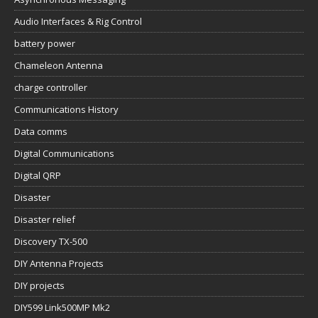
Audio Interfaces & Rig Control
battery power
Chameleon Antenna
charge controller
Communications History
Data comms
Digital Communications
Digital QRP
Disaster
Disaster relief
Discovery TX-500
DIY Antenna Projects
DIY projects
DIY599 Link500MP Mk2