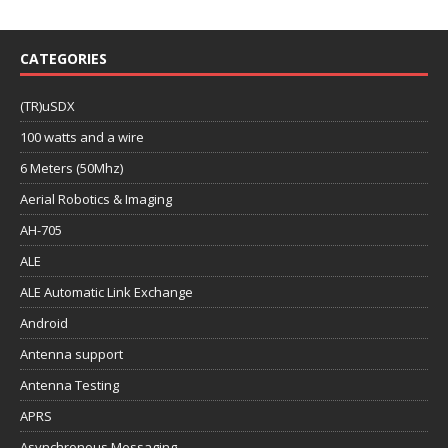
CATEGORIES
(TR)uSDX
100 watts and a wire
6 Meters (50Mhz)
Aerial Robotics & Imaging
AH-705
ALE
ALE Automatic Link Exchange
Android
Antenna support
Antenna Testing
APRS
Asynchronous Messaging