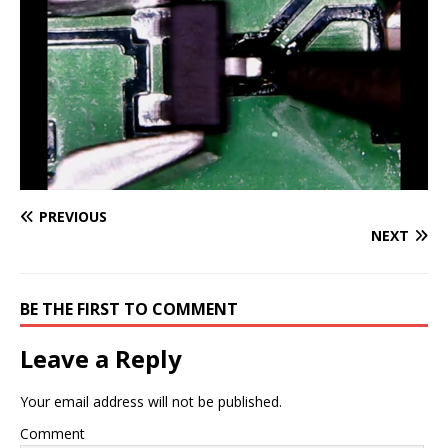
PREVIOUS
NEXT
BE THE FIRST TO COMMENT
Leave a Reply
Your email address will not be published.
Comment