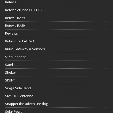
Retevis
Retevis Ailunce HD1 HD2
Retevis RA79
Retevis RA89
Reviews
Robust Packet Radip
Ruuvi Gateway & Sensors
S**t Happens
Satellite
Shelter
SIGINT
Single Side Band
SKYLOOP Antenna
Snapper the adventure dog
Solar Power