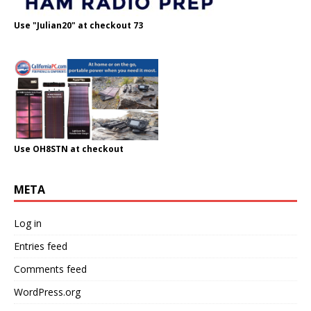
Use "Julian20" at checkout 73
Use OH8STN at checkout
META
Log in
Entries feed
Comments feed
WordPress.org