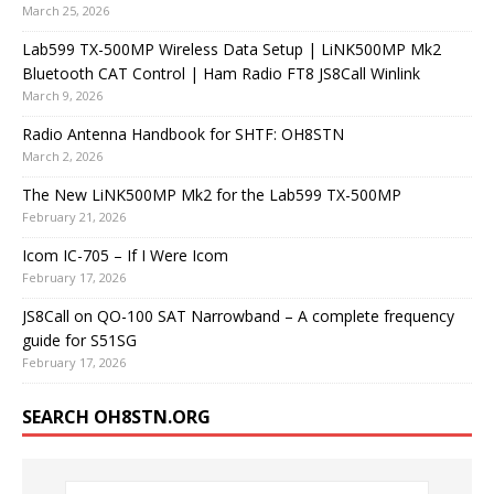
March 25, 2026
Lab599 TX-500MP Wireless Data Setup | LiNK500MP Mk2
Bluetooth CAT Control | Ham Radio FT8 JS8Call Winlink
March 9, 2026
Radio Antenna Handbook for SHTF: OH8STN
March 2, 2026
The New LiNK500MP Mk2 for the Lab599 TX-500MP
February 21, 2026
Icom IC-705 – If I Were Icom
February 17, 2026
JS8Call on QO-100 SAT Narrowband – A complete frequency
guide for S51SG
February 17, 2026
SEARCH OH8STN.ORG