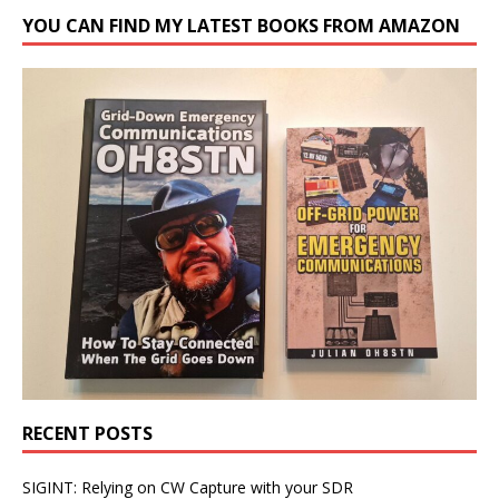
YOU CAN FIND MY LATEST BOOKS FROM AMAZON
RECENT POSTS
SIGINT: Relying on CW Capture with your SDR