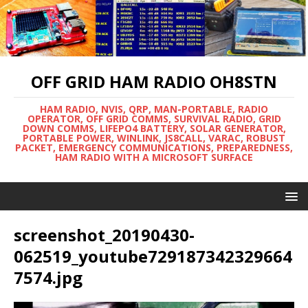
OFF GRID HAM RADIO OH8STN
HAM RADIO, NVIS, QRP, MAN-PORTABLE, RADIO
OPERATOR, OFF GRID COMMS, SURVIVAL RADIO, GRID
DOWN COMMS, LIFEPO4 BATTERY, SOLAR GENERATOR,
PORTABLE POWER, WINLINK, JS8CALL, VARAC, ROBUST
PACKET, EMERGENCY COMMUNICATIONS, PREPAREDNESS,
HAM RADIO WITH A MICROSOFT SURFACE
screenshot_20190430-
062519_youtube729187342329664
7574.jpg