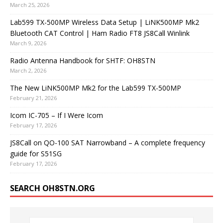
March 25, 2026
Lab599 TX-500MP Wireless Data Setup | LiNK500MP Mk2
Bluetooth CAT Control | Ham Radio FT8 JS8Call Winlink
March 9, 2026
Radio Antenna Handbook for SHTF: OH8STN
March 2, 2026
The New LiNK500MP Mk2 for the Lab599 TX-500MP
February 21, 2026
Icom IC-705 – If I Were Icom
February 17, 2026
JS8Call on QO-100 SAT Narrowband – A complete frequency
guide for S51SG
February 17, 2026
SEARCH OH8STN.ORG