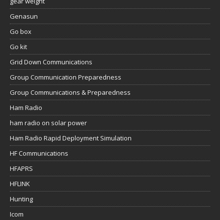
gear weight
Genasun
Go box
Go kit
Grid Down Communications
Group Communication Preparedness
Group Communications & Preparedness
Ham Radio
ham radio on solar power
Ham Radio Rapid Deployment Simulation
HF Communications
HFAPRS
HFLINK
Hunting
Icom