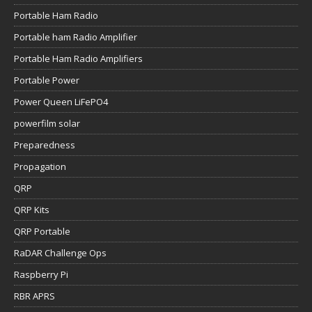
Portable Ham Radio
Portable ham Radio Amplifier
Portable Ham Radio Amplifiers
Portable Power
Power Queen LiFePO4
powerfilm solar
Preparedness
Propagation
QRP
QRP Kits
QRP Portable
RaDAR Challenge Ops
Raspberry Pi
RBR APRS