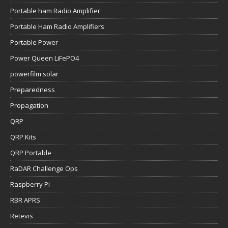
Portable ham Radio Amplifier
Portable Ham Radio Amplifiers
Portable Power
Power Queen LiFePO4
powerfilm solar
Preparedness
Propagation
QRP
QRP Kits
QRP Portable
RaDAR Challenge Ops
Raspberry Pi
RBR APRS
Retevis