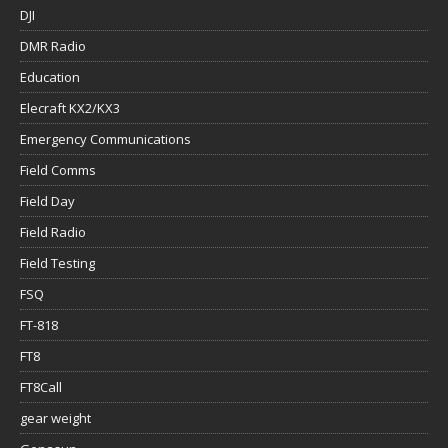
DJI
DMR Radio
Education
Elecraft KX2/KX3
Emergency Communications
Field Comms
Field Day
Field Radio
Field Testing
FSQ
FT-818
FT8
FT8Call
gear weight