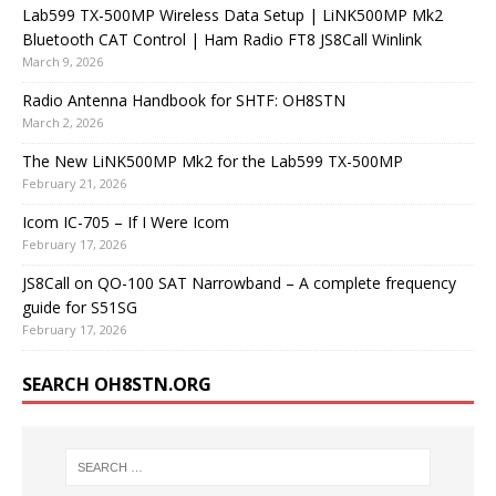
Lab599 TX-500MP Wireless Data Setup | LiNK500MP Mk2
Bluetooth CAT Control | Ham Radio FT8 JS8Call Winlink
March 9, 2026
Radio Antenna Handbook for SHTF: OH8STN
March 2, 2026
The New LiNK500MP Mk2 for the Lab599 TX-500MP
February 21, 2026
Icom IC-705 – If I Were Icom
February 17, 2026
JS8Call on QO-100 SAT Narrowband – A complete frequency
guide for S51SG
February 17, 2026
SEARCH OH8STN.ORG