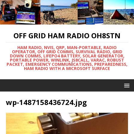
OFF GRID HAM RADIO OH8STN
HAM RADIO, NVIS, QRP, MAN-PORTABLE, RADIO
OPERATOR, OFF GRID COMMS, SURVIVAL RADIO, GRID
DOWN COMMS, LIFEPO4 BATTERY, SOLAR GENERATOR,
PORTABLE POWER, WINLINK, JS8CALL, VARAC, ROBUST
PACKET, EMERGENCY COMMUNICATIONS, PREPAREDNESS,
HAM RADIO WITH A MICROSOFT SURFACE
wp-1487158436724.jpg