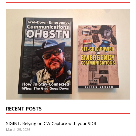
RECENT POSTS
SIGINT: Relying on CW Capture with your SDR
March 25, 2026