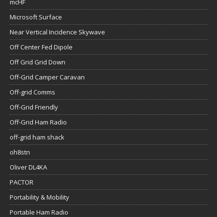
mcHF
Microsoft Surface
Near Vertical Incidence Skywave
Off Center Fed Dipole
Off Grid Grid Down
Off-Grid Camper Caravan
Off-grid Comms
Off-Grid Friendly
Off-Grid Ham Radio
off-grid ham shack
oh8stn
Oliver DL4KA
PACTOR
Portability & Mobility
Portable Ham Radio