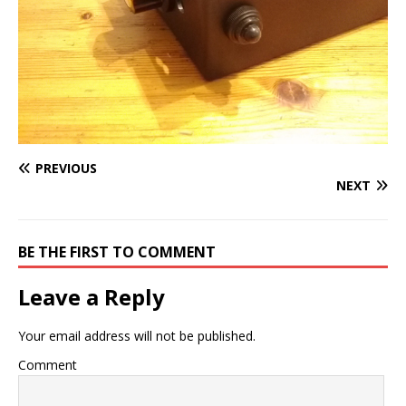
PREVIOUS
NEXT
BE THE FIRST TO COMMENT
Leave a Reply
Your email address will not be published.
Comment