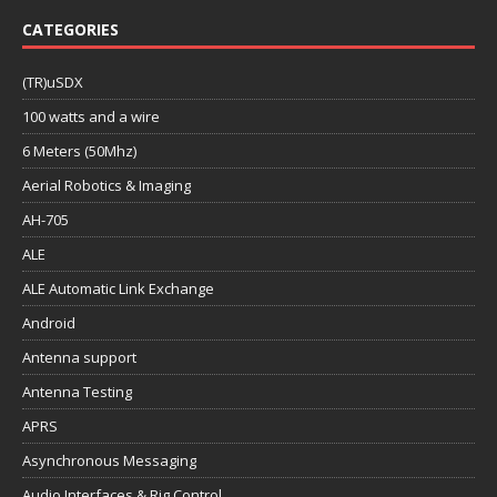
CATEGORIES
(TR)uSDX
100 watts and a wire
6 Meters (50Mhz)
Aerial Robotics & Imaging
AH-705
ALE
ALE Automatic Link Exchange
Android
Antenna support
Antenna Testing
APRS
Asynchronous Messaging
Audio Interfaces & Rig Control