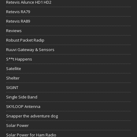
Retevis Ailunce HD1 HD2
Retevis RA79
Retevis RA89
Reviews
Robust Packet Radip
Ruuvi Gateway & Sensors
S**t Happens
Satellite
Shelter
SIGINT
Single Side Band
SKYLOOP Antenna
Snapper the adventure dog
Solar Power
Solar Power for Ham Radio