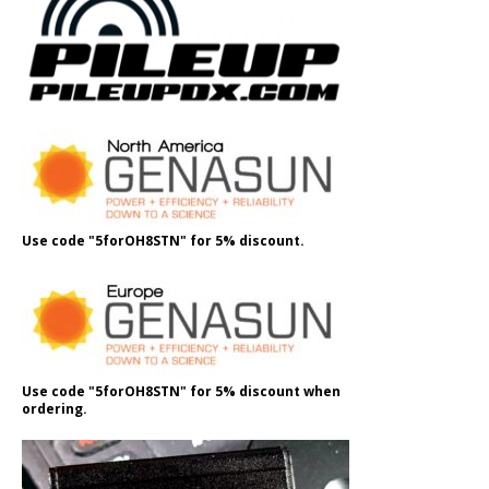
Use code "5forOH8STN" for 5% discount.
Use code "5forOH8STN" for 5% discount when
ordering.