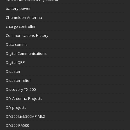
battery power
Chameleon Antenna
charge controller
Communications History
Data comms
Digital Communications
Digital QRP
Disaster
Disaster relief
Discovery TX-500
DIY Antenna Projects
DIY projects
DIY599 Link500MP Mk2
DIY599 PA500