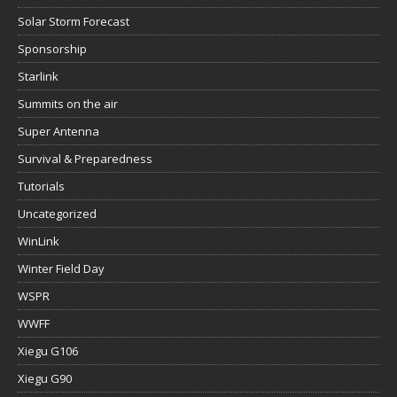
Solar Storm Forecast
Sponsorship
Starlink
Summits on the air
Super Antenna
Survival & Preparedness
Tutorials
Uncategorized
WinLink
Winter Field Day
WSPR
WWFF
Xiegu G106
Xiegu G90