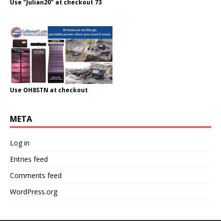
Use "Julian20" at checkout 73
Use OH8STN at checkout
META
Log in
Entries feed
Comments feed
WordPress.org