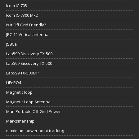
Icom IC-705
Icom IC-7300 Mk2
Is it Off Grid Friendly?
JPC-12 Verical antenna
JS8Call
Lab599 Discovery TX-500
Lab599 Siscovery TX-500
Lab599 TX-500MP
LiFePO4
Magnetic loop
Magnetic Loop Antenna
Man Portable Off-Grid Power
Marksmanship
maximum power point tracking