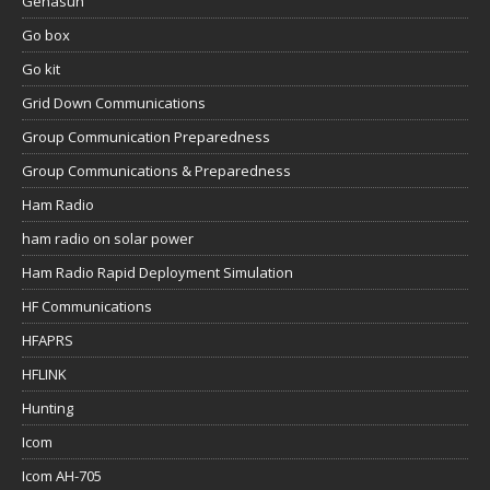
Genasun
Go box
Go kit
Grid Down Communications
Group Communication Preparedness
Group Communications & Preparedness
Ham Radio
ham radio on solar power
Ham Radio Rapid Deployment Simulation
HF Communications
HFAPRS
HFLINK
Hunting
Icom
Icom AH-705