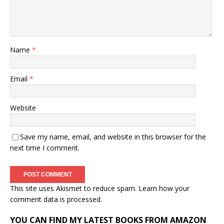
Name
*
Email
*
Website
Save my name, email, and website in this browser for the
next time I comment.
This site uses Akismet to reduce spam.
Learn how your
comment data is processed.
YOU CAN FIND MY LATEST BOOKS FROM AMAZON