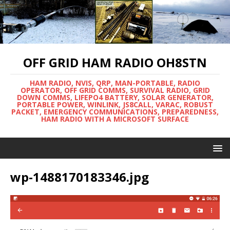
OFF GRID HAM RADIO OH8STN
HAM RADIO, NVIS, QRP, MAN-PORTABLE, RADIO
OPERATOR, OFF GRID COMMS, SURVIVAL RADIO, GRID
DOWN COMMS, LIFEPO4 BATTERY, SOLAR GENERATOR,
PORTABLE POWER, WINLINK, JS8CALL, VARAC, ROBUST
PACKET, EMERGENCY COMMUNICATIONS, PREPAREDNESS,
HAM RADIO WITH A MICROSOFT SURFACE
wp-1488170183346.jpg