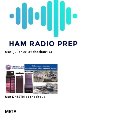
Use "Julian20" at checkout 73
Use OH8STN at checkout
META