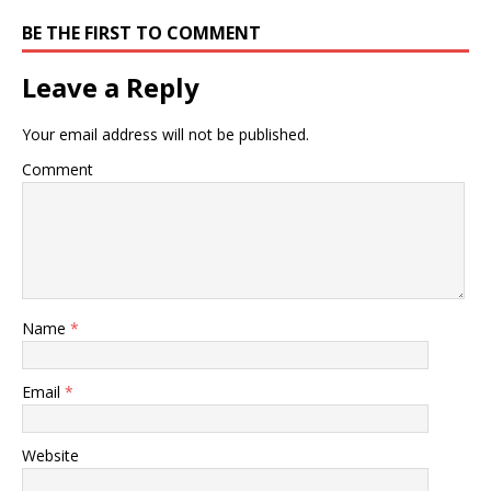
BE THE FIRST TO COMMENT
Leave a Reply
Your email address will not be published.
Comment
Name
*
Email
*
Website