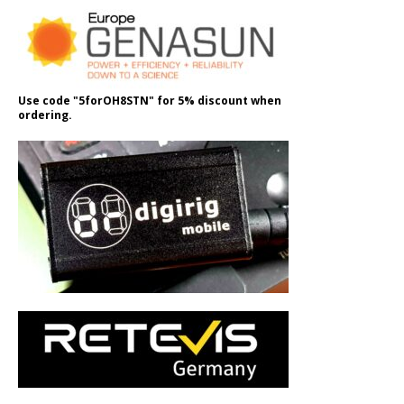
Use code "5forOH8STN" for 5% discount when
ordering.