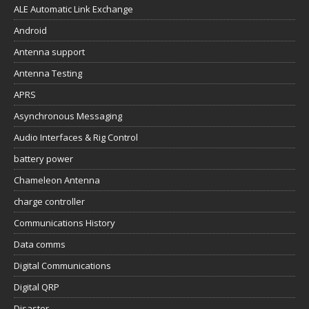
ALE Automatic Link Exchange
Android
Antenna support
Antenna Testing
APRS
Asynchronous Messaging
Audio Interfaces & Rig Control
battery power
Chameleon Antenna
charge controller
Communications History
Data comms
Digital Communications
Digital QRP
Disaster