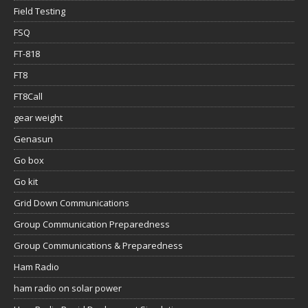
Field Testing
FSQ
FT-818
FT8
FT8Call
gear weight
Genasun
Go box
Go kit
Grid Down Communications
Group Communication Preparedness
Group Communications & Preparedness
Ham Radio
ham radio on solar power