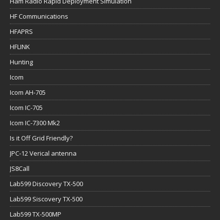
Ham Radio Rapid Deployment Simulation
HF Communications
HFAPRS
HFLINK
Hunting
Icom
Icom AH-705
Icom IC-705
Icom IC-7300 Mk2
Is it Off Grid Friendly?
JPC-12 Verical antenna
JS8Call
Lab599 Discovery TX-500
Lab599 Siscovery TX-500
Lab599 TX-500MP