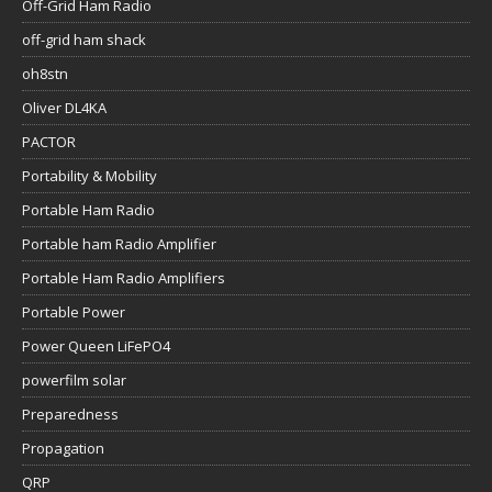
Off-Grid Ham Radio
off-grid ham shack
oh8stn
Oliver DL4KA
PACTOR
Portability & Mobility
Portable Ham Radio
Portable ham Radio Amplifier
Portable Ham Radio Amplifiers
Portable Power
Power Queen LiFePO4
powerfilm solar
Preparedness
Propagation
QRP