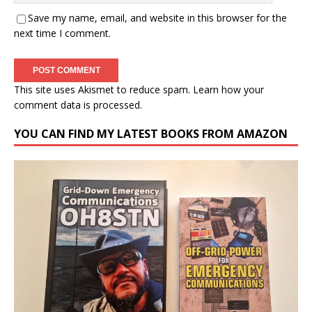
Save my name, email, and website in this browser for the
next time I comment.
This site uses Akismet to reduce spam.
Learn how your
comment data is processed.
YOU CAN FIND MY LATEST BOOKS FROM AMAZON