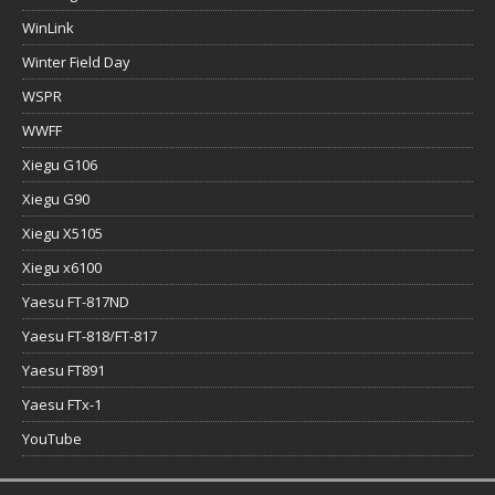
WinLink
Winter Field Day
WSPR
WWFF
Xiegu G106
Xiegu G90
Xiegu X5105
Xiegu x6100
Yaesu FT-817ND
Yaesu FT-818/FT-817
Yaesu FT891
Yaesu FTx-1
YouTube