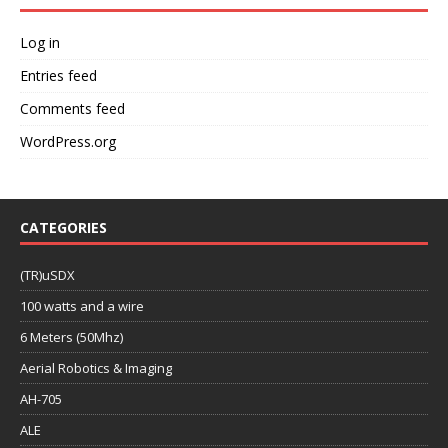
Log in
Entries feed
Comments feed
WordPress.org
CATEGORIES
(TR)uSDX
100 watts and a wire
6 Meters (50Mhz)
Aerial Robotics & Imaging
AH-705
ALE