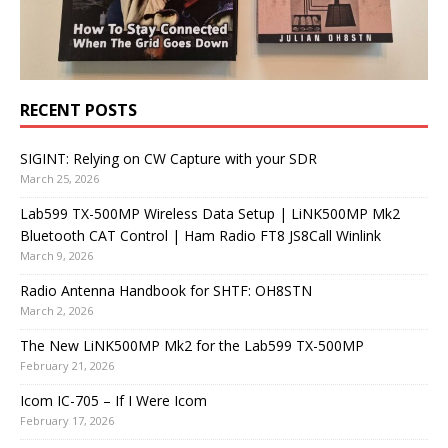
RECENT POSTS
SIGINT: Relying on CW Capture with your SDR
March 25, 2026
Lab599 TX-500MP Wireless Data Setup | LiNK500MP Mk2
Bluetooth CAT Control | Ham Radio FT8 JS8Call Winlink
March 9, 2026
Radio Antenna Handbook for SHTF: OH8STN
March 2, 2026
The New LiNK500MP Mk2 for the Lab599 TX-500MP
February 21, 2026
Icom IC-705 – If I Were Icom
February 17, 2026