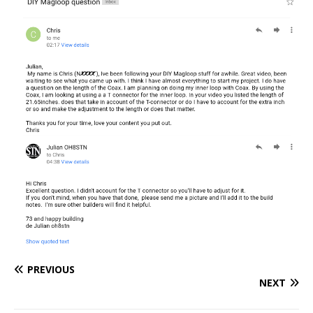
PREVIOUS
NEXT