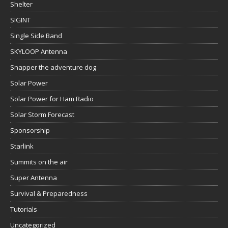
Shelter
SIGINT
Single Side Band
SKYLOOP Antenna
Snapper the adventure dog
Solar Power
Solar Power for Ham Radio
Solar Storm Forecast
Sponsorship
Starlink
Summits on the air
Super Antenna
Survival & Preparedness
Tutorials
Uncategorized