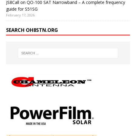
JS8Call on QO-100 SAT Narrowband – A complete frequency
guide for S51SG
February 17, 2026
SEARCH OH8STN.ORG