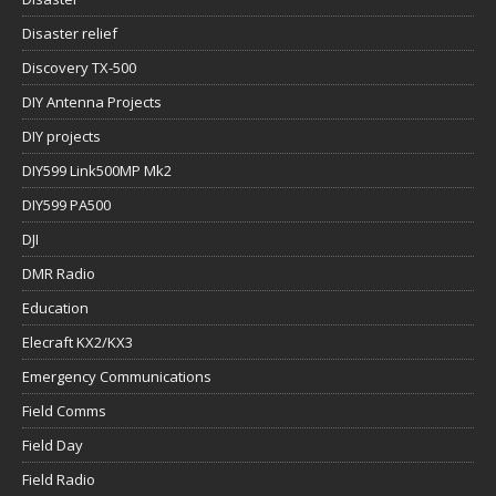
Disaster relief
Discovery TX-500
DIY Antenna Projects
DIY projects
DIY599 Link500MP Mk2
DIY599 PA500
DJI
DMR Radio
Education
Elecraft KX2/KX3
Emergency Communications
Field Comms
Field Day
Field Radio