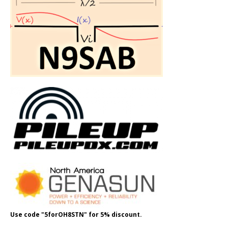
Use code "5forOH8STN" for 5% discount.