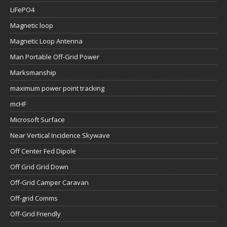
LiFePO4
Magnetic loop
Magnetic Loop Antenna
Man Portable Off-Grid Power
Marksmanship
maximum power point tracking
mcHF
Microsoft Surface
Near Vertical Incidence Skywave
Off Center Fed Dipole
Off Grid Grid Down
Off-Grid Camper Caravan
Off-grid Comms
Off-Grid Friendly