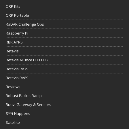
QRP Kits
QRP Portable
RaDAR Challenge Ops
Raspberry Pi
RBR APRS
Retevis
Retevis Ailunce HD1 HD2
Retevis RA79
Retevis RA89
Reviews
Robust Packet Radip
Ruuvi Gateway & Sensors
S**t Happens
Satellite