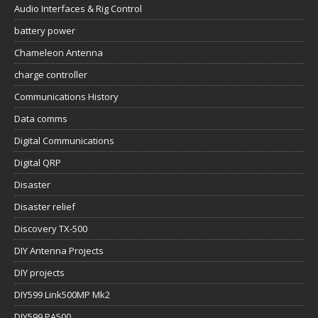
Audio Interfaces & Rig Control
battery power
Chameleon Antenna
charge controller
Communications History
Data comms
Digital Communications
Digital QRP
Disaster
Disaster relief
Discovery TX-500
DIY Antenna Projects
DIY projects
DIY599 Link500MP Mk2
DIY599 PA500