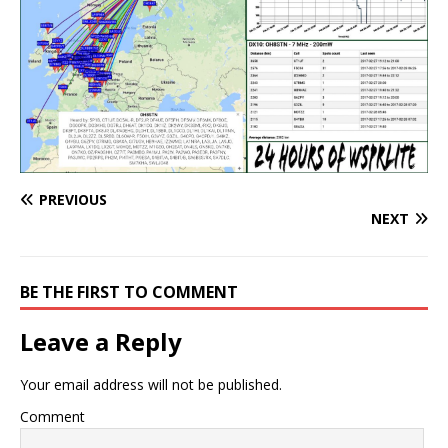
PREVIOUS
NEXT
BE THE FIRST TO COMMENT
Leave a Reply
Your email address will not be published.
Comment