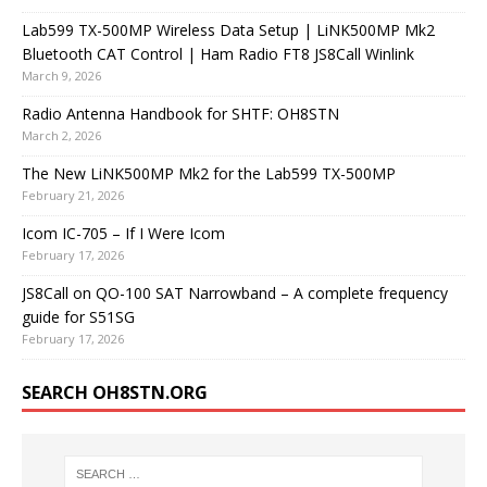
Lab599 TX-500MP Wireless Data Setup | LiNK500MP Mk2
Bluetooth CAT Control | Ham Radio FT8 JS8Call Winlink
March 9, 2026
Radio Antenna Handbook for SHTF: OH8STN
March 2, 2026
The New LiNK500MP Mk2 for the Lab599 TX-500MP
February 21, 2026
Icom IC-705 – If I Were Icom
February 17, 2026
JS8Call on QO-100 SAT Narrowband – A complete frequency
guide for S51SG
February 17, 2026
SEARCH OH8STN.ORG