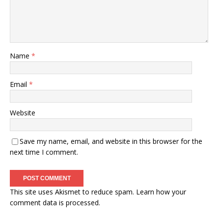
Name
*
Email
*
Website
Save my name, email, and website in this browser for the
next time I comment.
This site uses Akismet to reduce spam.
Learn how your
comment data is processed.