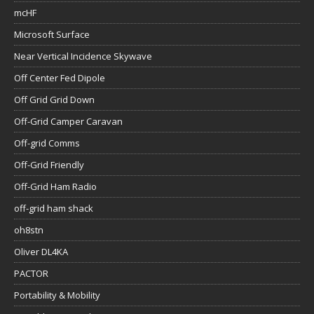
mcHF
Microsoft Surface
Near Vertical Incidence Skywave
Off Center Fed Dipole
Off Grid Grid Down
Off-Grid Camper Caravan
Off-grid Comms
Off-Grid Friendly
Off-Grid Ham Radio
off-grid ham shack
oh8stn
Oliver DL4KA
PACTOR
Portability & Mobility