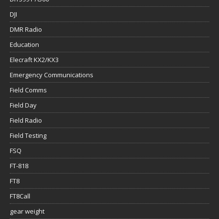
DJI
DMR Radio
Education
Elecraft KX2/KX3
Emergency Communications
Field Comms
Field Day
Field Radio
Field Testing
FSQ
FT-818
FT8
FT8Call
gear weight