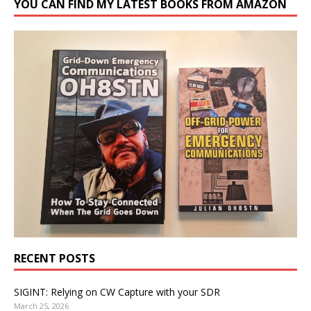
YOU CAN FIND MY LATEST BOOKS FROM AMAZON
RECENT POSTS
SIGINT: Relying on CW Capture with your SDR
March 25, 2026