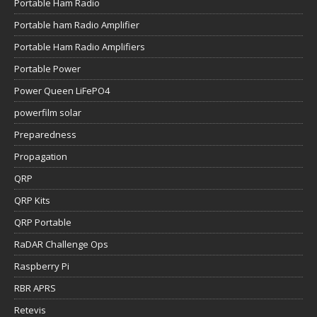
Portable Ham Radio
Portable ham Radio Amplifier
Portable Ham Radio Amplifiers
Portable Power
Power Queen LiFePO4
powerfilm solar
Preparedness
Propagation
QRP
QRP Kits
QRP Portable
RaDAR Challenge Ops
Raspberry Pi
RBR APRS
Retevis