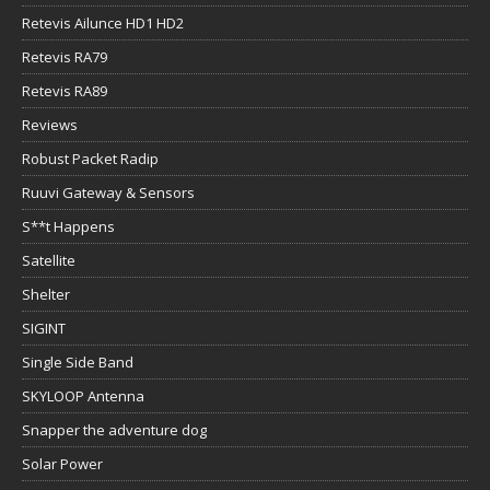
Retevis Ailunce HD1 HD2
Retevis RA79
Retevis RA89
Reviews
Robust Packet Radip
Ruuvi Gateway & Sensors
S**t Happens
Satellite
Shelter
SIGINT
Single Side Band
SKYLOOP Antenna
Snapper the adventure dog
Solar Power