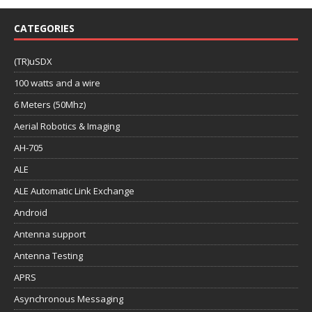
CATEGORIES
(TR)uSDX
100 watts and a wire
6 Meters (50Mhz)
Aerial Robotics & Imaging
AH-705
ALE
ALE Automatic Link Exchange
Android
Antenna support
Antenna Testing
APRS
Asynchronous Messaging