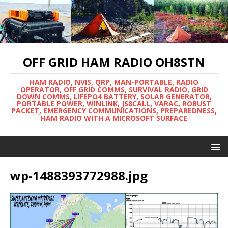
OFF GRID HAM RADIO OH8STN
HAM RADIO, NVIS, QRP, MAN-PORTABLE, RADIO
OPERATOR, OFF GRID COMMS, SURVIVAL RADIO, GRID
DOWN COMMS, LIFEPO4 BATTERY, SOLAR GENERATOR,
PORTABLE POWER, WINLINK, JS8CALL, VARAC, ROBUST
PACKET, EMERGENCY COMMUNICATIONS, PREPAREDNESS,
HAM RADIO WITH A MICROSOFT SURFACE
wp-1488393772988.jpg