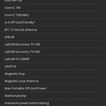
Icom AH-705
Icom IC-705
Icom IC-7300 Mk2
Is it Off Grid Friendly?
JPC-12 Verical antenna
JS8Call
Lab599 Discovery TX-500
Lab599 Siscovery TX-500
Lab599 TX-500MP
LiFePO4
Magnetic loop
Magnetic Loop Antenna
Man Portable Off-Grid Power
Marksmanship
maximum power point tracking