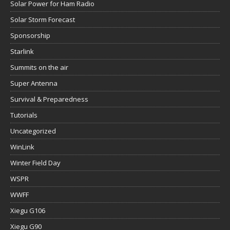
Solar Power for Ham Radio
Solar Storm Forecast
Sponsorship
Starlink
Summits on the air
Super Antenna
Survival & Preparedness
Tutorials
Uncategorized
WinLink
Winter Field Day
WSPR
WWFF
Xiegu G106
Xiegu G90