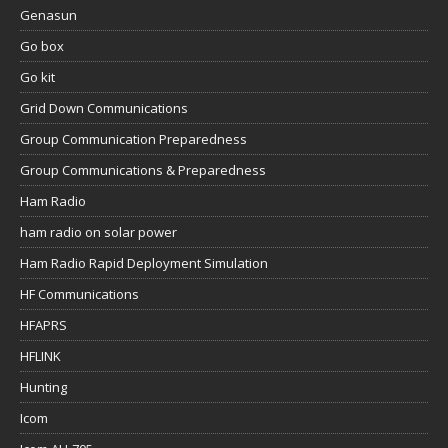
Genasun
Go box
Go kit
Grid Down Communications
Group Communication Preparedness
Group Communications & Preparedness
Ham Radio
ham radio on solar power
Ham Radio Rapid Deployment Simulation
HF Communications
HFAPRS
HFLINK
Hunting
Icom