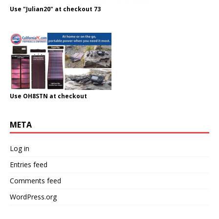
Use "Julian20" at checkout 73
Use OH8STN at checkout
META
Log in
Entries feed
Comments feed
WordPress.org