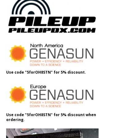
Use code "5forOH8STN" for 5% discount.
Use code "5forOH8STN" for 5% discount when
ordering.