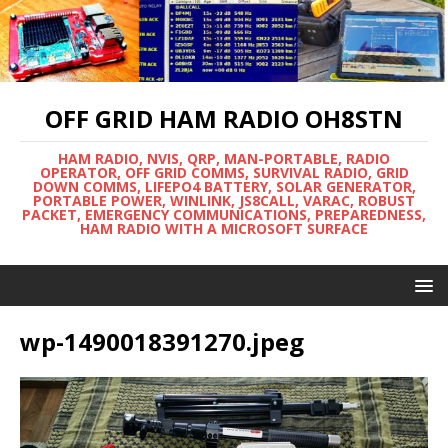
OFF GRID HAM RADIO OH8STN
HAM RADIO, NVIS, QRP, MAN-PORTABLE, RADIO
OPERATOR, OFF GRID COMMS, SURVIVAL RADIO, GRID
DOWN COMMS, LIFEPO4 BATTERY, SOLAR GENERATOR,
PORTABLE POWER, WINLINK, JS8CALL, VARAC, ROBUST
PACKET, EMERGENCY COMMUNICATIONS, PREPAREDNESS,
HAM RADIO WITH A MICROSOFT SURFACE
wp-1490018391270.jpeg