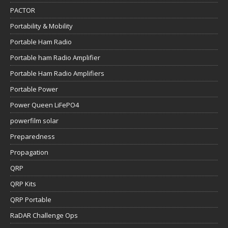
Portable ham Radio Amplifier
Portable Ham Radio Amplifiers
Portable Power
Power Queen LiFePO4
powerfilm solar
Preparedness
Propagation
QRP
QRP Kits
QRP Portable
RaDAR Challenge Ops
Raspberry Pi
RBR APRS
Retevis