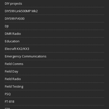
DJI
DMR Radio
Education
Elecraft KX2/KX3
Emergency Communications
Field Comms
Field Day
Field Radio
Field Testing
FSQ
FT-818
FT8
FT8Call
gear weight