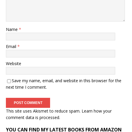
Name
*
Email
*
Website
Save my name, email, and website in this browser for the
next time I comment.
This site uses Akismet to reduce spam.
Learn how your
comment data is processed.
YOU CAN FIND MY LATEST BOOKS FROM AMAZON