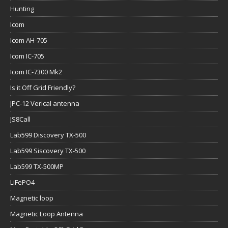
Icom IC-705
Icom IC-7300 Mk2
Is it Off Grid Friendly?
JPC-12 Verical antenna
JS8Call
Lab599 Discovery TX-500
Lab599 Siscovery TX-500
Lab599 TX-500MP
LiFePO4
Magnetic loop
Magnetic Loop Antenna
Man Portable Off-Grid Power
Marksmanship
maximum power point tracking