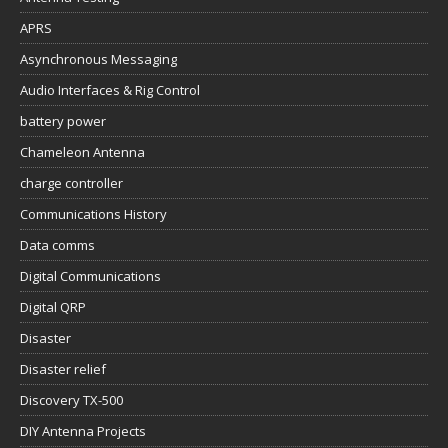
battery power
Chameleon Antenna
charge controller
Communications History
Data comms
Digital Communications
Digital QRP
Disaster
Disaster relief
Discovery TX-500
DIY Antenna Projects
DIY projects
DIY599 Link500MP Mk2
DIY599 PA500