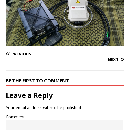
PREVIOUS
NEXT
BE THE FIRST TO COMMENT
Leave a Reply
Your email address will not be published.
Comment