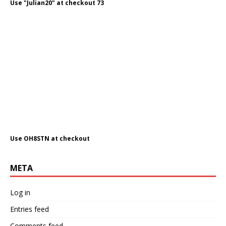
Use "Julian20" at checkout 73
Use OH8STN at checkout
META
Log in
Entries feed
Comments feed
WordPress.org