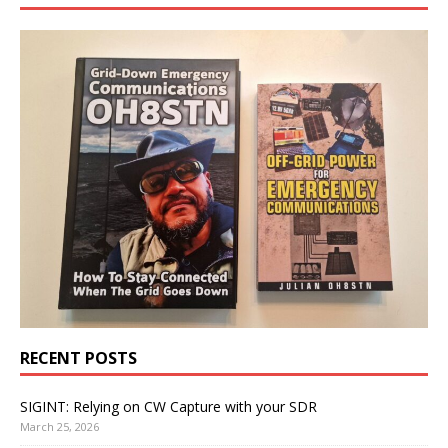
RECENT POSTS
SIGINT: Relying on CW Capture with your SDR
March 25, 2026