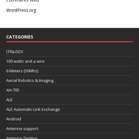
CATEGORIES
(TR)uSDX
100 watts and a wire
6 Meters (50Mhz)
Aerial Robotics & Imaging
AH-705
ALE
ALE Automatic Link Exchange
Android
Antenna support
Antenna Testing
APRS
Asynchronous Messaging
Audio Interfaces & Rig Control