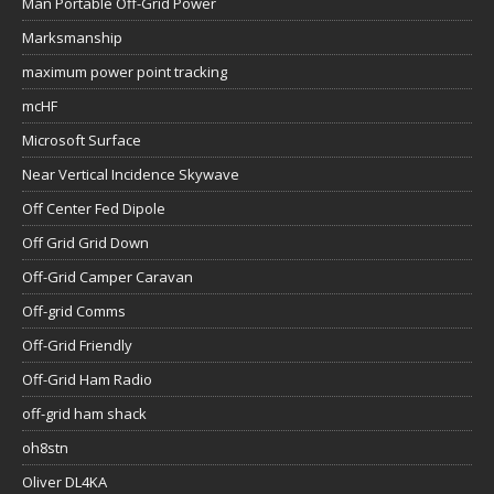
mcHF
Microsoft Surface
Near Vertical Incidence Skywave
Off Center Fed Dipole
Off Grid Grid Down
Off-Grid Camper Caravan
Off-grid Comms
Off-Grid Friendly
Off-Grid Ham Radio
off-grid ham shack
oh8stn
Oliver DL4KA
PACTOR
Portability & Mobility
Portable Ham Radio