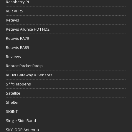
Retevis Ailunce HD1 HD2
Retevis RA79
Retevis RA89
Reviews
Robust Packet Radip
Ruuvi Gateway & Sensors
S**t Happens
Satellite
Shelter
SIGINT
Single Side Band
SKYLOOP Antenna
Snapper the adventure dog
Solar Power
Solar Power for Ham Radio