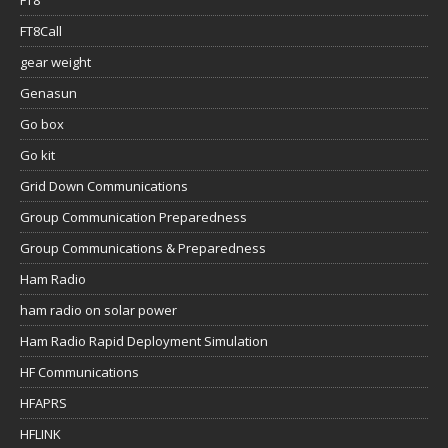
Genasun
Go box
Go kit
Grid Down Communications
Group Communication Preparedness
Group Communications & Preparedness
Ham Radio
ham radio on solar power
Ham Radio Rapid Deployment Simulation
HF Communications
HFAPRS
HFLINK
Hunting
Icom
Icom AH-705