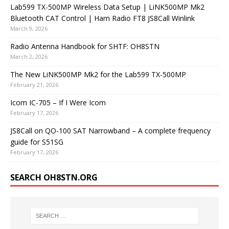
Lab599 TX-500MP Wireless Data Setup | LiNK500MP Mk2
Bluetooth CAT Control | Ham Radio FT8 JS8Call Winlink
March 9, 2026
Radio Antenna Handbook for SHTF: OH8STN
March 2, 2026
The New LiNK500MP Mk2 for the Lab599 TX-500MP
February 21, 2026
Icom IC-705 – If I Were Icom
February 17, 2026
JS8Call on QO-100 SAT Narrowband – A complete frequency
guide for S51SG
February 17, 2026
SEARCH OH8STN.ORG