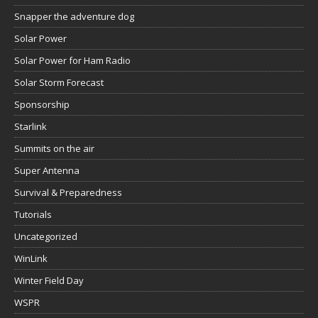
Solar Storm Forecast
Sponsorship
Starlink
Summits on the air
Super Antenna
Survival & Preparedness
Tutorials
Uncategorized
WinLink
Winter Field Day
WSPR
WWFF
Xiegu G106
Xiegu G90