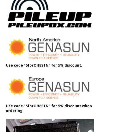
Use code "5forOH8STN" for 5% discount.
Use code "5forOH8STN" for 5% discount when
ordering.