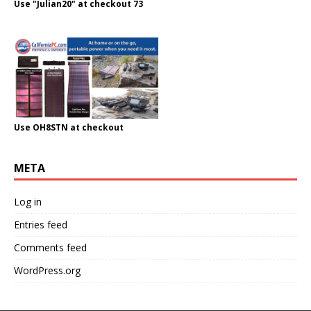
Use "Julian20" at checkout 73
Use OH8STN at checkout
META
Log in
Entries feed
Comments feed
WordPress.org