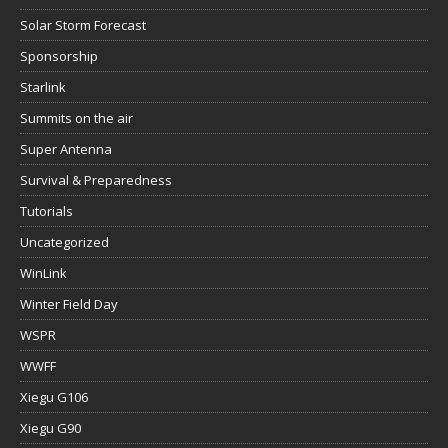
Solar Storm Forecast
Sponsorship
Starlink
Summits on the air
Super Antenna
Survival & Preparedness
Tutorials
Uncategorized
WinLink
Winter Field Day
WSPR
WWFF
Xiegu G106
Xiegu G90