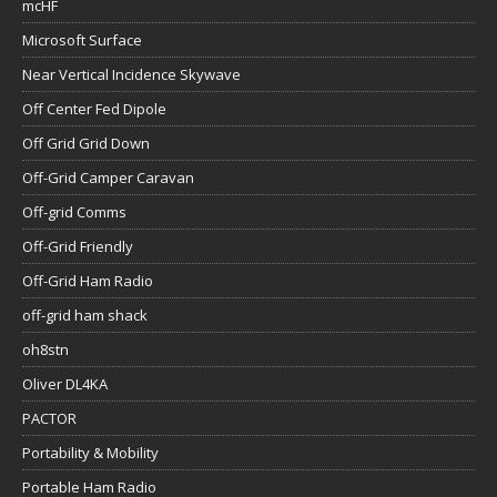
mcHF
Microsoft Surface
Near Vertical Incidence Skywave
Off Center Fed Dipole
Off Grid Grid Down
Off-Grid Camper Caravan
Off-grid Comms
Off-Grid Friendly
Off-Grid Ham Radio
off-grid ham shack
oh8stn
Oliver DL4KA
PACTOR
Portability & Mobility
Portable Ham Radio