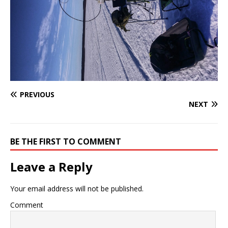
PREVIOUS
NEXT
BE THE FIRST TO COMMENT
Leave a Reply
Your email address will not be published.
Comment