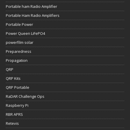
Portable ham Radio Amplifier
Portable Ham Radio Amplifiers
Portable Power
Power Queen LiFePO4
powerfilm solar
Preparedness
Propagation
QRP
QRP Kits
QRP Portable
RaDAR Challenge Ops
Raspberry Pi
RBR APRS
Retevis