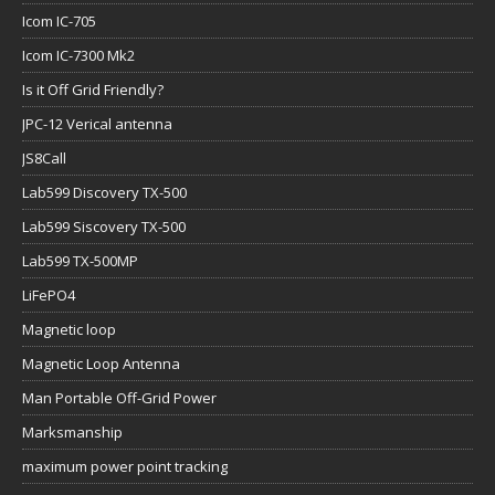
Icom IC-705
Icom IC-7300 Mk2
Is it Off Grid Friendly?
JPC-12 Verical antenna
JS8Call
Lab599 Discovery TX-500
Lab599 Siscovery TX-500
Lab599 TX-500MP
LiFePO4
Magnetic loop
Magnetic Loop Antenna
Man Portable Off-Grid Power
Marksmanship
maximum power point tracking