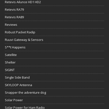
Retevis Ailunce HD1 HD2
Retevis RA79
Retevis RA89
Reviews
Robust Packet Radip
Ruuvi Gateway & Sensors
S**t Happens
Satellite
Shelter
SIGINT
Single Side Band
SKYLOOP Antenna
Snapper the adventure dog
Solar Power
Solar Power for Ham Radio