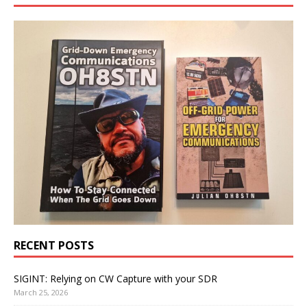
RECENT POSTS
SIGINT: Relying on CW Capture with your SDR
March 25, 2026