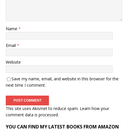
Name
*
Email
*
Website
Save my name, email, and website in this browser for the
next time I comment.
This site uses Akismet to reduce spam.
Learn how your
comment data is processed.
YOU CAN FIND MY LATEST BOOKS FROM AMAZON