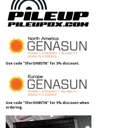
Use code "5forOH8STN" for 5% discount.
Use code "5forOH8STN" for 5% discount when
ordering.