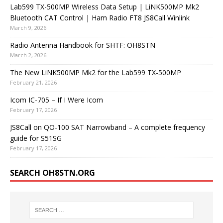
Lab599 TX-500MP Wireless Data Setup | LiNK500MP Mk2
Bluetooth CAT Control | Ham Radio FT8 JS8Call Winlink
March 9, 2026
Radio Antenna Handbook for SHTF: OH8STN
March 2, 2026
The New LiNK500MP Mk2 for the Lab599 TX-500MP
February 21, 2026
Icom IC-705 – If I Were Icom
February 17, 2026
JS8Call on QO-100 SAT Narrowband – A complete frequency
guide for S51SG
February 17, 2026
SEARCH OH8STN.ORG