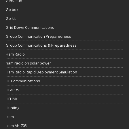
Genasun
Go box
Go kit
Grid Down Communications
Group Communication Preparedness
Group Communications & Preparedness
Ham Radio
ham radio on solar power
Ham Radio Rapid Deployment Simulation
HF Communications
HFAPRS
HFLINK
Hunting
Icom
Icom AH-705