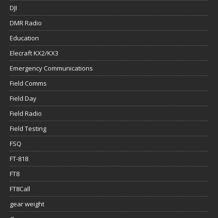
DJI
DMR Radio
Education
Elecraft KX2/KX3
Emergency Communications
Field Comms
Field Day
Field Radio
Field Testing
FSQ
FT-818
FT8
FT8Call
gear weight