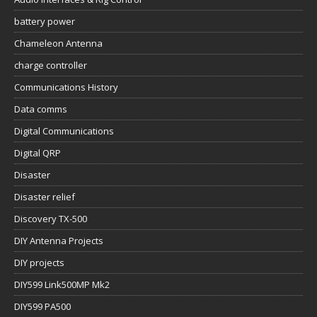
battery power
Chameleon Antenna
charge controller
Communications History
Data comms
Digital Communications
Digital QRP
Disaster
Disaster relief
Discovery TX-500
DIY Antenna Projects
DIY projects
DIY599 Link500MP Mk2
DIY599 PA500