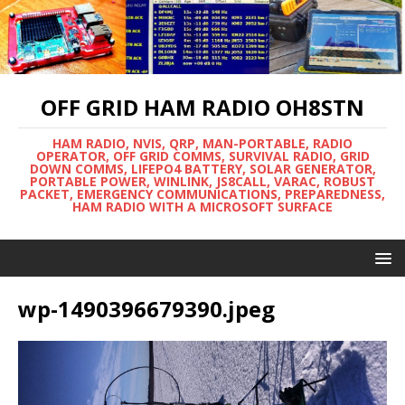
OFF GRID HAM RADIO OH8STN
HAM RADIO, NVIS, QRP, MAN-PORTABLE, RADIO
OPERATOR, OFF GRID COMMS, SURVIVAL RADIO, GRID
DOWN COMMS, LIFEPO4 BATTERY, SOLAR GENERATOR,
PORTABLE POWER, WINLINK, JS8CALL, VARAC, ROBUST
PACKET, EMERGENCY COMMUNICATIONS, PREPAREDNESS,
HAM RADIO WITH A MICROSOFT SURFACE
wp-1490396679390.jpeg