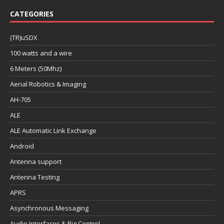
CATEGORIES
(TR)uSDX
100 watts and a wire
6 Meters (50Mhz)
Aerial Robotics & Imaging
AH-705
ALE
ALE Automatic Link Exchange
Android
Antenna support
Antenna Testing
APRS
Asynchronous Messaging
Audio Interfaces & Rig Control