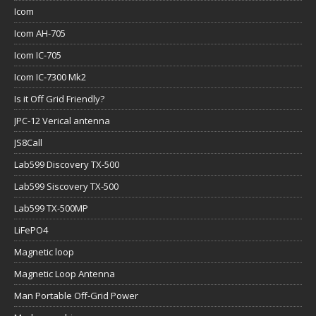
Icom
Icom AH-705
Icom IC-705
Icom IC-7300 Mk2
Is it Off Grid Friendly?
JPC-12 Verical antenna
JS8Call
Lab599 Discovery TX-500
Lab599 Siscovery TX-500
Lab599 TX-500MP
LiFePO4
Magnetic loop
Magnetic Loop Antenna
Man Portable Off-Grid Power