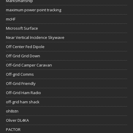
Marksmanship
maximum power point tracking
mcHF
Microsoft Surface
Near Vertical Incidence Skywave
Off Center Fed Dipole
Off Grid Grid Down
Off-Grid Camper Caravan
Off-grid Comms
Off-Grid Friendly
Off-Grid Ham Radio
off-grid ham shack
oh8stn
Oliver DL4KA
PACTOR