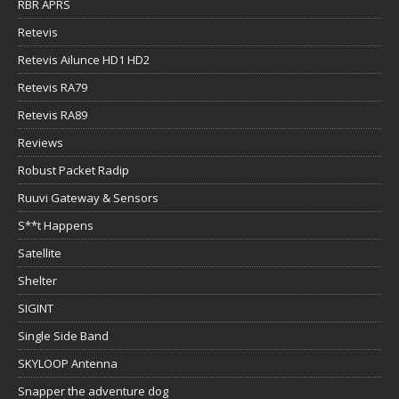
RBR APRS
Retevis
Retevis Ailunce HD1 HD2
Retevis RA79
Retevis RA89
Reviews
Robust Packet Radip
Ruuvi Gateway & Sensors
S**t Happens
Satellite
Shelter
SIGINT
Single Side Band
SKYLOOP Antenna
Snapper the adventure dog