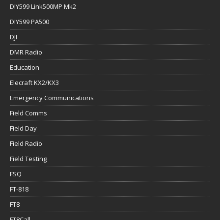
DIY599 Link500MP Mk2
DIY599 PA500
DJI
DMR Radio
Education
Elecraft KX2/KX3
Emergency Communications
Field Comms
Field Day
Field Radio
Field Testing
FSQ
FT-818
FT8
FT8Call