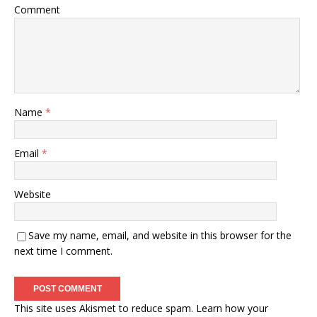
Comment
Name
*
Email
*
Website
Save my name, email, and website in this browser for the
next time I comment.
This site uses Akismet to reduce spam.
Learn how your