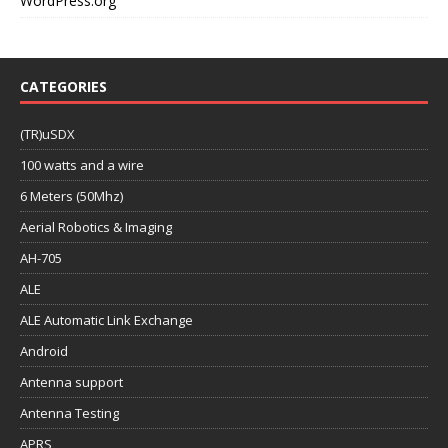
WordPress.org
CATEGORIES
(TR)uSDX
100 watts and a wire
6 Meters (50Mhz)
Aerial Robotics & Imaging
AH-705
ALE
ALE Automatic Link Exchange
Android
Antenna support
Antenna Testing
APRS