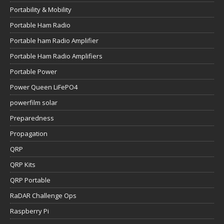
Portability & Mobility
Portable Ham Radio
Portable ham Radio Amplifier
Portable Ham Radio Amplifiers
Portable Power
Power Queen LiFePO4
powerfilm solar
Preparedness
Propagation
QRP
QRP Kits
QRP Portable
RaDAR Challenge Ops
Raspberry Pi