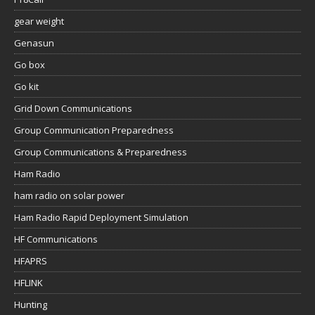
gear weight
Genasun
Go box
Go kit
Grid Down Communications
Group Communication Preparedness
Group Communications & Preparedness
Ham Radio
ham radio on solar power
Ham Radio Rapid Deployment Simulation
HF Communications
HFAPRS
HFLINK
Hunting