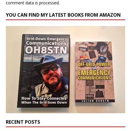
comment data is processed.
YOU CAN FIND MY LATEST BOOKS FROM AMAZON
RECENT POSTS