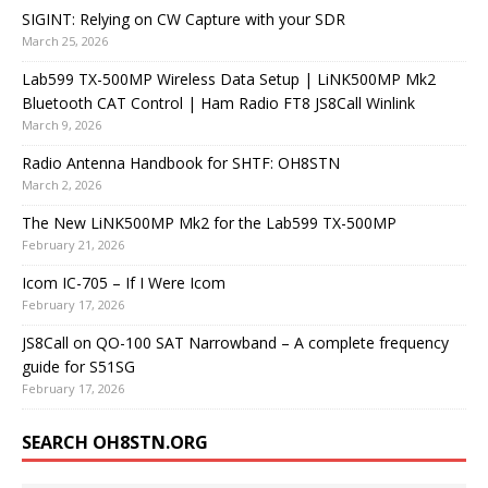
SIGINT: Relying on CW Capture with your SDR
March 25, 2026
Lab599 TX-500MP Wireless Data Setup | LiNK500MP Mk2
Bluetooth CAT Control | Ham Radio FT8 JS8Call Winlink
March 9, 2026
Radio Antenna Handbook for SHTF: OH8STN
March 2, 2026
The New LiNK500MP Mk2 for the Lab599 TX-500MP
February 21, 2026
Icom IC-705 – If I Were Icom
February 17, 2026
JS8Call on QO-100 SAT Narrowband – A complete frequency
guide for S51SG
February 17, 2026
SEARCH OH8STN.ORG