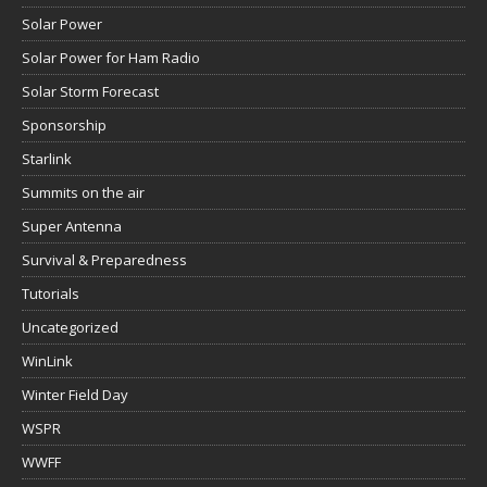
Solar Power
Solar Power for Ham Radio
Solar Storm Forecast
Sponsorship
Starlink
Summits on the air
Super Antenna
Survival & Preparedness
Tutorials
Uncategorized
WinLink
Winter Field Day
WSPR
WWFF