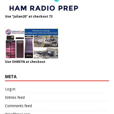
Use "Julian20" at checkout 73
Use OH8STN at checkout
META
Log in
Entries feed
Comments feed