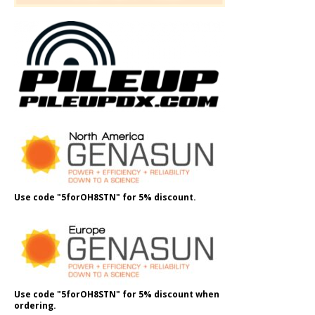
Use code "5forOH8STN" for 5% discount.
Use code "5forOH8STN" for 5% discount when
ordering.