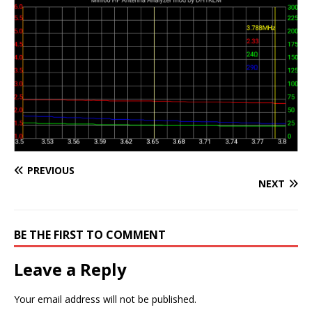
PREVIOUS
NEXT
BE THE FIRST TO COMMENT
Leave a Reply
Your email address will not be published.