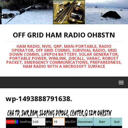
OFF GRID HAM RADIO OH8STN
HAM RADIO, NVIS, QRP, MAN-PORTABLE, RADIO
OPERATOR, OFF GRID COMMS, SURVIVAL RADIO, GRID
DOWN COMMS, LIFEPO4 BATTERY, SOLAR GENERATOR,
PORTABLE POWER, WINLINK, JS8CALL, VARAC, ROBUST
PACKET, EMERGENCY COMMUNICATIONS, PREPAREDNESS,
HAM RADIO WITH A MICROSOFT SURFACE
wp-1493888791638.