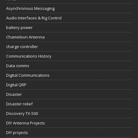
Asynchronous Messaging
Audio Interfaces & Rig Control
battery power
Chameleon Antenna
charge controller
Communications History
Data comms
Digital Communications
Digital QRP
Disaster
Disaster relief
Discovery TX-500
DIY Antenna Projects
DIY projects