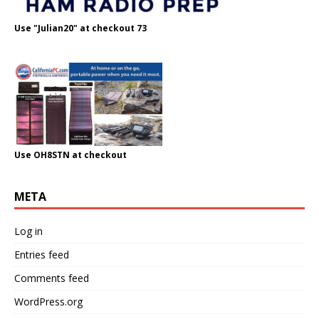
Use "Julian20" at checkout 73
Use OH8STN at checkout
META
Log in
Entries feed
Comments feed
WordPress.org