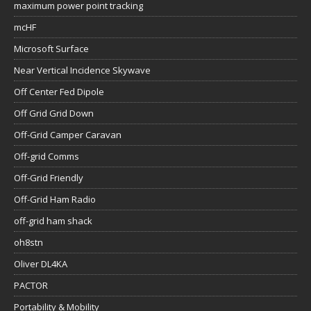
maximum power point tracking
mcHF
Microsoft Surface
Near Vertical Incidence Skywave
Off Center Fed Dipole
Off Grid Grid Down
Off-Grid Camper Caravan
Off-grid Comms
Off-Grid Friendly
Off-Grid Ham Radio
off-grid ham shack
oh8stn
Oliver DL4KA
PACTOR
Portability & Mobility