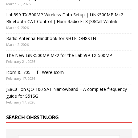
March 25, 2026
Lab599 TX-500MP Wireless Data Setup | LiNK500MP Mk2
Bluetooth CAT Control | Ham Radio FT8 JS8Call Winlink
March 9, 2026
Radio Antenna Handbook for SHTF: OH8STN
March 2, 2026
The New LiNK500MP Mk2 for the Lab599 TX-500MP
February 21, 2026
Icom IC-705 – If I Were Icom
February 17, 2026
JS8Call on QO-100 SAT Narrowband – A complete frequency
guide for S51SG
February 17, 2026
SEARCH OH8STN.ORG