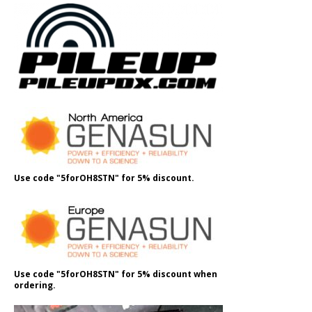
Use code "5forOH8STN" for 5% discount.
Use code "5forOH8STN" for 5% discount when
ordering.