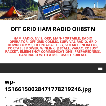
OFF GRID HAM RADIO OH8STN
HAM RADIO, NVIS, QRP, MAN-PORTABLE, RADIO
OPERATOR, OFF GRID COMMS, SURVIVAL RADIO, GRID
DOWN COMMS, LIFEPO4 BATTERY, SOLAR GENERATOR,
PORTABLE POWER, WINLINK, JS8CALL, VARAC, ROBUST
PACKET, EMERGENCY COMMUNICATIONS, PREPAREDNESS,
HAM RADIO WITH A MICROSOFT SURFACE
wp-
15166150028471778219246.jpg