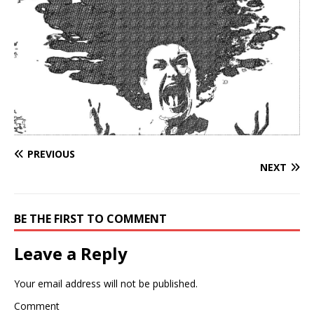
PREVIOUS
NEXT
BE THE FIRST TO COMMENT
Leave a Reply
Your email address will not be published.
Comment