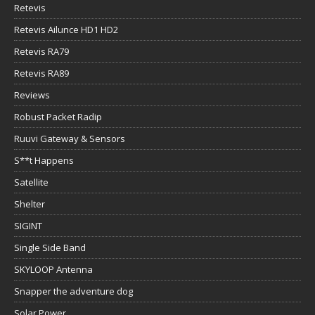
Retevis
Retevis Ailunce HD1 HD2
Retevis RA79
Retevis RA89
Reviews
Robust Packet Radip
Ruuvi Gateway & Sensors
S**t Happens
Satellite
Shelter
SIGINT
Single Side Band
SKYLOOP Antenna
Snapper the adventure dog
Solar Power