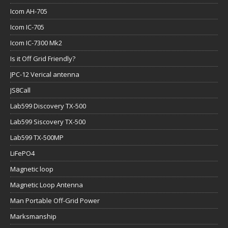
Icom AH-705
Icom IC-705
Icom IC-7300 Mk2
Is it Off Grid Friendly?
JPC-12 Verical antenna
JS8Call
Lab599 Discovery TX-500
Lab599 Siscovery TX-500
Lab599 TX-500MP
LiFePO4
Magnetic loop
Magnetic Loop Antenna
Man Portable Off-Grid Power
Marksmanship