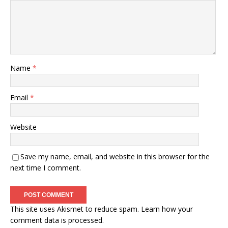
Name
*
Email
*
Website
Save my name, email, and website in this browser for the
next time I comment.
This site uses Akismet to reduce spam.
Learn how your
comment data is processed.