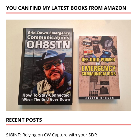
YOU CAN FIND MY LATEST BOOKS FROM AMAZON
RECENT POSTS
SIGINT: Relying on CW Capture with your SDR