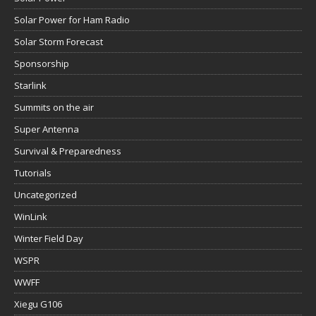
Solar Power for Ham Radio
Solar Storm Forecast
Sponsorship
Starlink
Summits on the air
Super Antenna
Survival & Preparedness
Tutorials
Uncategorized
WinLink
Winter Field Day
WSPR
WWFF
Xiegu G106