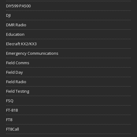
DIY599 PA500
DJI
DMR Radio
Education
Elecraft KX2/KX3
Emergency Communications
Field Comms
Field Day
Field Radio
Field Testing
FSQ
FT-818
FT8
FT8Call