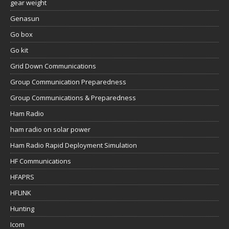
gear weight
Genasun
Go box
Go kit
Grid Down Communications
Group Communication Preparedness
Group Communications & Preparedness
Ham Radio
ham radio on solar power
Ham Radio Rapid Deployment Simulation
HF Communications
HFAPRS
HFLINK
Hunting
Icom