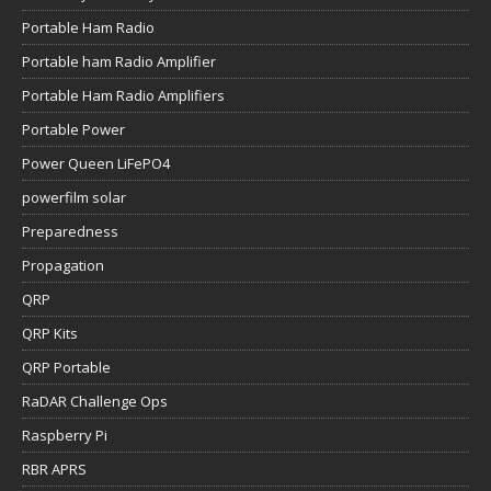
Portable Ham Radio
Portable ham Radio Amplifier
Portable Ham Radio Amplifiers
Portable Power
Power Queen LiFePO4
powerfilm solar
Preparedness
Propagation
QRP
QRP Kits
QRP Portable
RaDAR Challenge Ops
Raspberry Pi
RBR APRS