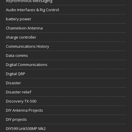
Asynchronous Messaging
Audio Interfaces & Rig Control
battery power
Chameleon Antenna
charge controller
Communications History
Data comms
Digital Communications
Digital QRP
Disaster
Disaster relief
Discovery TX-500
DIY Antenna Projects
DIY projects
DIY599 Link500MP Mk2