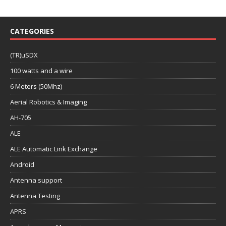
CATEGORIES
(TR)uSDX
100 watts and a wire
6 Meters (50Mhz)
Aerial Robotics & Imaging
AH-705
ALE
ALE Automatic Link Exchange
Android
Antenna support
Antenna Testing
APRS