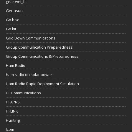
gear weight
Genasun
Go box
Go kit
Grid Down Communications
Group Communication Preparedness
Group Communications & Preparedness
Ham Radio
ham radio on solar power
Ham Radio Rapid Deployment Simulation
HF Communications
HFAPRS
HFLINK
Hunting
Icom