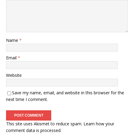
Name
*
Email
*
Website
Save my name, email, and website in this browser for the
next time I comment.
This site uses Akismet to reduce spam.
Learn how your
comment data is processed.