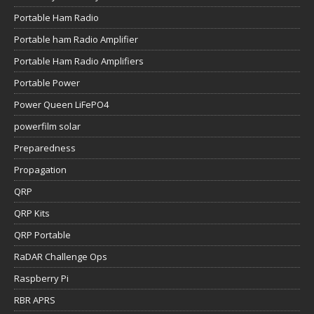
Portable Ham Radio
Portable ham Radio Amplifier
Portable Ham Radio Amplifiers
Portable Power
Power Queen LiFePO4
powerfilm solar
Preparedness
Propagation
QRP
QRP Kits
QRP Portable
RaDAR Challenge Ops
Raspberry Pi
RBR APRS