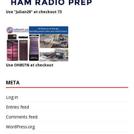
Use "Julian20" at checkout 73
Use OH8STN at checkout
META
Log in
Entries feed
Comments feed
WordPress.org