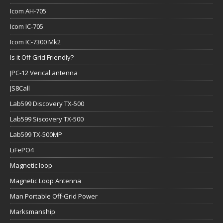
Icom AH-705
Icom IC-705
Icom IC-7300 Mk2
Is it Off Grid Friendly?
JPC-12 Verical antenna
JS8Call
Lab599 Discovery TX-500
Lab599 Siscovery TX-500
Lab599 TX-500MP
LiFePO4
Magnetic loop
Magnetic Loop Antenna
Man Portable Off-Grid Power
Marksmanship