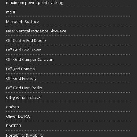
maximum power point tracking
mcHF
Microsoft Surface
Near Vertical Incidence Skywave
Off Center Fed Dipole
Off Grid Grid Down
Off-Grid Camper Caravan
Off-grid Comms
Off-Grid Friendly
Off-Grid Ham Radio
off-grid ham shack
oh8stn
Oliver DL4KA
PACTOR
Portability & Mobility