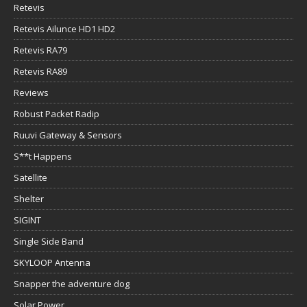
Retevis
Retevis Ailunce HD1 HD2
Retevis RA79
Retevis RA89
Reviews
Robust Packet Radip
Ruuvi Gateway & Sensors
S**t Happens
Satellite
Shelter
SIGINT
Single Side Band
SKYLOOP Antenna
Snapper the adventure dog
Solar Power