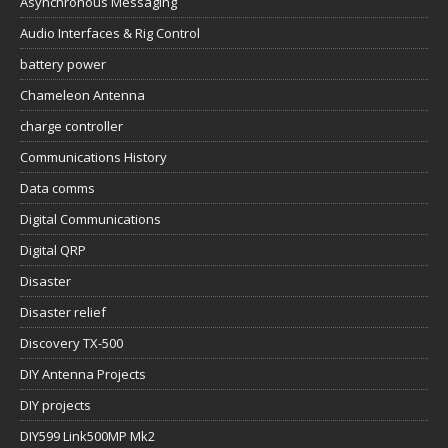
Asynchronous Messaging
Audio Interfaces & Rig Control
battery power
Chameleon Antenna
charge controller
Communications History
Data comms
Digital Communications
Digital QRP
Disaster
Disaster relief
Discovery TX-500
DIY Antenna Projects
DIY projects
DIY599 Link500MP Mk2