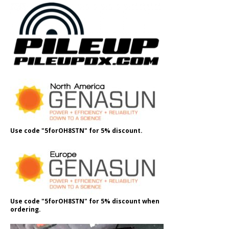
Use code "5forOH8STN" for 5% discount.
Use code "5forOH8STN" for 5% discount when
ordering.