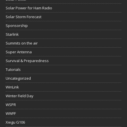
Solar Power for Ham Radio
Solar Storm Forecast
Sponsorship
Starlink
Summits on the air
Super Antenna
Survival & Preparedness
Tutorials
Uncategorized
WinLink
Winter Field Day
WSPR
WWFF
Xiegu G106