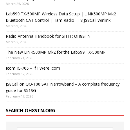
March 25, 2026
Lab599 TX-500MP Wireless Data Setup | LiNK500MP Mk2
Bluetooth CAT Control | Ham Radio FT8 JS8Call Winlink
March 9, 2026
Radio Antenna Handbook for SHTF: OH8STN
March 2, 2026
The New LiNK500MP Mk2 for the Lab599 TX-500MP
February 21, 2026
Icom IC-705 – If I Were Icom
February 17, 2026
JS8Call on QO-100 SAT Narrowband – A complete frequency
guide for S51SG
February 17, 2026
SEARCH OH8STN.ORG