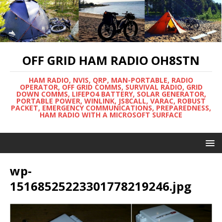
OFF GRID HAM RADIO OH8STN
HAM RADIO, NVIS, QRP, MAN-PORTABLE, RADIO
OPERATOR, OFF GRID COMMS, SURVIVAL RADIO, GRID
DOWN COMMS, LIFEPO4 BATTERY, SOLAR GENERATOR,
PORTABLE POWER, WINLINK, JS8CALL, VARAC, ROBUST
PACKET, EMERGENCY COMMUNICATIONS, PREPAREDNESS,
HAM RADIO WITH A MICROSOFT SURFACE
wp-
15168525223301778219246.jpg