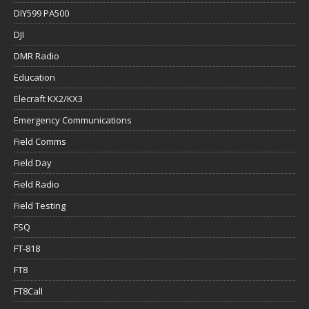
DIY599 PA500
DJI
DMR Radio
Education
Elecraft KX2/KX3
Emergency Communications
Field Comms
Field Day
Field Radio
Field Testing
FSQ
FT-818
FT8
FT8Call