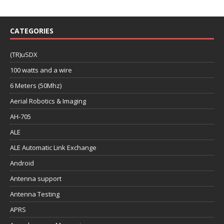
CATEGORIES
(TR)uSDX
100 watts and a wire
6 Meters (50Mhz)
Aerial Robotics & Imaging
AH-705
ALE
ALE Automatic Link Exchange
Android
Antenna support
Antenna Testing
APRS