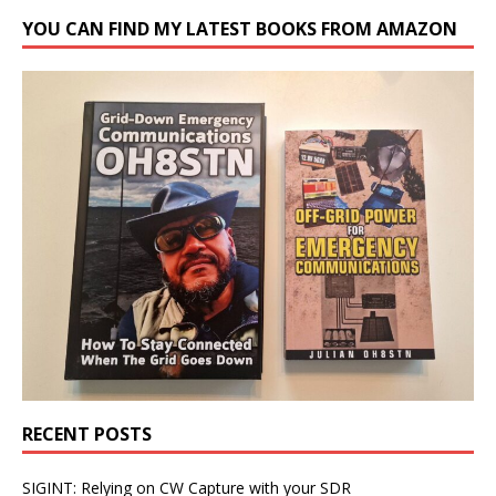
YOU CAN FIND MY LATEST BOOKS FROM AMAZON
RECENT POSTS
SIGINT: Relying on CW Capture with your SDR