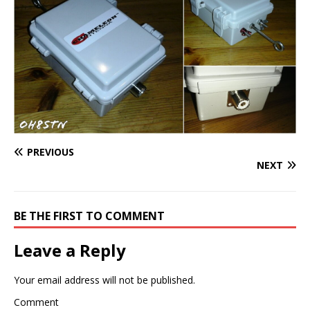
PREVIOUS
NEXT
BE THE FIRST TO COMMENT
Leave a Reply
Your email address will not be published.
Comment