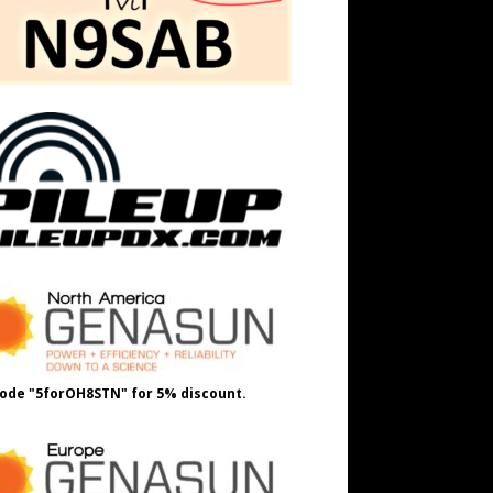
ode "5forOH8STN" for 5% discount.