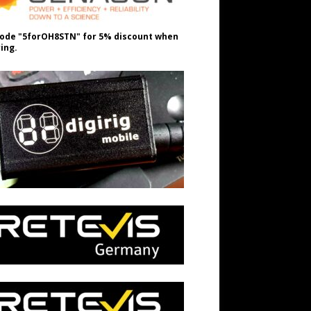
ode "5forOH8STN" for 5% discount when
ing.