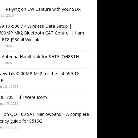
T: Relying on CW Capture with your SDR
25, 2026
99 TX-500MP Wireless Data Setup |
500MP Mk2 Bluetooth CAT Control | Ham
 FT8 JS8Call Winlink
9, 2026
o Antenna Handbook for SHTF: OH8STN
2, 2026
New LiNK500MP Mk2 for the Lab599 TX-
MP
ry 21, 2026
IC-705 – If I Were Icom
ry 17, 2026
all on QO-100 SAT Narrowband – A complete
ency guide for S51SG
ry 17, 2026