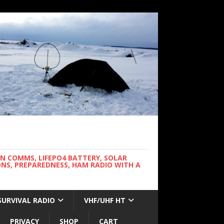
WN COMMS, LIFEPO4 BATTERY, SOLAR
NS, PREPAREDNESS, HAM RADIO WITH A
SURVIVAL RADIO
VHF/UHF HT
PRIVACY
SHOP
CART