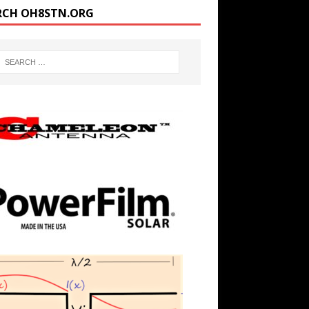
RCH OH8STN.ORG