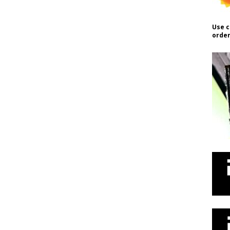
Use c
order