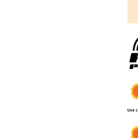
Use c