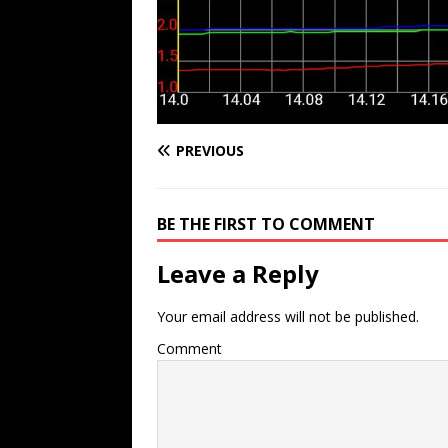
PREVIOUS
BE THE FIRST TO COMMENT
Leave a Reply
Your email address will not be published.
Comment