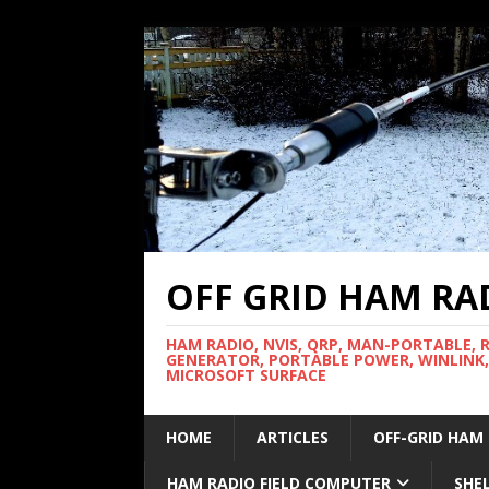
OFF GRID HAM RA
HAM RADIO, NVIS, QRP, MAN-PORTABLE, 
GENERATOR, PORTABLE POWER, WINLINK,
MICROSOFT SURFACE
HOME
ARTICLES
OFF-GRID HAM
HAM RADIO FIELD COMPUTER
SHE