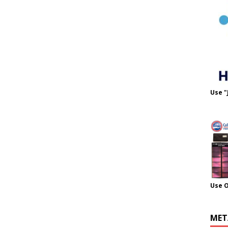
Use "
Use 
MET