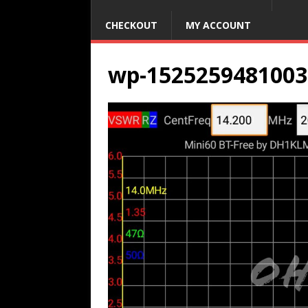
CHECKOUT
MY ACCOUNT
wp-1525259481003