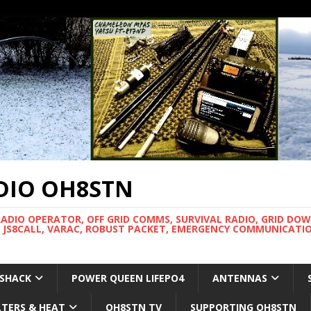
DIO OH8STN
RADIO OPERATOR, OFF GRID COMMS, SURVIVAL RADIO, GRID DO
 JS8CALL, VARAC, ROBUST PACKET, EMERGENCY COMMUNICATIO
 SHACK
POWER QUEEN LIFEPO4
ANTENNAS
LTERS & HEAT
OH8STN TV
SUPPORTING OH8STN