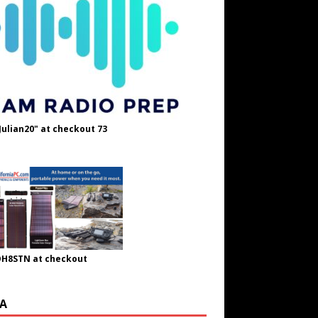
Julian20" at checkout 73
OH8STN at checkout
A