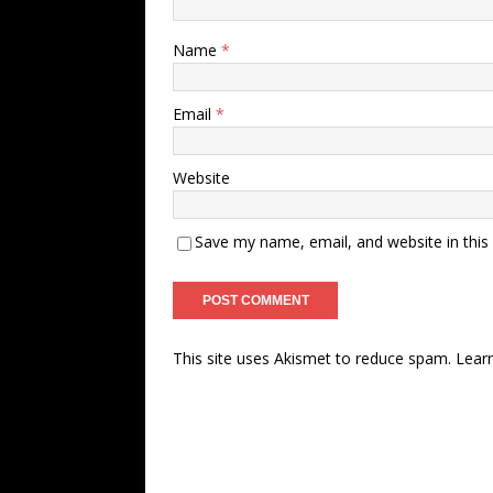
Name
*
Email
*
Website
Save my name, email, and website in this
This site uses Akismet to reduce spam.
Lear