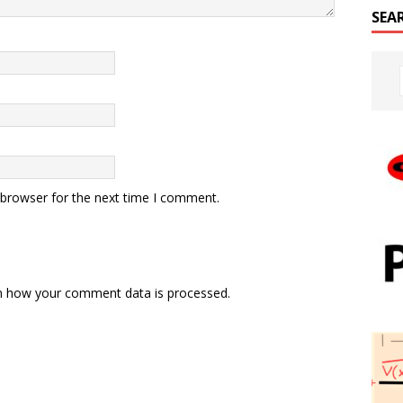
SEA
 browser for the next time I comment.
n how your comment data is processed.