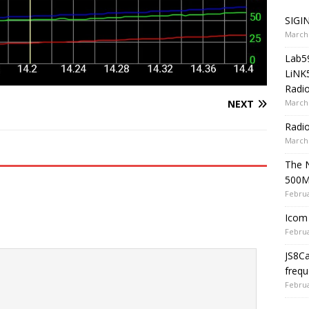
SIGIN
March 
Lab5
LiNK
Radio
March 
NEXT
Radi
March 
The 
500
Februa
Icom 
Februa
JS8C
frequ
Februa