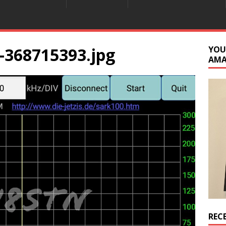
-368715393.jpg
YOU
AM
REC