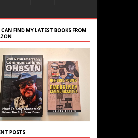
 CAN FIND MY LATEST BOOKS FROM
AZON
ENT POSTS