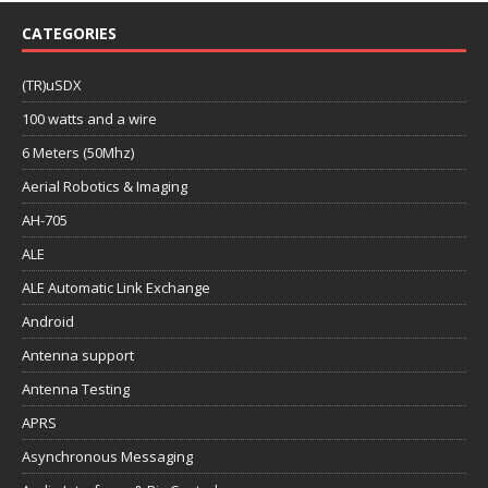
CATEGORIES
(TR)uSDX
100 watts and a wire
6 Meters (50Mhz)
Aerial Robotics & Imaging
AH-705
ALE
ALE Automatic Link Exchange
Android
Antenna support
Antenna Testing
APRS
Asynchronous Messaging