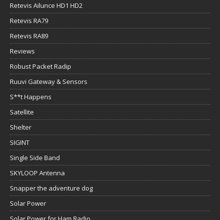
Retevis Ailunce HD1 HD2
Retevis RA79
Retevis RA89
Reviews
Robust Packet Radip
Ruuvi Gateway & Sensors
S**t Happens
Satellite
Shelter
SIGINT
Single Side Band
SKYLOOP Antenna
Snapper the adventure dog
Solar Power
Solar Power for Ham Radio