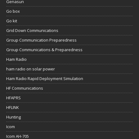
Genasun
Go box
Go kit
Grid Down Communications
Group Communication Preparedness
Group Communications & Preparedness
Ham Radio
ham radio on solar power
Ham Radio Rapid Deployment Simulation
HF Communications
HFAPRS
HFLINK
Hunting
Icom
Icom AH-705