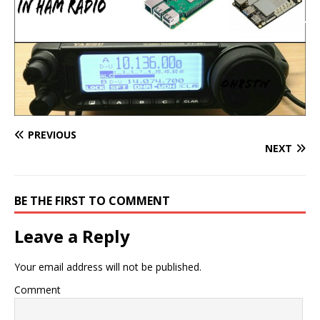
PREVIOUS
NEXT
BE THE FIRST TO COMMENT
Leave a Reply
Your email address will not be published.
Comment