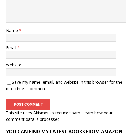
Name
*
Email
*
Website
Save my name, email, and website in this browser for the
next time I comment.
This site uses Akismet to reduce spam.
Learn how your
comment data is processed.
YOU CAN FIND MY LATEST BOOKS FROM AMAZON