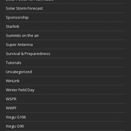
Solar Storm Forecast
Sponsorship
Starlink
Summits on the air
Super Antenna
Survival & Preparedness
Tutorials
Uncategorized
WinLink
Winter Field Day
WSPR
WWFF
Xiegu G106
Xiegu G90