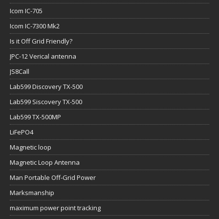
Icom IC-705
Icom IC-7300 Mk2
Is it Off Grid Friendly?
JPC-12 Verical antenna
JS8Call
Lab599 Discovery TX-500
Lab599 Siscovery TX-500
Lab599 TX-500MP
LiFePO4
Magnetic loop
Magnetic Loop Antenna
Man Portable Off-Grid Power
Marksmanship
maximum power point tracking