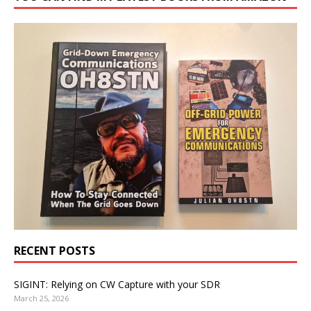
RECENT POSTS
SIGINT: Relying on CW Capture with your SDR
March 25, 2026