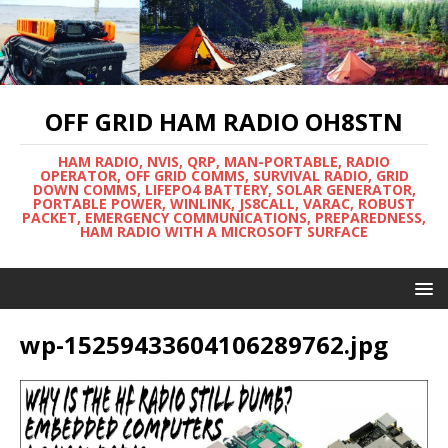
OFF GRID HAM RADIO OH8STN
HAM RADIO, NVIS, QRP, MAN-PORTABLE, RADIO
OPERATOR, OFF GRID COMMS, SURVIVAL RADIO, GRID
DOWN COMMS, LIFEPO4 BATTERY, SOLAR GENERATOR,
PORTABLE POWER, WINLINK, JS8CALL, VARAC, ROBUST
PACKET, EMERGENCY COMMUNICATIONS, PREPAREDNESS,
HAM RADIO WITH A MICROSOFT SURFACE
wp-15259433604106289762.jpg