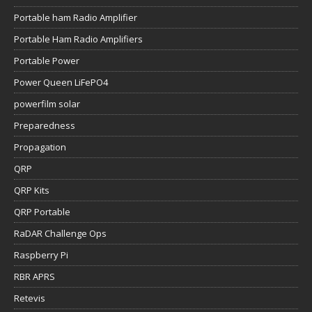
Portable ham Radio Amplifier
Portable Ham Radio Amplifiers
Portable Power
Power Queen LiFePO4
powerfilm solar
Preparedness
Propagation
QRP
QRP Kits
QRP Portable
RaDAR Challenge Ops
Raspberry Pi
RBR APRS
Retevis