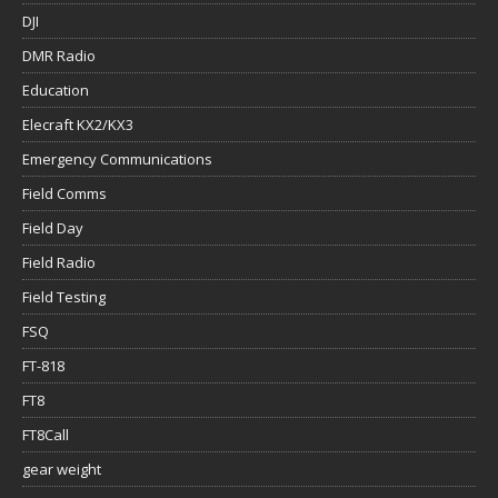
DJI
DMR Radio
Education
Elecraft KX2/KX3
Emergency Communications
Field Comms
Field Day
Field Radio
Field Testing
FSQ
FT-818
FT8
FT8Call
gear weight