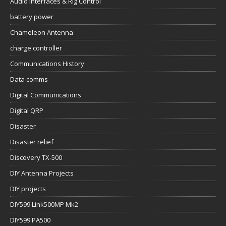
Audio Interfaces & Rig Control
battery power
Chameleon Antenna
charge controller
Communications History
Data comms
Digital Communications
Digital QRP
Disaster
Disaster relief
Discovery TX-500
DIY Antenna Projects
DIY projects
DIY599 Link500MP Mk2
DIY599 PA500