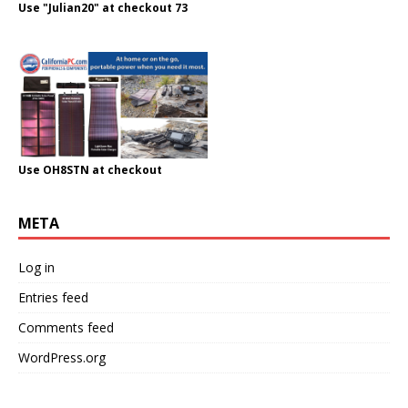
Use "Julian20" at checkout 73
Use OH8STN at checkout
META
Log in
Entries feed
Comments feed
WordPress.org