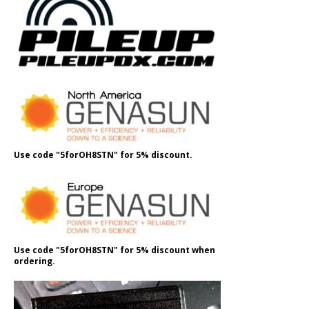
Use code "5forOH8STN" for 5% discount.
Use code "5forOH8STN" for 5% discount when
ordering.