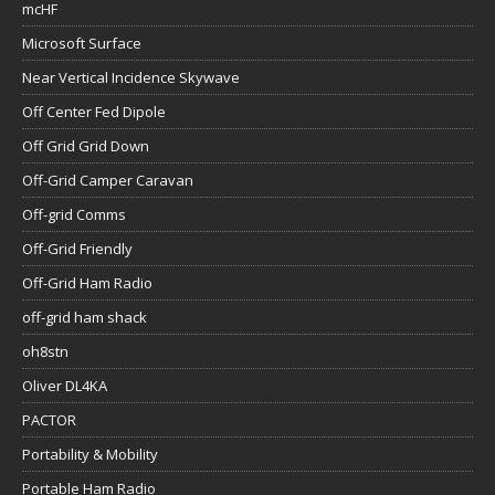
mcHF
Microsoft Surface
Near Vertical Incidence Skywave
Off Center Fed Dipole
Off Grid Grid Down
Off-Grid Camper Caravan
Off-grid Comms
Off-Grid Friendly
Off-Grid Ham Radio
off-grid ham shack
oh8stn
Oliver DL4KA
PACTOR
Portability & Mobility
Portable Ham Radio