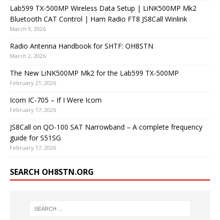
Lab599 TX-500MP Wireless Data Setup | LiNK500MP Mk2
Bluetooth CAT Control | Ham Radio FT8 JS8Call Winlink
March 9, 2026
Radio Antenna Handbook for SHTF: OH8STN
March 2, 2026
The New LiNK500MP Mk2 for the Lab599 TX-500MP
February 21, 2026
Icom IC-705 – If I Were Icom
February 17, 2026
JS8Call on QO-100 SAT Narrowband – A complete frequency
guide for S51SG
February 17, 2026
SEARCH OH8STN.ORG