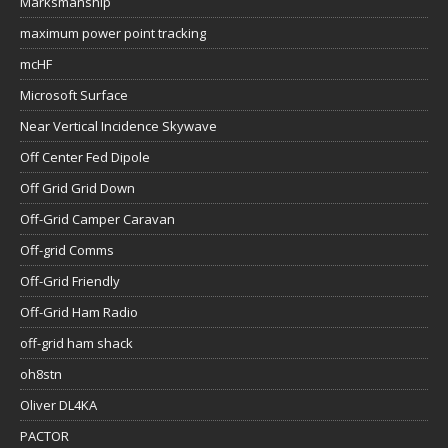
Marksmanship
maximum power point tracking
mcHF
Microsoft Surface
Near Vertical Incidence Skywave
Off Center Fed Dipole
Off Grid Grid Down
Off-Grid Camper Caravan
Off-grid Comms
Off-Grid Friendly
Off-Grid Ham Radio
off-grid ham shack
oh8stn
Oliver DL4KA
PACTOR