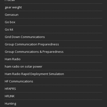
gear weight
Genasun
Go box
Go kit
Grid Down Communications
Group Communication Preparedness
Group Communications & Preparedness
Ham Radio
ham radio on solar power
Ham Radio Rapid Deployment Simulation
HF Communications
HFAPRS
HFLINK
Hunting