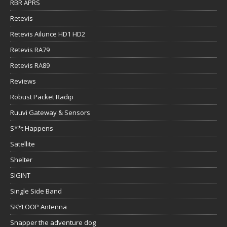
RBR APRS
Retevis
Retevis Ailunce HD1 HD2
Retevis RA79
Retevis RA89
Reviews
Robust Packet Radip
Ruuvi Gateway & Sensors
S**t Happens
Satellite
Shelter
SIGINT
Single Side Band
SKYLOOP Antenna
Snapper the adventure dog