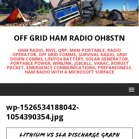
OFF GRID HAM RADIO OH8STN
HAM RADIO, NVIS, QRP, MAN-PORTABLE, RADIO
OPERATOR, OFF GRID COMMS, SURVIVAL RADIO, GRID
DOWN COMMS, LIFEPO4 BATTERY, SOLAR GENERATOR,
PORTABLE POWER, WINLINK, JS8CALL, VARAC, ROBUST
PACKET, EMERGENCY COMMUNICATIONS, PREPAREDNESS,
HAM RADIO WITH A MICROSOFT SURFACE
wp-1526534188042-
1054390354.jpg