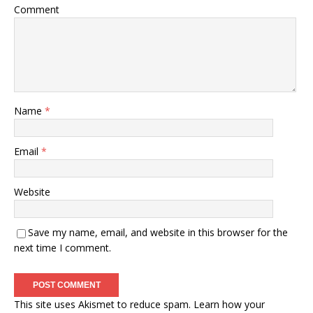
Comment
Name
*
Email
*
Website
Save my name, email, and website in this browser for the
next time I comment.
This site uses Akismet to reduce spam.
Learn how your