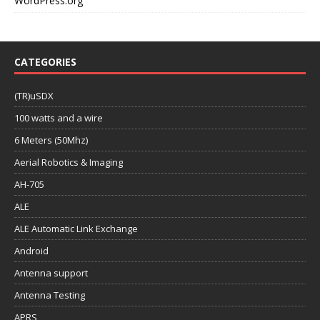
WordPress.org
CATEGORIES
(TR)uSDX
100 watts and a wire
6 Meters (50Mhz)
Aerial Robotics & Imaging
AH-705
ALE
ALE Automatic Link Exchange
Android
Antenna support
Antenna Testing
APRS