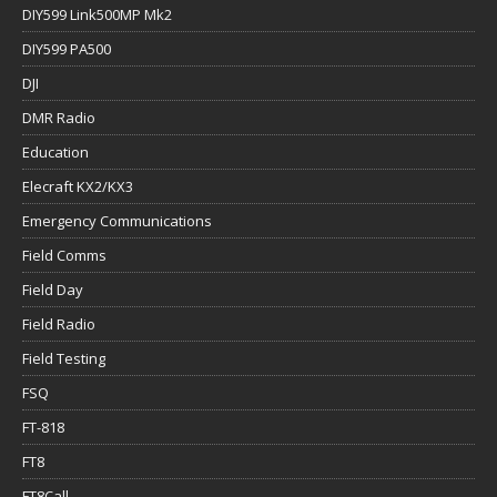
DIY599 Link500MP Mk2
DIY599 PA500
DJI
DMR Radio
Education
Elecraft KX2/KX3
Emergency Communications
Field Comms
Field Day
Field Radio
Field Testing
FSQ
FT-818
FT8
FT8Call