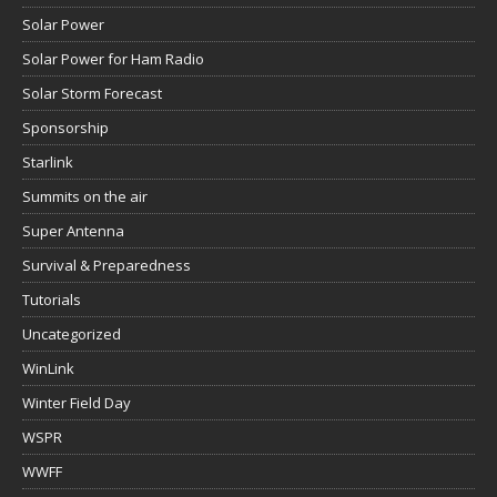
Solar Power
Solar Power for Ham Radio
Solar Storm Forecast
Sponsorship
Starlink
Summits on the air
Super Antenna
Survival & Preparedness
Tutorials
Uncategorized
WinLink
Winter Field Day
WSPR
WWFF