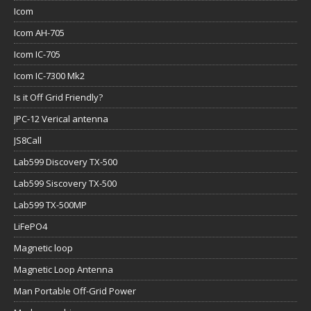
Icom
Icom AH-705
Icom IC-705
Icom IC-7300 Mk2
Is it Off Grid Friendly?
JPC-12 Verical antenna
JS8Call
Lab599 Discovery TX-500
Lab599 Siscovery TX-500
Lab599 TX-500MP
LiFePO4
Magnetic loop
Magnetic Loop Antenna
Man Portable Off-Grid Power