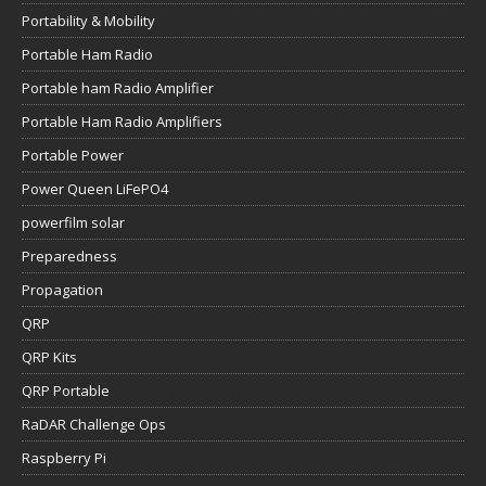
Portability & Mobility
Portable Ham Radio
Portable ham Radio Amplifier
Portable Ham Radio Amplifiers
Portable Power
Power Queen LiFePO4
powerfilm solar
Preparedness
Propagation
QRP
QRP Kits
QRP Portable
RaDAR Challenge Ops
Raspberry Pi