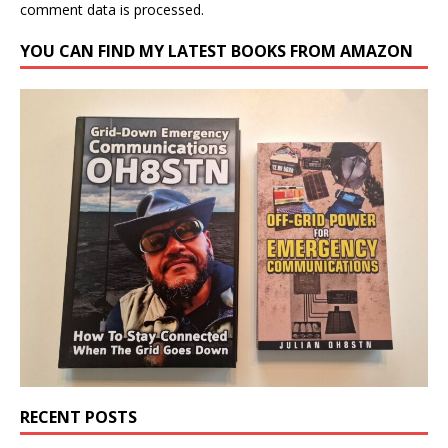
comment data is processed.
YOU CAN FIND MY LATEST BOOKS FROM AMAZON
RECENT POSTS