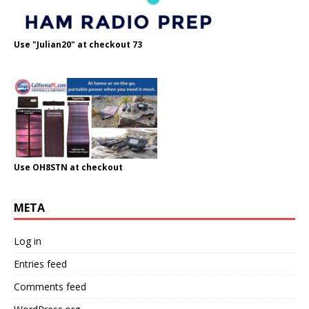
Use "Julian20" at checkout 73
Use OH8STN at checkout
META
Log in
Entries feed
Comments feed