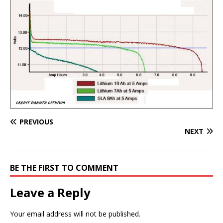
PREVIOUS
NEXT
BE THE FIRST TO COMMENT
Leave a Reply
Your email address will not be published.