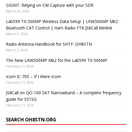
SIGINT: Relying on CW Capture with your SDR
March 25, 2026
Lab599 TX-500MP Wireless Data Setup | LiNK500MP Mk2
Bluetooth CAT Control | Ham Radio FT8 JS8Call Winlink
March 9, 2026
Radio Antenna Handbook for SHTF: OH8STN
March 2, 2026
The New LiNK500MP Mk2 for the Lab599 TX-500MP
February 21, 2026
Icom IC-705 – If I Were Icom
February 17, 2026
JS8Call on QO-100 SAT Narrowband – A complete frequency
guide for S51SG
February 17, 2026
SEARCH OH8STN.ORG