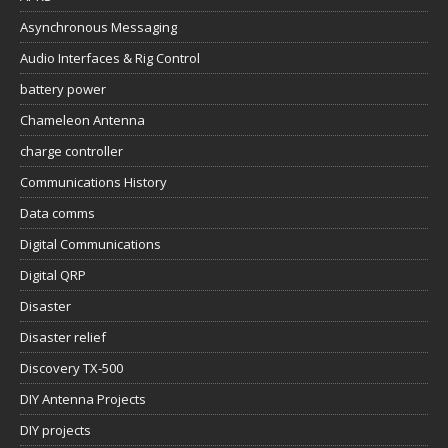
Asynchronous Messaging
Audio Interfaces & Rig Control
battery power
Chameleon Antenna
charge controller
Communications History
Data comms
Digital Communications
Digital QRP
Disaster
Disaster relief
Discovery TX-500
DIY Antenna Projects
DIY projects