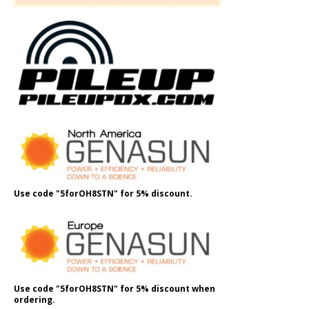
Use code "5forOH8STN" for 5% discount.
Use code "5forOH8STN" for 5% discount when
ordering.