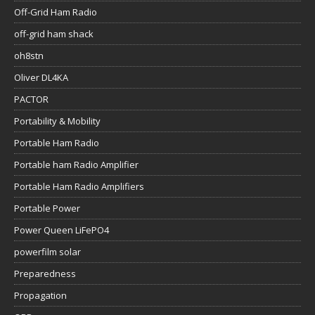
Off-Grid Ham Radio
off-grid ham shack
oh8stn
Oliver DL4KA
PACTOR
Portability & Mobility
Portable Ham Radio
Portable ham Radio Amplifier
Portable Ham Radio Amplifiers
Portable Power
Power Queen LiFePO4
powerfilm solar
Preparedness
Propagation