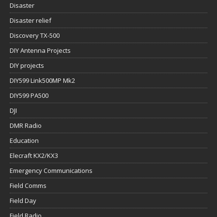
Disaster
Disaster relief
Discovery TX-500
DIY Antenna Projects
DIY projects
DIY599 Link500MP Mk2
DIY599 PA500
DJI
DMR Radio
Education
Elecraft KX2/KX3
Emergency Communications
Field Comms
Field Day
Field Radio