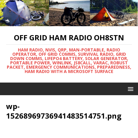
OFF GRID HAM RADIO OH8STN
HAM RADIO, NVIS, QRP, MAN-PORTABLE, RADIO
OPERATOR, OFF GRID COMMS, SURVIVAL RADIO, GRID
DOWN COMMS, LIFEPO4 BATTERY, SOLAR GENERATOR,
PORTABLE POWER, WINLINK, JS8CALL, VARAC, ROBUST
PACKET, EMERGENCY COMMUNICATIONS, PREPAREDNESS,
HAM RADIO WITH A MICROSOFT SURFACE
wp-
15268969736941483514751.png