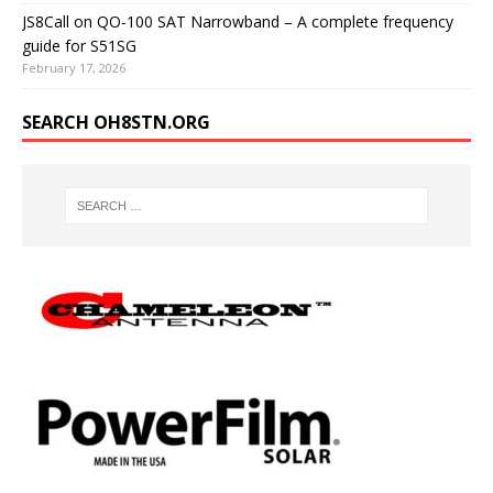
JS8Call on QO-100 SAT Narrowband – A complete frequency
guide for S51SG
February 17, 2026
SEARCH OH8STN.ORG