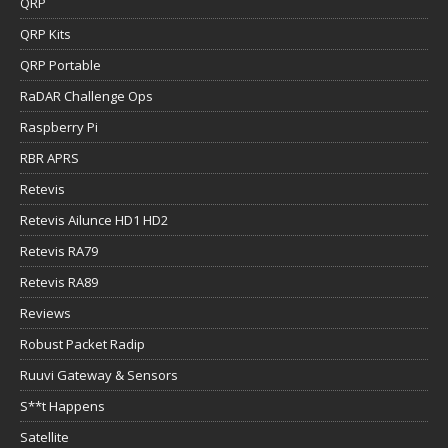
QRP
QRP Kits
QRP Portable
RaDAR Challenge Ops
Raspberry Pi
RBR APRS
Retevis
Retevis Ailunce HD1 HD2
Retevis RA79
Retevis RA89
Reviews
Robust Packet Radip
Ruuvi Gateway & Sensors
S**t Happens
Satellite