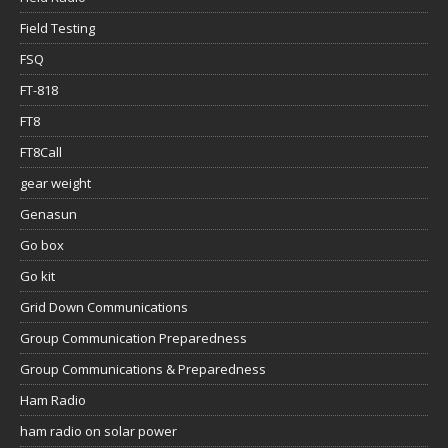
Field Testing
FSQ
FT-818
FT8
FT8Call
gear weight
Genasun
Go box
Go kit
Grid Down Communications
Group Communication Preparedness
Group Communications & Preparedness
Ham Radio
ham radio on solar power