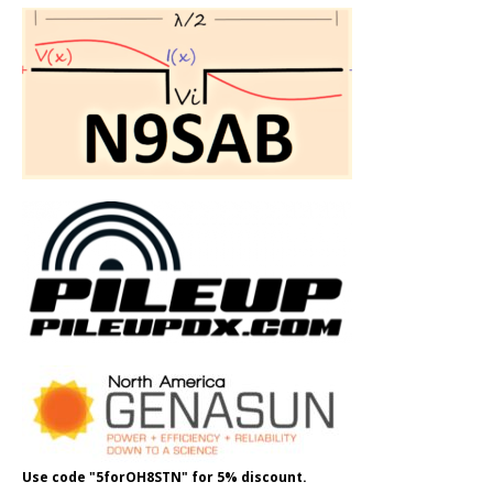
Use code "5forOH8STN" for 5% discount.