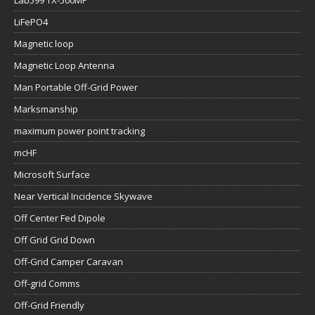
Lab599 TX-500MP
LiFePO4
Magnetic loop
Magnetic Loop Antenna
Man Portable Off-Grid Power
Marksmanship
maximum power point tracking
mcHF
Microsoft Surface
Near Vertical Incidence Skywave
Off Center Fed Dipole
Off Grid Grid Down
Off-Grid Camper Caravan
Off-grid Comms
Off-Grid Friendly