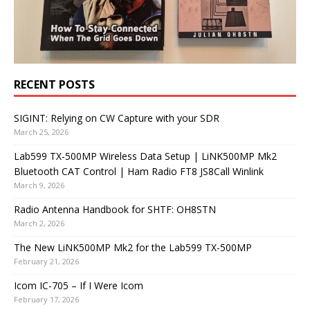
RECENT POSTS
SIGINT: Relying on CW Capture with your SDR
March 25, 2026
Lab599 TX-500MP Wireless Data Setup | LiNK500MP Mk2
Bluetooth CAT Control | Ham Radio FT8 JS8Call Winlink
March 9, 2026
Radio Antenna Handbook for SHTF: OH8STN
March 2, 2026
The New LiNK500MP Mk2 for the Lab599 TX-500MP
February 21, 2026
Icom IC-705 – If I Were Icom
February 17, 2026