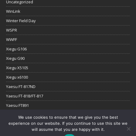
Uncategorized
WinLink
Winter Field Day
WSPR
WWFF
Xiegu G106
Xiegu G90
Xiegu X5105
Xiegu x6100
Yaesu FT-817ND
Yaesu FT-818/FT-817
Yaesu FT891
Yaesu FTx-1
We use cookies to ensure that we give you the best
experience on our website. If you continue to use this site we
YouTube
will assume that you are happy with it.