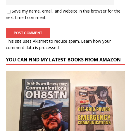
Save my name, email, and website in this browser for the
next time I comment.
This site uses Akismet to reduce spam.
Learn how your
comment data is processed.
YOU CAN FIND MY LATEST BOOKS FROM AMAZON