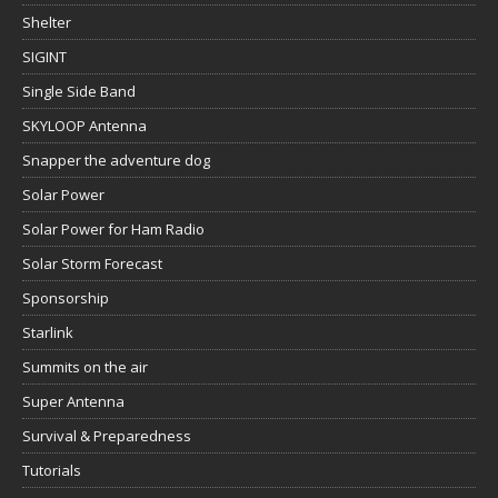
Shelter
SIGINT
Single Side Band
SKYLOOP Antenna
Snapper the adventure dog
Solar Power
Solar Power for Ham Radio
Solar Storm Forecast
Sponsorship
Starlink
Summits on the air
Super Antenna
Survival & Preparedness
Tutorials