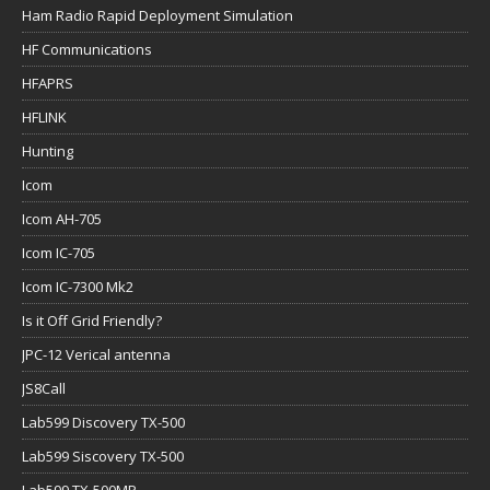
Ham Radio Rapid Deployment Simulation
HF Communications
HFAPRS
HFLINK
Hunting
Icom
Icom AH-705
Icom IC-705
Icom IC-7300 Mk2
Is it Off Grid Friendly?
JPC-12 Verical antenna
JS8Call
Lab599 Discovery TX-500
Lab599 Siscovery TX-500