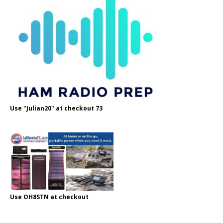
Use "Julian20" at checkout 73
Use OH8STN at checkout