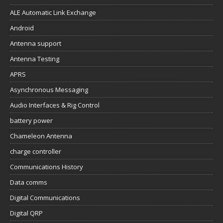
ALE Automatic Link Exchange
Android
Antenna support
Antenna Testing
APRS
Asynchronous Messaging
Audio Interfaces & Rig Control
battery power
Chameleon Antenna
charge controller
Communications History
Data comms
Digital Communications
Digital QRP