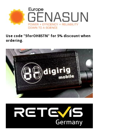
Use code "5forOH8STN" for 5% discount when
ordering.