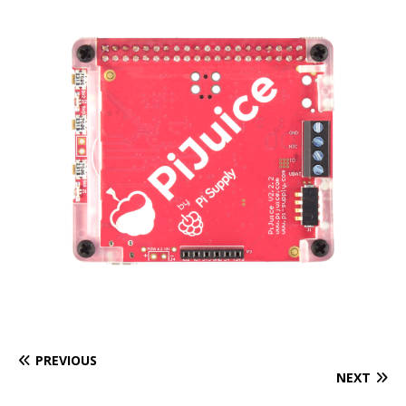
PREVIOUS
NEXT