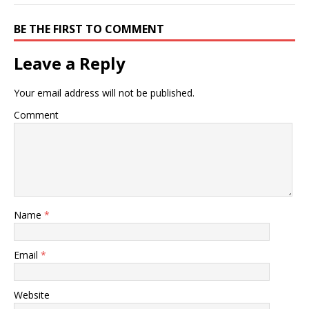
BE THE FIRST TO COMMENT
Leave a Reply
Your email address will not be published.
Comment
Name
*
Email
*
Website