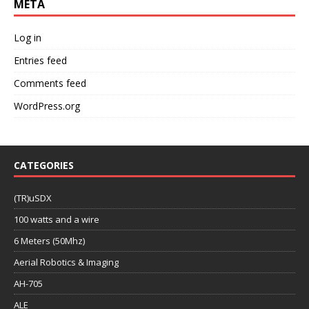
META
Log in
Entries feed
Comments feed
WordPress.org
CATEGORIES
(TR)uSDX
100 watts and a wire
6 Meters (50Mhz)
Aerial Robotics & Imaging
AH-705
ALE