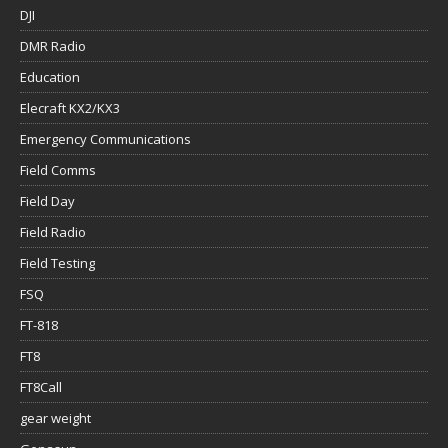
DJI
DMR Radio
Education
Elecraft KX2/KX3
Emergency Communications
Field Comms
Field Day
Field Radio
Field Testing
FSQ
FT-818
FT8
FT8Call
gear weight