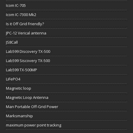
Icom IC-705
Icom IC-7300 Mk2
Is it Off Grid Friendly?
JPC-12 Verical antenna
JS8Call
Lab599 Discovery TX-500
Lab599 Siscovery TX-500
Lab599 TX-500MP
LiFePO4
Magnetic loop
Magnetic Loop Antenna
Man Portable Off-Grid Power
Marksmanship
maximum power point tracking