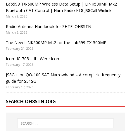
Lab599 TX-500MP Wireless Data Setup | LiNK500MP Mk2
Bluetooth CAT Control | Ham Radio FT8 JS8Call Winlink
March 9, 2026
Radio Antenna Handbook for SHTF: OH8STN
March 2, 2026
The New LiNK500MP Mk2 for the Lab599 TX-500MP
February 21, 2026
Icom IC-705 – If I Were Icom
February 17, 2026
JS8Call on QO-100 SAT Narrowband – A complete frequency
guide for S51SG
February 17, 2026
SEARCH OH8STN.ORG