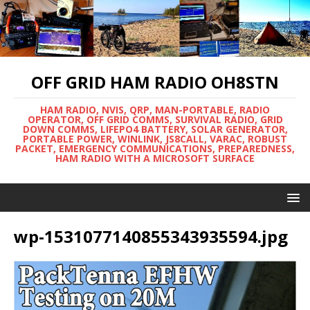
OFF GRID HAM RADIO OH8STN
HAM RADIO, NVIS, QRP, MAN-PORTABLE, RADIO
OPERATOR, OFF GRID COMMS, SURVIVAL RADIO, GRID
DOWN COMMS, LIFEPO4 BATTERY, SOLAR GENERATOR,
PORTABLE POWER, WINLINK, JS8CALL, VARAC, ROBUST
PACKET, EMERGENCY COMMUNICATIONS, PREPAREDNESS,
HAM RADIO WITH A MICROSOFT SURFACE
wp-1531077140855343935594.jpg