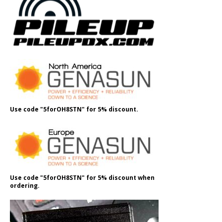
Use code "5forOH8STN" for 5% discount.
Use code "5forOH8STN" for 5% discount when
ordering.