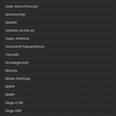
Solar Storm Forecast
Sponsorship
Starlink
Summits on the air
Super Antenna
Survival & Preparedness
Tutorials
Uncategorized
WinLink
Winter Field Day
WSPR
WWFF
Xiegu G106
Xiegu G90