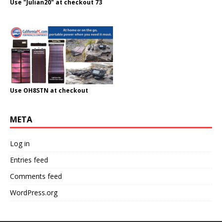
Use "Julian20" at checkout 73
Use OH8STN at checkout
META
Log in
Entries feed
Comments feed
WordPress.org