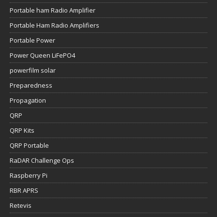
Portable ham Radio Amplifier
Portable Ham Radio Amplifiers
Portable Power
Power Queen LiFePO4
powerfilm solar
Preparedness
Propagation
QRP
QRP Kits
QRP Portable
RaDAR Challenge Ops
Raspberry Pi
RBR APRS
Retevis