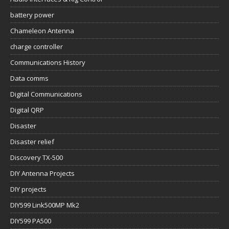
battery power
Chameleon Antenna
charge controller
Communications History
Data comms
Digital Communications
Digital QRP
Disaster
Disaster relief
Discovery TX-500
DIY Antenna Projects
DIY projects
DIY599 Link500MP Mk2
DIY599 PA500