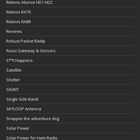
Retevis Ailunce HD1 HD2
Retevis RA79
Retevis RA89
Reviews
Robust Packet Radip
Ruuvi Gateway & Sensors
S**t Happens
Satellite
Shelter
SIGINT
Single Side Band
SKYLOOP Antenna
Snapper the adventure dog
Solar Power
Solar Power for Ham Radio