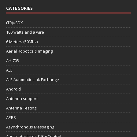
CATEGORIES
(TR)uSDX
100 watts and a wire
6 Meters (50Mhz)
Aerial Robotics & Imaging
AH-705
ALE
ALE Automatic Link Exchange
Android
Antenna support
Antenna Testing
APRS
Asynchronous Messaging
Audio Interfaces & Rig Control