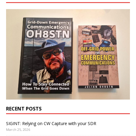
RECENT POSTS
SIGINT: Relying on CW Capture with your SDR
March 25, 2026