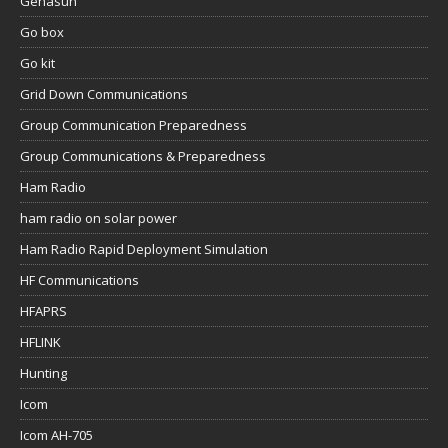
Genasun
Go box
Go kit
Grid Down Communications
Group Communication Preparedness
Group Communications & Preparedness
Ham Radio
ham radio on solar power
Ham Radio Rapid Deployment Simulation
HF Communications
HFAPRS
HFLINK
Hunting
Icom
Icom AH-705