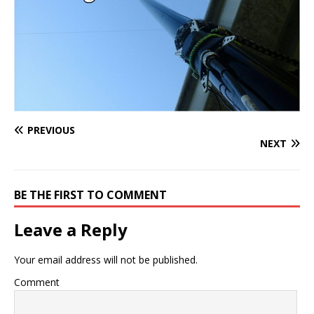
PREVIOUS
NEXT
BE THE FIRST TO COMMENT
Leave a Reply
Your email address will not be published.
Comment