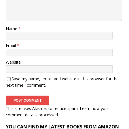
Name
*
Email
*
Website
Save my name, email, and website in this browser for the
next time I comment.
This site uses Akismet to reduce spam.
Learn how your
comment data is processed.
YOU CAN FIND MY LATEST BOOKS FROM AMAZON