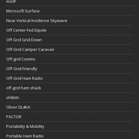
mcHF
Microsoft Surface
Near Vertical Incidence Skywave
Off Center Fed Dipole
Off Grid Grid Down
Off-Grid Camper Caravan
Off-grid Comms
Off-Grid Friendly
Off-Grid Ham Radio
off-grid ham shack
oh8stn
Oliver DL4KA
PACTOR
Portability & Mobility
Portable Ham Radio