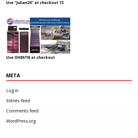
Use "Julian20" at checkout 73
Use OH8STN at checkout
META
Log in
Entries feed
Comments feed
WordPress.org