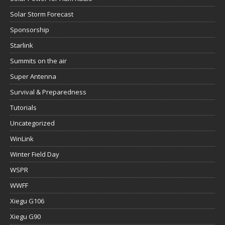
Solar Storm Forecast
Sponsorship
Starlink
Summits on the air
Super Antenna
Survival & Preparedness
Tutorials
Uncategorized
WinLink
Winter Field Day
WSPR
WWFF
Xiegu G106
Xiegu G90