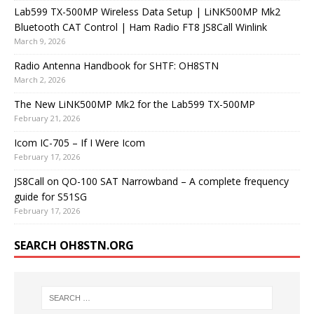
Lab599 TX-500MP Wireless Data Setup | LiNK500MP Mk2
Bluetooth CAT Control | Ham Radio FT8 JS8Call Winlink
March 9, 2026
Radio Antenna Handbook for SHTF: OH8STN
March 2, 2026
The New LiNK500MP Mk2 for the Lab599 TX-500MP
February 21, 2026
Icom IC-705 – If I Were Icom
February 17, 2026
JS8Call on QO-100 SAT Narrowband – A complete frequency
guide for S51SG
February 17, 2026
SEARCH OH8STN.ORG