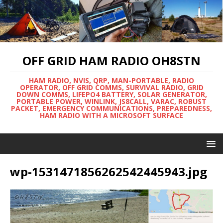
OFF GRID HAM RADIO OH8STN
HAM RADIO, NVIS, QRP, MAN-PORTABLE, RADIO
OPERATOR, OFF GRID COMMS, SURVIVAL RADIO, GRID
DOWN COMMS, LIFEPO4 BATTERY, SOLAR GENERATOR,
PORTABLE POWER, WINLINK, JS8CALL, VARAC, ROBUST
PACKET, EMERGENCY COMMUNICATIONS, PREPAREDNESS,
HAM RADIO WITH A MICROSOFT SURFACE
wp-1531471856262542445943.jpg