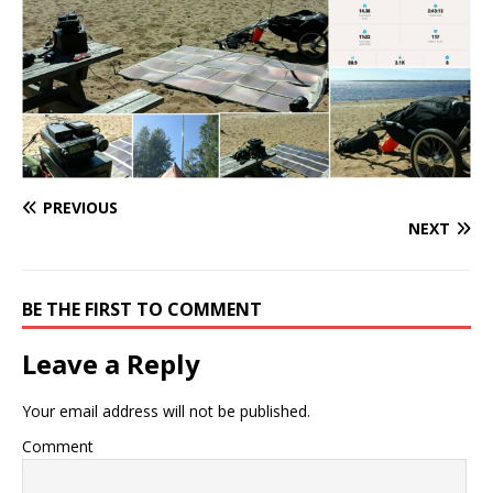
PREVIOUS
NEXT
BE THE FIRST TO COMMENT
Leave a Reply
Your email address will not be published.
Comment