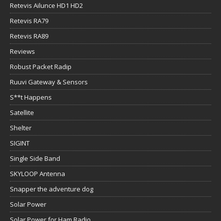
Retevis Ailunce HD1 HD2
Retevis RA79
Retevis RA89
Reviews
Robust Packet Radip
Ruuvi Gateway & Sensors
S**t Happens
Satellite
Shelter
SIGINT
Single Side Band
SKYLOOP Antenna
Snapper the adventure dog
Solar Power
Solar Power for Ham Radio