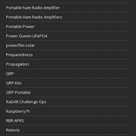
Portable ham Radio Amplifier
Portable Ham Radio Amplifiers
Portable Power
Power Queen LiFePO4
powerfilm solar
Preparedness
Propagation
QRP
QRP Kits
QRP Portable
RaDAR Challenge Ops
Raspberry Pi
RBR APRS
Retevis