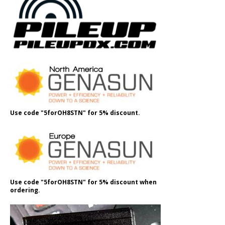
Use code "5forOH8STN" for 5% discount.
Use code "5forOH8STN" for 5% discount when
ordering.