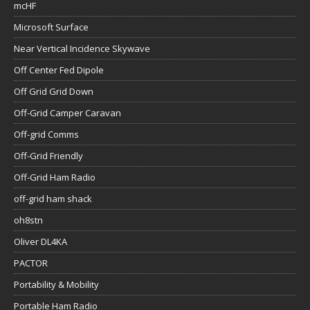
mcHF
Microsoft Surface
Near Vertical Incidence Skywave
Off Center Fed Dipole
Off Grid Grid Down
Off-Grid Camper Caravan
Off-grid Comms
Off-Grid Friendly
Off-Grid Ham Radio
off-grid ham shack
oh8stn
Oliver DL4KA
PACTOR
Portability & Mobility
Portable Ham Radio