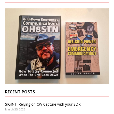
RECENT POSTS
SIGINT: Relying on CW Capture with your SDR
March 25, 2026