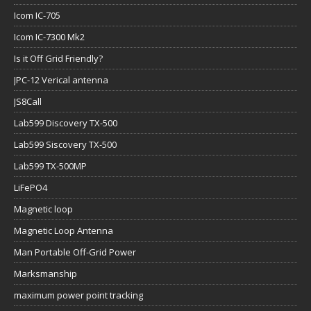
Icom IC-705
Icom IC-7300 Mk2
Is it Off Grid Friendly?
JPC-12 Verical antenna
JS8Call
Lab599 Discovery TX-500
Lab599 Siscovery TX-500
Lab599 TX-500MP
LiFePO4
Magnetic loop
Magnetic Loop Antenna
Man Portable Off-Grid Power
Marksmanship
maximum power point tracking