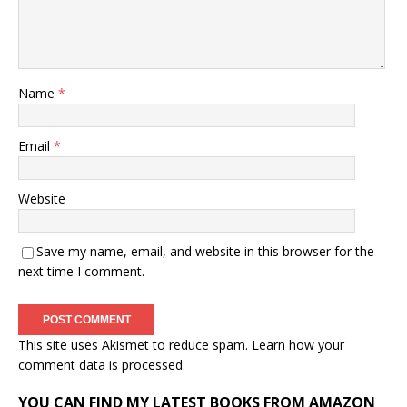
Name
*
Email
*
Website
Save my name, email, and website in this browser for the
next time I comment.
This site uses Akismet to reduce spam.
Learn how your
comment data is processed.
YOU CAN FIND MY LATEST BOOKS FROM AMAZON