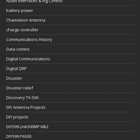
Audio Interfaces & Rig Control
battery power
Chameleon Antenna
charge controller
Communications History
Data comms
Digital Communications
Digital QRP
Disaster
Disaster relief
Discovery TX-500
DIY Antenna Projects
DIY projects
DIY599 Link500MP Mk2
DIY599 PA500