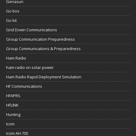
Genasun
Go box
Go kit
Grid Down Communications
Group Communication Preparedness
Group Communications & Preparedness
Ham Radio
ham radio on solar power
Ham Radio Rapid Deployment Simulation
HF Communications
HFAPRS
HFLINK
Hunting
Icom
Icom AH-705