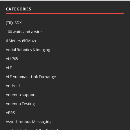
CATEGORIES
(TR)uSDX
100 watts and a wire
6 Meters (50Mhz)
Aerial Robotics & Imaging
AH-705
ALE
ALE Automatic Link Exchange
Android
Antenna support
Antenna Testing
APRS
Asynchronous Messaging