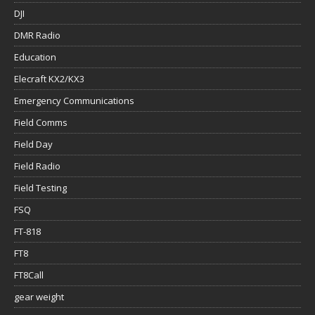
DJI
DMR Radio
Education
Elecraft KX2/KX3
Emergency Communications
Field Comms
Field Day
Field Radio
Field Testing
FSQ
FT-818
FT8
FT8Call
gear weight