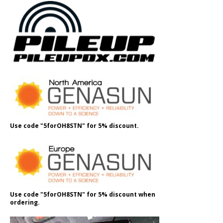
Use code "5forOH8STN" for 5% discount.
Use code "5forOH8STN" for 5% discount when
ordering.