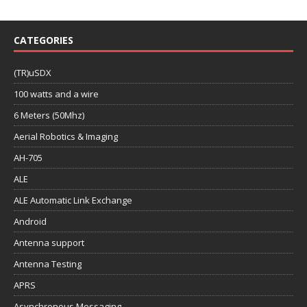
CATEGORIES
(TR)uSDX
100 watts and a wire
6 Meters (50Mhz)
Aerial Robotics & Imaging
AH-705
ALE
ALE Automatic Link Exchange
Android
Antenna support
Antenna Testing
APRS
Asynchronous Messaging