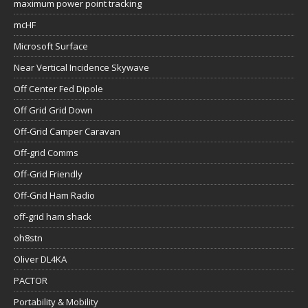
maximum power point tracking
mcHF
Microsoft Surface
Near Vertical Incidence Skywave
Off Center Fed Dipole
Off Grid Grid Down
Off-Grid Camper Caravan
Off-grid Comms
Off-Grid Friendly
Off-Grid Ham Radio
off-grid ham shack
oh8stn
Oliver DL4KA
PACTOR
Portability & Mobility