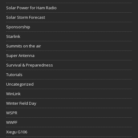
Solar Power for Ham Radio
Solar Storm Forecast
Sponsorship
Starlink
Summits on the air
Super Antenna
Survival & Preparedness
Tutorials
Uncategorized
WinLink
Winter Field Day
WSPR
WWFF
Xiegu G106