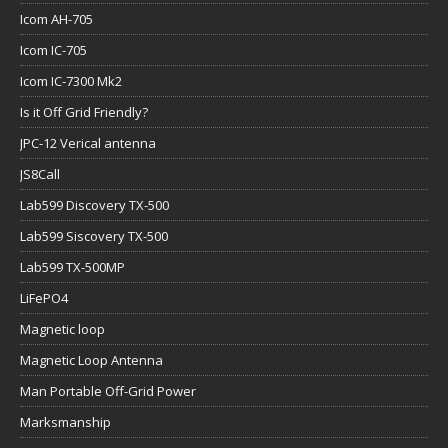
Icom AH-705
Icom IC-705
Icom IC-7300 Mk2
Is it Off Grid Friendly?
JPC-12 Verical antenna
JS8Call
Lab599 Discovery TX-500
Lab599 Siscovery TX-500
Lab599 TX-500MP
LiFePO4
Magnetic loop
Magnetic Loop Antenna
Man Portable Off-Grid Power
Marksmanship