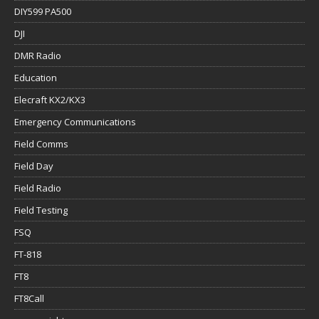
DIY599 PA500
DJI
DMR Radio
Education
Elecraft KX2/KX3
Emergency Communications
Field Comms
Field Day
Field Radio
Field Testing
FSQ
FT-818
FT8
FT8Call