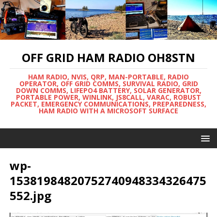
OFF GRID HAM RADIO OH8STN
HAM RADIO, NVIS, QRP, MAN-PORTABLE, RADIO
OPERATOR, OFF GRID COMMS, SURVIVAL RADIO, GRID
DOWN COMMS, LIFEPO4 BATTERY, SOLAR GENERATOR,
PORTABLE POWER, WINLINK, JS8CALL, VARAC, ROBUST
PACKET, EMERGENCY COMMUNICATIONS, PREPAREDNESS,
HAM RADIO WITH A MICROSOFT SURFACE
wp-
15381984820752740948334326475
552.jpg