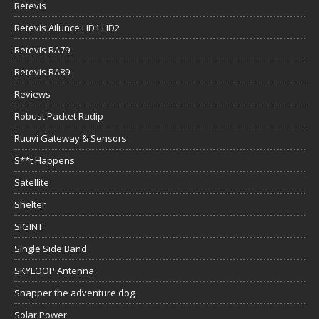
Retevis
Retevis Ailunce HD1 HD2
Retevis RA79
Retevis RA89
Reviews
Robust Packet Radip
Ruuvi Gateway & Sensors
S**t Happens
Satellite
Shelter
SIGINT
Single Side Band
SKYLOOP Antenna
Snapper the adventure dog
Solar Power