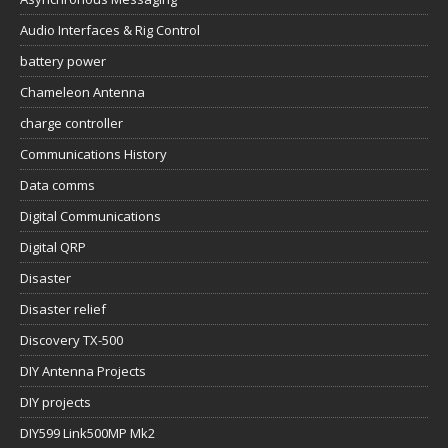
Audio Interfaces & Rig Control
battery power
Chameleon Antenna
charge controller
Communications History
Data comms
Digital Communications
Digital QRP
Disaster
Disaster relief
Discovery TX-500
DIY Antenna Projects
DIY projects
DIY599 Link500MP Mk2