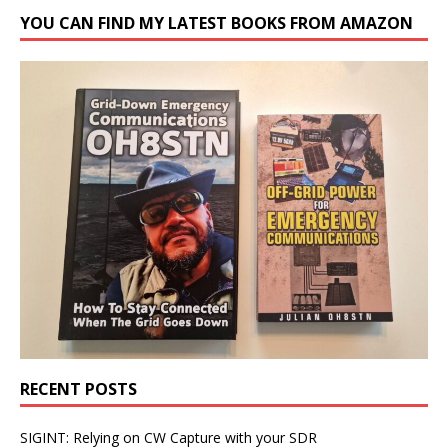
YOU CAN FIND MY LATEST BOOKS FROM AMAZON
RECENT POSTS
SIGINT: Relying on CW Capture with your SDR