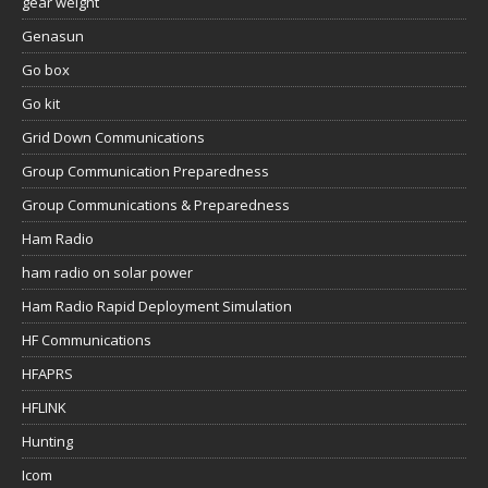
gear weight
Genasun
Go box
Go kit
Grid Down Communications
Group Communication Preparedness
Group Communications & Preparedness
Ham Radio
ham radio on solar power
Ham Radio Rapid Deployment Simulation
HF Communications
HFAPRS
HFLINK
Hunting
Icom