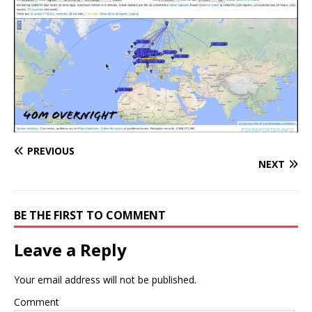
PREVIOUS
NEXT
BE THE FIRST TO COMMENT
Leave a Reply
Your email address will not be published.
Comment