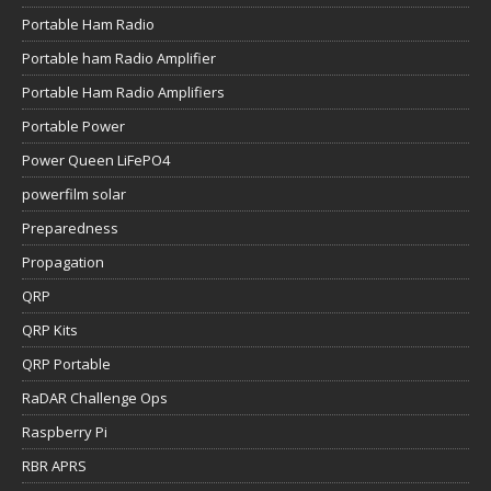
Portable Ham Radio
Portable ham Radio Amplifier
Portable Ham Radio Amplifiers
Portable Power
Power Queen LiFePO4
powerfilm solar
Preparedness
Propagation
QRP
QRP Kits
QRP Portable
RaDAR Challenge Ops
Raspberry Pi
RBR APRS