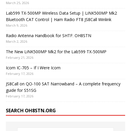
March 25, 2026
Lab599 TX-500MP Wireless Data Setup | LiNK500MP Mk2
Bluetooth CAT Control | Ham Radio FT8 JS8Call Winlink
March 9, 2026
Radio Antenna Handbook for SHTF: OH8STN
March 2, 2026
The New LiNK500MP Mk2 for the Lab599 TX-500MP
February 21, 2026
Icom IC-705 – If I Were Icom
February 17, 2026
JS8Call on QO-100 SAT Narrowband – A complete frequency
guide for S51SG
February 17, 2026
SEARCH OH8STN.ORG