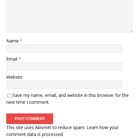
Name
*
Email
*
Website
Save my name, email, and website in this browser for the
next time I comment.
This site uses Akismet to reduce spam.
Learn how your
comment data is processed.