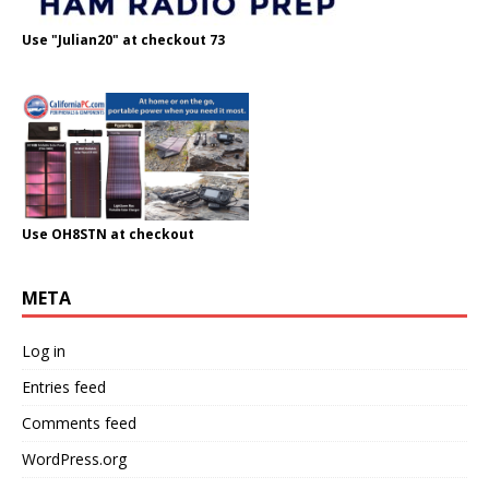
Use "Julian20" at checkout 73
Use OH8STN at checkout
META
Log in
Entries feed
Comments feed
WordPress.org