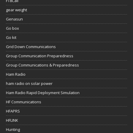
FT8Call
gear weight
Genasun
Go box
Go kit
Grid Down Communications
Group Communication Preparedness
Group Communications & Preparedness
Ham Radio
ham radio on solar power
Ham Radio Rapid Deployment Simulation
HF Communications
HFAPRS
HFLINK
Hunting