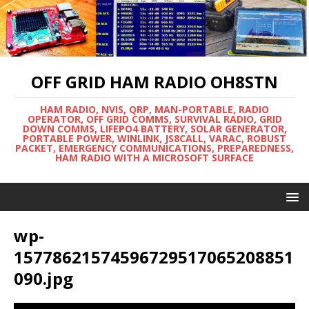
OFF GRID HAM RADIO OH8STN
HAM RADIO, NVIS, QRP, MAN-PORTABLE, RADIO
OPERATOR, OFF GRID COMMS, SURVIVAL RADIO, GRID
DOWN COMMS, LIFEPO4 BATTERY, SOLAR GENERATOR,
PORTABLE POWER, WINLINK, JS8CALL, VARAC, ROBUST
PACKET, EMERGENCY COMMUNICATIONS, PREPAREDNESS,
HAM RADIO WITH A MICROSOFT SURFACE
wp-
15778621574596729517065208851
090.jpg