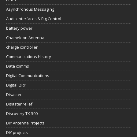
Asynchronous Messaging
Audio Interfaces & Rig Control
battery power
Chameleon Antenna
charge controller
Communications History
Data comms
Digital Communications
Digital QRP
Disaster
Disaster relief
Discovery TX-500
DIY Antenna Projects
DIY projects