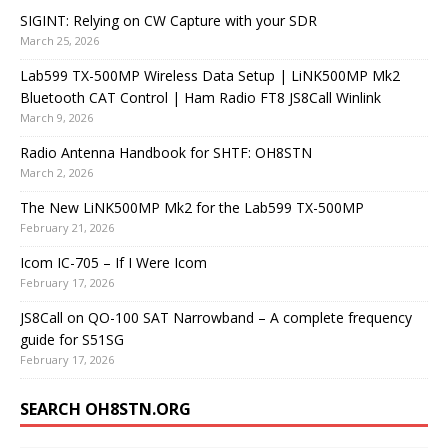
SIGINT: Relying on CW Capture with your SDR
March 25, 2026
Lab599 TX-500MP Wireless Data Setup | LiNK500MP Mk2
Bluetooth CAT Control | Ham Radio FT8 JS8Call Winlink
March 9, 2026
Radio Antenna Handbook for SHTF: OH8STN
March 2, 2026
The New LiNK500MP Mk2 for the Lab599 TX-500MP
February 21, 2026
Icom IC-705 – If I Were Icom
February 17, 2026
JS8Call on QO-100 SAT Narrowband – A complete frequency
guide for S51SG
February 17, 2026
SEARCH OH8STN.ORG