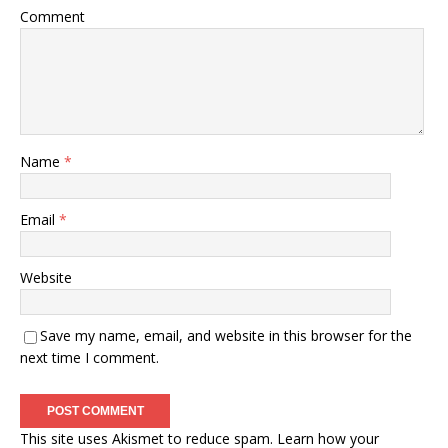
Comment
Name
*
Email
*
Website
Save my name, email, and website in this browser for the
next time I comment.
This site uses Akismet to reduce spam.
Learn how your