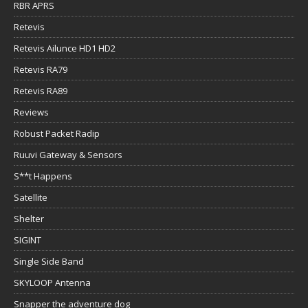
RBR APRS
Retevis
Retevis Ailunce HD1 HD2
Retevis RA79
Retevis RA89
Reviews
Robust Packet Radip
Ruuvi Gateway & Sensors
S**t Happens
Satellite
Shelter
SIGINT
Single Side Band
SKYLOOP Antenna
Snapper the adventure dog