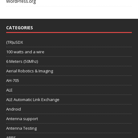
WordPress.org
CATEGORIES
(TR)uSDX
100 watts and a wire
6 Meters (50Mhz)
Aerial Robotics & Imaging
AH-705
ALE
ALE Automatic Link Exchange
Android
Antenna support
Antenna Testing
APRS