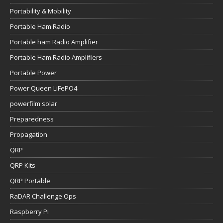
Portability & Mobility
Portable Ham Radio
Portable ham Radio Amplifier
Portable Ham Radio Amplifiers
Portable Power
Power Queen LiFePO4
powerfilm solar
Preparedness
Propagation
QRP
QRP Kits
QRP Portable
RaDAR Challenge Ops
Raspberry Pi