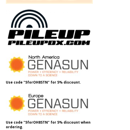
Use code "5forOH8STN" for 5% discount.
Use code "5forOH8STN" for 5% discount when
ordering.