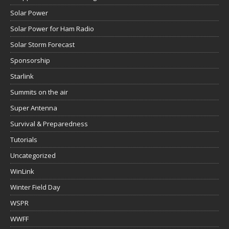
Solar Power
Solar Power for Ham Radio
Solar Storm Forecast
Sponsorship
Starlink
Summits on the air
Super Antenna
Survival & Preparedness
Tutorials
Uncategorized
WinLink
Winter Field Day
WSPR
WWFF