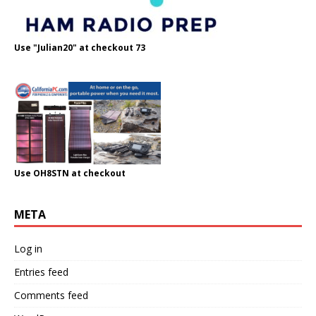
Use "Julian20" at checkout 73
Use OH8STN at checkout
META
Log in
Entries feed
Comments feed