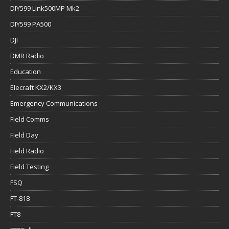
DIY599 Link500MP Mk2
DIY599 PA500
DJI
DMR Radio
Education
Elecraft KX2/KX3
Emergency Communications
Field Comms
Field Day
Field Radio
Field Testing
FSQ
FT-818
FT8