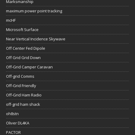
Marksmanship
maximum power point tracking
mcHF
Microsoft Surface
Near Vertical Incidence Skywave
Off Center Fed Dipole
Off Grid Grid Down
Off-Grid Camper Caravan
Off-grid Comms
Off-Grid Friendly
Off-Grid Ham Radio
off-grid ham shack
oh8stn
Oliver DL4KA
PACTOR