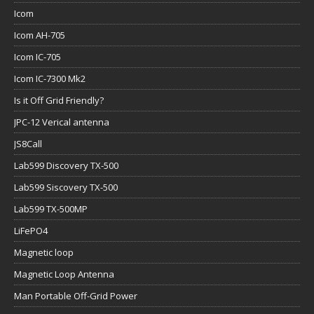
Icom
Icom AH-705
Icom IC-705
Icom IC-7300 Mk2
Is it Off Grid Friendly?
JPC-12 Verical antenna
JS8Call
Lab599 Discovery TX-500
Lab599 Siscovery TX-500
Lab599 TX-500MP
LiFePO4
Magnetic loop
Magnetic Loop Antenna
Man Portable Off-Grid Power