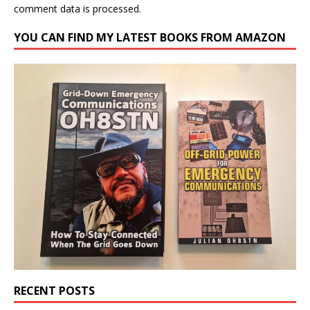
comment data is processed.
YOU CAN FIND MY LATEST BOOKS FROM AMAZON
RECENT POSTS