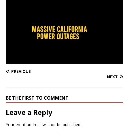
PREVIOUS
NEXT
BE THE FIRST TO COMMENT
Leave a Reply
Your email address will not be published.