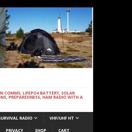
WN COMMS, LIFEPO4 BATTERY, SOLAR
NS, PREPAREDNESS, HAM RADIO WITH A
SURVIVAL RADIO
VHF/UHF HT
PRIVACY
SHOP
CART