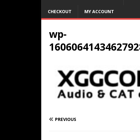
CHECKOUT
MY ACCOUNT
wp-
1606064143462792
PREVIOUS