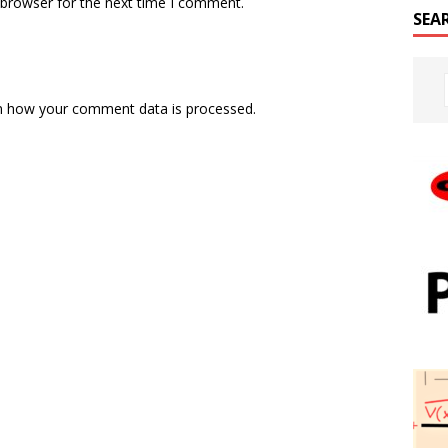
 browser for the next time I comment.
SEA
n how your comment data is processed.