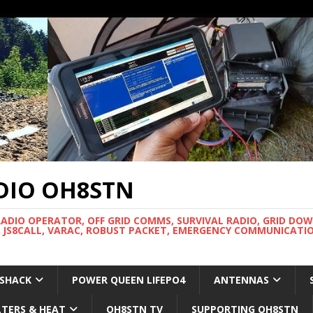
DIO OH8STN
RADIO OPERATOR, OFF GRID COMMS, SURVIVAL RADIO, GRID DO
 JS8CALL, VARAC, ROBUST PACKET, EMERGENCY COMMUNICATIO
 SHACK
POWER QUEEN LIFEPO4
ANTENNAS
LTERS & HEAT
OH8STN TV
SUPPORTING OH8STN