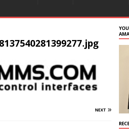
YOU
AM
8137540281399277.jpg
NEXT
REC