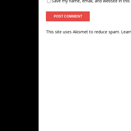
Save my name, email, and website in this
This site uses Akismet to reduce spam.
Lear