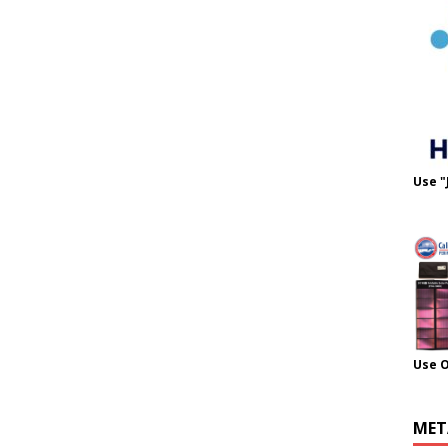
Use "
Use 
MET