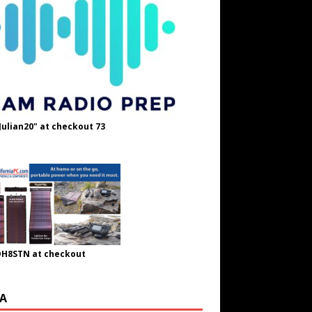
Julian20" at checkout 73
OH8STN at checkout
A