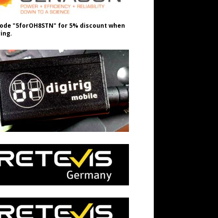
ode "5forOH8STN" for 5% discount when
ing.