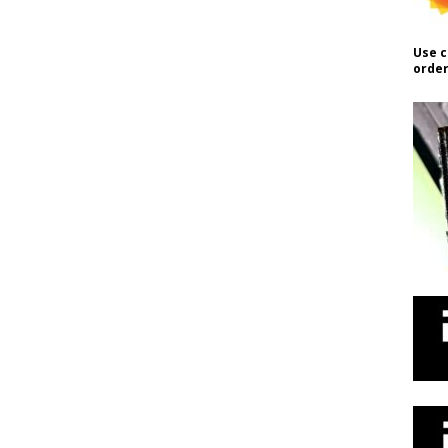
Use c
order