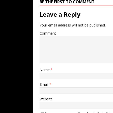
BE THE FIRST TO COMMENT
Leave a Reply
Your email address will not be published.
Comment
Name
*
Email
*
Website