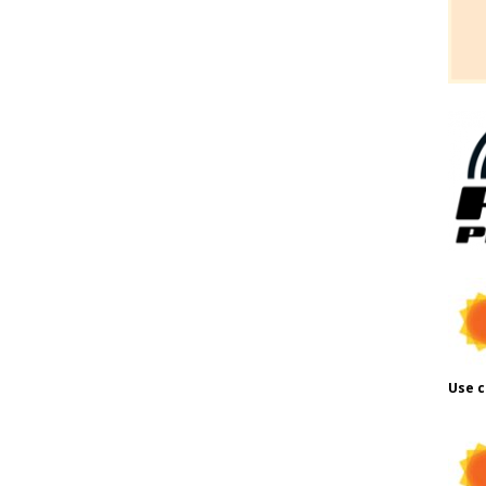
Use c