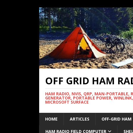
OFF GRID HAM RA
HAM RADIO, NVIS, QRP, MAN-PORTABLE, 
GENERATOR, PORTABLE POWER, WINLINK,
MICROSOFT SURFACE
HOME
ARTICLES
OFF-GRID HAM
HAM RADIO FIELD COMPUTER
SHE