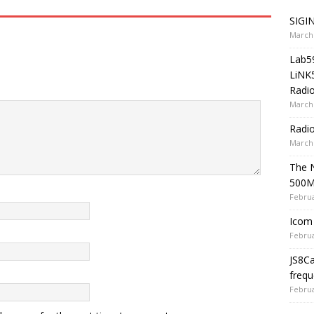
SIGIN
March 
Lab5
LiNK
Radio
March 
Radi
March 
The 
500
Februa
Icom 
Februa
JS8C
frequ
Februa