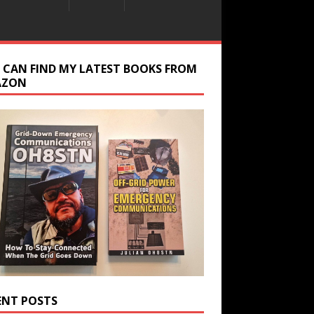
 CAN FIND MY LATEST BOOKS FROM
AZON
ENT POSTS