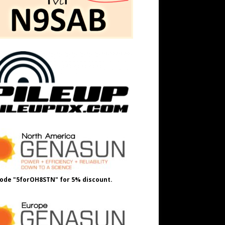
ode "5forOH8STN" for 5% discount.