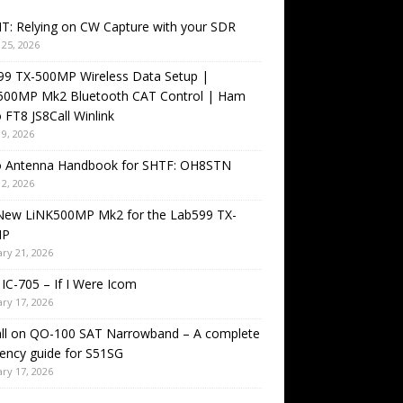
T: Relying on CW Capture with your SDR
25, 2026
99 TX-500MP Wireless Data Setup |
500MP Mk2 Bluetooth CAT Control | Ham
 FT8 JS8Call Winlink
9, 2026
o Antenna Handbook for SHTF: OH8STN
2, 2026
New LiNK500MP Mk2 for the Lab599 TX-
MP
ry 21, 2026
IC-705 – If I Were Icom
ry 17, 2026
all on QO-100 SAT Narrowband – A complete
ency guide for S51SG
ry 17, 2026