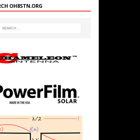
RCH OH8STN.ORG