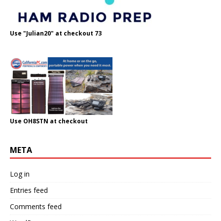
Use "Julian20" at checkout 73
Use OH8STN at checkout
META
Log in
Entries feed
Comments feed