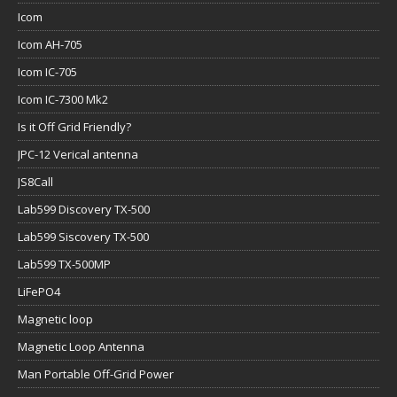
Icom
Icom AH-705
Icom IC-705
Icom IC-7300 Mk2
Is it Off Grid Friendly?
JPC-12 Verical antenna
JS8Call
Lab599 Discovery TX-500
Lab599 Siscovery TX-500
Lab599 TX-500MP
LiFePO4
Magnetic loop
Magnetic Loop Antenna
Man Portable Off-Grid Power