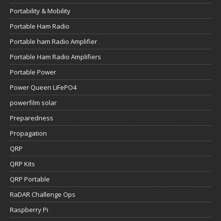
Portability & Mobility
Portable Ham Radio
Portable ham Radio Amplifier
Portable Ham Radio Amplifiers
Portable Power
Power Queen LiFePO4
powerfilm solar
Preparedness
Propagation
QRP
QRP Kits
QRP Portable
RaDAR Challenge Ops
Raspberry Pi