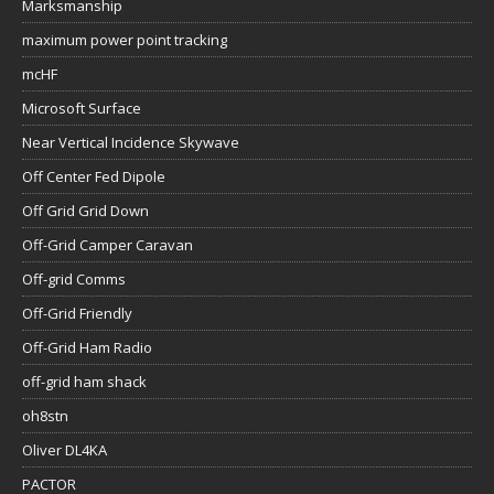
Marksmanship
maximum power point tracking
mcHF
Microsoft Surface
Near Vertical Incidence Skywave
Off Center Fed Dipole
Off Grid Grid Down
Off-Grid Camper Caravan
Off-grid Comms
Off-Grid Friendly
Off-Grid Ham Radio
off-grid ham shack
oh8stn
Oliver DL4KA
PACTOR