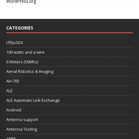
WordPress.org
CATEGORIES
(TR)uSDX
100 watts and a wire
6 Meters (50Mhz)
Aerial Robotics & Imaging
AH-705
ALE
ALE Automatic Link Exchange
Android
Antenna support
Antenna Testing
APRS