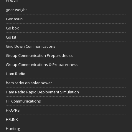
FT8Call
gear weight
Genasun
Go box
Go kit
Grid Down Communications
Group Communication Preparedness
Group Communications & Preparedness
Ham Radio
ham radio on solar power
Ham Radio Rapid Deployment Simulation
HF Communications
HFAPRS
HFLINK
Hunting