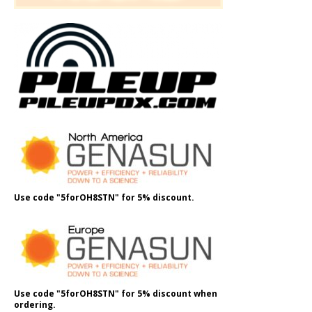
Use code "5forOH8STN" for 5% discount.
Use code "5forOH8STN" for 5% discount when
ordering.