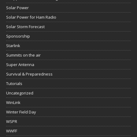
Solar Power
Solar Power for Ham Radio
Solar Storm Forecast
Sponsorship
Starlink
Summits on the air
Super Antenna
Survival & Preparedness
Tutorials
Uncategorized
WinLink
Winter Field Day
WSPR
WWFF