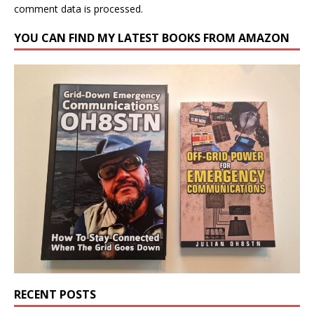
comment data is processed.
YOU CAN FIND MY LATEST BOOKS FROM AMAZON
RECENT POSTS