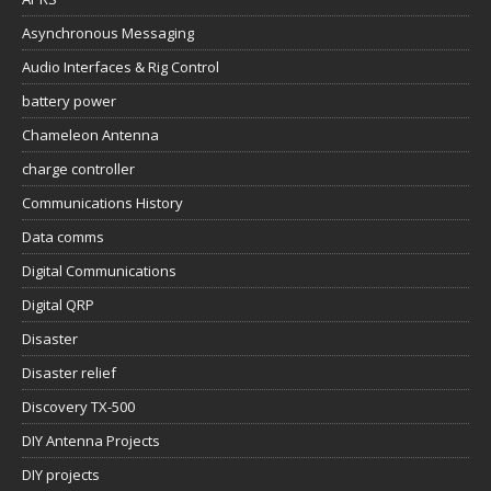
Asynchronous Messaging
Audio Interfaces & Rig Control
battery power
Chameleon Antenna
charge controller
Communications History
Data comms
Digital Communications
Digital QRP
Disaster
Disaster relief
Discovery TX-500
DIY Antenna Projects
DIY projects