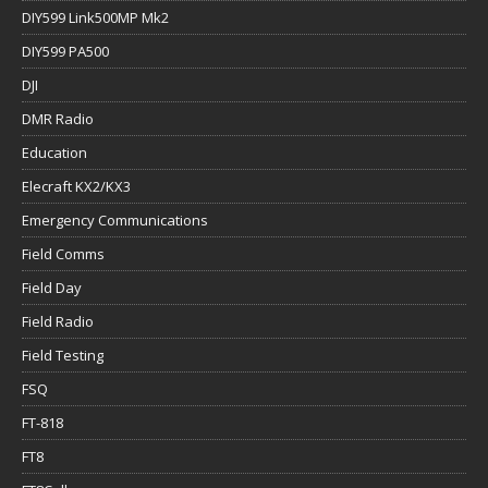
DIY599 Link500MP Mk2
DIY599 PA500
DJI
DMR Radio
Education
Elecraft KX2/KX3
Emergency Communications
Field Comms
Field Day
Field Radio
Field Testing
FSQ
FT-818
FT8