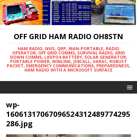
OFF GRID HAM RADIO OH8STN
HAM RADIO, NVIS, QRP, MAN-PORTABLE, RADIO
OPERATOR, OFF GRID COMMS, SURVIVAL RADIO, GRID
DOWN COMMS, LIFEPO4 BATTERY, SOLAR GENERATOR,
PORTABLE POWER, WINLINK, JS8CALL, VARAC, ROBUST
PACKET, EMERGENCY COMMUNICATIONS, PREPAREDNESS,
HAM RADIO WITH A MICROSOFT SURFACE
wp-
16061317067096524312489774295
286.jpg