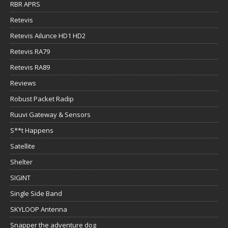
RBR APRS
Retevis
Retevis Ailunce HD1 HD2
Retevis RA79
Retevis RA89
Reviews
Robust Packet Radip
Ruuvi Gateway & Sensors
S**t Happens
Satellite
Shelter
SIGINT
Single Side Band
SKYLOOP Antenna
Snapper the adventure dog