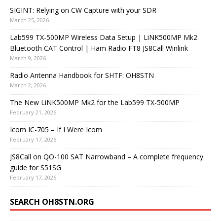
SIGINT: Relying on CW Capture with your SDR
March 25, 2026
Lab599 TX-500MP Wireless Data Setup | LiNK500MP Mk2
Bluetooth CAT Control | Ham Radio FT8 JS8Call Winlink
March 9, 2026
Radio Antenna Handbook for SHTF: OH8STN
March 2, 2026
The New LiNK500MP Mk2 for the Lab599 TX-500MP
February 21, 2026
Icom IC-705 – If I Were Icom
February 17, 2026
JS8Call on QO-100 SAT Narrowband – A complete frequency
guide for S51SG
February 17, 2026
SEARCH OH8STN.ORG