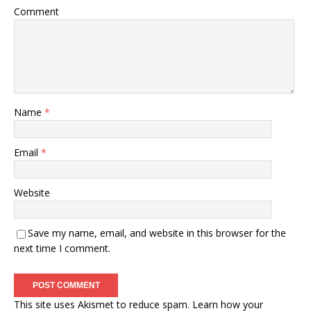
Comment
Name
*
Email
*
Website
Save my name, email, and website in this browser for the
next time I comment.
This site uses Akismet to reduce spam.
Learn how your