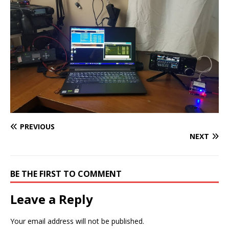
PREVIOUS
NEXT
BE THE FIRST TO COMMENT
Leave a Reply
Your email address will not be published.