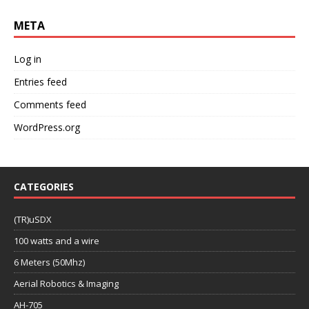
META
Log in
Entries feed
Comments feed
WordPress.org
CATEGORIES
(TR)uSDX
100 watts and a wire
6 Meters (50Mhz)
Aerial Robotics & Imaging
AH-705