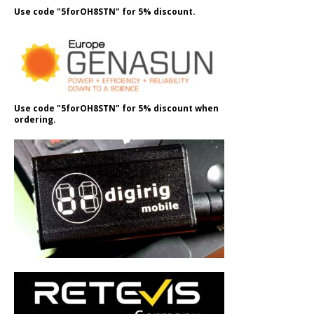
Use code "5forOH8STN" for 5% discount.
Use code "5forOH8STN" for 5% discount when
ordering.