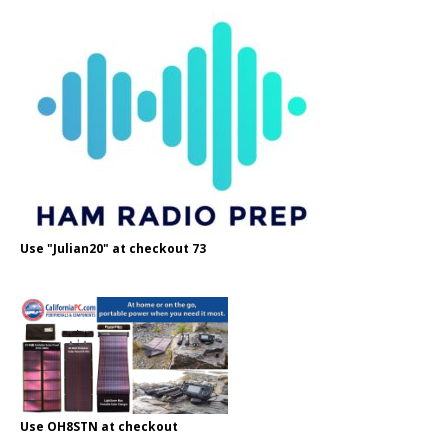
Use "Julian20" at checkout 73
Use OH8STN at checkout