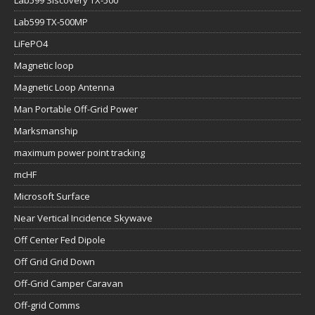
Lab599 Siscovery TX-500
Lab599 TX-500MP
LiFePO4
Magnetic loop
Magnetic Loop Antenna
Man Portable Off-Grid Power
Marksmanship
maximum power point tracking
mcHF
Microsoft Surface
Near Vertical Incidence Skywave
Off Center Fed Dipole
Off Grid Grid Down
Off-Grid Camper Caravan
Off-grid Comms