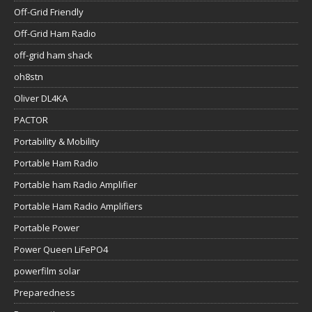
Off-Grid Friendly
Off-Grid Ham Radio
off-grid ham shack
oh8stn
Oliver DL4KA
PACTOR
Portability & Mobility
Portable Ham Radio
Portable ham Radio Amplifier
Portable Ham Radio Amplifiers
Portable Power
Power Queen LiFePO4
powerfilm solar
Preparedness