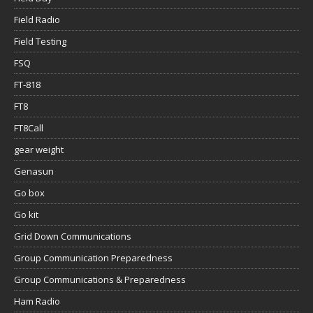
Field Radio
Field Testing
FSQ
FT-818
FT8
FT8Call
gear weight
Genasun
Go box
Go kit
Grid Down Communications
Group Communication Preparedness
Group Communications & Preparedness
Ham Radio