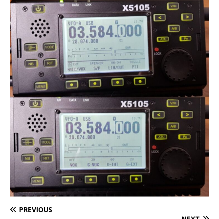
PREVIOUS
NEXT