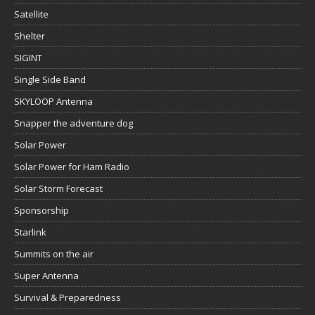
Satellite
Shelter
SIGINT
Single Side Band
SKYLOOP Antenna
Snapper the adventure dog
Solar Power
Solar Power for Ham Radio
Solar Storm Forecast
Sponsorship
Starlink
Summits on the air
Super Antenna
Survival & Preparedness