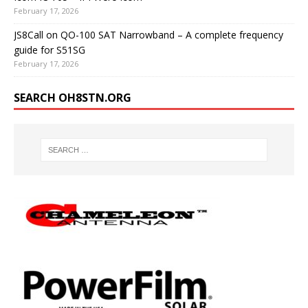
February 17, 2026
JS8Call on QO-100 SAT Narrowband – A complete frequency
guide for S51SG
February 17, 2026
SEARCH OH8STN.ORG