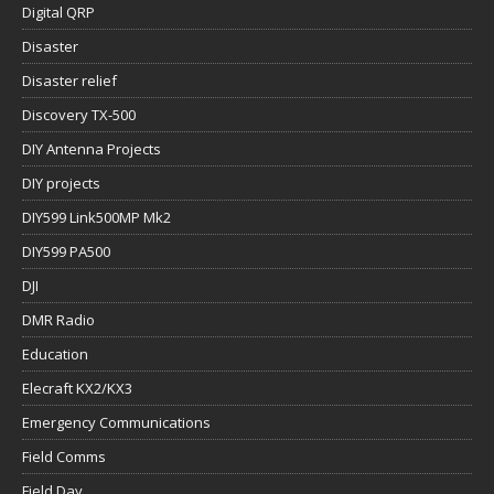
Digital QRP
Disaster
Disaster relief
Discovery TX-500
DIY Antenna Projects
DIY projects
DIY599 Link500MP Mk2
DIY599 PA500
DJI
DMR Radio
Education
Elecraft KX2/KX3
Emergency Communications
Field Comms
Field Day