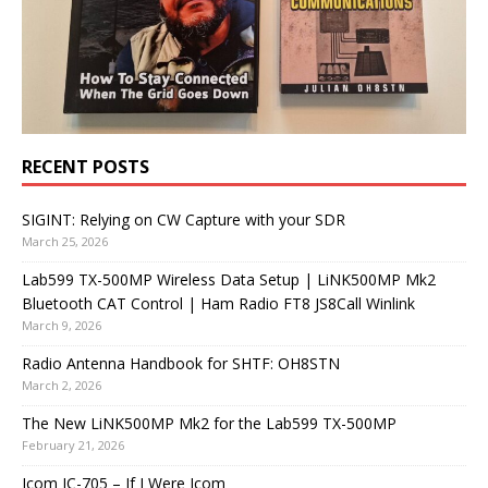
RECENT POSTS
SIGINT: Relying on CW Capture with your SDR
March 25, 2026
Lab599 TX-500MP Wireless Data Setup | LiNK500MP Mk2
Bluetooth CAT Control | Ham Radio FT8 JS8Call Winlink
March 9, 2026
Radio Antenna Handbook for SHTF: OH8STN
March 2, 2026
The New LiNK500MP Mk2 for the Lab599 TX-500MP
February 21, 2026
Icom IC-705 – If I Were Icom