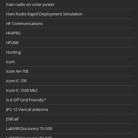
ham radio on solar power
Ham Radio Rapid Deployment Simulation
HF Communications
HFAPRS
HFLINK
Hunting
Icom
Icom AH-705
Icom IC-705
Icom IC-7300 Mk2
Is it Off Grid Friendly?
JPC-12 Verical antenna
JS8Call
Lab599 Discovery TX-500