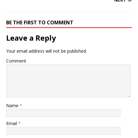
BE THE FIRST TO COMMENT
Leave a Reply
Your email address will not be published.
Comment
Name
*
Email
*