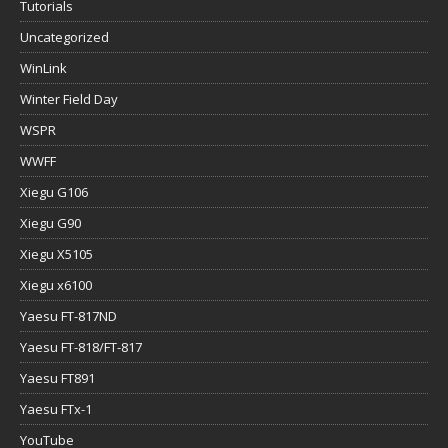
Tutorials
Uncategorized
WinLink
Winter Field Day
WSPR
WWFF
Xiegu G106
Xiegu G90
Xiegu X5105
Xiegu x6100
Yaesu FT-817ND
Yaesu FT-818/FT-817
Yaesu FT891
Yaesu FTx-1
YouTube