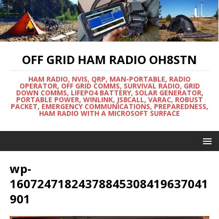
OFF GRID HAM RADIO OH8STN
HAM RADIO, NVIS, QRP, MAN-PORTABLE, RADIO
OPERATOR, OFF GRID COMMS, SURVIVAL RADIO, GRID
DOWN COMMS, LIFEPO4 BATTERY, SOLAR GENERATOR,
PORTABLE POWER, WINLINK, JS8CALL, VARAC, ROBUST
PACKET, EMERGENCY COMMUNICATIONS, PREPAREDNESS,
HAM RADIO WITH A MICROSOFT SURFACE
wp-
16072471824378845308419637041
901