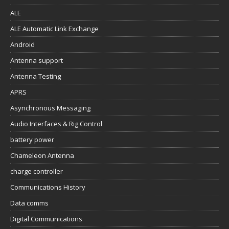
ALE
ALE Automatic Link Exchange
Android
Antenna support
Antenna Testing
APRS
Asynchronous Messaging
Audio Interfaces & Rig Control
battery power
Chameleon Antenna
charge controller
Communications History
Data comms
Digital Communications