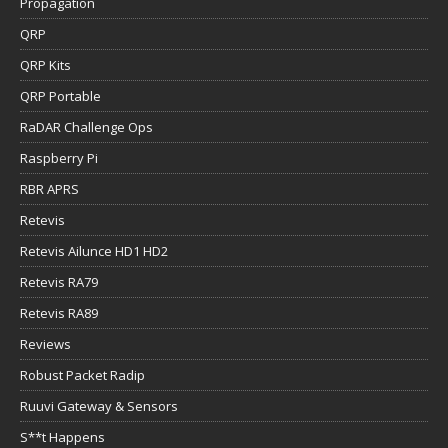
Propagation
QRP
QRP Kits
QRP Portable
RaDAR Challenge Ops
Raspberry Pi
RBR APRS
Retevis
Retevis Ailunce HD1 HD2
Retevis RA79
Retevis RA89
Reviews
Robust Packet Radip
Ruuvi Gateway & Sensors
S**t Happens