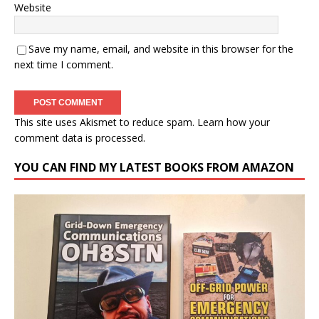
Website
Save my name, email, and website in this browser for the
next time I comment.
This site uses Akismet to reduce spam.
Learn how your
comment data is processed.
YOU CAN FIND MY LATEST BOOKS FROM AMAZON