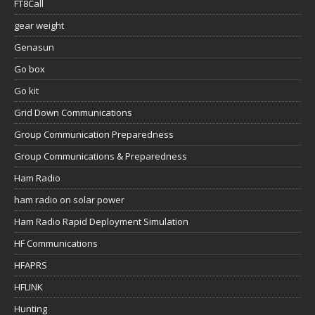
FT8Call
gear weight
Genasun
Go box
Go kit
Grid Down Communications
Group Communication Preparedness
Group Communications & Preparedness
Ham Radio
ham radio on solar power
Ham Radio Rapid Deployment Simulation
HF Communications
HFAPRS
HFLINK
Hunting