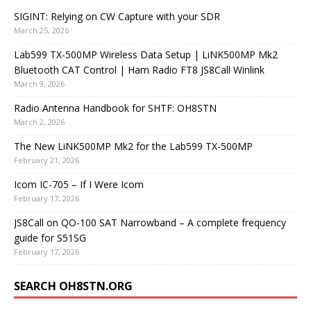
SIGINT: Relying on CW Capture with your SDR
March 25, 2026
Lab599 TX-500MP Wireless Data Setup | LiNK500MP Mk2
Bluetooth CAT Control | Ham Radio FT8 JS8Call Winlink
March 9, 2026
Radio Antenna Handbook for SHTF: OH8STN
March 2, 2026
The New LiNK500MP Mk2 for the Lab599 TX-500MP
February 21, 2026
Icom IC-705 – If I Were Icom
February 17, 2026
JS8Call on QO-100 SAT Narrowband – A complete frequency
guide for S51SG
February 17, 2026
SEARCH OH8STN.ORG