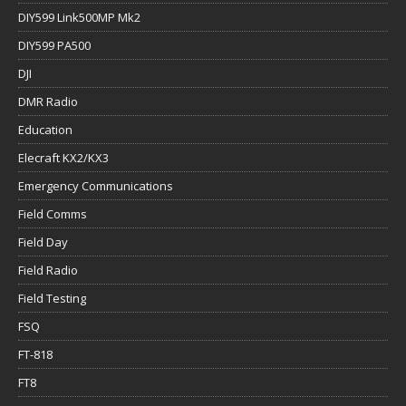
DIY599 Link500MP Mk2
DIY599 PA500
DJI
DMR Radio
Education
Elecraft KX2/KX3
Emergency Communications
Field Comms
Field Day
Field Radio
Field Testing
FSQ
FT-818
FT8