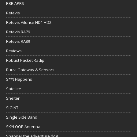
RBR APRS
Retevis
Retevis Ailunce HD1 HD2
Retevis RA79
Retevis RA89
Reviews
Robust Packet Radip
Ruuvi Gateway & Sensors
S**t Happens
Satellite
Shelter
SIGINT
Single Side Band
SKYLOOP Antenna
Snapper the adventure dog