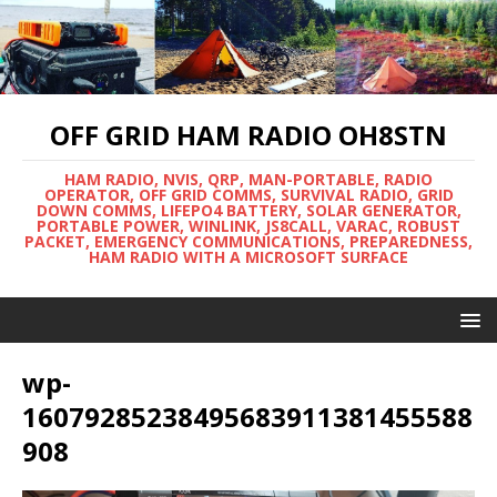
OFF GRID HAM RADIO OH8STN
HAM RADIO, NVIS, QRP, MAN-PORTABLE, RADIO
OPERATOR, OFF GRID COMMS, SURVIVAL RADIO, GRID
DOWN COMMS, LIFEPO4 BATTERY, SOLAR GENERATOR,
PORTABLE POWER, WINLINK, JS8CALL, VARAC, ROBUST
PACKET, EMERGENCY COMMUNICATIONS, PREPAREDNESS,
HAM RADIO WITH A MICROSOFT SURFACE
wp-
16079285238495683911381455588
908