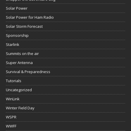
Solar Power
Solar Power for Ham Radio
Solar Storm Forecast
Sponsorship
Starlink
Summits on the air
Super Antenna
Survival & Preparedness
Tutorials
Uncategorized
WinLink
Winter Field Day
WSPR
WWFF