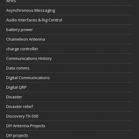
APRS
Asynchronous Messaging
Audio Interfaces & Rig Control
battery power
Chameleon Antenna
charge controller
Communications History
Data comms
Digital Communications
Digital QRP
Disaster
Disaster relief
Discovery TX-500
DIY Antenna Projects
DIY projects