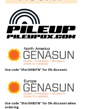
Use code "5forOH8STN" for 5% discount.
Use code "5forOH8STN" for 5% discount when
ordering.