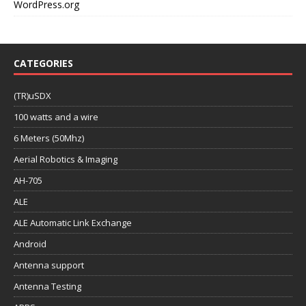
WordPress.org
CATEGORIES
(TR)uSDX
100 watts and a wire
6 Meters (50Mhz)
Aerial Robotics & Imaging
AH-705
ALE
ALE Automatic Link Exchange
Android
Antenna support
Antenna Testing