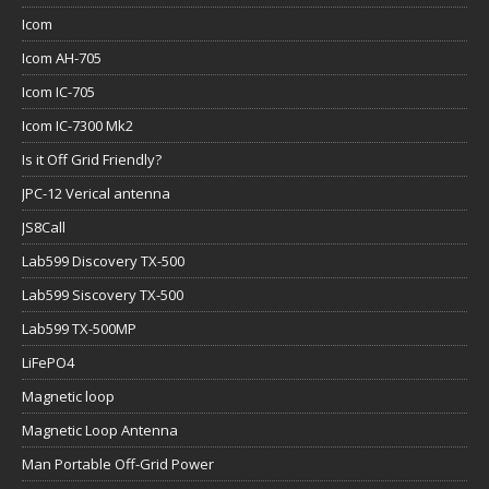
Icom
Icom AH-705
Icom IC-705
Icom IC-7300 Mk2
Is it Off Grid Friendly?
JPC-12 Verical antenna
JS8Call
Lab599 Discovery TX-500
Lab599 Siscovery TX-500
Lab599 TX-500MP
LiFePO4
Magnetic loop
Magnetic Loop Antenna
Man Portable Off-Grid Power