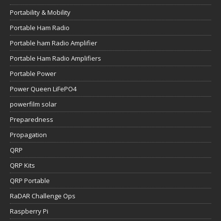
Portability & Mobility
Portable Ham Radio
Portable ham Radio Amplifier
Portable Ham Radio Amplifiers
Portable Power
Power Queen LiFePO4
powerfilm solar
Preparedness
Propagation
QRP
QRP Kits
QRP Portable
RaDAR Challenge Ops
Raspberry Pi