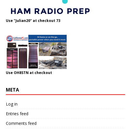
Use "Julian20" at checkout 73
Use OH8STN at checkout
META
Log in
Entries feed
Comments feed