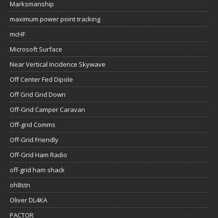
Marksmanship
maximum power point tracking
mcHF
Microsoft Surface
Near Vertical Incidence Skywave
Off Center Fed Dipole
Off Grid Grid Down
Off-Grid Camper Caravan
Off-grid Comms
Off-Grid Friendly
Off-Grid Ham Radio
off-grid ham shack
oh8stn
Oliver DL4KA
PACTOR