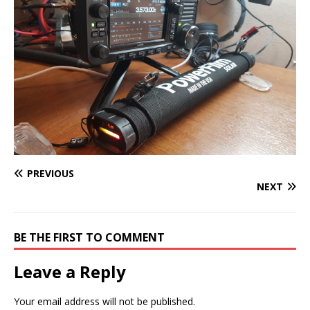
PREVIOUS
NEXT
BE THE FIRST TO COMMENT
Leave a Reply
Your email address will not be published.