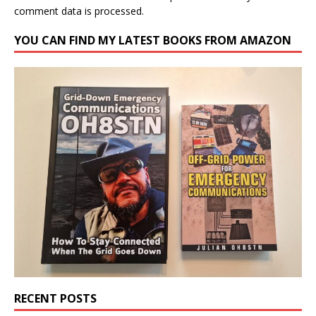
comment data is processed.
YOU CAN FIND MY LATEST BOOKS FROM AMAZON
RECENT POSTS