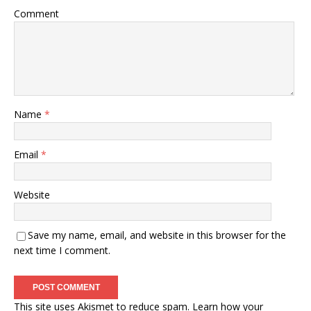
Comment
Name
*
Email
*
Website
Save my name, email, and website in this browser for the
next time I comment.
This site uses Akismet to reduce spam.
Learn how your