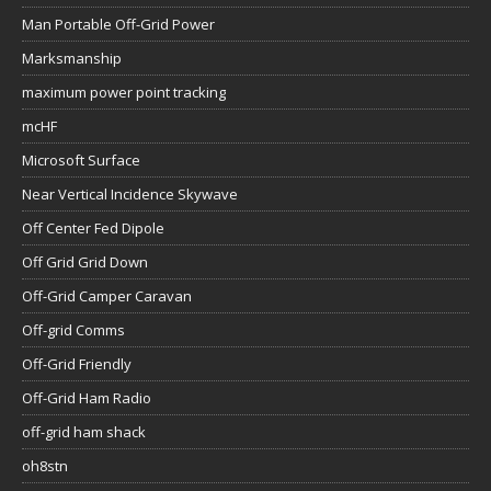
Man Portable Off-Grid Power
Marksmanship
maximum power point tracking
mcHF
Microsoft Surface
Near Vertical Incidence Skywave
Off Center Fed Dipole
Off Grid Grid Down
Off-Grid Camper Caravan
Off-grid Comms
Off-Grid Friendly
Off-Grid Ham Radio
off-grid ham shack
oh8stn