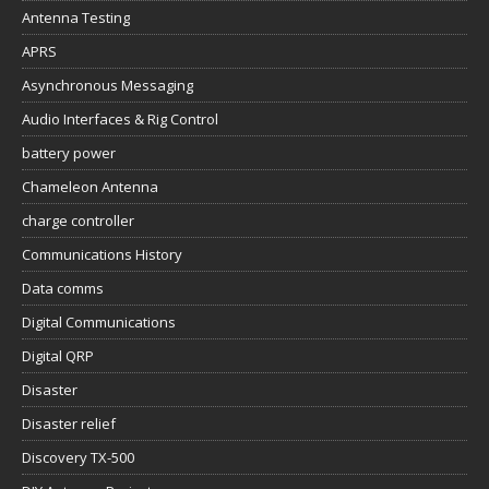
Antenna Testing
APRS
Asynchronous Messaging
Audio Interfaces & Rig Control
battery power
Chameleon Antenna
charge controller
Communications History
Data comms
Digital Communications
Digital QRP
Disaster
Disaster relief
Discovery TX-500