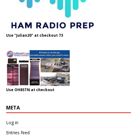
Use "Julian20" at checkout 73
Use OH8STN at checkout
META
Log in
Entries feed