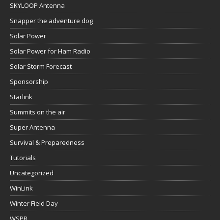
SKYLOOP Antenna
Snapper the adventure dog
Solar Power
Solar Power for Ham Radio
Solar Storm Forecast
Sponsorship
Starlink
Summits on the air
Super Antenna
Survival & Preparedness
Tutorials
Uncategorized
WinLink
Winter Field Day
WSPR