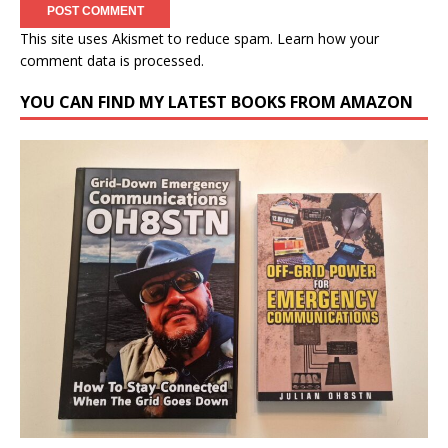
This site uses Akismet to reduce spam.
Learn how your
comment data is processed.
YOU CAN FIND MY LATEST BOOKS FROM AMAZON