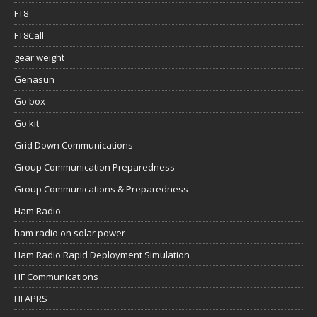
FT8
FT8Call
gear weight
Genasun
Go box
Go kit
Grid Down Communications
Group Communication Preparedness
Group Communications & Preparedness
Ham Radio
ham radio on solar power
Ham Radio Rapid Deployment Simulation
HF Communications
HFAPRS