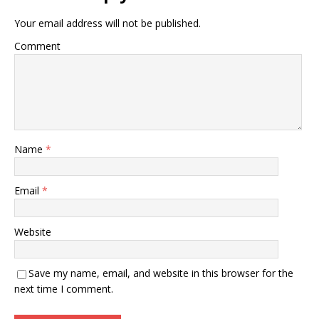
Your email address will not be published.
Comment
Name
*
Email
*
Website
Save my name, email, and website in this browser for the
next time I comment.