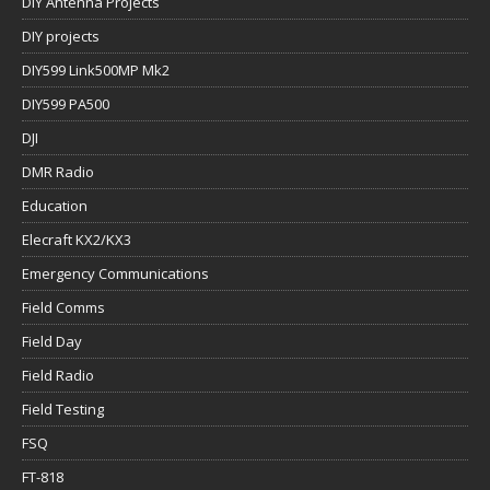
DIY Antenna Projects
DIY projects
DIY599 Link500MP Mk2
DIY599 PA500
DJI
DMR Radio
Education
Elecraft KX2/KX3
Emergency Communications
Field Comms
Field Day
Field Radio
Field Testing
FSQ
FT-818