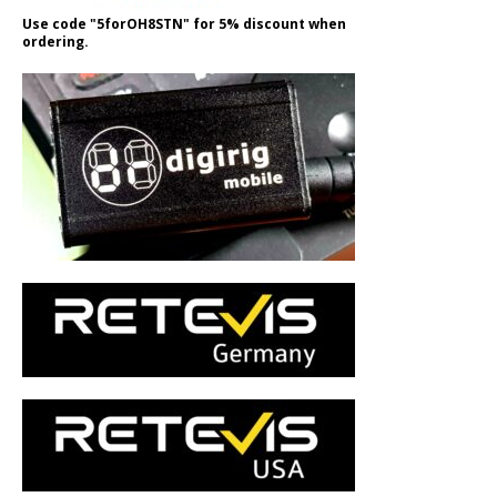
Use code "5forOH8STN" for 5% discount when
ordering.