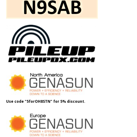
Use code "5forOH8STN" for 5% discount.