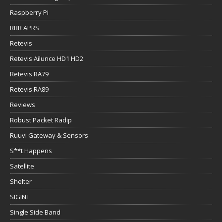
Raspberry Pi
RBR APRS
Retevis
Retevis Ailunce HD1 HD2
Retevis RA79
Retevis RA89
Reviews
Robust Packet Radip
Ruuvi Gateway & Sensors
S**t Happens
Satellite
Shelter
SIGINT
Single Side Band