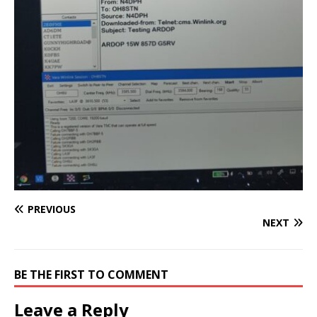
PREVIOUS
NEXT
BE THE FIRST TO COMMENT
Leave a Reply