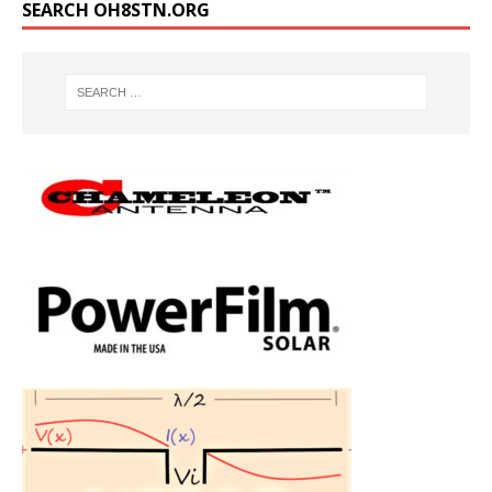
SEARCH OH8STN.ORG