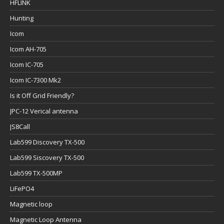
HFLINK
Hunting
Icom
Icom AH-705
Icom IC-705
Icom IC-7300 Mk2
Is it Off Grid Friendly?
JPC-12 Verical antenna
JS8Call
Lab599 Discovery TX-500
Lab599 Siscovery TX-500
Lab599 TX-500MP
LiFePO4
Magnetic loop
Magnetic Loop Antenna