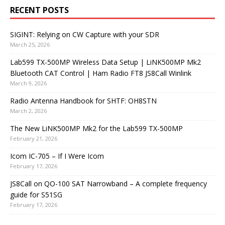
RECENT POSTS
SIGINT: Relying on CW Capture with your SDR
March 25, 2026
Lab599 TX-500MP Wireless Data Setup | LiNK500MP Mk2
Bluetooth CAT Control | Ham Radio FT8 JS8Call Winlink
March 9, 2026
Radio Antenna Handbook for SHTF: OH8STN
March 2, 2026
The New LiNK500MP Mk2 for the Lab599 TX-500MP
February 21, 2026
Icom IC-705 – If I Were Icom
February 17, 2026
JS8Call on QO-100 SAT Narrowband – A complete frequency
guide for S51SG
February 17, 2026