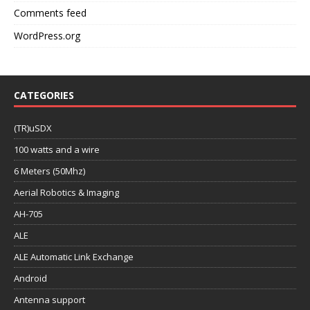
Comments feed
WordPress.org
CATEGORIES
(TR)uSDX
100 watts and a wire
6 Meters (50Mhz)
Aerial Robotics & Imaging
AH-705
ALE
ALE Automatic Link Exchange
Android
Antenna support