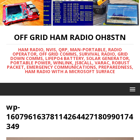
OFF GRID HAM RADIO OH8STN
HAM RADIO, NVIS, QRP, MAN-PORTABLE, RADIO
OPERATOR, OFF GRID COMMS, SURVIVAL RADIO, GRID
DOWN COMMS, LIFEPO4 BATTERY, SOLAR GENERATOR,
PORTABLE POWER, WINLINK, JS8CALL, VARAC, ROBUST
PACKET, EMERGENCY COMMUNICATIONS, PREPAREDNESS,
HAM RADIO WITH A MICROSOFT SURFACE
wp-
16079616378114264427180990174
349