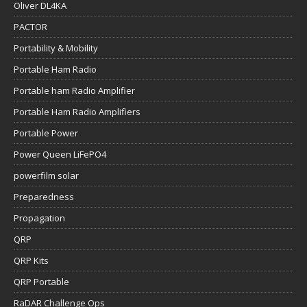
Oliver DL4KA
PACTOR
Portability & Mobility
Portable Ham Radio
Portable ham Radio Amplifier
Portable Ham Radio Amplifiers
Portable Power
Power Queen LiFePO4
powerfilm solar
Preparedness
Propagation
QRP
QRP Kits
QRP Portable
RaDAR Challenge Ops