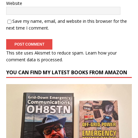
Website
Save my name, email, and website in this browser for the
next time I comment.
This site uses Akismet to reduce spam.
Learn how your
comment data is processed.
YOU CAN FIND MY LATEST BOOKS FROM AMAZON