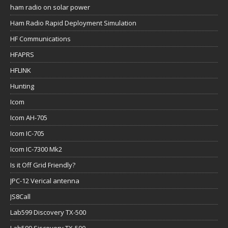
ham radio on solar power
Ham Radio Rapid Deployment Simulation
HF Communications
HFAPRS
HFLINK
Hunting
Icom
Icom AH-705
Icom IC-705
Icom IC-7300 Mk2
Is it Off Grid Friendly?
JPC-12 Verical antenna
JS8Call
Lab599 Discovery TX-500