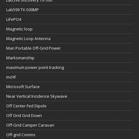
Lab599 Siscovery TX-500
Lab599 TX-500MP
LiFePO4
Magnetic loop
Magnetic Loop Antenna
Man Portable Off-Grid Power
Marksmanship
maximum power point tracking
mcHF
Microsoft Surface
Near Vertical Incidence Skywave
Off Center Fed Dipole
Off Grid Grid Down
Off-Grid Camper Caravan
Off-grid Comms