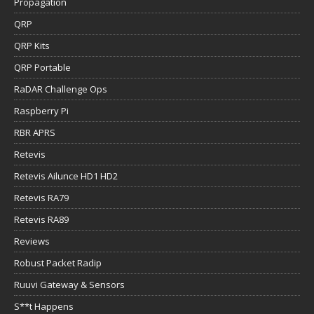
Propagation
QRP
QRP Kits
QRP Portable
RaDAR Challenge Ops
Raspberry Pi
RBR APRS
Retevis
Retevis Ailunce HD1 HD2
Retevis RA79
Retevis RA89
Reviews
Robust Packet Radip
Ruuvi Gateway & Sensors
S**t Happens