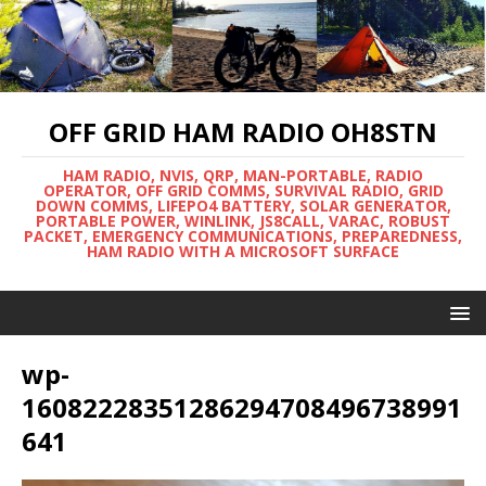
OFF GRID HAM RADIO OH8STN
HAM RADIO, NVIS, QRP, MAN-PORTABLE, RADIO
OPERATOR, OFF GRID COMMS, SURVIVAL RADIO, GRID
DOWN COMMS, LIFEPO4 BATTERY, SOLAR GENERATOR,
PORTABLE POWER, WINLINK, JS8CALL, VARAC, ROBUST
PACKET, EMERGENCY COMMUNICATIONS, PREPAREDNESS,
HAM RADIO WITH A MICROSOFT SURFACE
wp-
16082228351286294708496738991
641