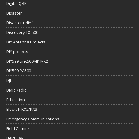
Digital QRP
Disaster
Disaster relief
Discovery TX-500
DIY Antenna Projects
DIY projects
DIY599 Link500MP Mk2
DIY599 PA500
DJI
DMR Radio
Education
Elecraft KX2/KX3
Emergency Communications
Field Comms
Field Day