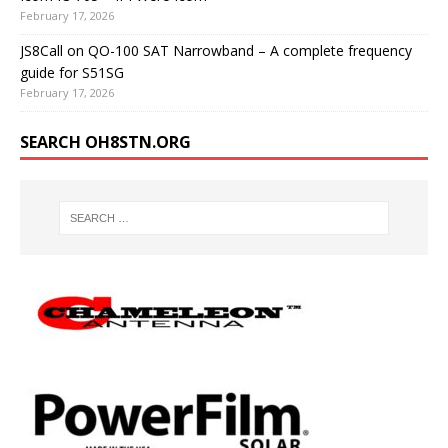
February 17, 2026
JS8Call on QO-100 SAT Narrowband – A complete frequency
guide for S51SG
February 17, 2026
SEARCH OH8STN.ORG