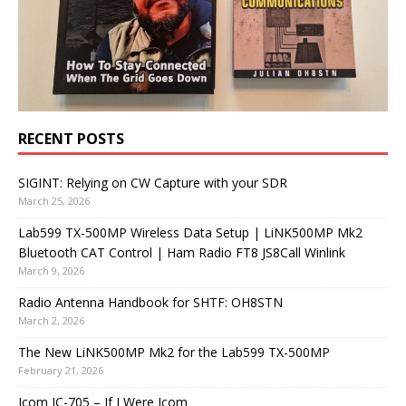
RECENT POSTS
SIGINT: Relying on CW Capture with your SDR
March 25, 2026
Lab599 TX-500MP Wireless Data Setup | LiNK500MP Mk2
Bluetooth CAT Control | Ham Radio FT8 JS8Call Winlink
March 9, 2026
Radio Antenna Handbook for SHTF: OH8STN
March 2, 2026
The New LiNK500MP Mk2 for the Lab599 TX-500MP
February 21, 2026
Icom IC-705 – If I Were Icom