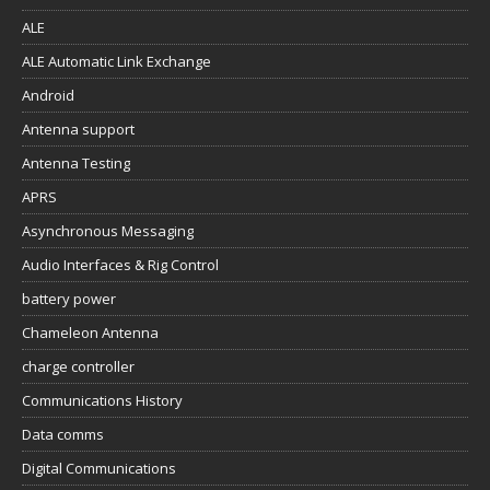
ALE
ALE Automatic Link Exchange
Android
Antenna support
Antenna Testing
APRS
Asynchronous Messaging
Audio Interfaces & Rig Control
battery power
Chameleon Antenna
charge controller
Communications History
Data comms
Digital Communications