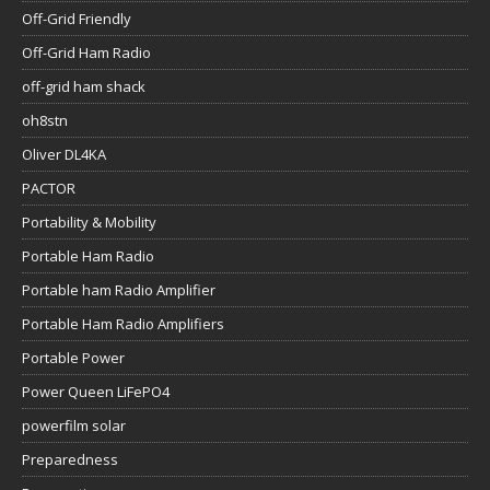
Off-Grid Friendly
Off-Grid Ham Radio
off-grid ham shack
oh8stn
Oliver DL4KA
PACTOR
Portability & Mobility
Portable Ham Radio
Portable ham Radio Amplifier
Portable Ham Radio Amplifiers
Portable Power
Power Queen LiFePO4
powerfilm solar
Preparedness