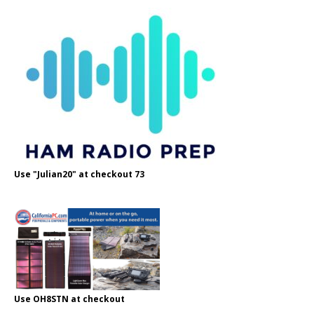
Use "Julian20" at checkout 73
Use OH8STN at checkout