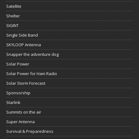
Satellite
Shelter
SIGINT
Single Side Band
SKYLOOP Antenna
Snapper the adventure dog
Solar Power
Solar Power for Ham Radio
Solar Storm Forecast
Sponsorship
Starlink
Summits on the air
Super Antenna
Survival & Preparedness