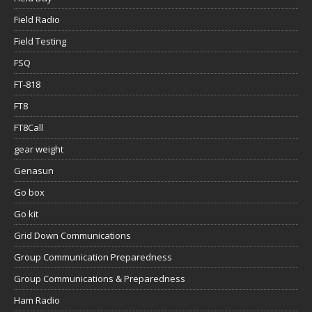
Field Radio
Field Testing
FSQ
FT-818
FT8
FT8Call
gear weight
Genasun
Go box
Go kit
Grid Down Communications
Group Communication Preparedness
Group Communications & Preparedness
Ham Radio