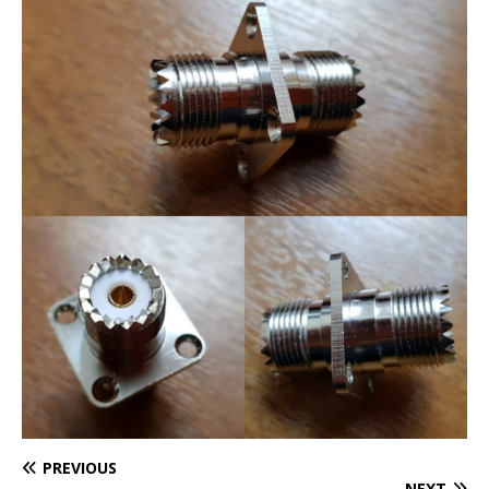
PREVIOUS
NEXT