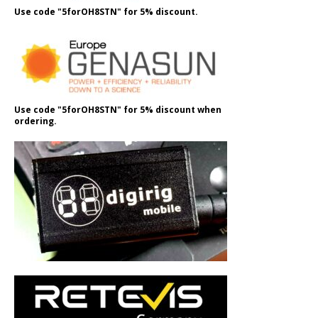
Use code "5forOH8STN" for 5% discount.
Use code "5forOH8STN" for 5% discount when
ordering.