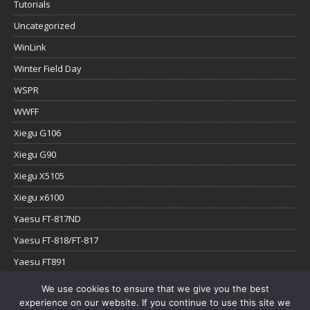
Tutorials
Uncategorized
WinLink
Winter Field Day
WSPR
WWFF
Xiegu G106
Xiegu G90
Xiegu X5105
Xiegu x6100
Yaesu FT-817ND
Yaesu FT-818/FT-817
Yaesu FT891
Yaesu FTx-1
We use cookies to ensure that we give you the best
experience on our website. If you continue to use this site we
YouTube