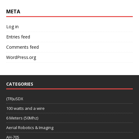
META
Log in
Entries feed
Comments feed
WordPress.org
CATEGORIES
(TR)uSDX
100 watts and a wire
6 Meters (50Mhz)
Aerial Robotics & Imaging
AH-705