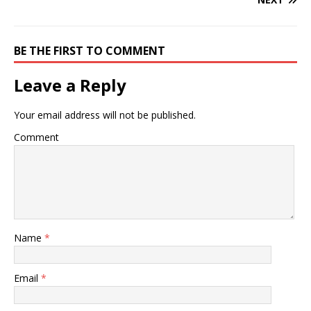
BE THE FIRST TO COMMENT
Leave a Reply
Your email address will not be published.
Comment
Name
*
Email
*