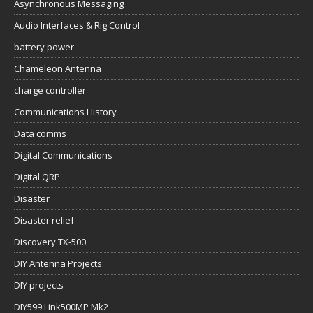
Asynchronous Messaging
Audio Interfaces & Rig Control
battery power
Chameleon Antenna
charge controller
Communications History
Data comms
Digital Communications
Digital QRP
Disaster
Disaster relief
Discovery TX-500
DIY Antenna Projects
DIY projects
DIY599 Link500MP Mk2