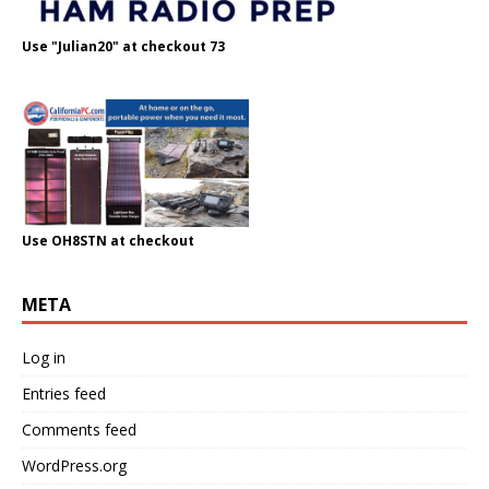
Use "Julian20" at checkout 73
Use OH8STN at checkout
META
Log in
Entries feed
Comments feed
WordPress.org