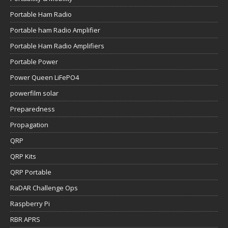
Portable Ham Radio
Portable ham Radio Amplifier
Portable Ham Radio Amplifiers
Portable Power
Power Queen LiFePO4
powerfilm solar
Preparedness
Propagation
QRP
QRP Kits
QRP Portable
RaDAR Challenge Ops
Raspberry Pi
RBR APRS