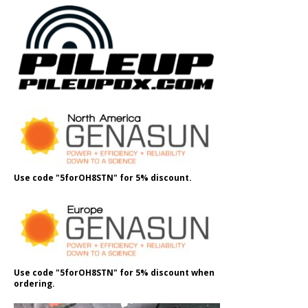
Use code "5forOH8STN" for 5% discount.
Use code "5forOH8STN" for 5% discount when
ordering.