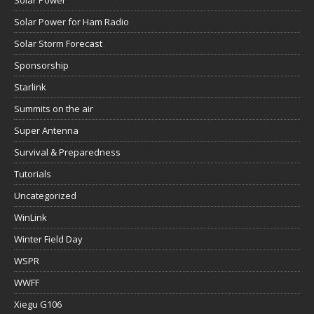
Solar Power
Solar Power for Ham Radio
Solar Storm Forecast
Sponsorship
Starlink
Summits on the air
Super Antenna
Survival & Preparedness
Tutorials
Uncategorized
WinLink
Winter Field Day
WSPR
WWFF
Xiegu G106