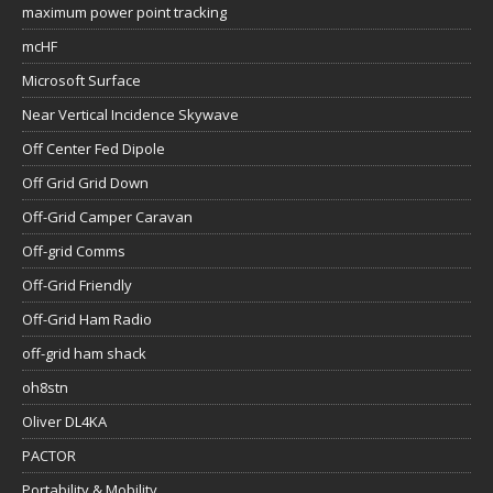
maximum power point tracking
mcHF
Microsoft Surface
Near Vertical Incidence Skywave
Off Center Fed Dipole
Off Grid Grid Down
Off-Grid Camper Caravan
Off-grid Comms
Off-Grid Friendly
Off-Grid Ham Radio
off-grid ham shack
oh8stn
Oliver DL4KA
PACTOR
Portability & Mobility