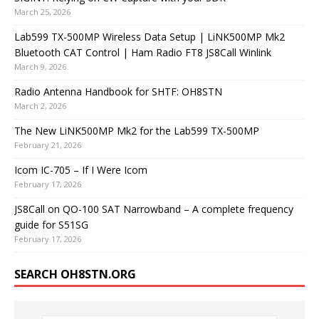
March 25, 2026
Lab599 TX-500MP Wireless Data Setup | LiNK500MP Mk2
Bluetooth CAT Control | Ham Radio FT8 JS8Call Winlink
March 9, 2026
Radio Antenna Handbook for SHTF: OH8STN
March 2, 2026
The New LiNK500MP Mk2 for the Lab599 TX-500MP
February 21, 2026
Icom IC-705 – If I Were Icom
February 17, 2026
JS8Call on QO-100 SAT Narrowband – A complete frequency
guide for S51SG
February 17, 2026
SEARCH OH8STN.ORG