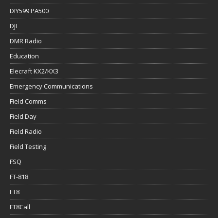
DIY599 PA500
DJI
DMR Radio
Education
Elecraft KX2/KX3
Emergency Communications
Field Comms
Field Day
Field Radio
Field Testing
FSQ
FT-818
FT8
FT8Call