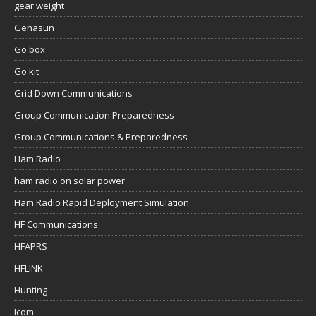
gear weight
Genasun
Go box
Go kit
Grid Down Communications
Group Communication Preparedness
Group Communications & Preparedness
Ham Radio
ham radio on solar power
Ham Radio Rapid Deployment Simulation
HF Communications
HFAPRS
HFLINK
Hunting
Icom