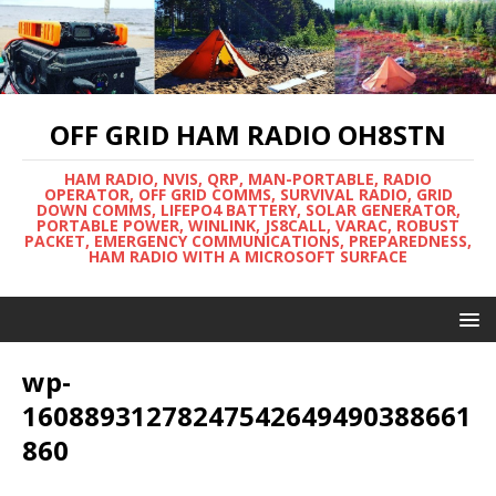
OFF GRID HAM RADIO OH8STN
HAM RADIO, NVIS, QRP, MAN-PORTABLE, RADIO
OPERATOR, OFF GRID COMMS, SURVIVAL RADIO, GRID
DOWN COMMS, LIFEPO4 BATTERY, SOLAR GENERATOR,
PORTABLE POWER, WINLINK, JS8CALL, VARAC, ROBUST
PACKET, EMERGENCY COMMUNICATIONS, PREPAREDNESS,
HAM RADIO WITH A MICROSOFT SURFACE
wp-
16088931278247542649490388661
860