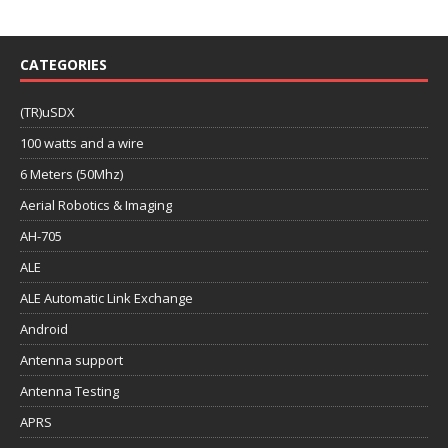
CATEGORIES
(TR)uSDX
100 watts and a wire
6 Meters (50Mhz)
Aerial Robotics & Imaging
AH-705
ALE
ALE Automatic Link Exchange
Android
Antenna support
Antenna Testing
APRS