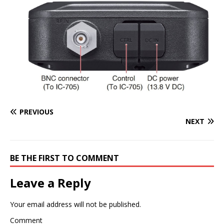
PREVIOUS
NEXT
BE THE FIRST TO COMMENT
Leave a Reply
Your email address will not be published.
Comment