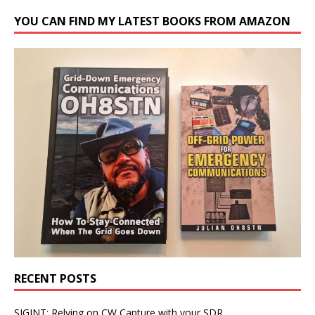
YOU CAN FIND MY LATEST BOOKS FROM AMAZON
RECENT POSTS
SIGINT: Relying on CW Capture with your SDR