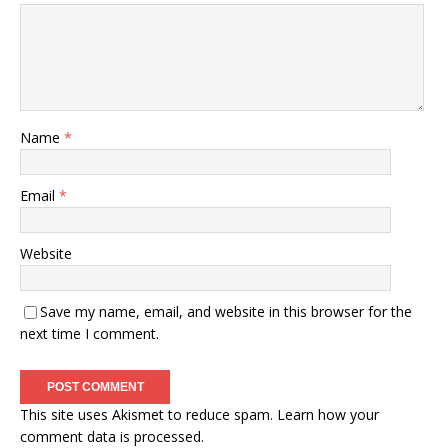
Name
*
Email
*
Website
Save my name, email, and website in this browser for the
next time I comment.
This site uses Akismet to reduce spam.
Learn how your
comment data is processed.