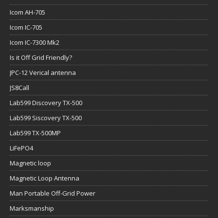
Icom AH-705
Icom IC-705
Icom IC-7300 Mk2
Is it Off Grid Friendly?
JPC-12 Verical antenna
JS8Call
Lab599 Discovery TX-500
Lab599 Siscovery TX-500
Lab599 TX-500MP
LiFePO4
Magnetic loop
Magnetic Loop Antenna
Man Portable Off-Grid Power
Marksmanship