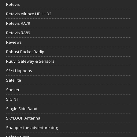
Retevis
Retevis Ailunce HD1 HD2
Retevis RA79
Retevis RA89
Reviews
Robust Packet Radip
Ruuvi Gateway & Sensors
S**t Happens
Satellite
Shelter
SIGINT
Single Side Band
SKYLOOP Antenna
Snapper the adventure dog