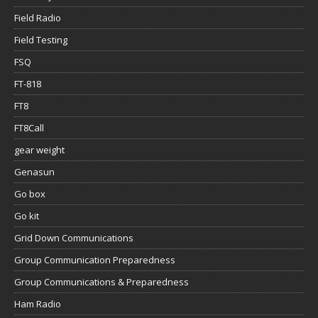
Field Radio
Field Testing
FSQ
FT-818
FT8
FT8Call
gear weight
Genasun
Go box
Go kit
Grid Down Communications
Group Communication Preparedness
Group Communications & Preparedness
Ham Radio