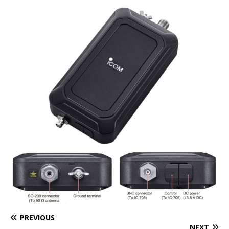
PREVIOUS
NEXT