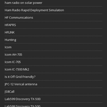
ham radio on solar power
Ham Radio Rapid Deployment Simulation
HF Communications
HFAPRS
HFLINK
Hunting
Icom
Icom AH-705
Icom IC-705
Icom IC-7300 Mk2
Is it Off Grid Friendly?
JPC-12 Verical antenna
JS8Call
Lab599 Discovery TX-500
Lab599 Siscovery TX-500