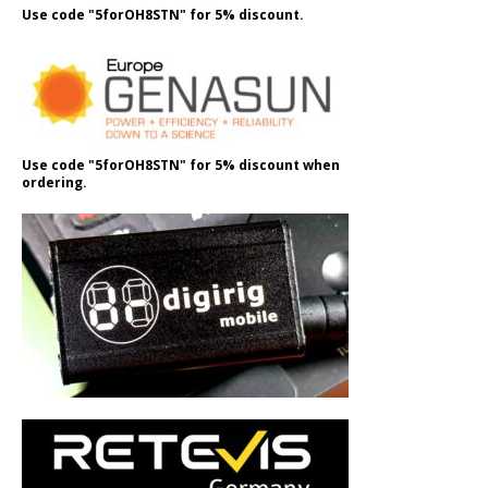
Use code "5forOH8STN" for 5% discount.
Use code "5forOH8STN" for 5% discount when
ordering.