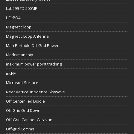
Lab599 TX-500MP
LiFePO4
Magnetic loop
Magnetic Loop Antenna
Man Portable Off-Grid Power
Marksmanship
maximum power point tracking
mcHF
Microsoft Surface
Near Vertical Incidence Skywave
Off Center Fed Dipole
Off Grid Grid Down
Off-Grid Camper Caravan
Off-grid Comms