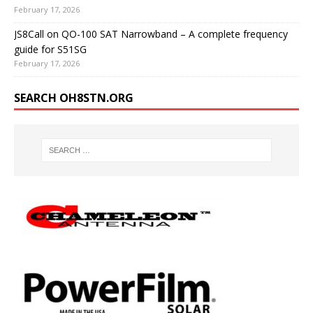
February 17, 2026
JS8Call on QO-100 SAT Narrowband – A complete frequency
guide for S51SG
February 17, 2026
SEARCH OH8STN.ORG