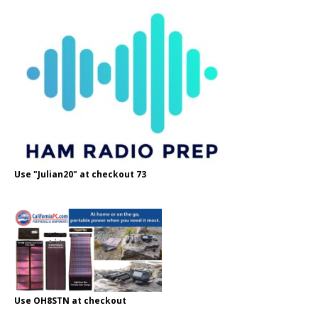
Use "Julian20" at checkout 73
Use OH8STN at checkout