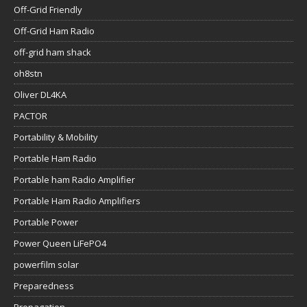
Off-Grid Friendly
Off-Grid Ham Radio
off-grid ham shack
oh8stn
Oliver DL4KA
PACTOR
Portability & Mobility
Portable Ham Radio
Portable ham Radio Amplifier
Portable Ham Radio Amplifiers
Portable Power
Power Queen LiFePO4
powerfilm solar
Preparedness