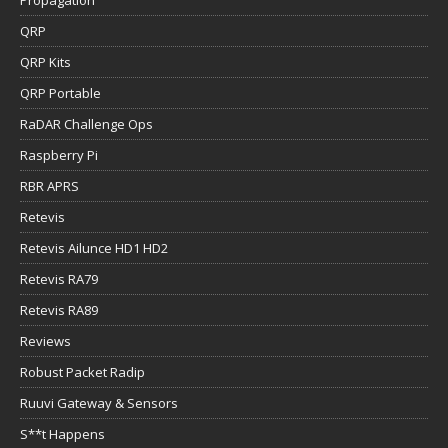
Propagation
QRP
QRP Kits
QRP Portable
RaDAR Challenge Ops
Raspberry Pi
RBR APRS
Retevis
Retevis Ailunce HD1 HD2
Retevis RA79
Retevis RA89
Reviews
Robust Packet Radip
Ruuvi Gateway & Sensors
S**t Happens