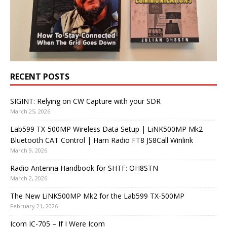
RECENT POSTS
SIGINT: Relying on CW Capture with your SDR
March 25, 2026
Lab599 TX-500MP Wireless Data Setup | LiNK500MP Mk2
Bluetooth CAT Control | Ham Radio FT8 JS8Call Winlink
March 9, 2026
Radio Antenna Handbook for SHTF: OH8STN
March 2, 2026
The New LiNK500MP Mk2 for the Lab599 TX-500MP
February 21, 2026
Icom IC-705 – If I Were Icom