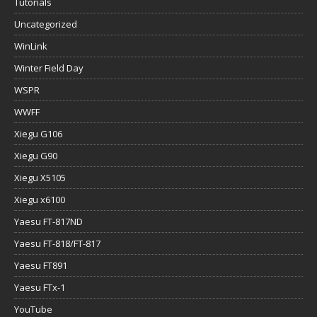
Tutorials
Uncategorized
WinLink
Winter Field Day
WSPR
WWFF
Xiegu G106
Xiegu G90
Xiegu X5105
Xiegu x6100
Yaesu FT-817ND
Yaesu FT-818/FT-817
Yaesu FT891
Yaesu FTx-1
YouTube