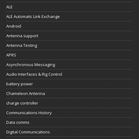
ALE
ALE Automatic Link Exchange
Android
Antenna support
Antenna Testing
APRS
Asynchronous Messaging
Audio Interfaces & Rig Control
battery power
Chameleon Antenna
charge controller
Communications History
Data comms
Digital Communications