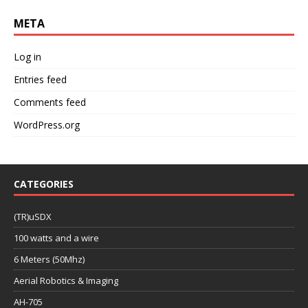
META
Log in
Entries feed
Comments feed
WordPress.org
CATEGORIES
(TR)uSDX
100 watts and a wire
6 Meters (50Mhz)
Aerial Robotics & Imaging
AH-705