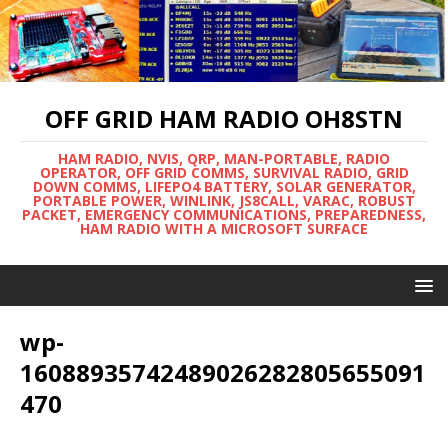
OFF GRID HAM RADIO OH8STN
HAM RADIO, NVIS, QRP, MAN-PORTABLE, RADIO
OPERATOR, OFF GRID COMMS, SURVIVAL RADIO, GRID
DOWN COMMS, LIFEPO4 BATTERY, SOLAR GENERATOR,
PORTABLE POWER, WINLINK, JS8CALL, VARAC, ROBUST
PACKET, EMERGENCY COMMUNICATIONS, PREPAREDNESS,
HAM RADIO WITH A MICROSOFT SURFACE
wp-
16088935742489026282805655091
470