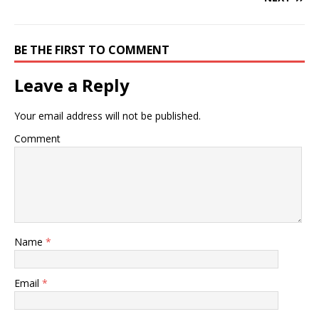
BE THE FIRST TO COMMENT
Leave a Reply
Your email address will not be published.
Comment
Name
*
Email
*