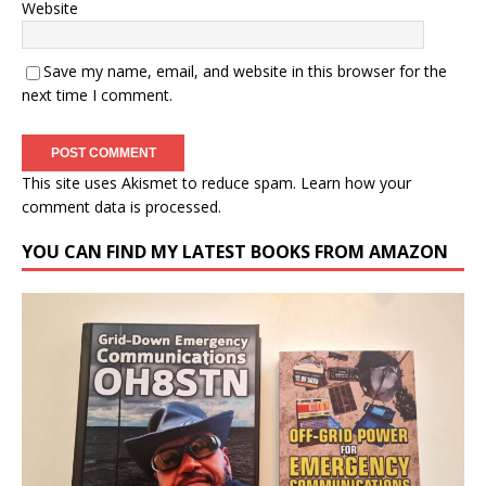
Website
Save my name, email, and website in this browser for the
next time I comment.
This site uses Akismet to reduce spam.
Learn how your
comment data is processed.
YOU CAN FIND MY LATEST BOOKS FROM AMAZON