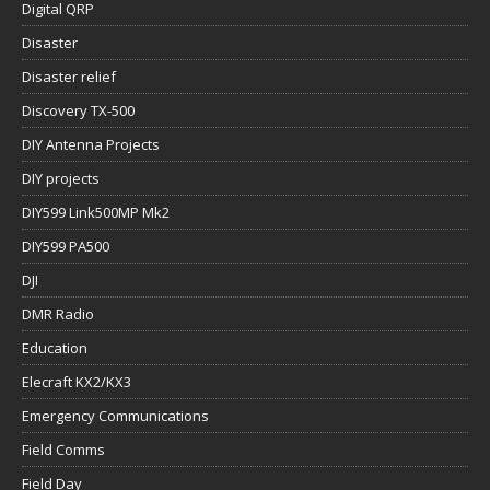
Digital QRP
Disaster
Disaster relief
Discovery TX-500
DIY Antenna Projects
DIY projects
DIY599 Link500MP Mk2
DIY599 PA500
DJI
DMR Radio
Education
Elecraft KX2/KX3
Emergency Communications
Field Comms
Field Day