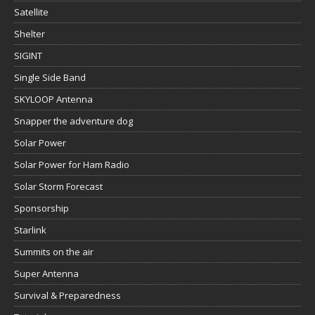
Satellite
Shelter
SIGINT
Single Side Band
SKYLOOP Antenna
Snapper the adventure dog
Solar Power
Solar Power for Ham Radio
Solar Storm Forecast
Sponsorship
Starlink
Summits on the air
Super Antenna
Survival & Preparedness