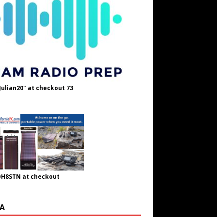
Julian20" at checkout 73
OH8STN at checkout
A