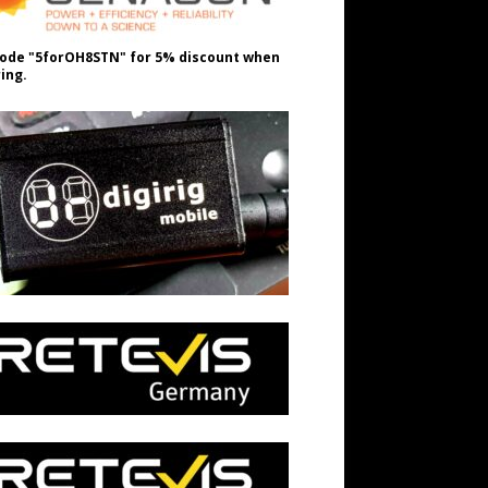
ode "5forOH8STN" for 5% discount when
ing.