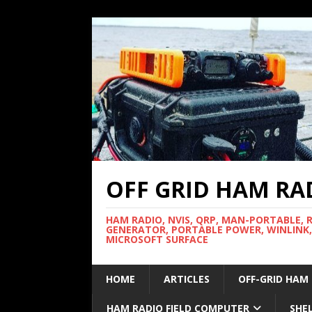
OFF GRID HAM RA
HAM RADIO, NVIS, QRP, MAN-PORTABLE, 
GENERATOR, PORTABLE POWER, WINLINK,
MICROSOFT SURFACE
HOME
ARTICLES
OFF-GRID HAM
HAM RADIO FIELD COMPUTER
SHE