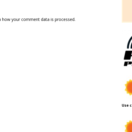
n how your comment data is processed.
Use c