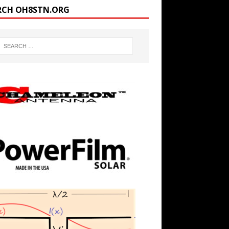
RCH OH8STN.ORG