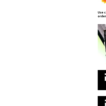
Use c
order