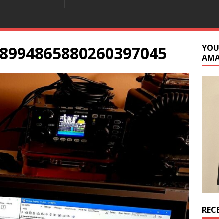
8994865880260397045
YOU
AM
REC