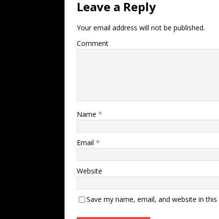
Leave a Reply
Your email address will not be published.
Comment
Name
*
Email
*
Website
Save my name, email, and website in this