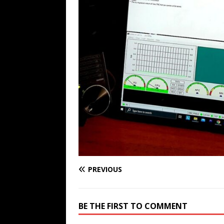
PREVIOUS
BE THE FIRST TO COMMENT