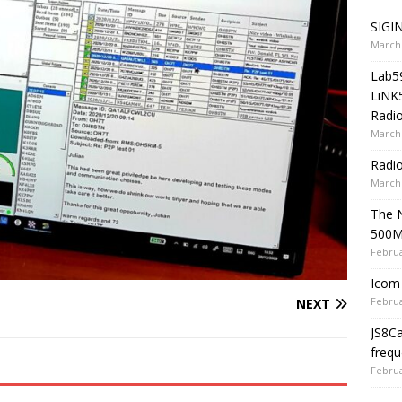
SIGIN
March 
Lab5
LiNK
Radio
March 
Radi
March 
The 
500
Februa
Icom 
Februa
NEXT
JS8C
frequ
Februa