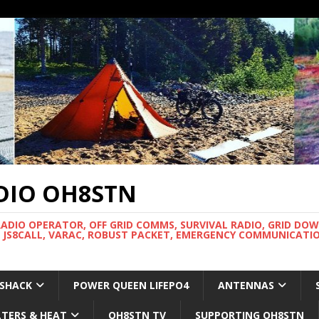
DIO OH8STN
RADIO OPERATOR, OFF GRID COMMS, SURVIVAL RADIO, GRID DO
 JS8CALL, VARAC, ROBUST PACKET, EMERGENCY COMMUNICATIO
 SHACK
POWER QUEEN LIFEPO4
ANTENNAS
LTERS & HEAT
OH8STN TV
SUPPORTING OH8STN