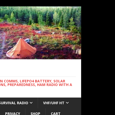
WN COMMS, LIFEPO4 BATTERY, SOLAR
NS, PREPAREDNESS, HAM RADIO WITH A
SURVIVAL RADIO
VHF/UHF HT
PRIVACY
SHOP
CART