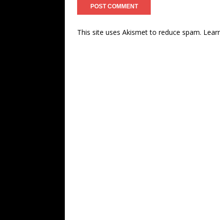
This site uses Akismet to reduce spam.
Lear