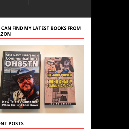
 CAN FIND MY LATEST BOOKS FROM
AZON
ENT POSTS