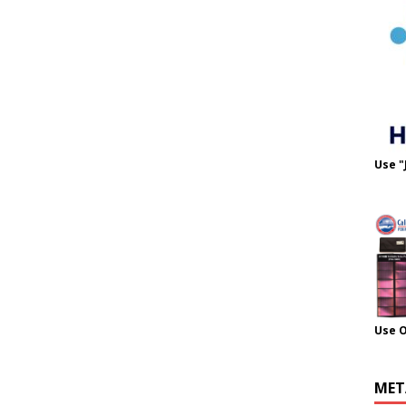
Use "
Use 
MET