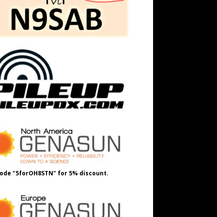
ode "5forOH8STN" for 5% discount.