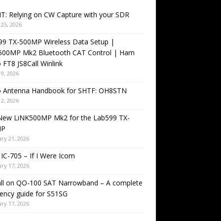
T: Relying on CW Capture with your SDR
25, 2026
99 TX-500MP Wireless Data Setup |
500MP Mk2 Bluetooth CAT Control | Ham
 FT8 JS8Call Winlink
9, 2026
o Antenna Handbook for SHTF: OH8STN
2, 2026
New LiNK500MP Mk2 for the Lab599 TX-
MP
ry 21, 2026
IC-705 – If I Were Icom
ry 17, 2026
all on QO-100 SAT Narrowband – A complete
ency guide for S51SG
ry 17, 2026