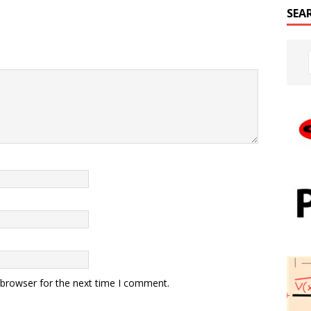
SEA
 browser for the next time I comment.