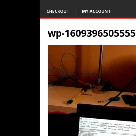
CHECKOUT
MY ACCOUNT
wp-1609396505555